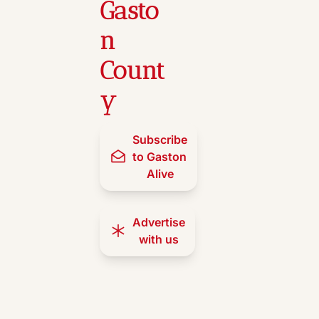
Gasto
n 
Count
y
Subscribe 
to Gaston 
Alive
Advertise 
with us