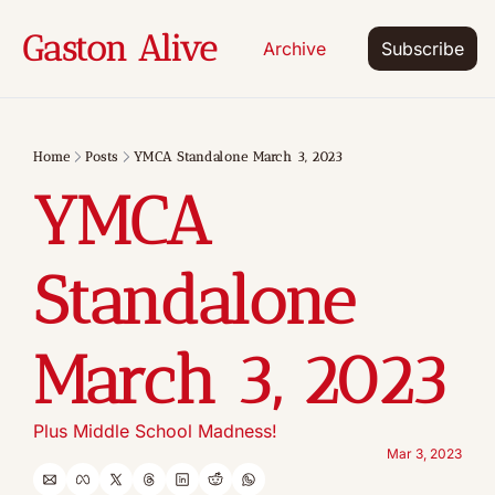
Gaston Alive
Archive
Subscribe
Home
Posts
YMCA Standalone March 3, 2023
YMCA 
Standalone 
March 3, 2023
Plus Middle School Madness!
Mar 3, 2023