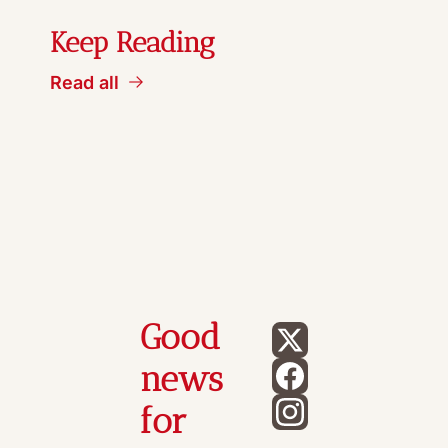
Keep Reading
Read all
Good 
news 
for 