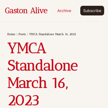
Gaston Alive
Archive
Subscribe
Home
Posts
YMCA Standalone March 16, 2023
YMCA 
Standalone 
March 16, 
2023