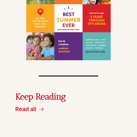
Keep Reading
Read all