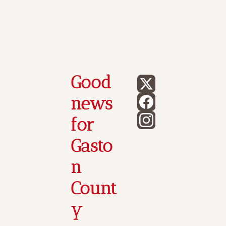
Good 
news 
for 
Gasto
n 
Count
y