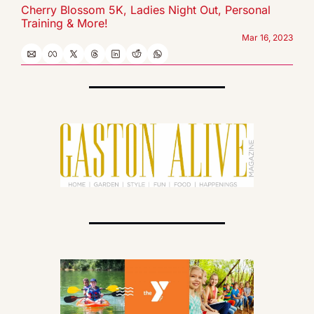
Cherry Blossom 5K, Ladies Night Out, Personal  
Training & More!
Mar 16, 2023