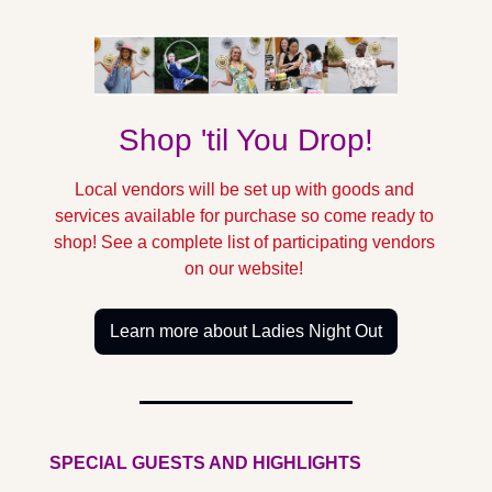
Shop 'til You Drop!
Local vendors will be set up with goods and 
services available for purchase so come ready to 
shop! See a complete list of participating vendors 
on our website! 
Learn more about Ladies Night Out
SPECIAL GUESTS AND HIGHLIGHTS