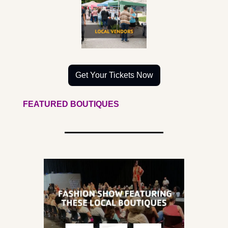
Get Your Tickets Now
FEATURED BOUTIQUES