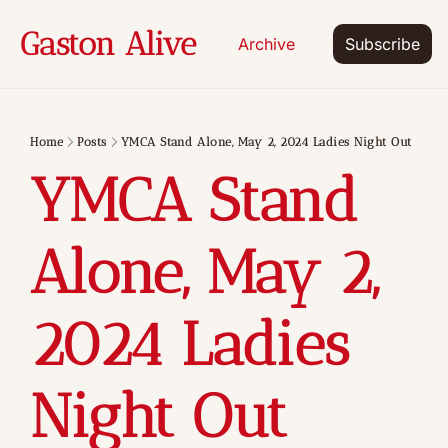
Gaston Alive
Archive
Subscribe
Home
Posts
YMCA Stand Alone, May 2, 2024 Ladies Night Out
YMCA Stand 
Alone, May 2, 
2024 Ladies 
Night Out