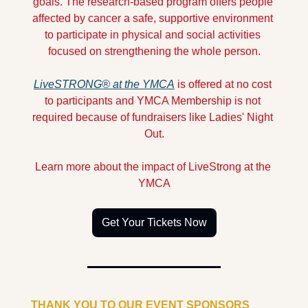
goals. The research-based program offers people 
affected by cancer a safe, supportive environment 
to participate in physical and social activities 
focused on strengthening the whole person.
LiveSTRONG® at the YMCA
 is offered at no cost 
to participants and YMCA Membership is not 
required because of fundraisers like Ladies' Night 
Out.
Learn more about the impact of LiveStrong at the 
YMCA
Get Your Tickets Now
THANK YOU TO OUR EVENT SPONSORS