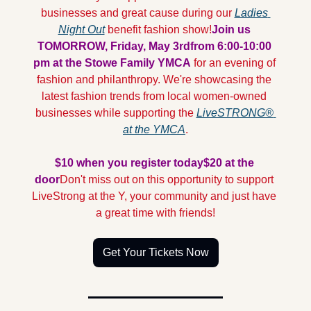
businesses and great cause during our 
Ladies 
Night Out
 benefit fashion show!
Join us 
TOMORROW, Friday, May 3rd
from 6:00-10:00 
pm at the Stowe Family YMCA 
for an evening of 
fashion and philanthropy. We're showcasing the 
latest fashion trends from local women-owned 
businesses while supporting the 
LiveSTRONG® 
at the YMCA
.
$10 when you register today
$20 at the 
door
Don't miss out on this opportunity to support 
LiveStrong at the Y, your community and just have 
a great time with friends!
Get Your Tickets Now