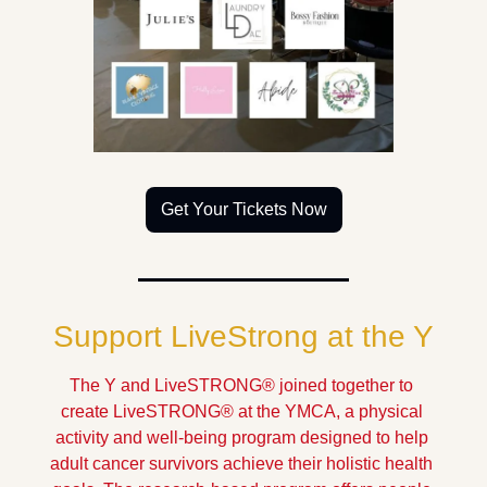
Get Your Tickets Now
Support LiveStrong at the Y
The Y and LiveSTRONG® joined together to 
create LiveSTRONG® at the YMCA, a physical 
activity and well-being program designed to help 
adult cancer survivors achieve their holistic health 