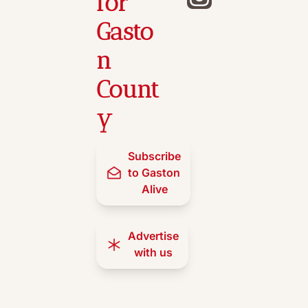
for 
Gasto
n 
Count
y
Subscribe 
to Gaston 
Alive
Advertise 
with us