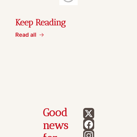
Keep Reading
Read all
Good 
news 