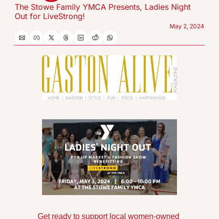
The Stowe Family YMCA Presents, Ladies Night 
Out for LiveStrong!
May 2, 2024
Get ready to support local women-owned 