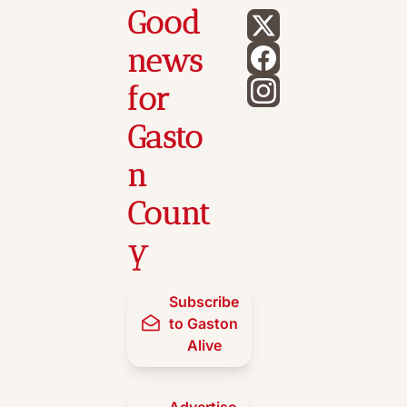
Good 
news 
for 
Gasto
n 
Count
y
Subscribe 
to Gaston 
Alive