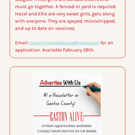
must go together. A fenced-in yard is required. 
Hazel and Ellie are very sweet girls, gets along 
with everyone. They are spayed, microchipped, 
and up to date on vaccines.
Email 
tricountyanimalrescue@yahoo.com
 for an 
application. Available February 28th.