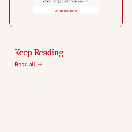
Keep Reading
Read all