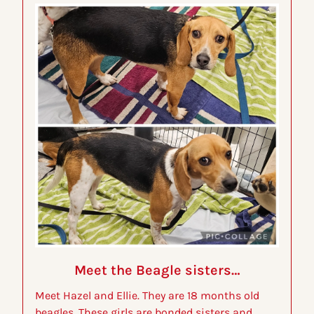
Meet the Beagle sisters…
Meet Hazel and Ellie. They are 18 months old 
beagles. These girls are bonded sisters and 