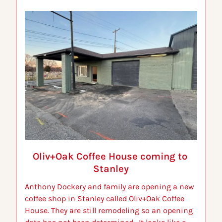
Oliv+Oak Coffee House coming to 
Stanley
Anthony Dockery and family are opening a new 
coffee shop in Stanley called Oliv+Oak Coffee 
House. They are still remodeling so an opening 