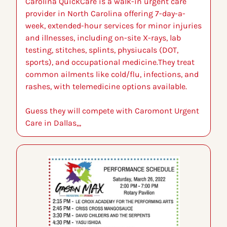
Carolina QuickCare is a walk-in urgent care 
provider in North Carolina offering 7-day-a-
week, extended-hour services for minor injuries 
and illnesses, including on-site X-rays, lab 
testing, stitches, splints, physiucals (DOT, 
sports), and occupational medicine.They treat 
common ailments like cold/flu, infections, and 
rashes, with telemedicine options available.
Guess they will compete with Caromont Urgent 
Care in Dallas,,,