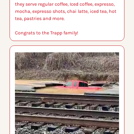
they serve regular coffee, Iced coffee, expresso, 
mocha, expresso shots, chai latte, iced tea, hot 
tea, pastries and more.
Congrats to the Trapp family!