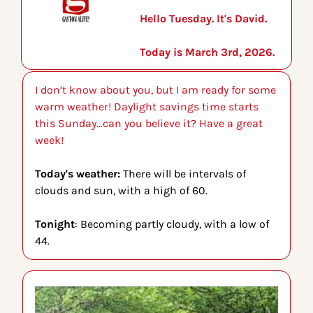
Hello Tuesday. It's David.
Today is March 3rd, 2026.
I don’t know about you, but I am ready for some 
warm weather! Daylight savings time starts 
this Sunday…can you believe it? Have a great 
week!
Today's weather: 
There will be intervals of 
clouds and sun, with a high of 60.
Tonight
: Becoming partly cloudy, with a low of 
44.