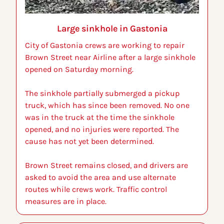
Large sinkhole in Gastonia
City of Gastonia crews are working to repair 
Brown Street near Airline after a large sinkhole 
opened on Saturday morning.
The sinkhole partially submerged a pickup 
truck, which has since been removed. No one 
was in the truck at the time the sinkhole 
opened, and no injuries were reported. The 
cause has not yet been determined.
Brown Street remains closed, and drivers are 
asked to avoid the area and use alternate 
routes while crews work. Traffic control 
measures are in place.