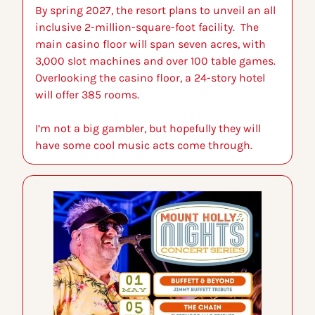
By spring 2027, the resort plans to unveil an all 
inclusive 2-million-square-foot facility.  The 
main casino floor will span seven acres, with 
3,000 slot machines and over 100 table games. 
Overlooking the casino floor, a 24-story hotel 
will offer 385 rooms.
I’m not a big gambler, but hopefully they will 
have some cool music acts come through.