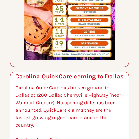
Carolina QuickCare coming to Dallas
Carolina QuickCare has broken ground in 
Dallas at 1200 Dallas Cherryville Highway (near 
Walmart Grocery). No opening date has been 
announced. QuickCare claims they are the 
fastest growing urgent care brand in the 
country.