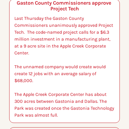
Gaston County Commissioners approve 
Project Tech
Last Thursday the Gaston County 
Commissioners unanimously approved Project 
Tech.  The code-named project calls for a $6.3 
million investment in a manufacturing plant, 
at a 9 acre site in the Apple Creek Corporate 
Center. 
The unnamed company would create would 
create 12 jobs with an average salary of 
$68,000.
The Apple Creek Corporate Center has about 
300 acres between Gastonia and Dallas. The 
Park was created once the Gastonia Technology 
Park was almost full.