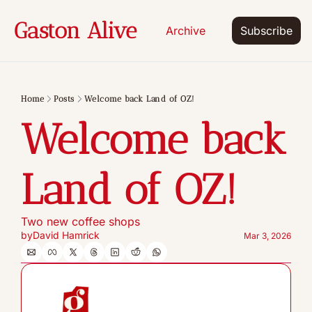
Gaston Alive
Archive
Subscribe
Home
Posts
Welcome back Land of OZ!
Welcome back 
Land of OZ!
Two new coffee shops
by
David Hamrick
Mar 3, 2026