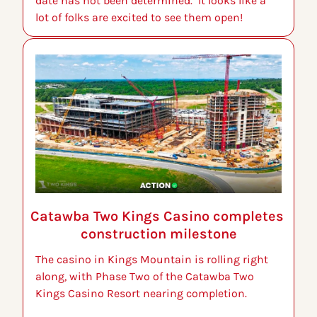
date has not been determined.  It looks like a 
lot of folks are excited to see them open!
Catawba Two Kings Casino completes 
construction milestone
The casino in Kings Mountain is rolling right 
along, with Phase Two of the Catawba Two 
Kings Casino Resort nearing completion.