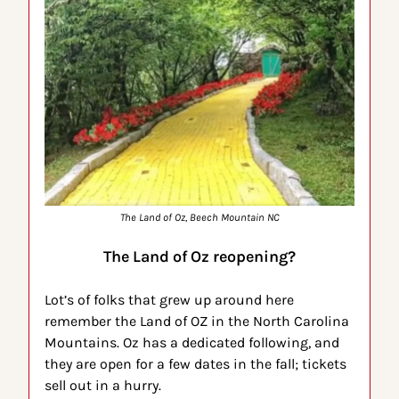
The Land of Oz, Beech Mountain NC
The Land of Oz reopening?
Lot’s of folks that grew up around here 
remember the Land of OZ in the North Carolina 
Mountains. Oz has a dedicated following, and 
they are open for a few dates in the fall; tickets 
sell out in a hurry.