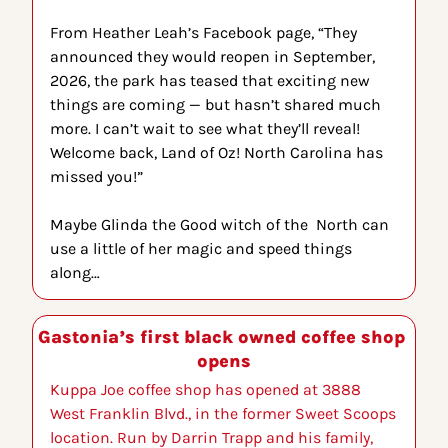
From Heather Leah’s Facebook page, “
They 
announced they would reopen in September, 
2026, the park has teased that exciting new 
things are coming — but hasn’t shared much 
more. I can’t wait to see what they’ll reveal! 
Welcome back, Land of Oz! North Carolina has 
missed you!”
Maybe Glinda the Good witch of the  North can 
use a little of her magic and speed things 
along…
Gastonia’s first black owned coffee shop 
opens
Kuppa Joe coffee shop has opened at 3888 
West Franklin Blvd., in the former Sweet Scoops 
location. Run by Darrin Trapp and his family, 