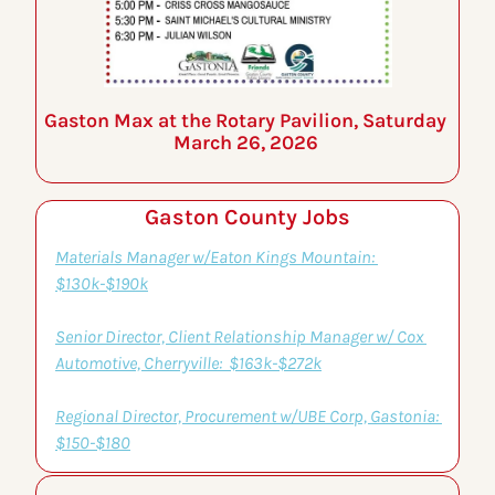
Gaston Max at the Rotary Pavilion, Saturday 
March 26, 2026 
Gaston County Jobs
Materials Manager w/Eaton Kings Mountain: 
$130k-$190k
Senior Director, Client Relationship Manager w/ Cox 
Automotive, Cherryville:  $163k-$272k
Regional Director, Procurement w/UBE Corp, Gastonia: 
$150-$180