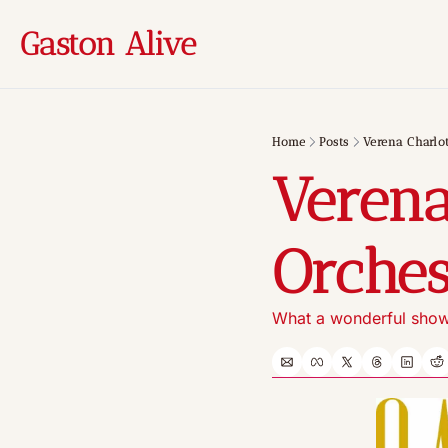
Gaston Alive
Home
Posts
Verena Charlot
Verena
Orches
What a wonderful show!