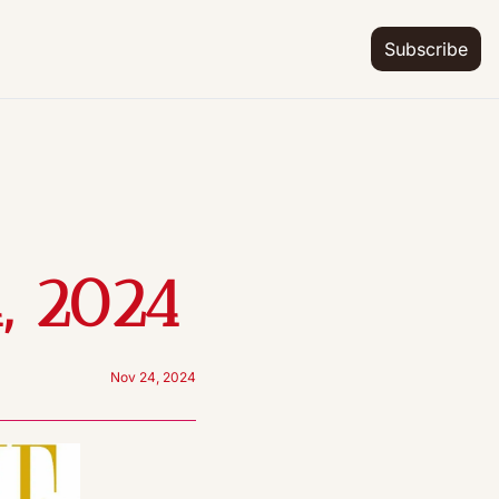
Subscribe
, 2024
Nov 24, 2024