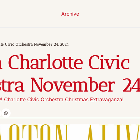
Archive
te Civic Orchestra November 24, 2024
 Charlotte Civic 
tra November 24
 Charlotte Civic Orchestra Christmas Extravaganza!