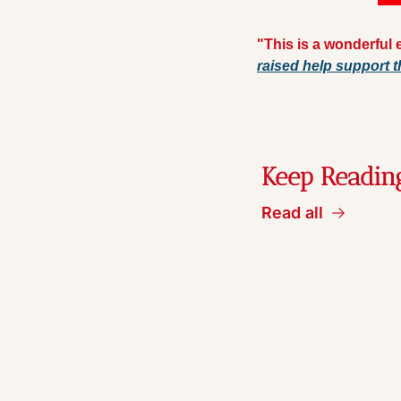
"This is a wonderful e
raised help support t
Keep Readin
Read all