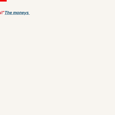
s!"
The moneys 