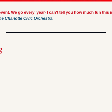
vent. We go every  year- I can't tell you how much fun this i
he Charlotte Civic Orchestra. 
g