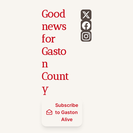
Good 
news 
for 
Gasto
n 
Count
y
Subscribe 
to Gaston 
Alive