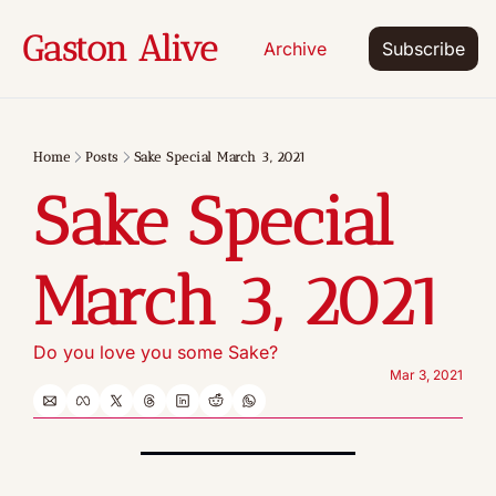
Gaston Alive
Archive
Subscribe
Home
Posts
Sake Special March 3, 2021
Sake Special 
March 3, 2021
Do you love you some Sake?
Mar 3, 2021