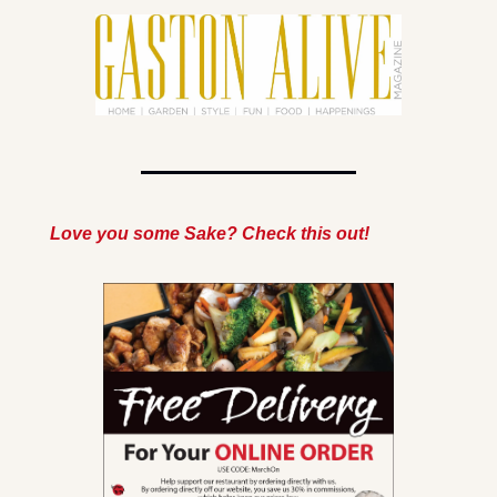
Love you some Sake? Check this out!