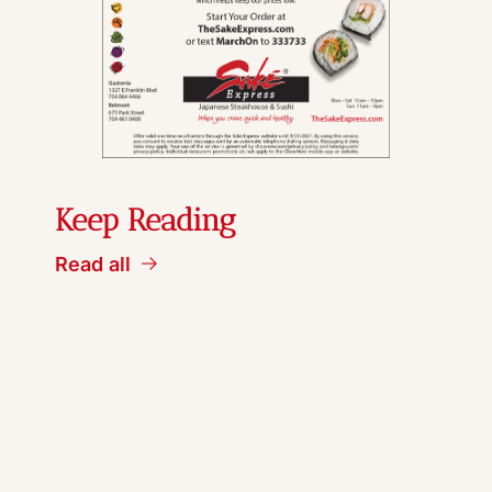
Keep Reading
Read all