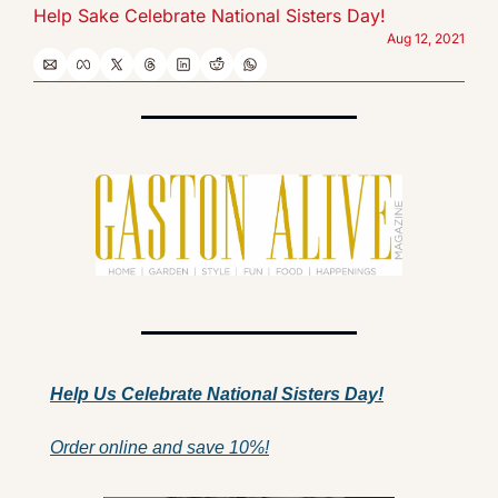
Help Sake Celebrate National Sisters Day!
Aug 12, 2021
Help Us 
Celebrate 
National Sisters Day!
Order online and save 10%!