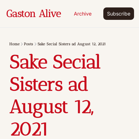
Gaston Alive
Archive
Subscribe
Home
Posts
Sake Secial Sisters ad August 12, 2021
Sake Secial 
Sisters ad 
August 12, 
2021