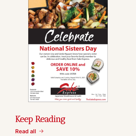
Keep Reading
Read all