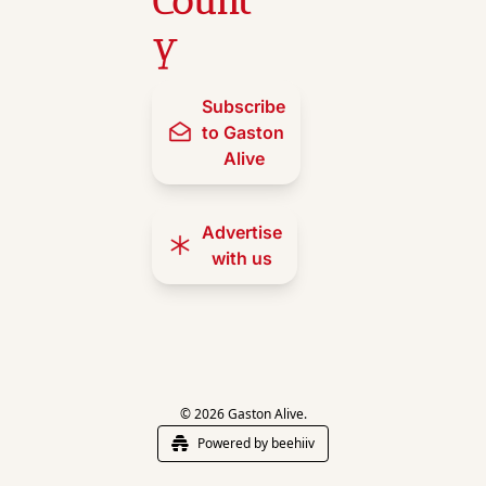
Count
y
Subscribe 
to Gaston 
Alive
Advertise 
with us
© 2026 Gaston Alive.
Powered by beehiiv