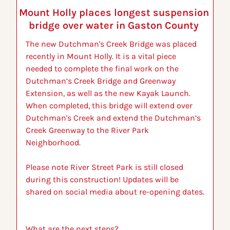
Mount Holly places longest suspension 
bridge over water in Gaston County 
The new Dutchman's Creek Bridge was placed 
recently in Mount Holly. It is a vital piece 
needed to complete the final work on the 
Dutchman’s Creek Bridge and Greenway 
Extension, as well as the new Kayak Launch. 
When completed, this bridge will extend over 
Dutchman's Creek and extend the Dutchman’s 
Creek Greenway to the River Park 
Neighborhood.
Please note River Street Park is still closed 
during this construction! Updates will be 
shared on social media about re-opening dates. 
What are the next steps?