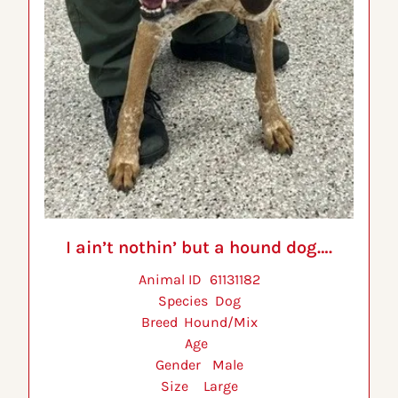
I ain’t nothin’ but a hound dog….
Animal ID 	61131182
Species 	Dog
Breed 	Hound/Mix
Age 	
Gender 	Male
Size 	Large