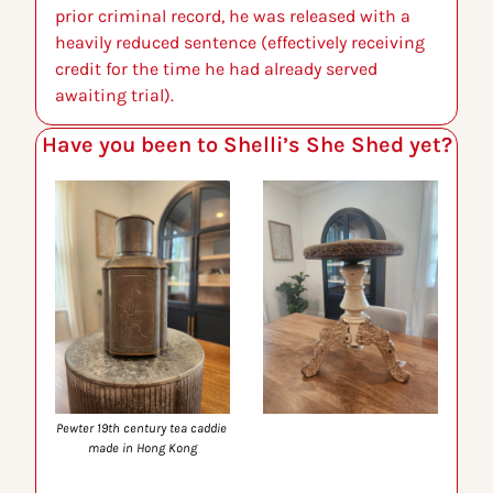
prior criminal record, he was released with a 
heavily reduced sentence (effectively receiving 
credit for the time he had already served 
awaiting trial).
Have you been to Shelli’s She Shed yet?
Pewter 19th century tea caddie 
made in Hong Kong