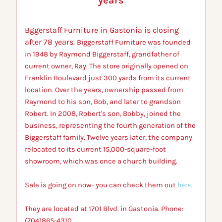
years
Bggerstaff Furniture in Gastonia is closing 
after 78 years. 
Biggerstaff Furniture was founded 
in 1948 by Raymond Biggerstaff, grandfather of 
current owner, Ray. The store originally opened on 
Franklin Boulevard just 300 yards from its current 
location. Over the years, ownership passed from 
Raymond to his son, Bob, and later to grandson 
Robert. In 2008, Robert's son, Bobby, joined the 
business, representing the fourth generation of the 
Biggerstaff family. Twelve years later, the company 
relocated to its current 15,000-square-foot 
showroom, which was once a church building.
Sale is going on now- you can check them out
 here.
They are located at 1701 Blvd. in Gastonia. Phone: 
(704)865-4310