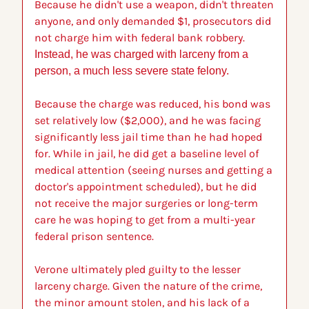
Because he didn't use a weapon, didn't threaten 
anyone, and only demanded $1, prosecutors did 
not charge him with federal bank robbery. 
Instead, he was charged with larceny from a 
person, a much less severe state felony.
Because the charge was reduced, his bond was 
set relatively low ($2,000), and he was facing 
significantly less jail time than he had hoped 
for. While in jail, he did get a baseline level of 
medical attention (seeing nurses and getting a 
doctor's appointment scheduled), but he did 
not receive the major surgeries or long-term 
care he was hoping to get from a multi-year 
federal prison sentence.
Verone ultimately pled guilty to the lesser 
larceny charge. Given the nature of the crime, 
the minor amount stolen, and his lack of a 