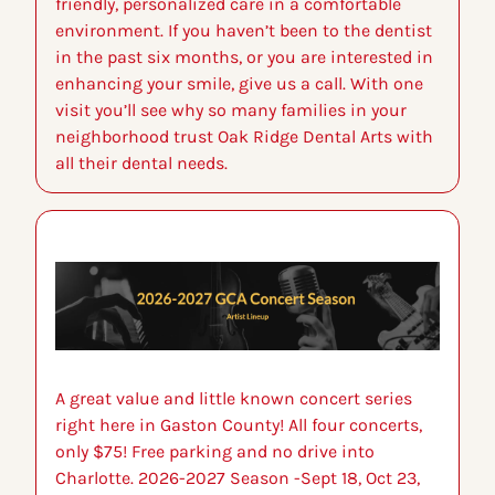
friendly, personalized care in a comfortable 
environment. If you haven’t been to the dentist 
in the past six months, or you are interested in 
enhancing your smile, give us a call. With one 
visit you’ll see why so many families in your 
neighborhood trust Oak Ridge Dental Arts with 
all their dental needs.
A great value and little known concert series 
right here in Gaston County! All four concerts, 
only $75! Free parking and no drive into 
Charlotte. 2026-2027 Season -Sept 18, Oct 23, 