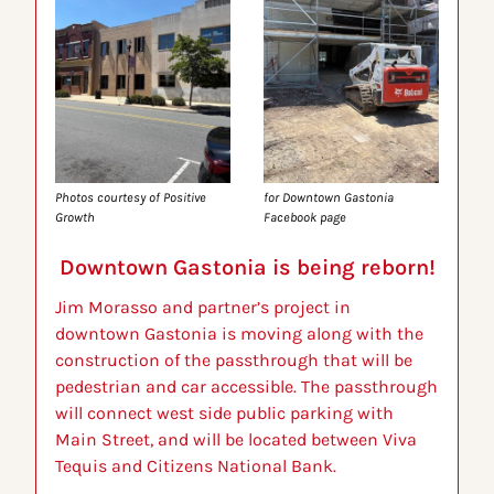
Photos courtesy of Positive 
for Downtown Gastonia 
Growth 
Facebook page
Downtown Gastonia is being reborn!
Jim Morasso and partner’s project in 
downtown Gastonia is moving along with the 
construction of the passthrough that will be 
pedestrian and car accessible. The passthrough 
will connect west side public parking with 
Main Street, and will be located between Viva 
Tequis and Citizens National Bank.