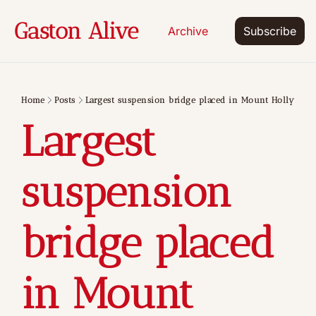
Gaston Alive
Archive
Subscribe
Home
Posts
Largest suspension bridge placed in Mount Holly
Largest 
suspension 
bridge placed 
in Mount 