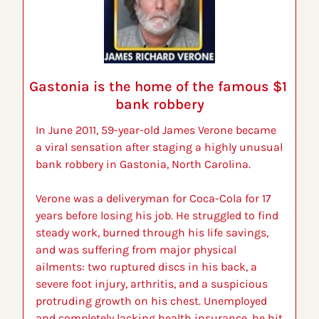
Gastonia is the home of the famous $1 
bank robbery
In June 2011, 59-year-old James Verone became 
a viral sensation after staging a highly unusual 
bank robbery in Gastonia, North Carolina.
Verone was a deliveryman for Coca-Cola for 17 
years before losing his job. He struggled to find 
steady work, burned through his life savings, 
and was suffering from major physical 
ailments: two ruptured discs in his back, a 
severe foot injury, arthritis, and a suspicious 
protruding growth on his chest. Unemployed 
and completely lacking health insurance, he hit 