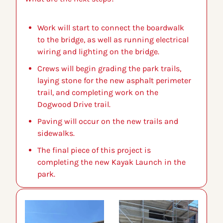
Work will start to connect the boardwalk 
to the bridge, as well as running electrical 
wiring and lighting on the bridge.
Crews will begin grading the park trails, 
laying stone for the new asphalt perimeter 
trail, and completing work on the 
Dogwood Drive trail.
Paving will occur on the new trails and 
sidewalks.
The final piece of this project is 
completing the new Kayak Launch in the 
park.