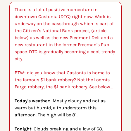
There is a lot of positive momentum in 
downtown Gastonia (DTG) right now. Work is 
underway on the passthrough which is part of 
the Citizen’s National Bank project, (article 
below) as well as the new Piedmont Deli and a 
new restaurant in the former Freeman’s Pub 
space. DTG is gradually becoming a cool, trendy 
city. 
BTW- did you know that Gastonia is home to 
the famous $1 bank robbery? Not the Loomis 
Fargo robbery, the $1 bank robbery. See below…
Today's weather:  
Mostly cloudy and not as 
warm but humid, a thunderstorm this 
afternoon. The high will be 81.
Tonight
: Clouds breaking and a low of 68.