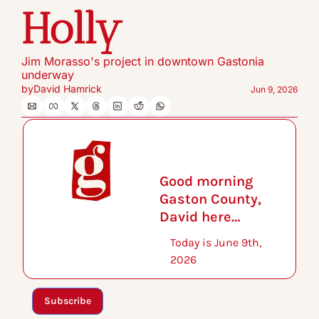
Holly
Jim Morasso's project in downtown Gastonia 
underway
by
David Hamrick
Jun 9, 2026
Good morning 
Gaston County, 
David here…
Today is June 9th, 
2026
Subscribe