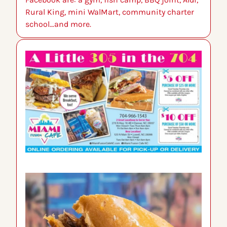
Rural King, mini WalMart, community charter 
school…and more.