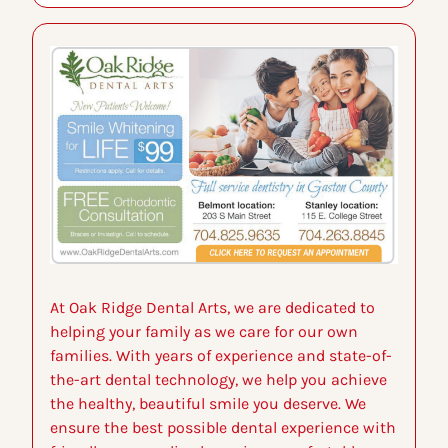
At Oak Ridge Dental Arts, we are dedicated to 
helping your family as we care for our own 
families. With years of experience and state-of-
the-art dental technology, we help you achieve 
the healthy, beautiful smile you deserve. We 
ensure the best possible dental experience with 