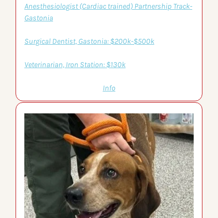
Anesthesiologist (Cardiac trained) Partnership Track-
Gastonia
Surgical Dentist, Gastonia: $200k-$500k
Veterinarian, Iron Station: $130k
Info