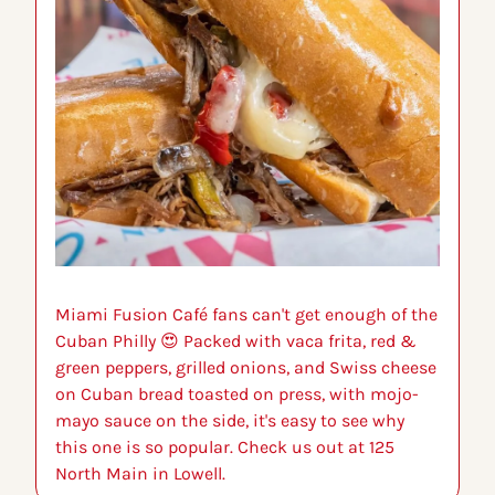
Miami Fusion Café fans can't get enough of the 
Cuban Philly 
😍
 Packed with vaca frita, red & 
green peppers, grilled onions, and Swiss cheese 
on Cuban bread toasted on press, with mojo-
mayo sauce on the side, it's easy to see why 
this one is so popular. Check us out at 125 
North Main in Lowell.