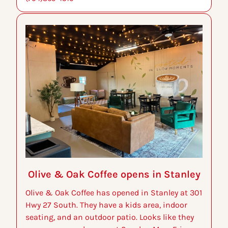
Olive & Oak Coffee opens in Stanley
Olive & Oak Coffee has opened in Stanley at 301 
Hwy 27 South. They have a kids area, indoor 
seating, and an outdoor patio. Looks like they 