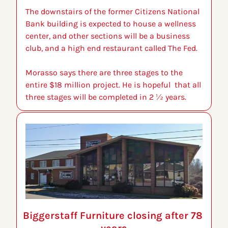
The downstairs of the former Citizens National 
Bank building is expected to house a wellness 
center, and other sections will be a business 
club, and a high end restaurant called The Fed.
Morasso says there are three stages to the 
entire $18 million project. He is hopeful  that all 
three stages will be completed in 2 ½ years.
Biggerstaff Furniture closing after 78 