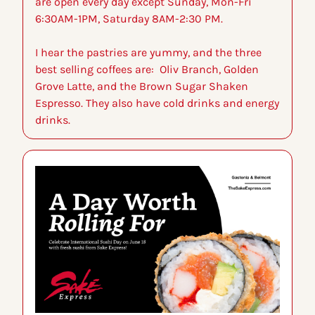
are open every day except Sunday, Mon-Fri 
6:30AM-1PM, Saturday 8AM-2:30 PM.
I hear the pastries are yummy, and the three 
best selling coffees are:  Oliv Branch, Golden 
Grove Latte, and the Brown Sugar Shaken 
Espresso. They also have cold drinks and energy 
drinks.