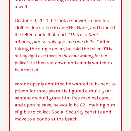
a wall.
On June 9, 2011, he took a shower, ironed his 
clothes, took a taxi to an RBC Bank, and handed 
the teller a note that read: 
"This is a bank 
After 
robbery, please only give me one dollar." 
taking the single dollar, he told the teller, 
"I'll be 
sitting right over there in the chair waiting for the 
police."
 He then sat down and calmly waited to 
be arrested.
Verone openly admitted he wanted to be sent to 
prison for three years. He figured a multi-year 
sentence would grant him free medical care, 
and upon release, he would be 62—making him 
eligible to collect Social Security benefits and 
move to a condo at the beach.