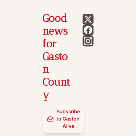
Good 
news 
for 
Gasto
n 
Count
y
Subscribe 
to Gaston 
Alive