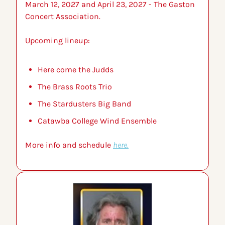
March 12, 2027 and April 23, 2027 - The Gaston 
Concert Association.
Upcoming lineup:
Here come the Judds
The Brass Roots Trio
The Stardusters Big Band
Catawba College Wind Ensemble
More info and schedule 
here.