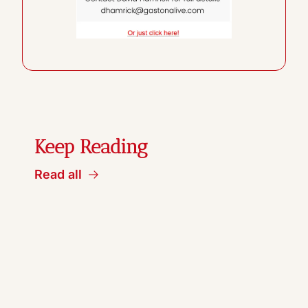
Keep Reading
Read all