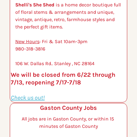
Shelli's She Shed
 is a home decor boutique full 
of floral stems & arrangements and unique, 
vintage, antique, retro, farmhouse styles and 
the perfect gift items.
New Hours
: Fri & Sat 10am-3pm
980-318-3816 
106 W. Dallas Rd.. Stanley , NC 28164
We will be closed from 6/22 through 
7/13, reopening 7/17-7/18
Check us out!
Gaston County Jobs
All jobs are in Gaston County, or within 15 
minutes of Gaston County