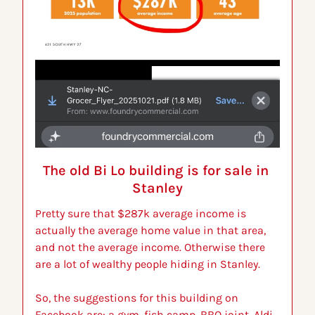
The old Bi Lo building is for sale in 
Stanley
Pretty sure that $287k average income is 
actually the average home value in that area, 
and not the average income. Otherwise there 
are a lot of wealthy people hiding in Stanley.
So, the suggestions for this building on 
Facebook are: a gym, fish camp, BBQ joint, Aldi, 