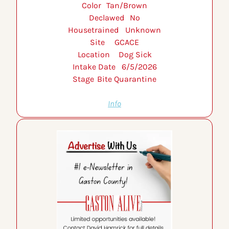
Color 	Tan/Brown
Declawed 	No
Housetrained 	Unknown
Site 	GCACE
Location 	Dog Sick
Intake Date 	6/5/2026
Stage 	Bite Quarantine
Info