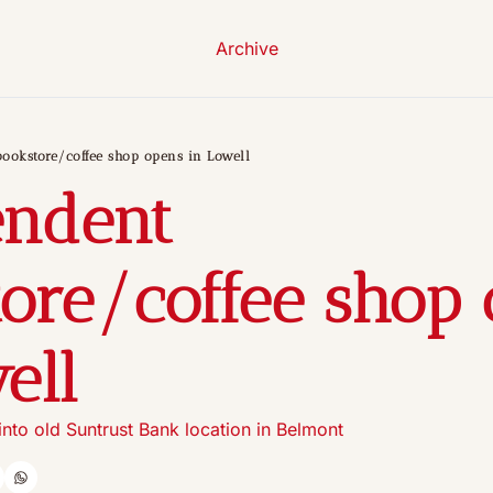
Archive
ookstore/coffee shop opens in Lowell
ndent 
ore/coffee shop 
ell
nto old Suntrust Bank location in Belmont