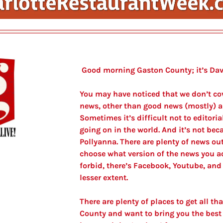
 Good morning Gaston County; it’s Dav
You may have noticed that we don’t cove
news, other than good news (mostly) a
Sometimes it’s difficult not to editoria
going on in the world. And it’s not beca
Pollyanna. There are plenty of news outl
choose what version of the news you ac
forbid, there’s Facebook, Youtube, and 
lesser extent.
There are plenty of places to get all tha
County and want to bring you the best