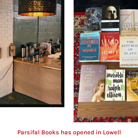
Parsifal Books has opened in Lowell