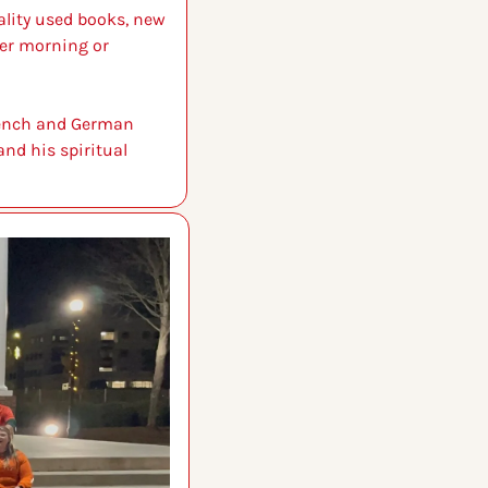
lity used books, new 
er morning or 
rench and German 
nd his spiritual 