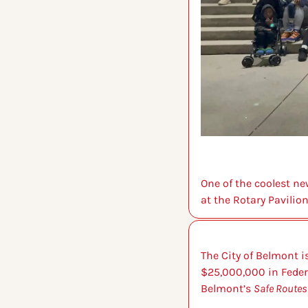
One of the coolest ne
at the Rotary Pavilio
The City of Belmont i
$25,000,000 in Federa
Belmont’s 
Safe Routes