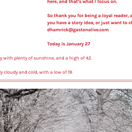
here, and that’s what I focus on. 
So thank you for being a loyal reader, a
dhamrick@gastonalive.com
Today is January 27
y with plenty of sunshine, and a high of 42.
ly cloudy and cold, with a low of 19.