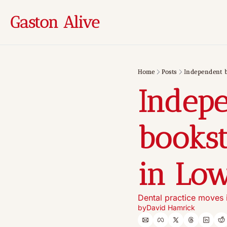
Gaston Alive
Home
Posts
Independent b
Indepe
bookst
in Low
Dental practice moves i
by
David Hamrick