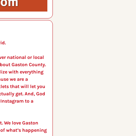
id. 
r national or local 
bout Gaston County. 
lize with everything 
use we are a 
ets that will let you 
tually get. And, God 
Instagram to a 
t. We love Gaston 
 of what’s happening 