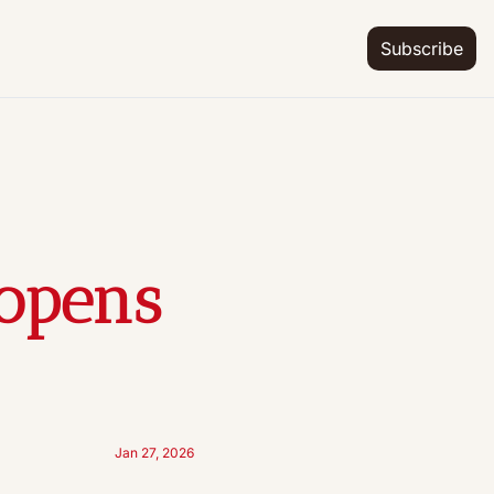
Subscribe
opens 
Jan 27, 2026