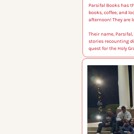
Parsifal Books has t
books, coffee, and lo
afternoon! They are l
Their name, Parsifa
stories recounting di
quest for the Holy Gra