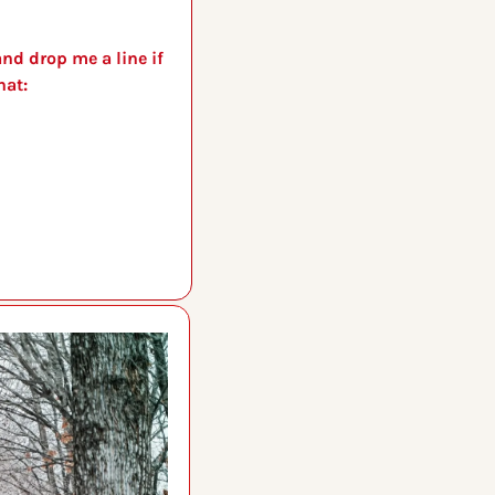
nd drop me a line if 
you have a story idea, or just want to chat: 