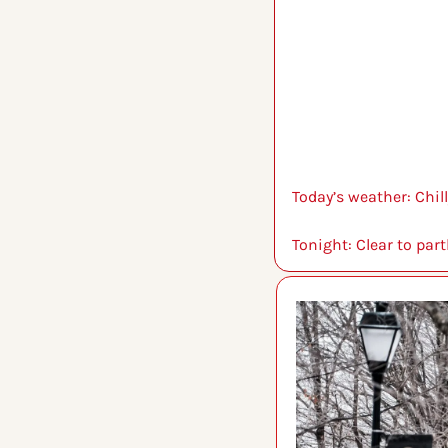
Today’s weather: Chill
Tonight: Clear to part