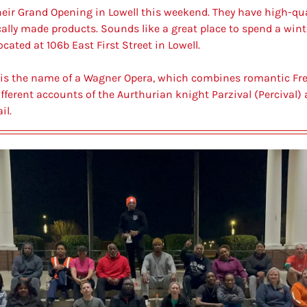
heir Grand Opening in Lowell this weekend. They have 
high-qua
cally made products. Sounds like a great place to spend a wint
ocated at 106b East First Street in Lowell.
l, is the name of a Wagner Opera, which combines romantic F
fferent accounts of the Aurthurian knight Parzival (Percival) a
il.