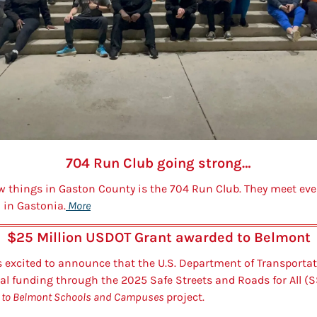
704 Run Club going strong…
w things in Gaston County is the 704 Run Club. They meet eve
n in Gastonia.
 More
$25 Million USDOT Grant awarded to Belmont
s excited to announce that the U.S. Department of Transporta
l funding through the 2025 Safe Streets and Roads for All (S
 to Belmont Schools and Campuses 
project.   