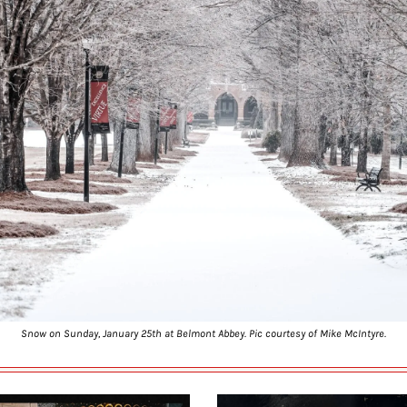
Snow on Sunday, January 25th at Belmont Abbey. Pic courtesy of Mike McIntyre.