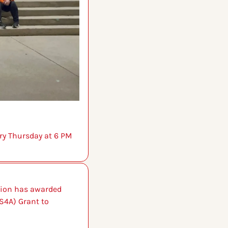
ry Thursday at 6 PM 
tion has awarded 
S4A) Grant to 