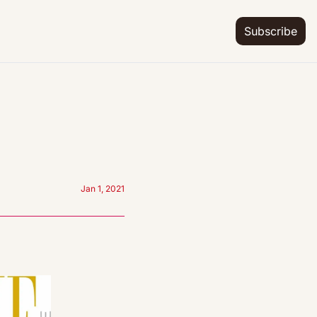
Subscribe
Jan 1, 2021