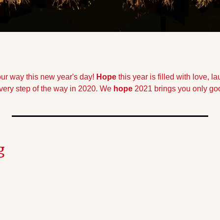
r way this new year's day! 
Hope
 this year is filled with love, l
very step of the way in 2020. We 
hope
 2021 brings you only goo
g