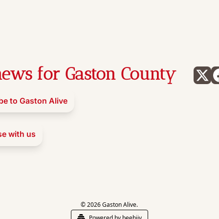
ews for Gaston County
be to Gaston Alive
se with us
© 2026 Gaston Alive.
Powered by beehiiv