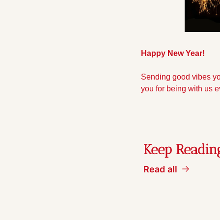
Happy New Year!
Sending good vibes you
you for being with us e
Keep Readin
Read all