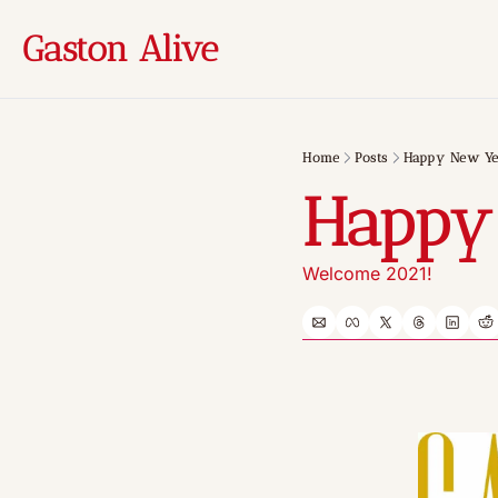
Gaston Alive
Home
Posts
Happy New Ye
Happy
Welcome 2021!