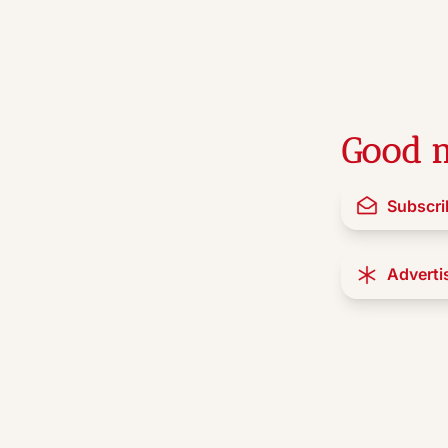
Good n
Subscri
Adverti