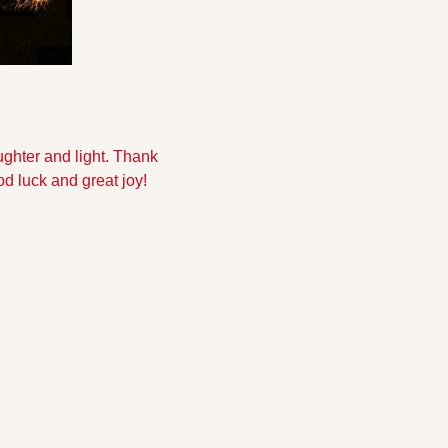
aughter and light. Thank 
d luck and great joy!