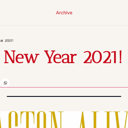
Archive
ar 2021!
 New Year 2021!