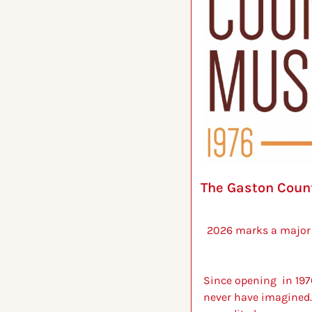
The Gaston Count
2026 marks a major 
Since opening  in 197
never have imagined.