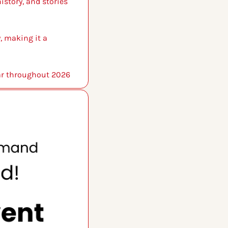
story, and stories 
 making it a 
ear throughout 2026