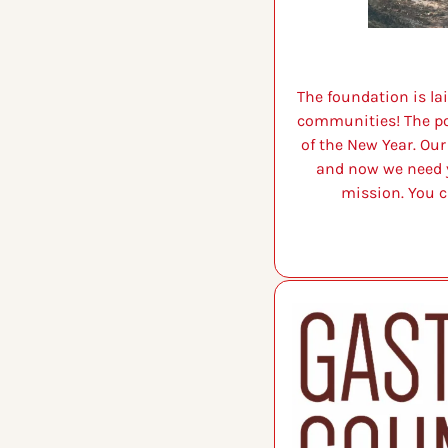
The foundation is la
communities! The pour
of the New Year. Ou
and now we need y
mission. You c