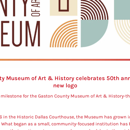
y Museum of Art & History celebrates 50th anni
new logo
milestone for the Gaston County Museum of Art & History-the
6 i
n the Historic Dallas Courthouse, the Museum has grown i
 What began as a small, community-focused institution has b