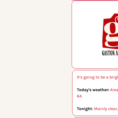
It’s going to be a bri
Today's weather: 
Area
64.
Tonight
: 
Mainly clear,