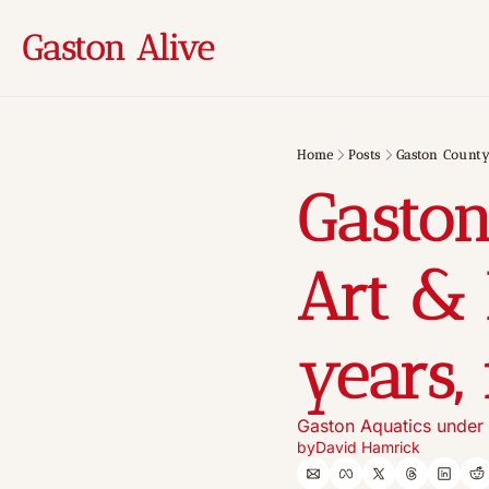
Gaston Alive
Home
Posts
Gaston County
Gasto
Art & 
years,
Gaston Aquatics under 
by
David Hamrick