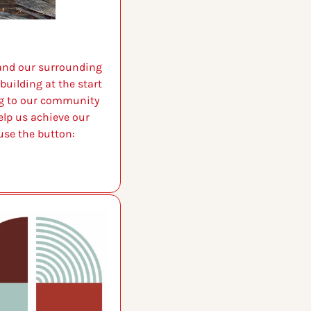
 and our surrounding 
uilding at the start 
g to our community 
lp us achieve our 
use the button: