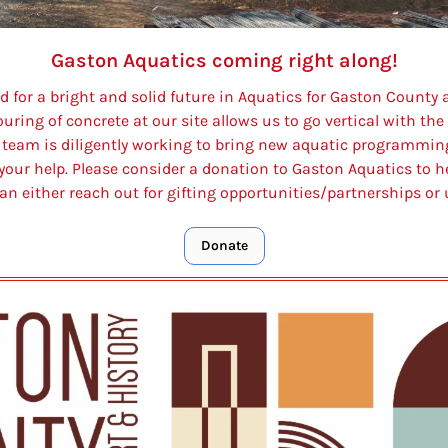
Gaston Aquatics coming right along!
id for a bright and solid future in Aquatics for Gaston County
ing of concrete at our site allows us to go vertical with the b
r team is diligently working to bring new aquatic programmin
our help. Please consider a donation to Gaston Aquatics to he
an either reach out for gifting opportunities/partnerships or 
Donate