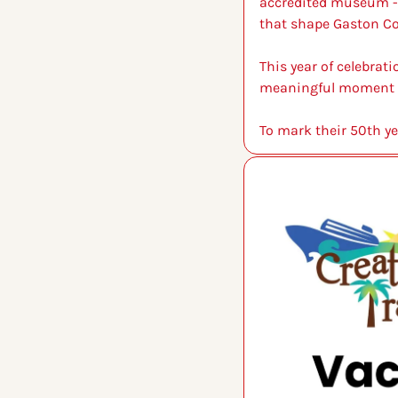
accredited museum - o
that shape Gaston Co
This year of celebrat
meaningful moment to 
To mark their 50th ye