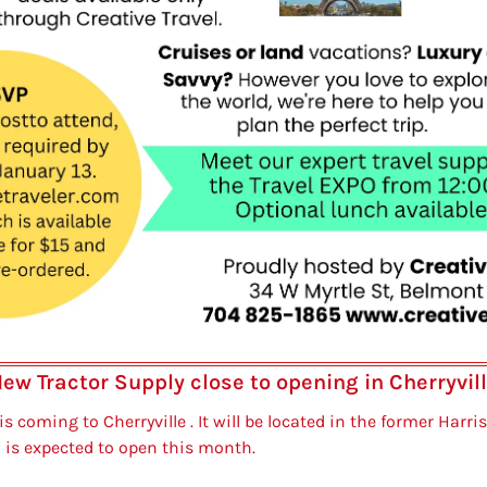
ew Tractor Supply close to opening in Cherryvil
s coming to Cherryville . It will be located in the former Harris
 is expected to open this month.