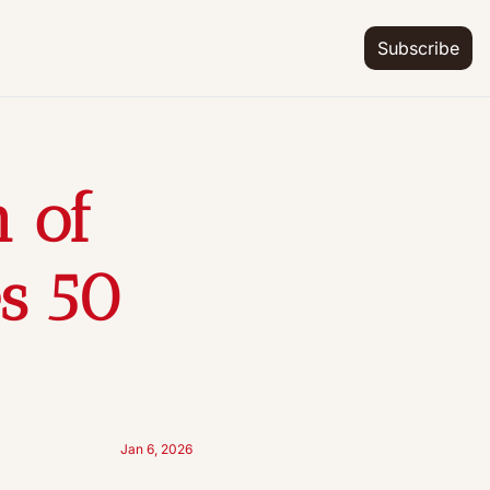
Subscribe
of 
s 50 
Jan 6, 2026