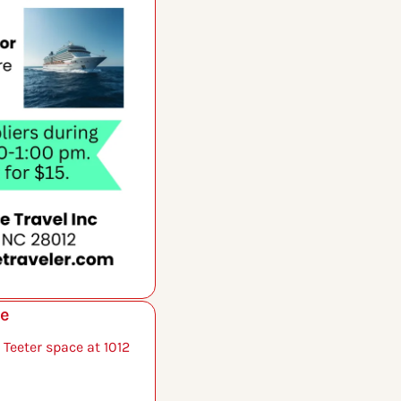
le
 Teeter space at 1012 