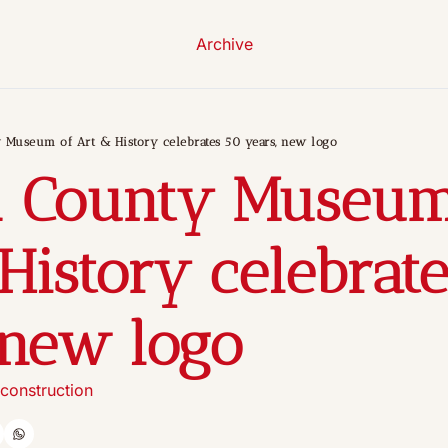
Archive
 Museum of Art & History celebrates 50 years, new logo
n County Museum 
History celebrate
 new logo
construction