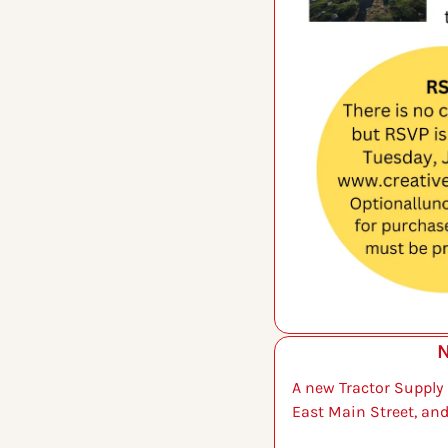
N
A new Tractor Supply i
East Main Street, and