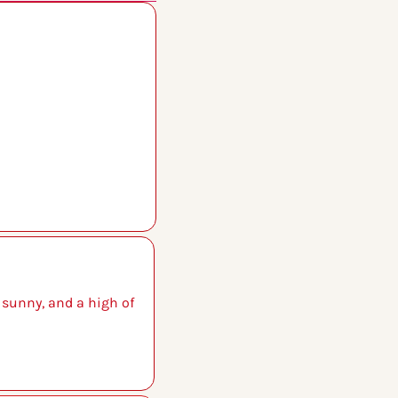
 sunny, and a high of 