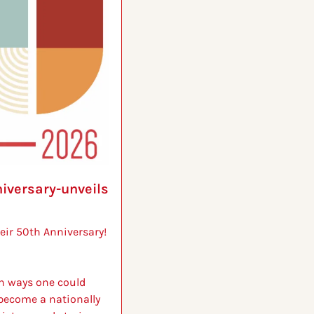
versary-unveils 
ir 50th Anniversary!
n ways one could 
ecome a nationally 