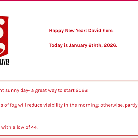
Happy New Year! David here.
Today is January 6thth, 2026.
ght sunny day- a great way to start 2026!
s of fog will reduce visibility in the morning; otherwise, partly
 with a low of 44.