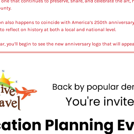
ne that continues to preserve, share, and celebrate the art, hi
unty.
ion also happens to coincide with America’s 250th anniversary,
reflect on history at both a local and national level.
ar, you’ll begin to see the new anniversary logo that will app