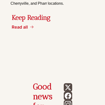
Cherryville, and Pharr locations.
Keep Reading
Read all
Good 
news 