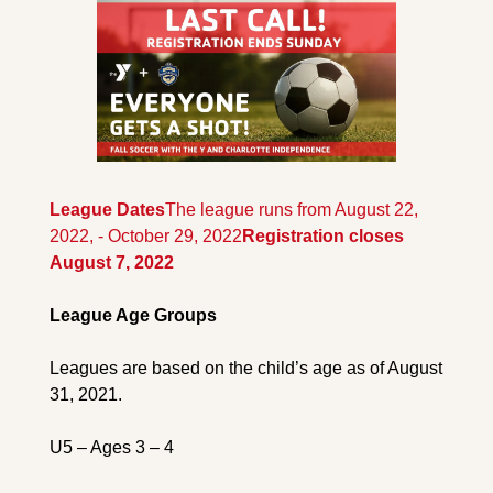
League Dates
The league runs from August 22, 
2022, - October 29, 2022
Registration closes 
August 7, 2022
League Age Groups
Leagues are based on the child’s age as of August 
31, 2021.
U5 – Ages 3 – 4