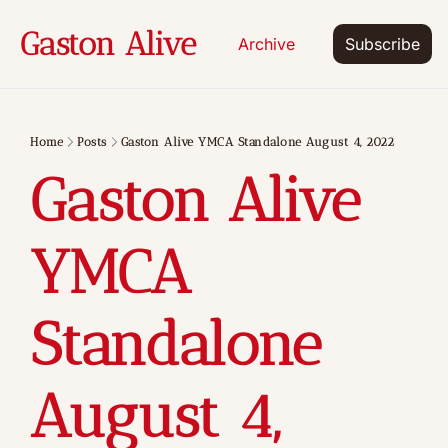
Gaston Alive
Archive
Subscribe
Home
Posts
Gaston Alive YMCA Standalone August 4, 2022
Gaston Alive 
YMCA 
Standalone 
August 4, 