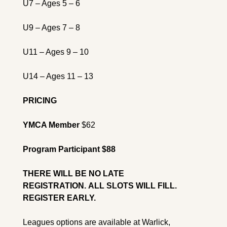
U7 – Ages 5 – 6
U9 – Ages 7 – 8
U11 – Ages 9 – 10
U14 – Ages 11 – 13
PRICING
YMCA Member
 $62
Program Participant $88
THERE WILL BE NO LATE 
REGISTRATION. 
ALL SLOTS WILL FILL. 
REGISTER EARLY.
Leagues options are available at 
Warlick, 