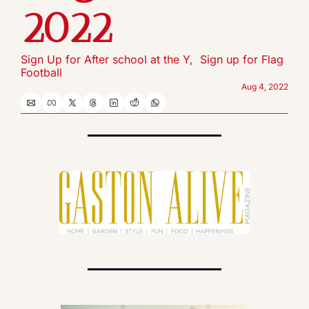
2022
Sign Up for After school at the Y,  Sign up for Flag 
Football
Aug 4, 2022