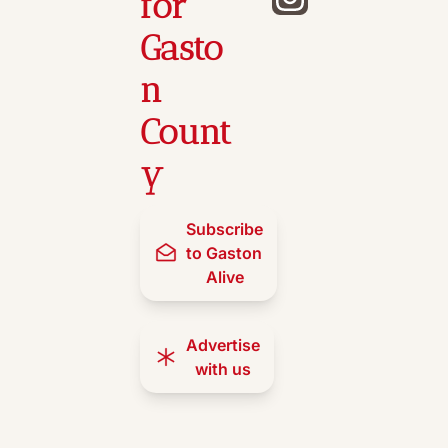
for 
Gasto
n 
Count
y
Subscribe 
to Gaston 
Alive
Advertise 
with us