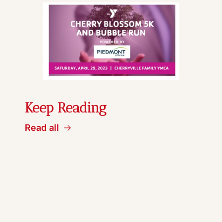
Keep Reading
Read all