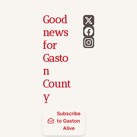
Good 
news 
for 
Gasto
n 
Count
y
Subscribe 
to Gaston 
Alive