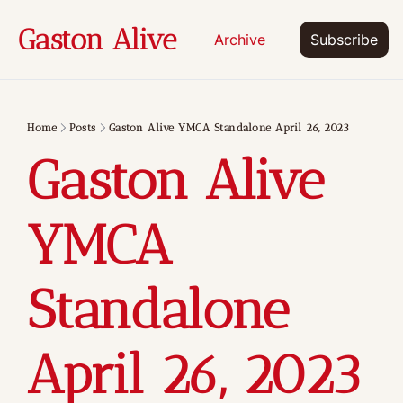
Gaston Alive
Archive
Subscribe
Home
Posts
Gaston Alive YMCA Standalone April 26, 2023
Gaston Alive 
YMCA 
Standalone 
April 26, 2023