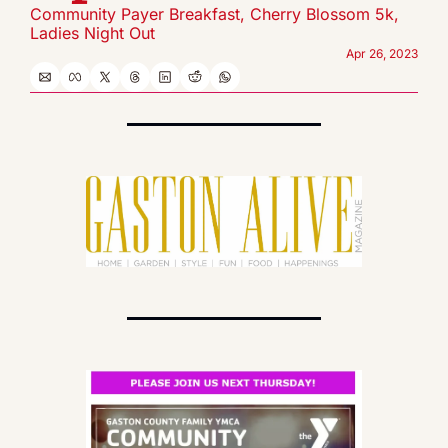
Community Payer Breakfast, Cherry Blossom 5k, 
Ladies Night Out
Apr 26, 2023