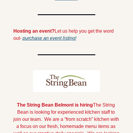
Hosting an event?
Let us help you get the word 
out- 
purchase an event listing!
The String Bean Belmont is hiring
The String 
Bean is looking for experienced kitchen staff to 
join our team.  We are a “from scratch” kitchen with 
a focus on our fresh, homemade menu items as 