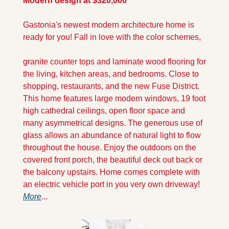
Modern design at $320,000
Gastonia's newest modern architecture home is 
ready for you! Fall in love with the color schemes, 
granite counter tops and laminate wood flooring for 
the living, kitchen areas, and bedrooms. Close to 
shopping, restaurants, and the new Fuse District. 
This home features large modern windows, 19 foot 
high cathedral ceilings, open floor space and 
many asymmetrical designs. The generous use of 
glass allows an abundance of natural light to flow 
throughout the house. Enjoy the outdoors on the 
covered front porch, the beautiful deck out back or 
the balcony upstairs. Home comes complete with 
an electric vehicle port in you very own driveway! 
More
...