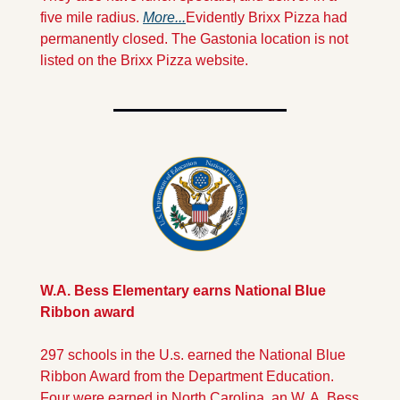
five mile radius. 
More...
Evidently Brixx Pizza had 
permanently closed. The Gastonia location is not 
listed on the Brixx Pizza website.
W.A. Bess Elementary earns National Blue 
Ribbon award
297 schools in the U.s. earned the National Blue 
Ribbon Award from the Department Education. 
Four were earned in North Carolina, an W. A. Bess 