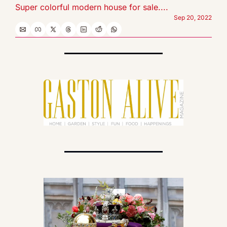
Super colorful modern house for sale....
Sep 20, 2022