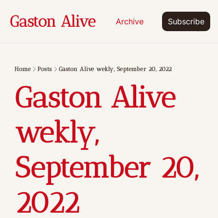
Gaston Alive
Archive
Subscribe
Home
Posts
Gaston Alive wekly, September 20, 2022
Gaston Alive 
wekly, 
September 20,  
2022