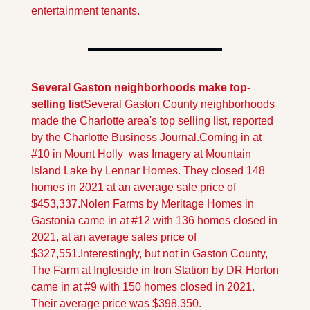
entertainment tenants.
Several Gaston neighborhoods make top-
selling list
Several Gaston County neighborhoods 
made the Charlotte area's top selling list, reported 
by the Charlotte Business Journal.
Coming in at 
#10 in Mount Holly  was Imagery at Mountain 
Island Lake by Lennar Homes. They closed 148 
homes in 2021 at an average sale price of 
$453,337.
Nolen Farms by Meritage Homes in 
Gastonia came in at #12 with 136 homes closed in 
2021, at an average sales price of 
$327,551.
Interestingly, but not in Gaston County, 
The Farm at Ingleside in Iron Station by DR Horton 
came in at #9 with 150 homes closed in 2021. 
Their average price was $398,350.