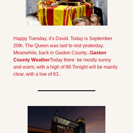
Happy Tuesday, it's David. Today is September 
20th. The Queen was laid to rest yesterday. 
Meanwhile, back in Gaston County...
Gaston 
County Weather
Today there  be mostly sunny 
and warm, with a high of 88.
Tonight will be mainly  
clear, with a low of 63.
.