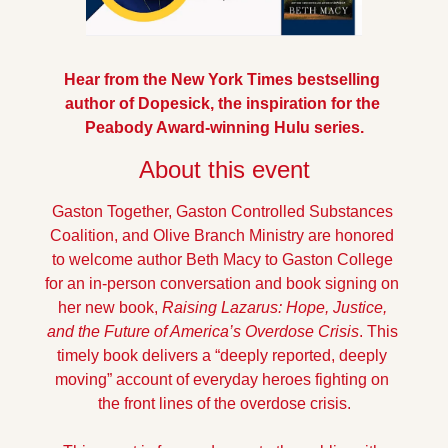
Hear from the New York Times bestselling 
author of Dopesick, the inspiration for the 
Peabody Award-winning Hulu series.
About this event
Gaston Together, Gaston Controlled Substances 
Coalition, and Olive Branch Ministry are honored 
to welcome author Beth Macy to Gaston College 
for an in-person conversation and book signing on 
her new book, 
Raising Lazarus: Hope, Justice, 
and the Future of America’s Overdose Crisis
. This 
timely book delivers a “deeply reported, deeply 
moving” account of everyday heroes fighting on 
the front lines of the overdose crisis.