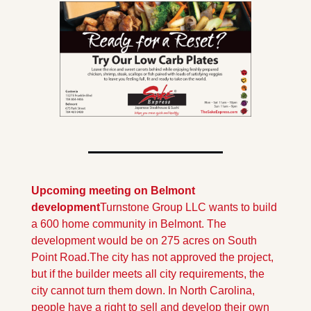
Upcoming meeting on Belmont 
development
Turnstone Group LLC wants to build 
a 600 home community in Belmont. The 
development would be on 275 acres on South 
Point Road.
The city has not approved the project, 
but if the builder meets all city requirements, the 
city cannot turn them down. In North Carolina, 
people have a right to sell and develop their own 