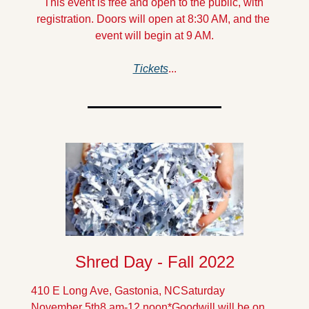
This event is free and open to the public, with 
registration. Doors will open at 8:30 AM, and the 
event will begin at 9 AM.
Tickets
...
Shred Day - Fall 2022
410 E Long Ave, Gastonia, NC
Saturday 
November 5th
8 am-12 noon
*Goodwill will be on 