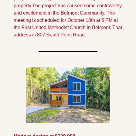
property.
The project has caused some controversy 
and excitement in the Belmont Community. The 
meeting is scheduled for October 18th at 6 PM at 
the First United Methodist Church in Belmont. That 
address is 807 South Point Road.