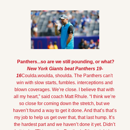
 Panthers...so are we still pounding, or what?
New York Giants beat Panthers 19-
16
Coulda.woulda, shoulda. The Panthers can't 
win with slow starts, fumbles. interceptions and 
blown coverages. 
We’re close. I believe that with 
all my heart,” said coach Matt Rhule. “I think we’re 
so close for coming down the stretch, but we 
haven’t found a way to get it done. And that’s that’s 
my job to help us get over that, that last hump. It’s 
the hardest part and we haven’t done it yet. Didn’t 