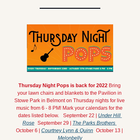
Thursday Night Pops is back for 2022
 Bring 
your lawn chairs and blankets to the Pavilion in 
Stowe Park in Belmont on Thursday nights for live 
music from 6 - 8 PM! Mark your calendars for the 
dates listed below.
September 22 | 
Under Hill 
Rose
September 29 | 
The Parks Brothers 
October 6 | 
Courtney Lynn & Quinn
October 13 | 
Melonbelly