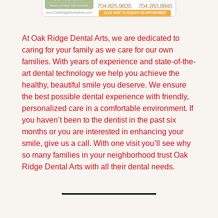
At Oak Ridge Dental Arts, we are dedicated to 
caring for your family as we care for our own 
families. With years of experience and state-of-the-
art dental technology we help you achieve the 
healthy, beautiful smile you deserve. We ensure 
the best possible dental experience with friendly, 
personalized care in a comfortable environment. If 
you haven’t been to the dentist in the past six 
months or you are interested in enhancing your 
smile, give us a call. With one visit you’ll see why 
so many families in your neighborhood trust Oak 
Ridge Dental Arts with all their dental needs.