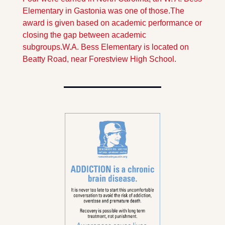
Elementary in Gastonia was one of those.
The 
award is given based on academic performance or 
closing the gap between academic 
subgroups.
W.A. Bess Elementary is located on 
Beatty Road, near Forestview High School.