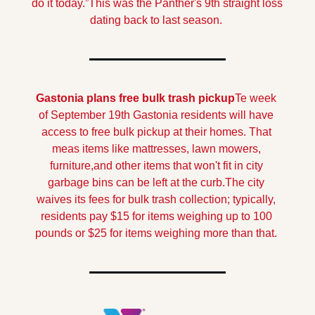
do it today.”
This was the Panther's 9th straight loss 
dating back to last season.
Gastonia plans free bulk trash pickup
Te week 
of September 19th Gastonia residents will have 
access to free bulk pickup at their homes. That 
meas items like mattresses, lawn mowers, 
furniture,and other items that won't fit in city 
garbage bins can be left at the curb.
The city 
waives its fees for bulk trash collection; typically, 
residents pay $15 for items weighing up to 100 
pounds or $25 for items weighing more than that. 