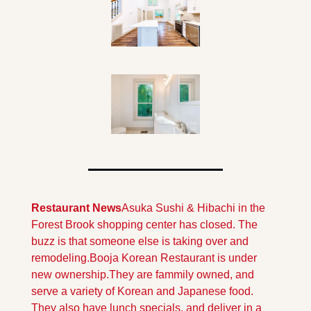
Restaurant News
Asuka Sushi & Hibachi in the 
Forest Brook shopping center has closed. The 
buzz is that someone else is taking over and 
remodeling.
Booja Korean Restaurant is under 
new ownership.They are fammily owned, and 
serve a variety of Korean and Japanese food. 
They also have lunch specials, and deliver in a 