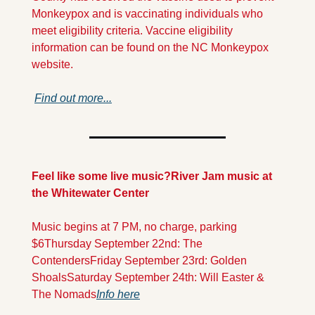
Monkeypox and is vaccinating individuals who 
meet eligibility criteria. Vaccine eligibility 
information can be found on the NC Monkeypox 
website.
Find out more...
Feel like some live music?
River Jam music at 
the Whitewater Center
Music begins at 7 PM, no charge, parking 
$6
Thursday September 22nd: The 
Contenders
Friday September 23rd: Golden 
Shoals
Saturday September 24th: Will Easter & 
The Nomads
Info here