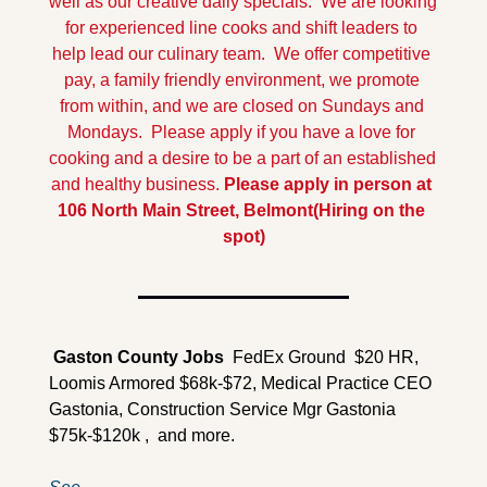
well as our creative daily specials.  We are looking 
for experienced line cooks and shift leaders to 
help lead our culinary team.  We offer competitive 
pay, a family friendly environment, we promote 
from within, and we are closed on Sundays and 
Mondays.  Please apply if you have a love for 
cooking and a desire to be a part of an established 
and healthy business. 
Please apply in person at 
106 North Main Street, Belmont
(Hiring on the 
spot)
 Gaston County 
Jobs
  FedEx Ground  $20 HR, 
Loomis Armored $68k-$72, Medical Practice CEO 
Gastonia, Construction Service Mgr Gastonia 
$75k-$120k ,  and more.