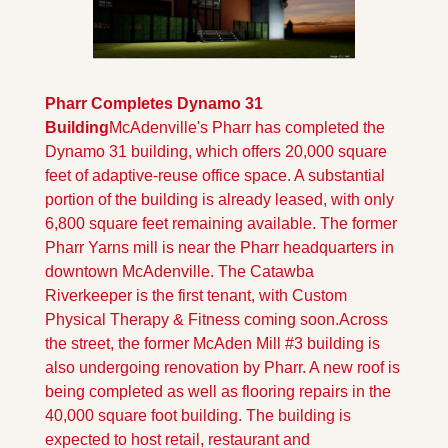
Pharr Completes Dynamo 31 
Building
McAdenville's Pharr has completed the 
Dynamo 31 building, which offers 20,000 square 
feet of adaptive-reuse office space. A substantial 
portion of the building is already leased, with only 
6,800 square feet remaining available. The former 
Pharr Yarns mill is near the Pharr headquarters in 
downtown McAdenville. The Catawba 
Riverkeeper is the first tenant, with Custom 
Physical Therapy & Fitness coming soon.
Across 
the street, the former McAden Mill #3 building is 
also undergoing renovation by Pharr. A new roof is 
being completed as well as flooring repairs in the 
40,000 square foot building. The building is 
expected to host retail, restaurant and 