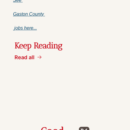
See 
Gaston County 
 jobs here...
Keep Reading
Read all