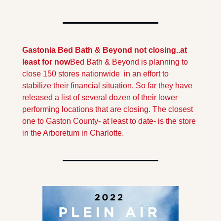
Gastonia Bed Bath & Beyond not closing..at 
least for now
Bed Bath & Beyond is planning to 
close 150 stores nationwide  in an effort to 
stabilize their financial situation. So far they have 
released a list of several dozen of their lower 
performing locations that are closing. The closest 
one to Gaston County- at least to date- is the store 
in the Arboretum in Charlotte.