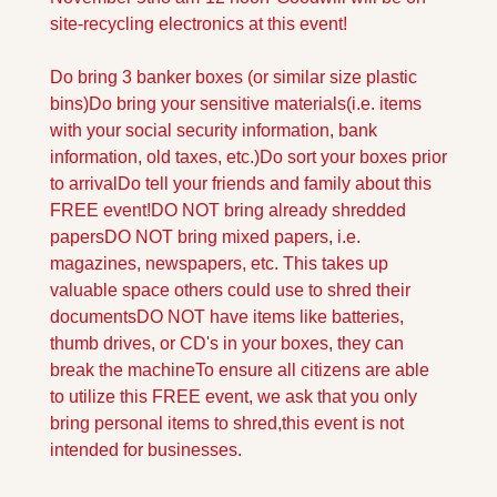
site-recycling electronics at this event!
Do bring 3 banker boxes (or similar size plastic 
bins)
Do bring your sensitive materials
(i.e. items 
with your social security information, bank 
information, old taxes, etc.)
Do sort your boxes prior 
to arrival
Do tell your friends and family about this 
FREE event!
DO NOT bring already shredded 
papers
DO NOT bring mixed papers, i.e. 
magazines, newspapers, etc. This takes up 
valuable space others could use to shred their 
documents
DO NOT have items like batteries, 
thumb drives, or CD's in your boxes, they can 
break the machine
To ensure all citizens are able 
to utilize this FREE event, we ask that you only 
bring personal items to shred,
this event is not 
intended for businesses.