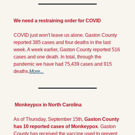
We need a restraining order for COVID
COVID just won't leave us alone. Gaston County 
reported 385 cases and four deaths in the last 
week. A week earlier, Gaston County reported 516 
cases and one death. In total, through the 
pandemic we have had 75,439 cases and 915 
deaths.
More...
 Monkeypox
in North Carolina
As of Thursday, September 15th, 
Gaston County 
has 10 reported cases of Monkeypox
. Gaston 
County has received the vaccine used to prevent 