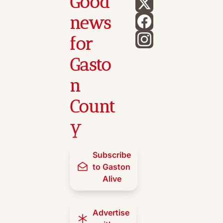
Good 
news 
for 
Gasto
n 
Count
y
Subscribe 
to Gaston 
Alive
Advertise 