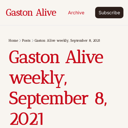
Gaston Alive
Archive
Subscribe
Home
Posts
Gaston Alive weekly, September 8, 2021
Gaston Alive 
weekly, 
September 8, 
2021