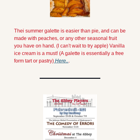
Thei summer galette is easier than pie, and can be 
made with peaches, or any other seasonal fruit 
you have on hand. (I can't wait to try apple) Vanilla 
ice cream is a must! (A galette is essentially a free 
form tart or pastry)
 Here..
.