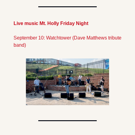
Live music Mt. Holly Friday Night
September 10: Watchtower (Dave Matthews tribute 
band)