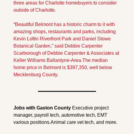
three areas for Charlotte homebuyers to consider 
outside of Charlotte.
“Beautiful Belmont has a historic charm to it with 
amazing shops, restaurants and parks, including 
Kevin Loftin Riverfront Park and Daniel Stowe 
Botanical Garden,” said Debbie Carpenter 
Scarborough of Debbie Carpenter & Associates at 
Keller Williams Ballantyne-Area.
The median 
home price in Belmont is $397,350, well below 
Mecklenburg County.
Jobs with Gaston County 
Executive project 
manager, payroll tech, automotive tech, EMT 
various positions.Animal care vet tech, and more.