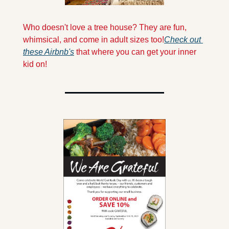
Who doesn't love a tree house? They are fun, 
whimsical, and come in adult sizes too!
Check out 
these Airbnb's
 that where you can get your inner 
kid on!