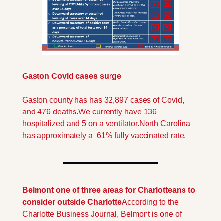
Gaston Covid cases surge
Gaston county has has 32,897 cases of Covid, 
and 476 deaths.
We currently have 136 
hospitalized and 5 on a ventilator.
North Carolina 
has approximately a  61% fully vaccinated rate.
Belmont one of three areas for Charlotteans to 
consider outside Charlotte
According to the 
Charlotte Business Journal, Belmont is one of 