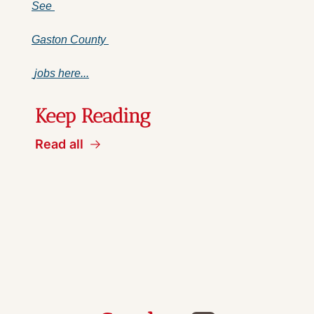
See 
Gaston County 
 jobs here...
Keep Reading
Read all