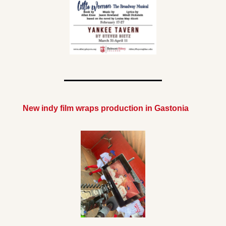
New indy film wraps production in Gastonia