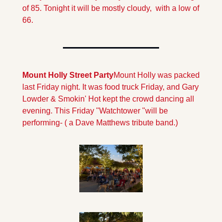
of 85. Tonight it will be mostly cloudy,  with a low of 
66.
Mount Holly Street Party
Mount Holly was packed 
last Friday night. It was food truck Friday, and Gary 
Lowder & Smokin' Hot kept the crowd dancing all 
evening. This Friday "Watchtower "will be 
performing- ( a Dave Matthews tribute band.)