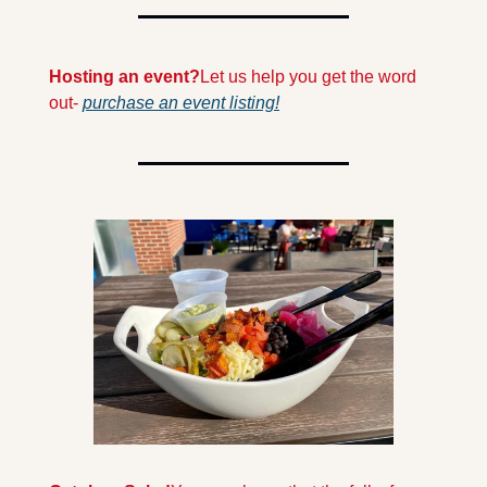
Hosting an event?
Let us help you get the word 
out- 
purchase an event listing!