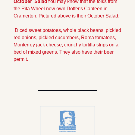
October  Salad
You may know that the folks from 
the Pita Wheel now own Doffer's Canteen in 
Cramerton. Pictured above is their October Salad:
 Diced sweet potatoes, whole black beans, pickled 
red onions, pickled cucumbers, Roma tomatoes, 
Monterrey jack cheese, crunchy tortilla strips on a 
bed of mixed greens. They also have their beer 
permit.