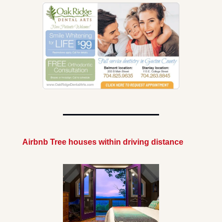
Airbnb Tree houses within driving distance