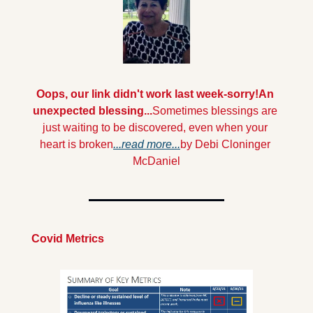
Oops, our link didn't work last week-sorry!
An 
unexpected blessing...
Sometimes blessings are 
just waiting to be discovered, even when your 
heart is broken
.
..read more...
by Debi Cloninger 
McDaniel
Covid Metrics