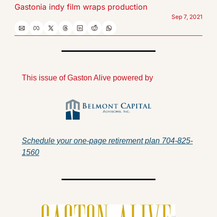
Gastonia indy film wraps production
Sep 7, 2021
This issue of Gaston Alive powered by
Schedule your one-page retirement plan 704-825-
1560