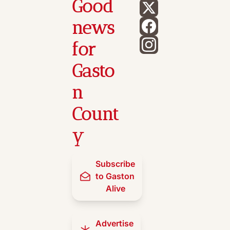
Good 
news 
for 
Gasto
n 
Count
y
Subscribe 
to Gaston 
Alive
Advertise 