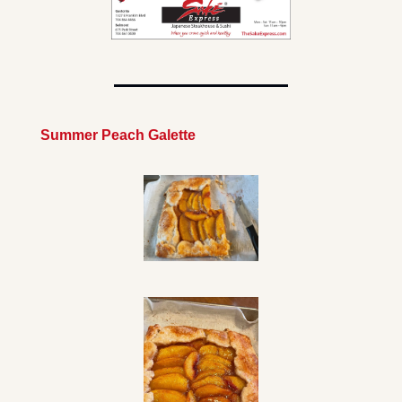
Summer Peach Galette