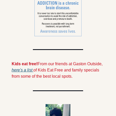
Kids eat free!
From our friends at Gaston Outside, 
here's a list 
of Kids Eat Free and family specials 
from some of the best local spots.