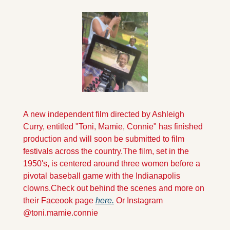
A new independent film directed by Ashleigh 
Curry, entitled "Toni, Mamie, Connie" has finished 
production and will soon be submitted to film 
festivals across the country.
The film, set in the 
1950's, is centered around three women before a 
pivotal baseball game with the Indianapolis 
clowns.
Check out behind the scenes and more on 
their Faceook page 
here.
 Or Instagram  
@toni.mamie.connie