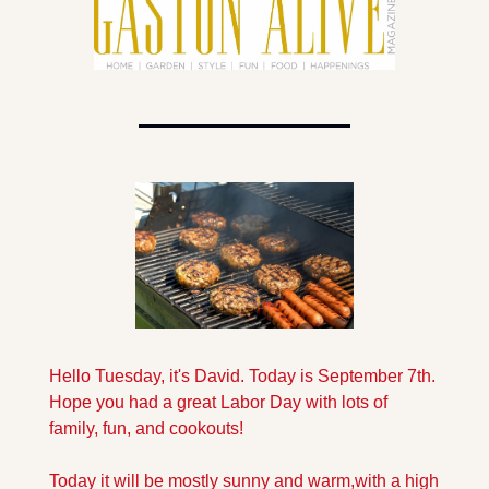
Hello Tuesday, it's David. Today is September 7th. 
Hope you had a great Labor Day with lots of 
family, fun, and cookouts!
Today it will be mostly sunny and warm,with a high 