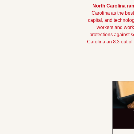
North Carolina ran
Carolina as the best
capital, and technolog
workers and workin
protections against 
Carolina an 8.3 out of