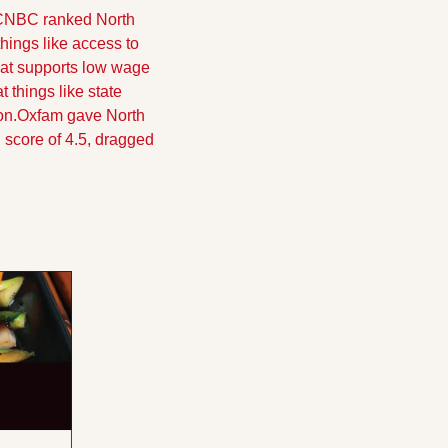
 CNBC ranked North 
hings like access to 
hat supports low wage 
things like state 
on.
Oxfam gave North 
 score of 4.5, dragged 