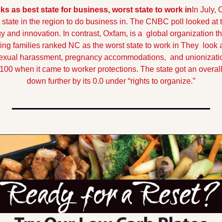
ks as best state for business, worst state to work in
In July,
 state in the region to do business in. The CNBC poll looked at t
y and innovation. In contrast, Oxfam, is a  global organization t
g families ranked NC as the worst state to work in They  look at 
sexual harassment, pregnancy accommodations,  and unionizati
 100 when it came to worker protections. The state got an overall
down further by its 0.0 under “rights to organize.”