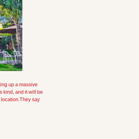
ing up a massive 
 kind, and it will be 
 location.They say 