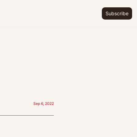
Subscribe
Sep 6, 2022