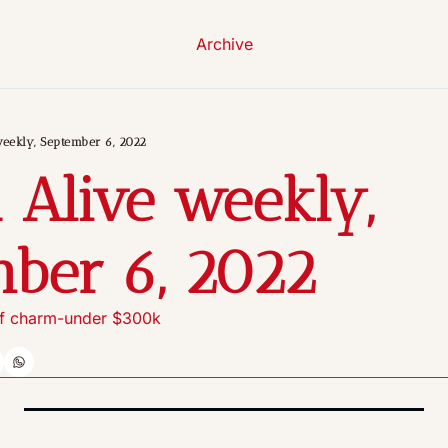
Archive
eekly, September 6, 2022
 Alive weekly, 
ber 6, 2022
 of charm-under $300k