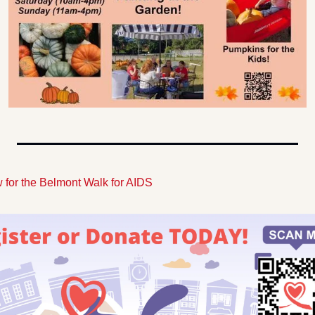
 for the Belmont Walk for AIDS