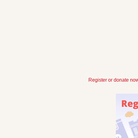
Register or donate now