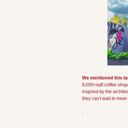
We mentioned this la
8,000+sqft coffee shop/di
inspired by the archite
they can't wait to mee
.