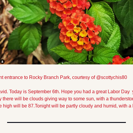
nt entrance to Rocky Branch Park, courtesy of @scottychis80
vid. Today is September 6th. Hope you had a great Labor Day  
 there will be clouds giving way to some sun, with a thunderstor
high will be 87.
Tonight will be partly cloudy and humid, with a 