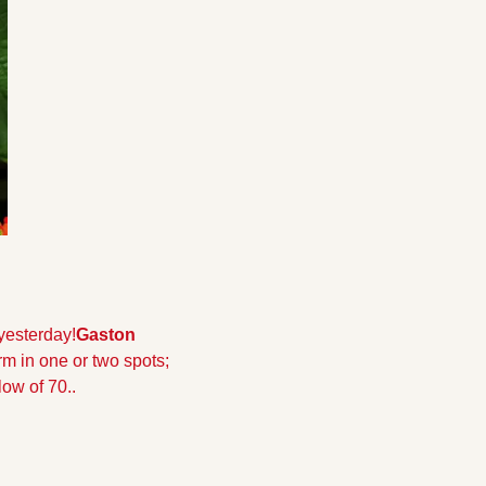
yesterday!
Gaston 
m in one or two spots; 
low of 70.
.