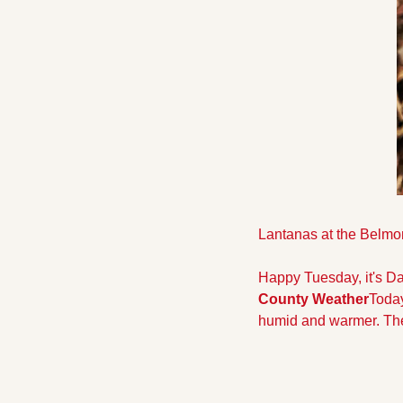
Lantanas at the Belmo
Happy Tuesday, it's Da
County Weather
Today
humid and warmer. The 