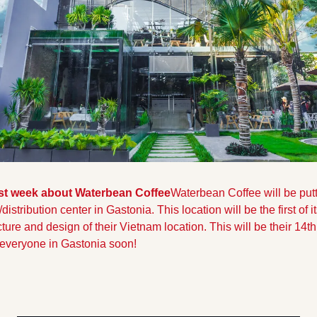
st week about Waterbean Coffee
Waterbean Coffee will be putt
stribution center in Gastonia. This location will be the first of its
cture and design of their Vietnam location. This will be their 14th
t everyone in Gastonia soon!