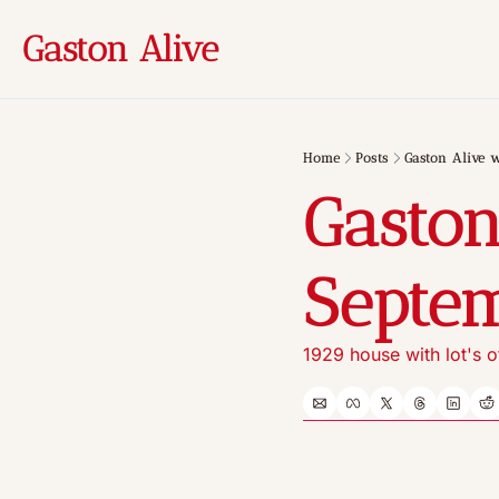
Gaston Alive
Home
Posts
Gaston Alive w
Gaston
Septem
1929 house with lot's