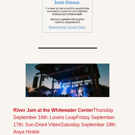
River Jam at the Whitewater Center
Thursday 
September 16th: Lovers Leap
Friday September 
17th: Sun-Dried Vibes
Saturday September 18th: 
Anya Hinkle