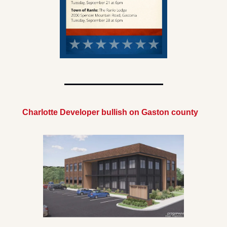
Charlotte Developer bullish on Gaston county