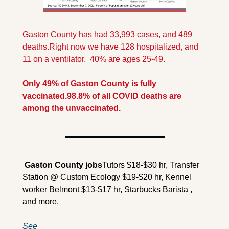
Gaston County has had 33,993 cases, and 489 
deaths.
Right now we have 128 hospitalized, and 
11 on a ventilator.  40% are ages 25-49.
Only 49% of Gaston County is fully 
vaccinated.
98.8% of all COVID deaths are 
among the unvaccinated.
 Gaston County jobs
Tutors $18-$30 hr, Transfer 
Station @ Custom Ecology $19-$20 hr, Kennel 
worker Belmont $13-$17 hr, Starbucks Barista , 
and more.
See 