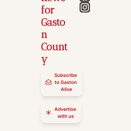
for 
Gasto
n 
Count
y
Subscribe 
to Gaston 
Alive
Advertise 
with us