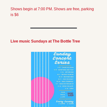
Shows begin at 7:00 PM. Shows are free, parking 
is $6
Live music Sundays at The Bottle Tree