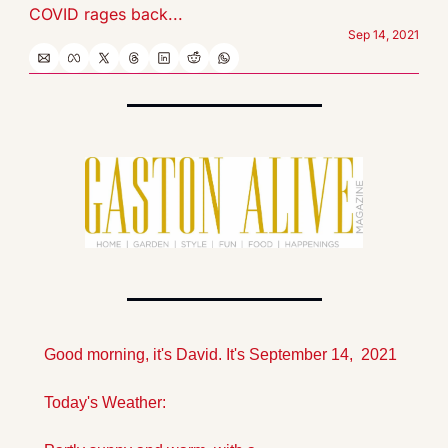
COVID rages back...
Sep 14, 2021
Good morning, it's David. It's September 14,  2021
Today's Weather: 