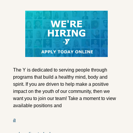
The Y is dedicated to serving people through 
programs that build a healthy mind, body and 
spirit. If you are driven to help make a positive 
impact on the youth of our community, then we 
want you to join our team! Take a moment to view 
available positions and 
a