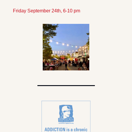
Friday September 24th, 6-10 pm