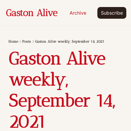
Gaston Alive
Archive
Subscribe
Home
Posts
Gaston Alive weekly, September 14, 2021
Gaston Alive 
weekly, 
September 14, 
2021