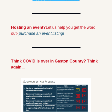
Hosting an event?
Let us help you get the word 
out- 
purchase an event listing!
Think COVID is over in Gaston County? Think 
again...