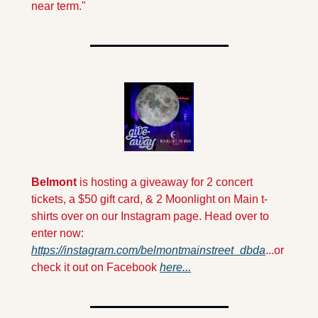
near term." 
Belmont 
is hosting a giveaway for 2 concert 
tickets, a $50 gift card, & 2 Moonlight on Main t-
shirts over on our Instagram page. Head over to 
enter now: 
https://instagram.com/belmontmainstreet_dbda
...or 
check it out on Facebook 
here...