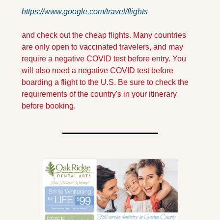
https://www.google.com/travel/flights
and check out the cheap flights. Many countries 
are only open to vaccinated travelers, and may 
require a negative COVID test before entry. You 
will also need a negative COVID test before 
boarding a flight to the U.S. Be sure to check the 
requirements of the country's in your itinerary 
before booking.