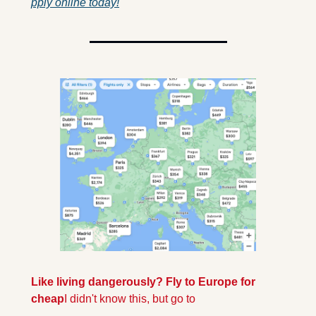
pply online today!
Like living dangerously? Fly to Europe for 
cheap
I didn't know this, but go to