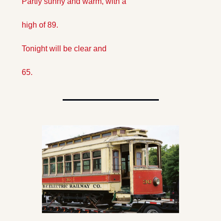
Partly sunny and warm, with a 
high of 89. 
Tonight will be clear and 
65. 