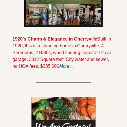
1920's Charm & Elegance in Cherryville
Built in 
1920, this is a stunning home in Cherryville. 4 
Bedrooms, 2 Baths, wood flooring, separate 2 car 
garage, 3312 Square feet. City water and sewer, 
no HOA fees. $385,000
More...