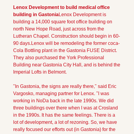
Lenox Development to build medical office 
building in Gastonia
Lenox Development is 
building a 14,000 square foot office building on 
north New Hope Road, just across from the 
Lutheran Chapel. Construction should begin in 60-
90 days.
Lenox will be remodeling the former coca-
Cola Bottling plant in the Gastonia FUSE District. 
They also purchased the York Professional 
Building near Gastonia City Hall, and is behind the 
Imperial Lofts in Belmont. 
"In Gastonia, the signs are really there," said Eric 
Vargosko, managing partner for Lenox. "I was 
working in NoDa back in the late 1990s. We did 
three buildings over there when I was at Crosland 
in the 1990s. It has the same feelings. There is a 
lot of development, a lot of rezoning. So, we have 
really focused our efforts out (in Gastonia) for the 