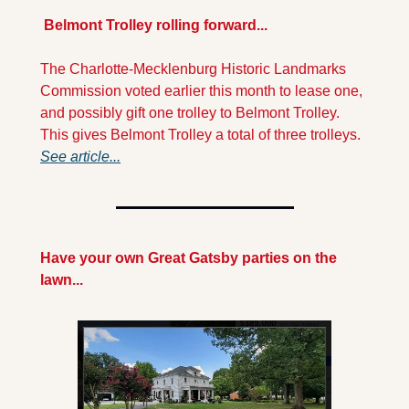
 Belmont Trolley rolling forward...
The Charlotte-Mecklenburg Historic Landmarks 
Commission voted earlier this month to lease one, 
and possibly gift one trolley to Belmont Trolley. 
This gives Belmont Trolley a total of three trolleys. 
See article...
Have your own Great Gatsby parties on the 
lawn...