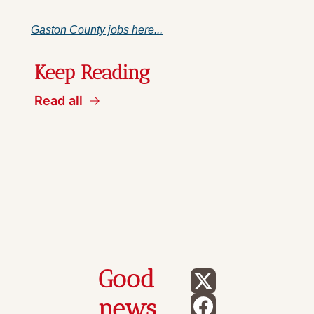
Gaston County jobs here...
Keep Reading
Read all
Good 
news 