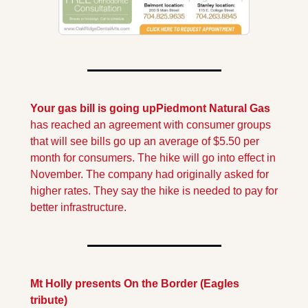
Your gas bill is going up
Piedmont Natural Gas 
has reached an agreement with consumer groups 
that will see bills go up an average of $5.50 per 
month for consumers. The hike will go into effect in 
November. The company had originally asked for 
higher rates. They say the hike is needed to pay for 
better infrastructure.
Mt Holly presents On the Border (Eagles 
tribute)