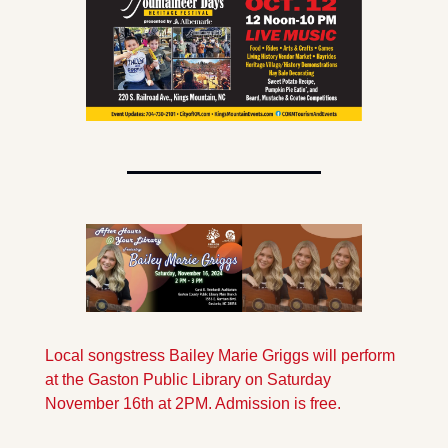
Local songstress Bailey Marie Griggs will perform 
at the Gaston Public Library on Saturday 
November 16th at 2PM. Admission is free.