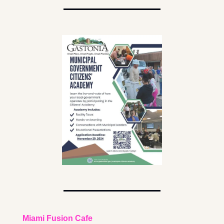
Miami Fusion Cafe