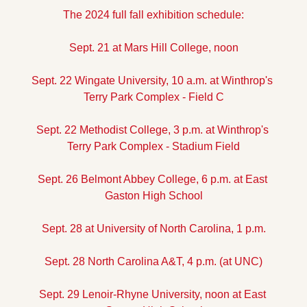
The 2024 full fall exhibition schedule:
Sept. 21 at Mars Hill College, noon
Sept. 22 Wingate University, 10 a.m. at Winthrop's 
Terry Park Complex - Field C
Sept. 22 Methodist College, 3 p.m. at Winthrop's 
Terry Park Complex - Stadium Field
Sept. 26 Belmont Abbey College, 6 p.m. at East 
Gaston High School
Sept. 28 at University of North Carolina, 1 p.m.
Sept. 28 North Carolina A&T, 4 p.m. (at UNC)
Sept. 29 Lenoir-Rhyne University, noon at East 