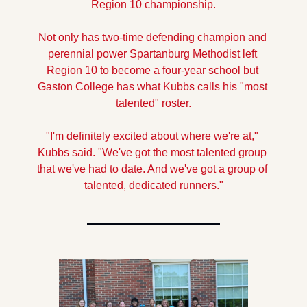
Region 10 championship.
Not only has two-time defending champion and 
perennial power Spartanburg Methodist left 
Region 10 to become a four-year school but 
Gaston College has what Kubbs calls his "most 
talented" roster.
"I'm definitely excited about where we're at," 
Kubbs said. "We've got the most talented group 
that we've had to date. And we've got a group of 
talented, dedicated runners."