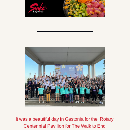
It was a beautiful day in Gastonia for the  Rotary 
Centennial Pavilion for The Walk to End 