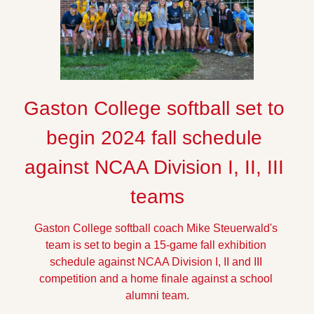
Gaston College softball set to 
begin 2024 fall schedule 
against NCAA Division I, II, III 
teams
Gaston College softball coach Mike Steuerwald's 
team is set to begin a 15-game fall exhibition 
schedule against NCAA Division I, II and III 
competition and a home finale against a school 
alumni team.