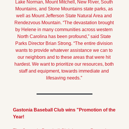
Lake Norman, Mount Mitchell, New River, South 
Mountains, and Stone Mountains state parks, as 
well as Mount Jefferson State Natural Area and 
Rendezvous Mountain. 
“The devastation brought 
by Helene in many communities across western 
North Carolina has been profound,” said State 
Parks Director Brian Strong. “The entire division 
wants to provide whatever assistance we can to 
our neighbors and to these areas that were hit 
hardest. We want to prioritize our resources, both 
staff and equipment, towards immediate and 
lifesaving needs.” 
Gastonia Baseball Club wins "Promotion of the 
Year!