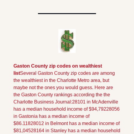
Gaston County zip codes on wealthiest 
list
Several Gaston County zip codes are among 
the wealthiest in the Charlotte Metro area, but 
maybe not the ones you would guess. Here are 
the Gaston County rankings according the the 
Charlotte Business Journal:
28101 in McAdenville 
has a median household income of $94,792
28056 
in Gastonia has a median income of 
$86.118
28012 in Belmont has a median income of 
$81,045
28164 in Stanley has a median household 