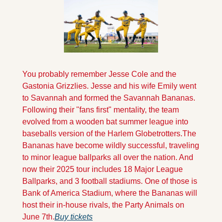
You probably remember Jesse Cole and the 
Gastonia Grizzlies. Jesse and his wife Emily went 
to Savannah and formed the Savannah Bananas. 
Following their "fans first" mentality, the team 
evolved from a wooden bat summer league into 
baseballs version of the Harlem Globetrotters.
The 
Bananas have become wildly successful, traveling 
to minor league ballparks all over the nation. And 
now their 2025 tour includes 18 Major League 
Ballparks, and 3 football stadiums. One of those is 
Bank of America Stadium, where the Bananas will 
host their in-house rivals, the Party Animals on 
June 7th.
Buy tickets