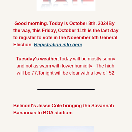
 Good morning. Today is October 8th, 2024
By 
the way, this Friday, October 11th is the last day 
to register to vote in the November 5th General 
Election. 
Registration info here
Tuesday's weather:
Today will be mostly sunny 
and not as warm with lower humidity . The high 
will be 77.
Tonight will be clear with a low of  52.
Belmont's Jesse Cole bringing the Savannah 
Banannas to BOA stadium