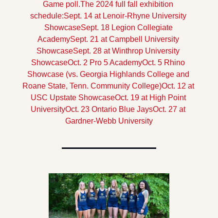
Game poll.
The 2024 full fall exhibition 
schedule:
Sept. 14 at Lenoir-Rhyne University 
Showcase
Sept. 18 Legion Collegiate 
Academy
Sept. 21 at Campbell University 
Showcase
Sept. 28 at Winthrop University 
Showcase
Oct. 2 Pro 5 Academy
Oct. 5 Rhino 
Showcase (vs. Georgia Highlands College and 
Roane State, Tenn. Community College)
Oct. 12 at 
USC Upstate Showcase
Oct. 19 at High Point 
University
Oct. 23 Ontario Blue Jays
Oct. 27 at 
Gardner-Webb University