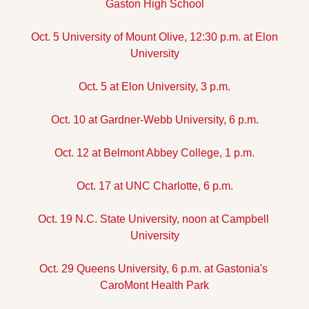
Gaston High School
Oct. 5 University of Mount Olive, 12:30 p.m. at Elon 
University
Oct. 5 at Elon University, 3 p.m.
Oct. 10 at Gardner-Webb University, 6 p.m.
Oct. 12 at Belmont Abbey College, 1 p.m.
Oct. 17 at UNC Charlotte, 6 p.m.
Oct. 19 N.C. State University, noon at Campbell 
University
Oct. 29 Queens University, 6 p.m. at Gastonia's 
CaroMont Health Park