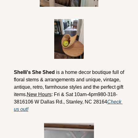
Shelli's She Shed
 is a home decor boutique full of 
floral stems & arrangements and unique, vintage, 
antique, retro, farmhouse styles and the perfect gift 
items.
New Hours
: Fri & Sat 10am-4pm
980-318-
3816
106 W Dallas Rd., Stanley, NC 28164
Check 
us out!