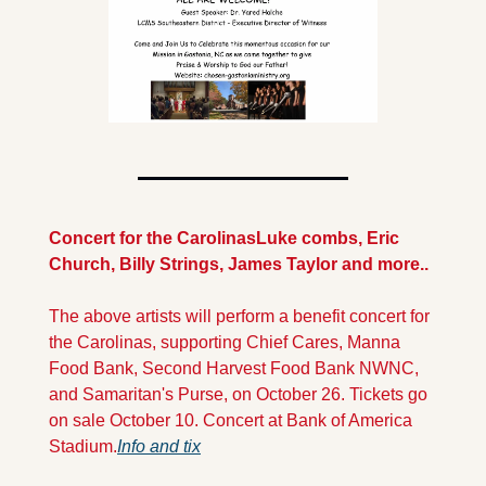
Concert for the Carolinas
Luke combs, Eric 
Church, Billy Strings, James Taylor and more..
The above artists will perform a benefit concert for 
the Carolinas, supporting Chief Cares, Manna 
Food Bank, Second Harvest Food Bank NWNC, 
and Samaritan's Purse, on October 26. Tickets go 
on sale October 10. Concert at Bank of America 
Stadium.
Info and tix