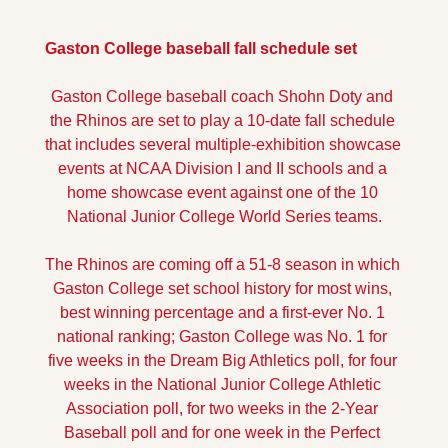
Gaston College baseball fall schedule set
Gaston College baseball coach Shohn Doty and 
the Rhinos are set to play a 10-date fall schedule 
that includes several multiple-exhibition showcase 
events at NCAA Division I and II schools and a 
home showcase event against one of the 10 
National Junior College World Series teams.
The Rhinos are coming off a 51-8 season in which 
Gaston College set school history for most wins, 
best winning percentage and a first-ever No. 1 
national ranking; Gaston College was No. 1 for 
five weeks in the Dream Big Athletics poll, for four 
weeks in the National Junior College Athletic 
Association poll, for two weeks in the 2-Year 
Baseball poll and for one week in the Perfect 