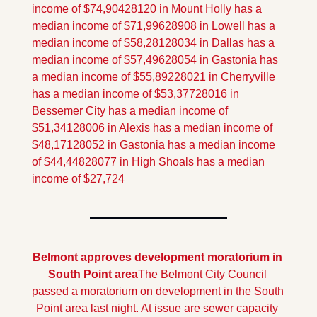
income of $74,904
28120 in Mount Holly has a 
median income of $71,996
28908 in Lowell has a 
median income of $58,281
28034 in Dallas has a 
median income of $57,496
28054 in Gastonia has 
a median income of $55,892
28021 in Cherryville 
has a median income of $53,377
28016 in 
Bessemer City has a median income of 
$51,341
28006 in Alexis has a median income of 
$48,171
28052 in Gastonia has a median income 
of $44,448
28077 in High Shoals has a median 
income of $27,724
Belmont approves development moratorium in 
South Point area
The Belmont City Council 
passed a moratorium on development in the South 
Point area last night. At issue are sewer capacity 