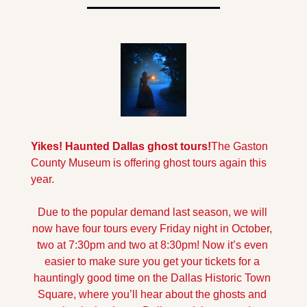
Yikes! Haunted Dallas ghost tours!
The Gaston 
County Museum is offering ghost tours again this 
year. 
Due to the popular demand last season, we will 
now have four tours every Friday night in October, 
two at 7:30pm and two at 8:30pm! Now it’s even 
easier to make sure you get your tickets for a 
hauntingly good time on the Dallas Historic Town 
Square, where you’ll hear about the ghosts and 