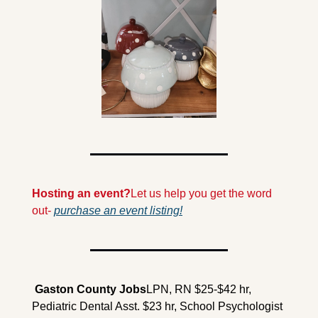
Hosting an event?
Let us help you get the word 
out- 
purchase an event listing!
 Gaston County Jobs
LPN, RN $25-$42 hr, 
Pediatric Dental Asst. $23 hr, School Psychologist 