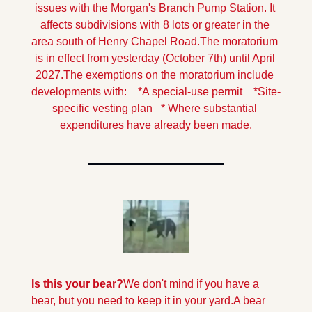
issues with the Morgan's Branch Pump Station. It 
affects subdivisions with 8 lots or greater in the 
area south of Henry Chapel Road.
The moratorium 
is in effect from yesterday (October 7th) until April 
2027.
The exemptions on the moratorium include 
developments with:
    *A special-use permit
    *Site-
specific vesting plan
   * Where substantial 
expenditures have already been made.
Is this your bear?
We don't mind if you have a 
bear, but you need to keep it in your yard.
A bear 