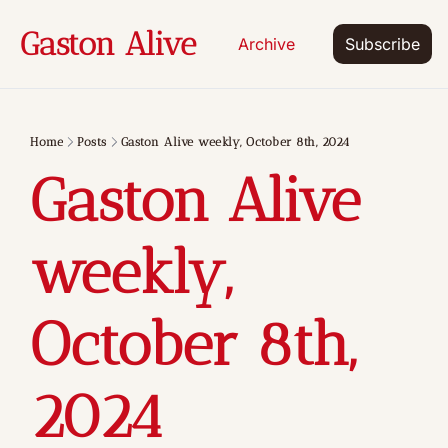
Gaston Alive
Archive
Subscribe
Home
Posts
Gaston Alive weekly, October 8th, 2024
Gaston Alive 
weekly, 
October 8th, 
2024