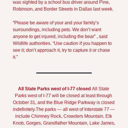
was sighted by a school bus driver around Pine, 
Robinson, and Border Streets in Dallas last week. 
“Please be aware of your and your family’s 
surroundings, including pets. We don’t want 
anyone to get injured, including the bear” , said 
Wildlife authorities. “Use caution if you happen to 
see it; don’t approach it, try to capture it or chase 
it.”
All State Parks west of I-77 closed 
All State 
Parks west of I-77 will be closed at least through 
October 31, and the Blue Ridge Parkway is closed 
indefinitely.
The parks — all west of Interstate 77 — 
include Chimney Rock, Crowders Mountain, Elk 
Knob, Gorges, Grandfather Mountain, Lake James, 