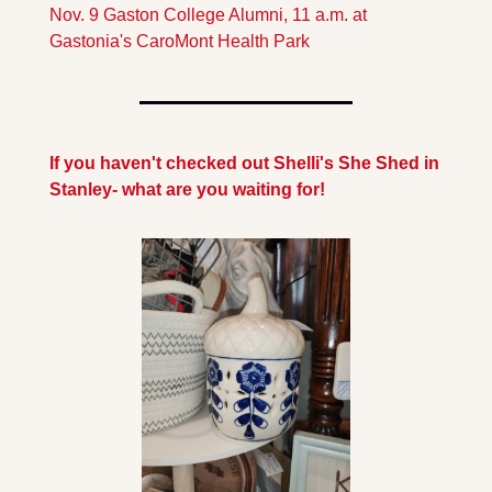
Nov. 9 Gaston College Alumni, 11 a.m. at 
Gastonia's CaroMont Health Park
If you haven't checked out Shelli's She Shed in 
Stanley- what are you waiting for!