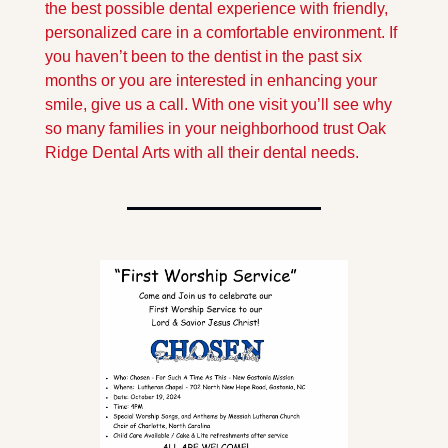
the best possible dental experience with friendly, 
personalized care in a comfortable environment. If 
you haven’t been to the dentist in the past six 
months or you are interested in enhancing your 
smile, give us a call. With one visit you’ll see why 
so many families in your neighborhood trust Oak 
Ridge Dental Arts with all their dental needs.