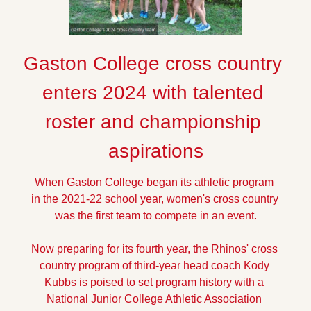
Gaston College cross country 
enters 2024 with talented 
roster and championship 
aspirations
When Gaston College began its athletic program 
in the 2021-22 school year, women's cross country 
was the first team to compete in an event.
Now preparing for its fourth year, the Rhinos' cross 
country program of third-year head coach Kody 
Kubbs is poised to set program history with a 
National Junior College Athletic Association 