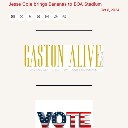
Jesse Cole brings Bananas to BOA Stadium
Oct 8, 2024