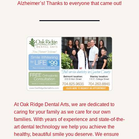
Alzheimer’s! Thanks to everyone that came out!
At Oak Ridge Dental Arts, we are dedicated to 
caring for your family as we care for our own 
families. With years of experience and state-of-the-
art dental technology we help you achieve the 
healthy, beautiful smile you deserve. We ensure 