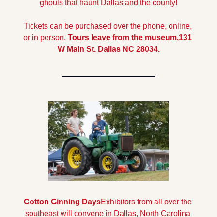
ghouls that haunt Dallas and the county!
Tickets can be purchased over the phone, online, 
or in person. 
Tours leave from the museum,131 
W Main St. Dallas NC 28034.
Cotton Ginning Days
Exhibitors from all over the 
southeast will convene in Dallas, North Carolina 