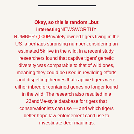
Okay, so this is random...but 
interesting
NEWSWORTHY 
NUMBER
7,000
Privately owned tigers living in the 
US, a perhaps surprising number considering an 
estimated 5k live in the wild. In a recent study, 
researchers found that captive tigers’ genetic 
diversity was comparable to that of wild ones, 
meaning they could be used in rewilding efforts 
and dispelling theories that captive tigers were 
either inbred or contained genes no longer found 
in the wild. The research also resulted in a 
23andMe-style database for tigers that 
conservationists can use — and which tigers 
better hope law enforcement can’t use to 
investigate deer maulings.