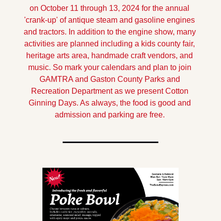
on October 11 through 13, 2024 for the annual 
'crank-up' of antique steam and gasoline engines 
and tractors. In addition to the engine show, many 
activities are planned including a kids county fair, 
heritage arts area, handmade craft vendors, and 
music. So mark your calendars and plan to join 
GAMTRA and Gaston County Parks and 
Recreation Department as we present Cotton 
Ginning Days. As always, the food is good and 
admission and parking are free.