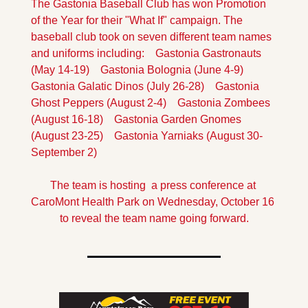
The Gastonia Baseball Club has won Promotion 
of the Year for their "What If" campaign.
 The 
baseball club took on seven different team names 
and uniforms including:
    Gastonia Gastronauts 
(May 14-19)
    Gastonia Bolognia (June 4-9)
Gastonia Galatic Dinos (July 26-28)
    Gastonia 
Ghost Peppers (August 2-4)
    Gastonia Zombees 
(August 16-18)
    Gastonia Garden Gnomes 
(August 23-25)
    Gastonia Yarniaks (August 30-
September 2)
The team is hosting  a press conference at 
CaroMont Health Park on Wednesday, October 16 
to reveal the team name going forward.