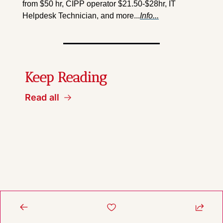
from $50 hr, CIPP operator $21.50-$28hr, IT 
Helpdesk Technician, and more...
Info...
Keep Reading
Read all