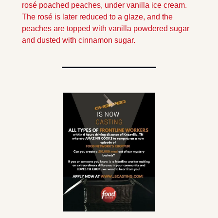
rosé poached peaches, under vanilla ice cream. 
The rosé is later reduced to a glaze, and the 
peaches are topped with vanilla powdered sugar 
and dusted with cinnamon sugar.