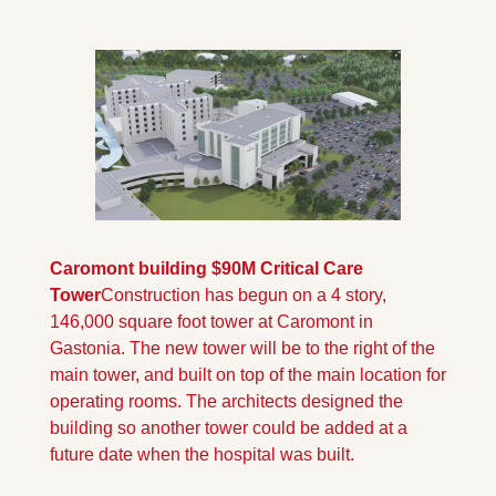
Caromont building $90M Critical Care 
Tower
Construction has begun on a 4 story, 
146,000 square foot tower at Caromont in 
Gastonia. The new tower will be to the right of the 
main tower, and built on top of the main location for 
operating rooms. The architects designed the 
building so another tower could be added at a 
future date when the hospital was built.