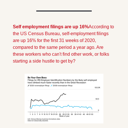
Self employment filings are up 16%
According to 
the US Census Bureau, self-employment filings 
are up 16% for the first 31 weeks of 2020, 
compared to the same period a year ago. Are 
these workers who can't find other work, or folks 
starting a side hustle to get by?