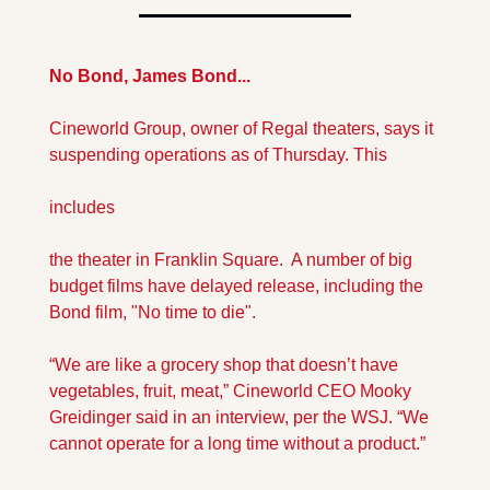
No Bond, James Bond...
Cineworld Group, owner of Regal theaters, says it 
suspending operations as of Thursday. This 
includes 
the theater in Franklin Square.  A number of big 
budget films have delayed release, including the 
Bond film, "No time to die".
“We are like a grocery shop that doesn’t have 
vegetables, fruit, meat,” Cineworld CEO Mooky 
Greidinger said in an interview, per the WSJ. “We 
cannot operate for a long time without a product.”