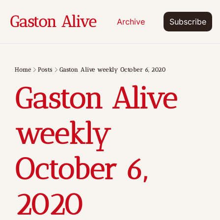
Gaston Alive
Archive
Subscribe
Home
Posts
Gaston Alive weekly October 6, 2020
Gaston Alive 
weekly 
October 6, 
2020