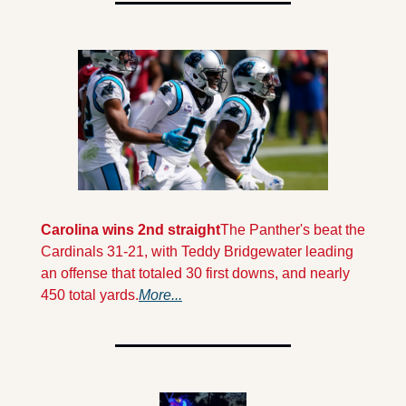
Carolina wins 2nd straight
The Panther's beat the 
Cardinals 31-21, with Teddy Bridgewater leading 
an offense that totaled 30 first downs, and nearly 
450 total yards.
More...