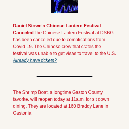
Daniel Stowe's Chinese Lantern Festival 
Canceled
The Chinese Lantern Festival at DSBG 
has been canceled due to complications from 
Covid-19. The Chinese crew that crates the 
festival was unable to get visas to travel to the U.S. 
Already have tickets?
The Shrimp Boat, a longtime Gaston County 
favorite, will reopen today at 11a.m. for sit down 
dining. They are located at 160 Braddy Lane in 
Gastonia.