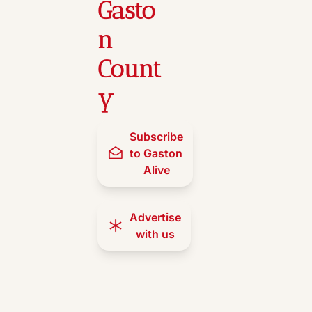
Gasto
n 
Count
y
Subscribe 
to Gaston 
Alive
Advertise 
with us