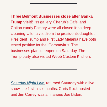
Three Belmont Businesses close after Ivanka 
Trump visit
Bliss gallery, Cherub's Cafe, and 
Cotton candy Factory were all closed for a deep 
cleaning  after a visit from the presidents daughter. 
President Trump and First Lady Melania have both 
tested positive for the  Cornoavirus. The 
businesses plan to reopen on Saturday. The 
Trump party also visited Webb Custom Kitchen.
Saturday Night Live 
 returned Saturday with a live 
show, the first in six months. Chris Rock hosted 
and Jim Carrey was a hilarious Joe Biden.