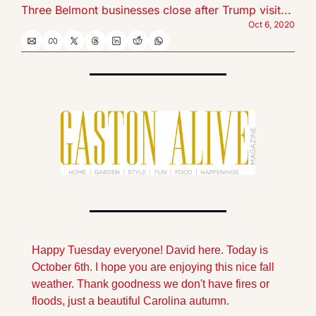
Three Belmont businesses close after Trump visit...
Oct 6, 2020
Happy Tuesday everyone! David here. Today is 
October 6th. I hope you are enjoying this nice fall 
weather. Thank goodness we don't have fires or 
floods, just a beautiful Carolina autumn.