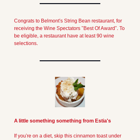
Congrats to Belmont's String Bean restaurant, for 
receiving the Wine Spectators "Best Of Award". To 
be eligible, a restaurant have at least 90 wine 
selections.
A little something something from Estia's
If you're on a diet, skip this cinnamon toast under 