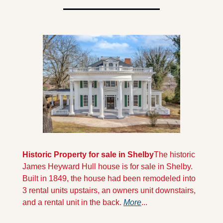
Historic Property for sale in Shelby
The historic 
James Heyward Hull house is for sale in Shelby. 
Built in 1849, the house had been remodeled into 
3 rental units upstairs, an owners unit downstairs, 
and a rental unit in the back. 
More
...