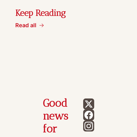
Keep Reading
Read all
Good 
news 
for 