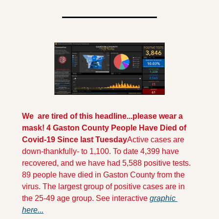
We  are tired of this headline...please wear a 
mask!
 4 Gaston County People Have Died of 
Covid-19 Since last Tuesday
Active cases are 
down-thankfully- to 1,100. To date 4,399 have 
recovered, and we have had 5,588 positive tests. 
89 people have died in Gaston County from the 
virus. The largest group of positive cases are in 
the 25-49 age group. See interactive 
graphic 
here...