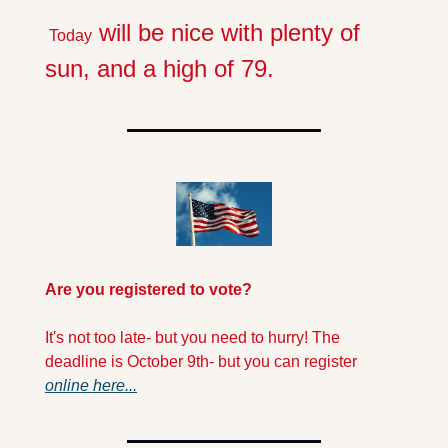
 will be nice with plenty of 
 Today
sun, and a high of 79.
Are you registered to vote?
It's not too late- but you need to hurry! The 
deadline is October 9th- but you can register 
online here...