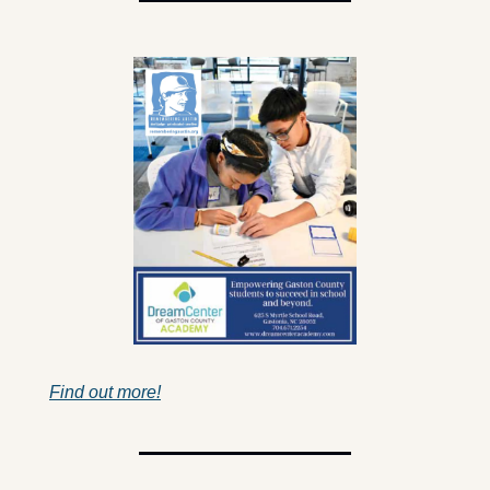
Find out more!