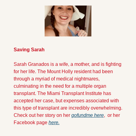
Saving Sarah
Sarah Granados is a wife, a mother, and is fighting 
for her life. The Mount Holly resident had been 
through a myriad of medical nightmares, 
culminating in the need for a multiple organ 
transplant. The Miami Transplant Institute has 
accepted her case, but expenses associated with 
this type of transplant are incredibly overwhelming. 
Check out her story on her 
gofundme here
,  or her 
Facebook page 
here.