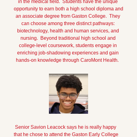
in the medical field.  Students have the unique 
opportunity to earn both a high school diploma and 
an associate degree from Gaston College.  They 
can choose among three distinct pathways: 
biotechnology, health and human services, and 
nursing.  Beyond traditional high school and 
college-level coursework, students engage in 
enriching job-shadowing experiences and gain 
hands-on knowledge through CaroMont Health.  
 Senior Savion Leacock says he is really happy 
that he chose to attend the Gaston Early College 