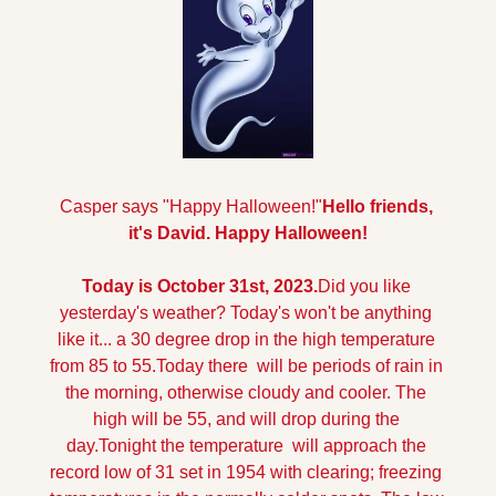
Casper says "Happy Halloween!"
Hello friends, 
it's David. Happy Halloween!
Today is October 31st, 2023.
Did you like 
yesterday's weather? Today's won't be anything 
like it... a 30 degree drop in the high temperature 
from 85 to 55.
Today there  will be periods of rain in 
the morning, otherwise cloudy and cooler. The 
high will be 55, and will drop during the 
day.
Tonight the temperature  will approach the 
record low of 31 set in 1954 with clearing; freezing 