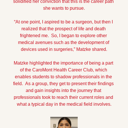
solidified her conviction that this is the career path 
she wants to pursue.
“At one point, I aspired to be a surgeon, but then I 
realized that the prospect of life and death 
frightened me.  So, I began to explore other 
medical avenues such as the development of 
devices used in surgeries,” Matzke shared.
Matzke highlighted the importance of being a part 
of the CaroMont Health Career Club, which 
enables students to shadow professionals in the 
field.  As a group, they get to present their findings 
and gain insights into the journey that 
professionals took to reach their current roles and 
what a typical day in the medical field involves.