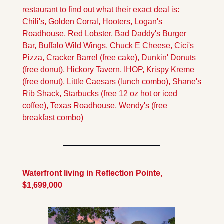
restaurant to find out what their exact deal is:  
Chili's, Golden Corral, Hooters, Logan's 
Roadhouse, Red Lobster, Bad Daddy's Burger 
Bar, Buffalo Wild Wings, Chuck E Cheese, Cici's 
Pizza, Cracker Barrel (free cake), Dunkin' Donuts 
(free donut), Hickory Tavern, IHOP, Krispy Kreme 
(free donut), Little Caesars (lunch combo), Shane's 
Rib Shack, Starbucks (free 12 oz hot or iced 
coffee), Texas Roadhouse, Wendy's (free 
breakfast combo)
Waterfront living in Reflection Pointe, 
$1,699,000