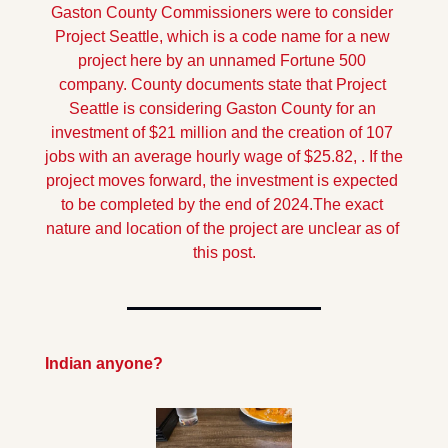
Gaston County Commissioners were to consider 
Project Seattle, which is a code name for a new 
project here by an unnamed Fortune 500 
company. 
County documents state that Project 
Seattle is considering Gaston County for an 
investment of $21 million and the creation of 107 
jobs with an average hourly wage of $25.82, . If the 
project moves forward, the investment is expected 
to be completed by the end of 2024.
The exact 
nature and location of the project are unclear as of 
this post.
Indian anyone?