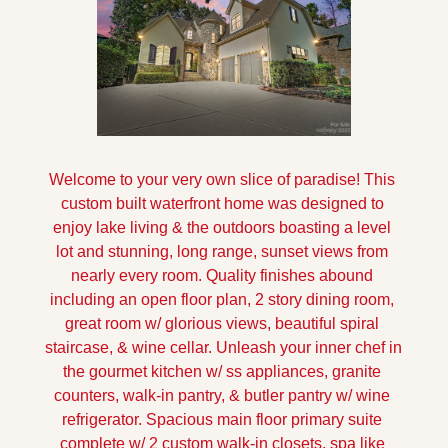
Welcome to your very own slice of paradise! This 
custom built waterfront home was designed to 
enjoy lake living & the outdoors boasting a level 
lot and stunning, long range, sunset views from 
nearly every room. Quality finishes abound 
including an open floor plan, 2 story dining room, 
great room w/ glorious views, beautiful spiral 
staircase, & wine cellar. Unleash your inner chef in 
the gourmet kitchen w/ ss appliances, granite 
counters, walk-in pantry, & butler pantry w/ wine 
refrigerator. Spacious main floor primary suite 
complete w/ 2 custom walk-in closets, spa like 