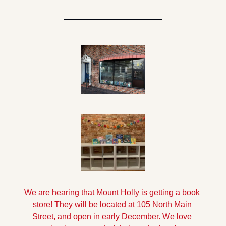
We are hearing that Mount Holly is getting a book 
store! They will be located at 105 North Main 
Street, and open in early December. We love 