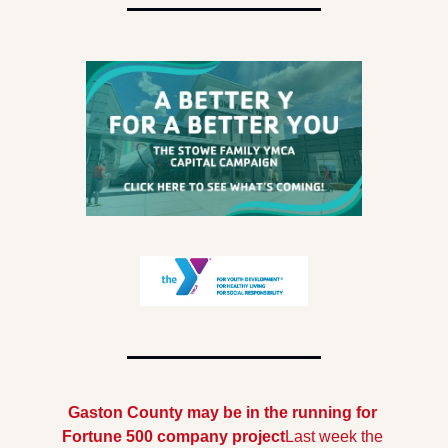
Gaston County may be in the running for 
Fortune 500 company project
Last week the 