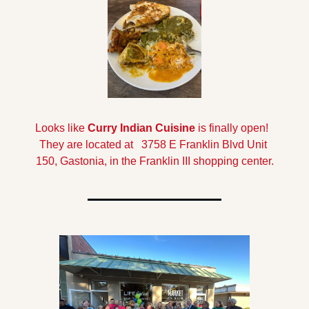
Looks like 
Curry Indian Cuisine
 is finally open!  
They are located at   3758 E Franklin Blvd Unit 
150, Gastonia, in the Franklin III shopping center.