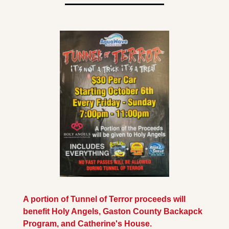
A portion of Tunnel of Terror proceeds will 
benefit Holy Angels, Gaston County Backapck 
Program, and Catherine's House.