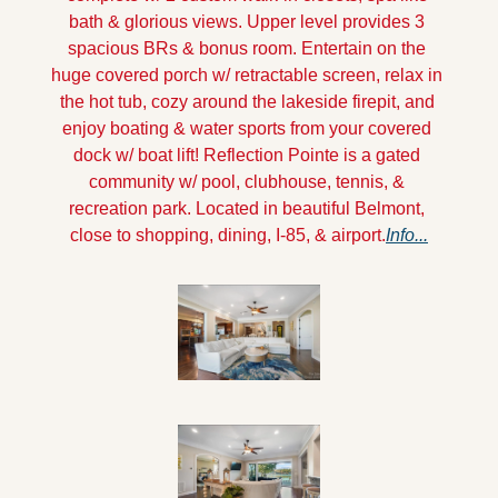
bath & glorious views. Upper level provides 3 
spacious BRs & bonus room. Entertain on the 
huge covered porch w/ retractable screen, relax in 
the hot tub, cozy around the lakeside firepit, and 
enjoy boating & water sports from your covered 
dock w/ boat lift! Reflection Pointe is a gated 
community w/ pool, clubhouse, tennis, & 
recreation park. Located in beautiful Belmont, 
close to shopping, dining, I-85, & airport.
Info...