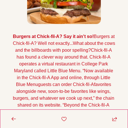
Burgers at Chick-fil-A? Say it ain't so!
Burgers at 
Chick-fil-A? Well not exactly...What about the cows 
and the billboards with poor spelling?
Chick-fil-A 
has found a clever way around that. Chick-fil-A 
operates a virtual restaurant in College Park 
Maryland called Little Blue Menu. 
“Now available 
in the Chick-fil-A App and online, through Little 
Blue Menuguests can order Chick-fil-Afavorites 
alongside new, soon-to-be favorites like wings, 
burgers, and whatever we cook up next,” the chain 
shared on its website. “Beyond the Chick-fil-A 
menu, Little Blue Menu offers a variety of items, 
ranging from smoked bone-in wings to no-fuss 
burgers, complemented by a selection of sides 