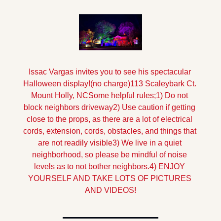
Issac Vargas invites you to see his spectacular 
Halloween display!
(no charge)
113 Scaleybark Ct. 
Mount Holly, NC
Some helpful rules;
1) Do not 
block neighbors driveway
2) Use caution if getting 
close to the props, as there are a lot of electrical 
cords, extension, cords, obstacles, and things that 
are not readily visible
3) We live in a quiet 
neighborhood, so please be mindful of noise 
levels as to not bother neighbors.
4) ENJOY 
YOURSELF AND TAKE LOTS OF PICTURES 
AND VIDEOS!