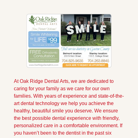
At Oak Ridge Dental Arts, we are dedicated to 
caring for your family as we care for our own 
families. With years of experience and state-of-the-
art dental technology we help you achieve the 
healthy, beautiful smile you deserve. We ensure 
the best possible dental experience with friendly, 
personalized care in a comfortable environment. If 
you haven’t been to the dentist in the past six 