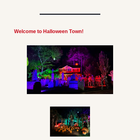
Welcome to Halloween Town!