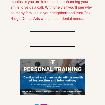
months or you are interested in enhancing your 
smile, give us a call. With one visit you’ll see why 
so many families in your neighborhood trust Oak 
Ridge Dental Arts with all their dental needs.