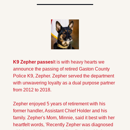
K9 Zepher passes
It is with heavy hearts we 
announce the passing of retired Gaston County 
Police K9, Zepher. Zepher served the department 
with unwavering loyalty as a dual purpose partner 
from 2012 to 2018.
Zepher enjoyed 5 years of retirement with his 
former handler, Assistant Chief Holder and his 
family. Zepher's Mom, Minnie, said it best with her 
heartfelt words, 'Recently Zepher was diagnosed 