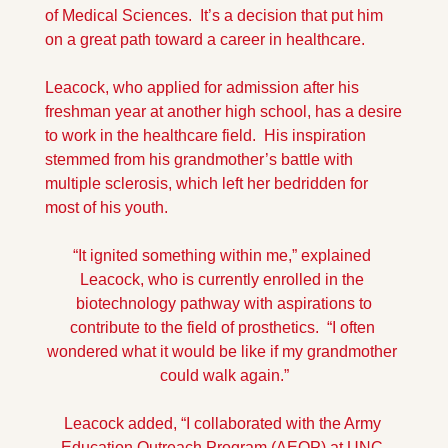
of Medical Sciences.  It’s a decision that put him 
on a great path toward a career in healthcare.
Leacock, who applied for admission after his 
freshman year at another high school, has a desire 
to work in the healthcare field.  His inspiration 
stemmed from his grandmother’s battle with 
multiple sclerosis, which left her bedridden for 
most of his youth.
“It ignited something within me,” explained 
Leacock, who is currently enrolled in the 
 biotechnology pathway with aspirations to 
contribute to the field of prosthetics.  “I often 
wondered what it would be like if my grandmother 
could walk again.”
Leacock added, “I collaborated with the Army 
Education Outreach Program (AEOP) at UNC-