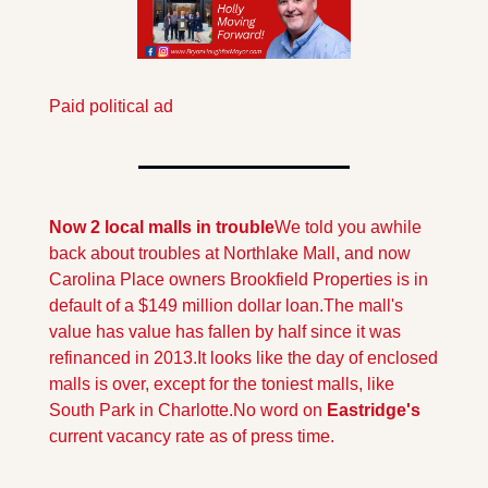
Paid political ad
Now 2 local malls in trouble
We told you awhile 
back about troubles at Northlake Mall, and now 
Carolina Place owners Brookfield Properties is in 
default of a $149 million dollar loan.The mall's 
value has value has fallen by half since it was 
refinanced in 2013.
It looks like the day of enclosed 
malls is over, except for the toniest malls, like 
South Park in Charlotte.No word on
 Eastridge's 
current vacancy rate as of press time.