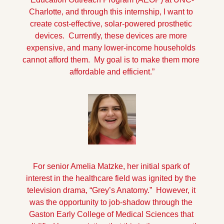
Charlotte, and through this internship, I want to 
create cost-effective, solar-powered prosthetic 
devices.  Currently, these devices are more 
expensive, and many lower-income households 
cannot afford them.  My goal is to make them more 
affordable and efficient.”
For senior Amelia Matzke, her initial spark of 
interest in the healthcare field was ignited by the 
television drama, “Grey’s Anatomy.”  However, it 
was the opportunity to job-shadow through the 
Gaston Early College of Medical Sciences that 