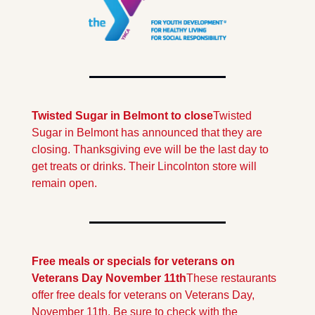
Twisted Sugar in Belmont to close
Twisted 
Sugar in Belmont has announced that they are 
closing. Thanksgiving eve will be the last day to 
get treats or drinks. Their Lincolnton store will 
remain open.
Free meals or specials for veterans on 
Veterans Day November 11th
These restaurants 
offer free deals for veterans on Veterans Day, 
November 11th. Be sure to check with the 