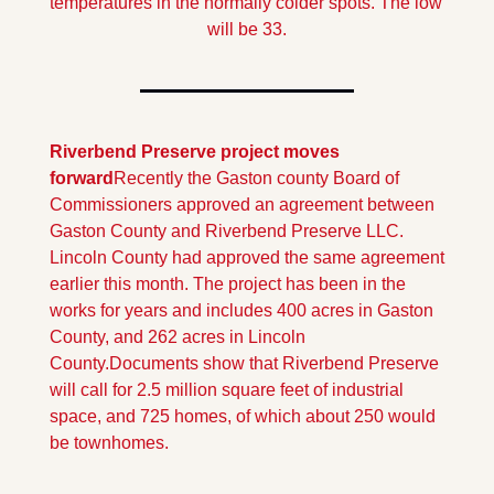
temperatures in the normally colder spots. The low 
will be 33.
Riverbend Preserve project moves 
forward
Recently the Gaston county Board of 
Commissioners approved an agreement between 
Gaston County and Riverbend Preserve LLC. 
Lincoln County had approved the same agreement 
earlier this month. The project has been in the 
works for years and includes 400 acres in Gaston  
County, and 262 acres in Lincoln 
County.
Documents show that Riverbend Preserve 
will call for 2.5 million square feet of industrial 
space, and 725 homes, of which about 250 would 
be townhomes.