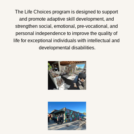
The Life Choices program is designed to support 
and promote adaptive skill development, and 
strengthen social, emotional, pre-vocational, and 
personal independence 
to
 improve the quality of 
life for exceptional individuals with intellectual and 
developmental disabilities.