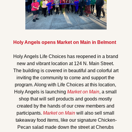
Holy Angels opens Market on Main in Belmont
Holy Angels Life Choices has reopened in a brand 
new and vibrant location at 124 N. Main Street. 
The building is covered in beautiful and colorful art 
inviting 
the community to come and support the 
program. Along with Life Choices at this location, 
Holy Angels is launching 
Market on Main
, a 
small 
shop that will sell products and goods 
mostly 
created by the hands of our crew members and 
participants. 
Market on Main
 will also sell small 
takeaway
 food items, like our signature Chicken-
Pecan salad made down the street at Cherubs 