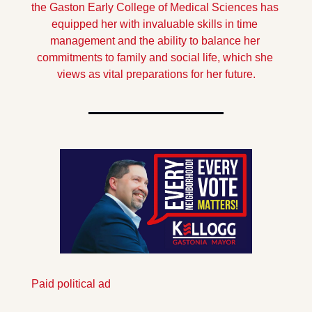
the Gaston Early College of Medical Sciences has 
equipped her with invaluable skills in time 
management and the ability to balance her 
commitments to family and social life, which she 
views as vital preparations for her future.
Paid political ad