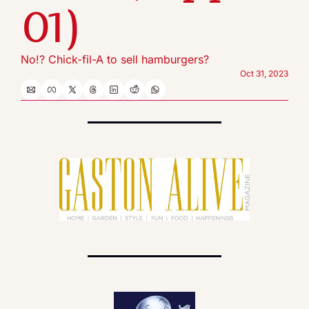
01)
No!? Chick-fil-A to sell hamburgers?
Oct 31, 2023