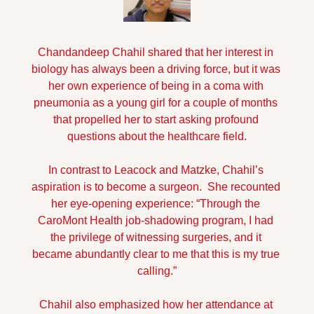
Chandandeep Chahil shared that her interest in 
biology has always been a driving force, but it was 
her own experience of being in a coma with 
pneumonia as a young girl for a couple of months 
that propelled her to start asking profound 
questions about the healthcare field.
In contrast to Leacock and Matzke, Chahil’s 
aspiration is to become a surgeon.  She recounted 
her eye-opening experience: “Through the 
CaroMont Health job-shadowing program, I had 
the privilege of witnessing surgeries, and it 
became abundantly clear to me that this is my true 
calling.”
Chahil also emphasized how her attendance at 