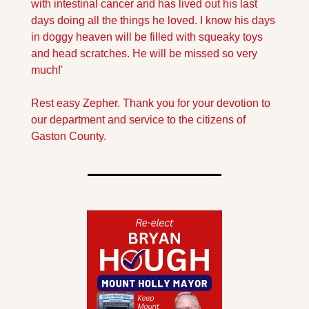
with intestinal cancer and has lived out his last 
days doing all the things he loved. I know his days 
in doggy heaven will be filled with squeaky toys 
and head scratches. He will be missed so very 
much!' 
Rest easy Zepher. Thank you for your devotion to 
our department and service to the citizens of 
Gaston County. 