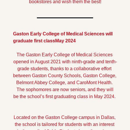
bookstores and wish them the best!
Gaston Early College of Medical Sciences will 
graduate first class
May 2024
The Gaston Early College of Medical Sciences 
opened in August 2021 with ninth-grade and tenth-
grade students, thanks to a collaborative effort 
between Gaston County Schools, Gaston College, 
Belmont Abbey College, and CaroMont Health. 
 The sophomores are now seniors, and they will 
be the school’s first graduating class in May 2024. 
Located on the Gaston College campus in Dallas, 
the school is tailored for students with an interest 