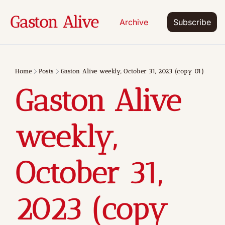
Gaston Alive
Archive
Subscribe
Home
Posts
Gaston Alive weekly, October 31, 2023 (copy 01)
Gaston Alive 
weekly, 
October 31, 
2023 (copy 