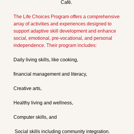
Café. 
The Life Choices Program offers a comprehensive 
array of activities and experiences designed to 
support adaptive skill development and enhance 
social, emotional, pre-vocational, and personal 
independence. Their program includes: 
Daily living skills, like cooking, 
financial management and literacy, 
Creative arts, 
Healthy living and wellness,
Computer skills, and
 Social skills including community integration.