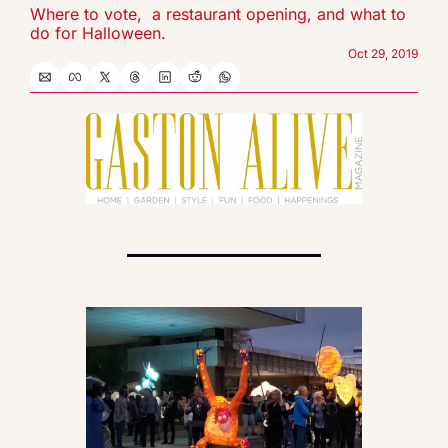
Where to vote,  a restaurant opening, and what to 
do for Halloween.
Oct 29, 2019