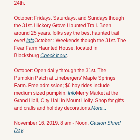
24th. 
October: Fridays, Saturdays, and Sundays though 
the 31st. Hickory Grove Haunted Trail. Been 
around 25 years, folks say the best haunted trail 
ever! 
Info
October : Weekends though the 31st. The 
Fear Farm Haunted House, located in 
Blacksburg 
Check it
 out
.
October: Open daily through the 31st. The 
Pumpkin Patch at Linebergers' Maple Springs 
Farm. Free admission; $6 hay rides include 
medium sized pumpkin. 
Info
Merry Market at the 
Grand Hall, City Hall in Mount Holly. Shop for gifts 
and crafts and holiday decorations.
More...
November 16, 2019, 8 am - Noon. 
Gaston Shred 
Day
.