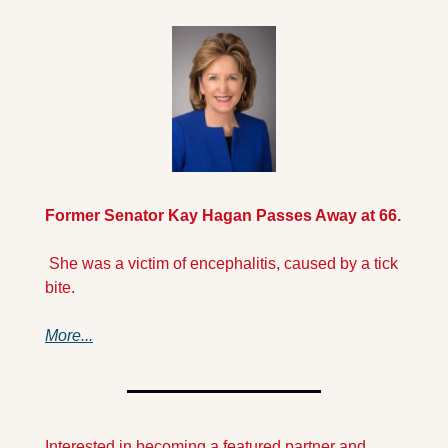
Former Senator Kay Hagan Passes Away at 66.
 She was a victim of encephalitis, caused by a tick 
bite. 
More...
Interested in becoming a featured partner and 