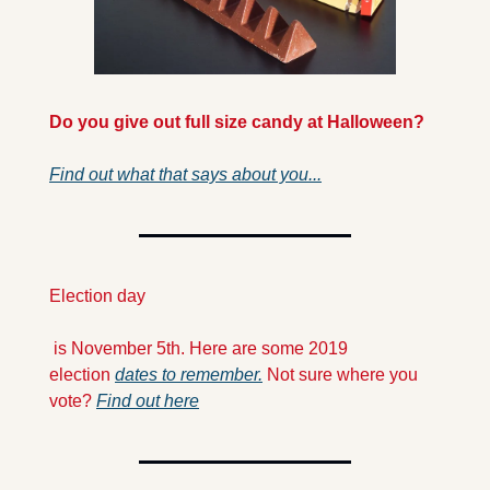
Do you give out full size candy at Halloween?
Find out what that says about you...
Election day
 is November 5th. Here are some 2019 
election 
dates to remember.
 Not sure where you 
vote? 
Find out here