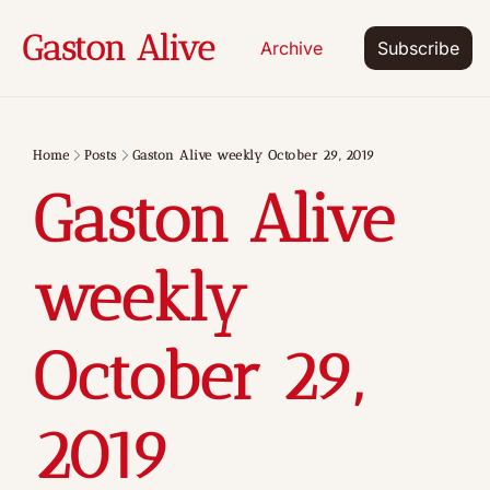
Gaston Alive
Archive
Subscribe
Home
Posts
Gaston Alive weekly October 29, 2019
Gaston Alive 
weekly 
October 29, 
2019