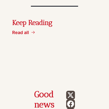
Keep Reading
Read all
Good 
news 