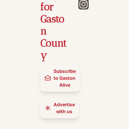
for 
Gasto
n 
Count
y
Subscribe 
to Gaston 
Alive
Advertise 
with us