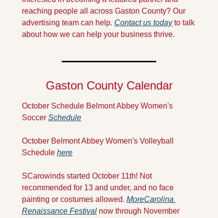
reaching people all across Gaston County? Our 
advertising team can help. 
Contact us today
 to talk 
about how we can help your business thrive.
Gaston County Calendar
October Schedule Belmont Abbey Women's 
Soccer 
Schedule
October Belmont Abbey Women's Volleyball 
Schedule 
here
SCarowinds started October 11th! Not 
recommended for 13 and under, and no face 
painting or costumes allowed. 
More
Carolina 
Renaissance Festival
 now through November 