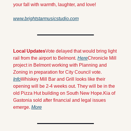
your fall with warmth, laughter, and love!
www.brightstarmusicstudio.com
Local Updates
Vote delayed that would bring light 
rail from the airport to Belmont. 
Here
Chronicle Mill 
project in Belmont working with Planning and 
Zoning in preparation for City Council vote. 
Info
Whiskey Mill Bar and Grill looks like their 
opening will be 2-4 weeks out. They will be in the 
old Pizza Hut building on South New Hope.
Kia of 
Gastonia sold after financial and legal issues 
emerge. 
More