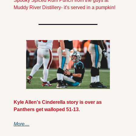
Spooky Spiced Rum Punch from the guys at 
Muddy River Distillery- it's served in a pumpkin!
Kyle Allen's Cinderella story is over as 
Panthers get walloped 51-13.
More....