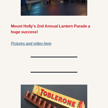
Mount Holly's 2nd Annual Lantern Parade a 
huge success! 
Pictures and video here