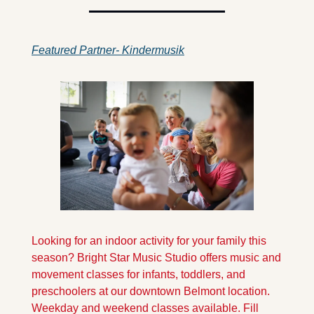
Featured Partner- Kindermusik
Looking for an indoor activity for your family this 
season? Bright Star Music Studio offers music and 
movement classes for infants, toddlers, and 
preschoolers at our downtown Belmont location. 
Weekday and weekend classes available. Fill 