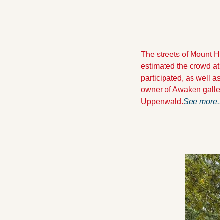
The streets of Mount Ho
estimated the crowd at
participated, as well 
owner of Awaken galler
Uppenwald.
See more.