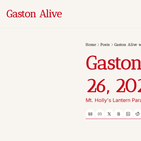
Gaston Alive
Home
Posts
Gaston Alive w
Gaston
26, 20
Mt. Holly's Lantern Pa