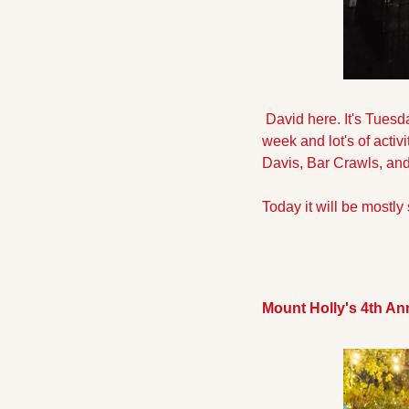
 David here. It's Tues
week and lot's of acti
Davis, Bar Crawls, and
Today it will be mostly 
Mount Holly's 4th A