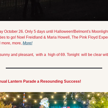
day October 26. Only 5 days until Halloween!
Belmont's Moonlight
vities to go! Noel Freidland & Maria Howell, The Pink Floyd Expe
 more, more, 
More
!
sunny and pleasant,  with a  high of 69. Tonight  will be clear wit
nnual Lantern Parade a Resounding Success!