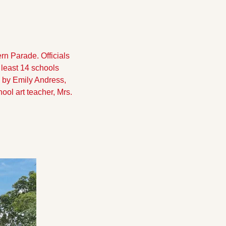
n Parade. Officials 
least 14 schools 
by Emily Andress, 
ol art teacher, Mrs. 