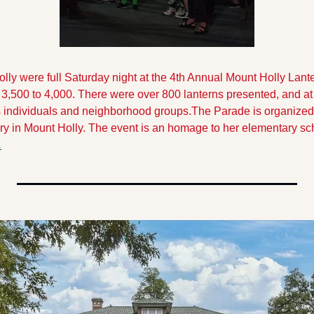
lly were full Saturday night at the 4th Annual Mount Holly Lanter
 3,500 to 4,000. There were over 800 lanterns presented, and at 
as individuals and neighborhood groups.
The Parade is organized 
y in Mount Holly. The event is an homage to her elementary scho
.