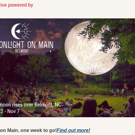
Alive powered by
on Main, one week to go!
Find out more!