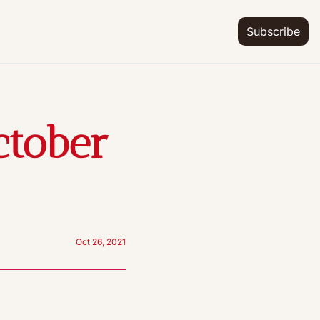
Subscribe
tober 
Oct 26, 2021