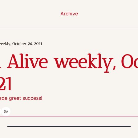
Archive
eekly, October 26, 2021
 Alive weekly, Oc
21
rade great success!