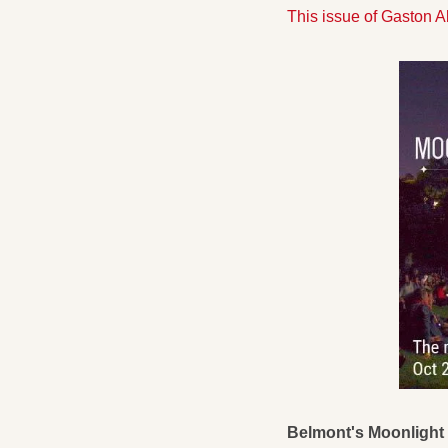
This issue of Gaston 
Belmont's Moonlight 