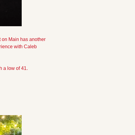
 on Main has another 
rience with Caleb 
h a low of 41.