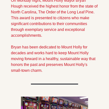
On Monday night, Mount Holly Mayor Bryan 
Hough received the highest honor from the state of 
North Carolina, The Order of the Long Leaf Pine. 
This award is presented to citizens who make 
significant contributions to their communities 
through exemplary service and exceptional 
accomplishments. 
Bryan has been dedicated to Mount Holly for 
decades and works hard to keep Mount Holly 
moving forward in a healthy, sustainable way that 
honors the past and preserves Mount Holly's 
small-town charm. 