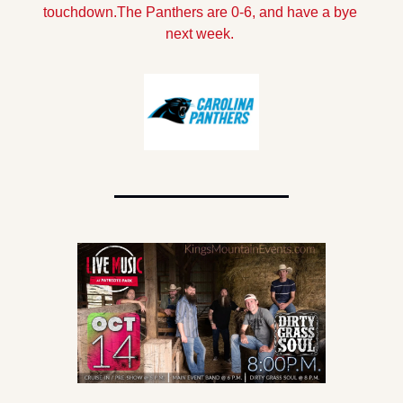
touchdown.
The Panthers are 0-6, and have a bye 
next week.