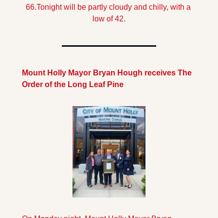
66.
Tonight will be partly cloudy and chilly, with a 
low of 42.
Mount Holly Mayor Bryan Hough receives The 
Order of the Long Leaf Pine 