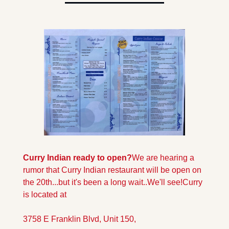
Curry Indian ready to open?
We are hearing a 
rumor that Curry Indian restaurant will be open on 
the 20th...but it's been a long wait..We'll see!
Curry 
is located at 
3758 E Franklin Blvd, Unit 150, 