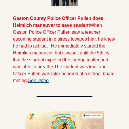
Gaston County Police Officer Pullen does 
Heimlich maneuver to save student
When 
Gaston Police Officer Pullen saw a teacher 
escorting student in distress towards him, he knew 
he had to act fact.  He immediately started the 
Heimlich maneuver, but it wasn't until the 5th try 
that the student expelled the foreign matter and 
was able to breathe.
The student was fine, and 
Officer Pullen was later honored at a school board 
meting.
See video