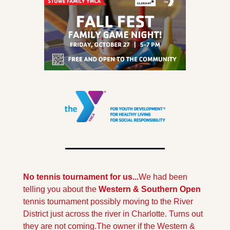
No tennis tournament for us...
We had been 
telling you about the 
Western & Southern Open 
tennis tournament possibly moving to the River 
District just across the river in Charlotte. Turns out 
they are not coming.
The owner if the Western & 