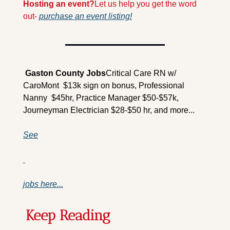
Hosting an event?
Let us help you get the word 
out- 
purchase an event listing!
 Gaston County Jobs
Critical Care RN w/ 
CaroMont  $13k sign on bonus, Professional 
Nanny  $45hr, Practice Manager $50-$57k, 
Journeyman Electrician $28-$50 hr, and more...
See
jobs here...
Keep Reading