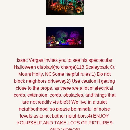
Issac Vargas invites you to see his spectacular 
Halloween display!
(no charge)
113 Scaleybark Ct. 
Mount Holly, NC
Some helpful rules;
1) Do not 
block neighbors driveway
2) Use caution if getting 
close to the props, as there are a lot of electrical 
cords, extension, cords, obstacles, and things that 
are not readily visible
3) We live in a quiet 
neighborhood, so please be mindful of noise 
levels as to not bother neighbors.
4) ENJOY 
YOURSELF AND TAKE LOTS OF PICTURES 
AND VIDEOS!