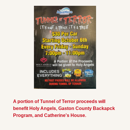
A portion of Tunnel of Terror proceeds will 
benefit Holy Angels, Gaston County Backapck 
Program, and Catherine's House.