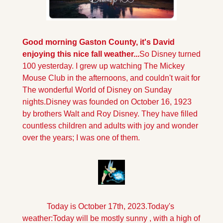
Good morning Gaston County, it's David 
enjoying this nice fall weather...
So Disney turned 
100 yesterday. I grew up watching The Mickey 
Mouse Club in the afternoons, and couldn't wait for 
The wonderful World of Disney on Sunday 
nights.Disney was founded on October 16, 1923 
by brothers Walt and Roy Disney. They have filled 
countless children and adults with joy and wonder 
over the years; I was one of them.
Today is October 17th, 2023.
Today's 
weather:
Today will be mostly sunny , with a high of 