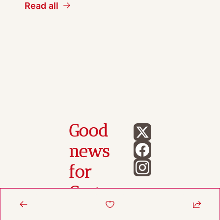
Read all
Good 
news 
for 
Gasto
n 