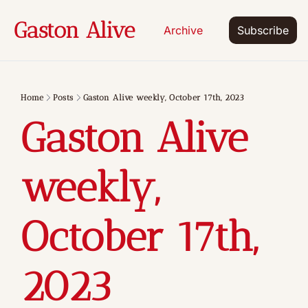
Gaston Alive
Archive
Subscribe
Home
Posts
Gaston Alive weekly, October 17th, 2023
Gaston Alive 
weekly, 
October 17th, 
2023