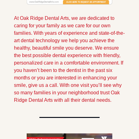
At Oak Ridge Dental Arts, we are dedicated to 
caring for your family as we care for our own 
families. With years of experience and state-of-the-
art dental technology we help you achieve the 
healthy, beautiful smile you deserve. We ensure 
the best possible dental experience with friendly, 
personalized care in a comfortable environment. If 
you haven’t been to the dentist in the past six 
months or you are interested in enhancing your 
smile, give us a call. With one visit you’ll see why 
so many families in your neighborhood trust Oak 
Ridge Dental Arts with all their dental needs.