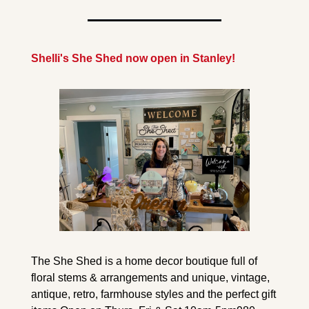
Shelli's She Shed now open in Stanley!
The She Shed is a home decor boutique full of 
floral stems & arrangements and unique, vintage, 
antique, retro, farmhouse styles and the perfect gift 