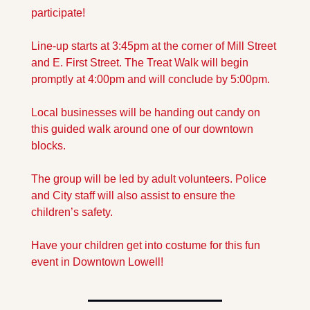
participate!
Line-up starts at 3:45pm at the corner of Mill Street 
and E. First Street. The Treat Walk will begin 
promptly at 4:00pm and will conclude by 5:00pm.
Local businesses will be handing out candy on 
this guided walk around one of our downtown 
blocks.
The group will be led by adult volunteers. Police 
and City staff will also assist to ensure the 
children’s safety.
Have your children get into costume for this fun 
event in Downtown Lowell!