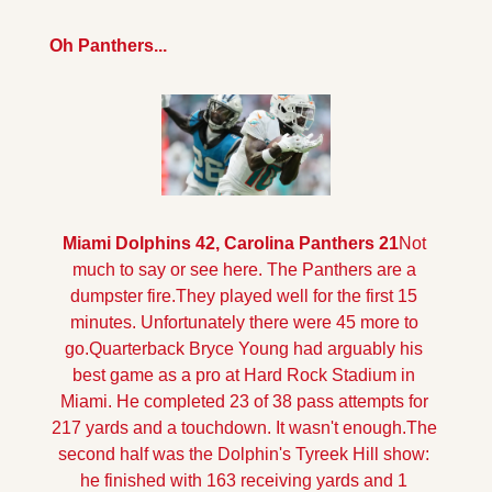
Oh Panthers...
Miami Dolphins 42, Carolina Panthers 21
Not 
much to say or see here. The Panthers are a 
dumpster fire.They played well for the first 15 
minutes. Unfortunately there were 45 more to 
go.
Quarterback Bryce Young had arguably his 
best game as a pro at Hard Rock Stadium in 
Miami. He completed 23 of 38 pass attempts for 
217 yards and a touchdown. It wasn't enough.
The 
second half was the Dolphin's Tyreek Hill show: 
he finished with 163 receiving yards and 1 