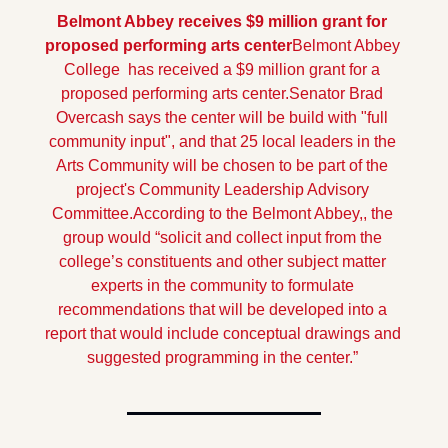
Belmont Abbey receives $9 million grant for 
proposed performing arts center
Belmont Abbey 
College  has received a $9 million grant for a 
proposed performing arts center.
Senator Brad 
Overcash says the center will be build with "full 
community input", and that 25 local leaders in the 
Arts Community will be chosen to be part of the 
project's Community Leadership Advisory 
Committee.
According to the Belmont Abbey,, the 
group would “solicit and collect input from the 
college’s constituents and other subject matter 
experts in the community to formulate 
recommendations that will be developed into a 
report that would include conceptual drawings and 
suggested programming in the center.”