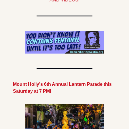
Mount Holly's 6th Annual Lantern Parade this 
Saturday at 7 PM!