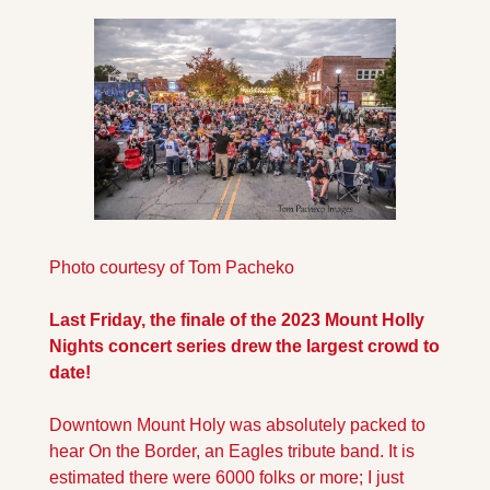
Photo courtesy of Tom Pacheko
Last Friday, the finale of the 2023 Mount Holly 
Nights concert series drew the largest crowd to 
date! 
Downtown Mount Holy was absolutely packed to 
hear On the Border, an Eagles tribute band. It is 
estimated there were 6000 folks or more; I just 