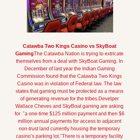
Catawba Two Kings Casino vs SkyBoat 
Gaming
The Catawba Nation is trying to extricate 
themselves from a deal with SkyBoat Gaming. In 
December of last year the Indian Gaming 
Commission found that the Catawba Two Kings 
Casino was in violation of Federal law. The law 
states that gaming must be protected as a means 
of generating revenue for the tribes.
Develper 
Wallace Cheves and SkyBoat gaming are asking 
for  "a one-time $125 million payment and then $6 
million annual payments for access to adjacent 
non-trust land currently housing the temporary 
casino’s parking lot."
There is a temporary facility 