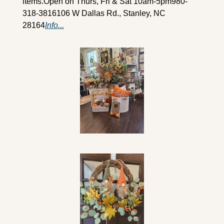
items.
Open on Thurs, Fri & Sat 10am-5pm
980-
318-3816
106 W Dallas Rd., Stanley, NC 
28164
Info...