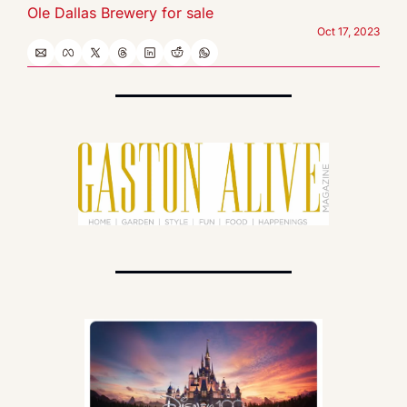
Ole Dallas Brewery for sale
Oct 17, 2023