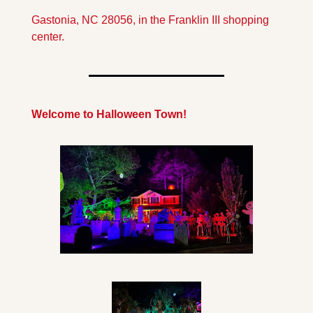
Gastonia, NC 28056, in the Franklin III shopping 
center.
Welcome to Halloween Town!