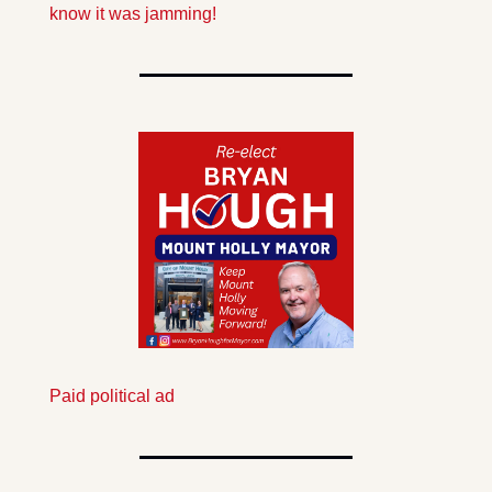
know it was jamming!
Paid political ad