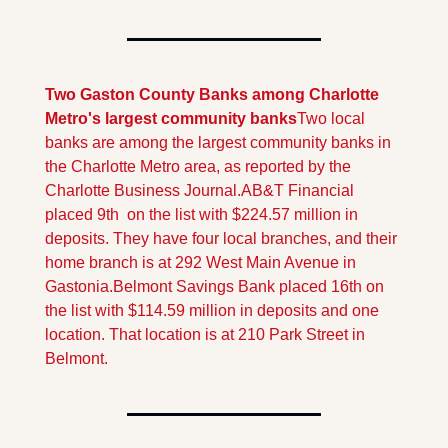
Two Gaston County Banks among Charlotte 
Metro's largest community banks
Two local 
banks are among the largest community banks in 
the Charlotte Metro area, as reported by the 
Charlotte Business Journal.
AB&T Financial 
placed 9th  on the list with $224.57 million in 
deposits. They have four local branches, and their 
home branch is at 292 West Main Avenue in 
Gastonia.
Belmont Savings Bank placed 16th on 
the list with $114.59 million in deposits and one 
location. That location is at 210 Park Street in 
Belmont.