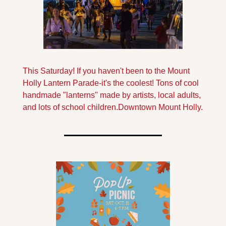
This Saturday! If you haven't been to the Mount 
Holly Lantern Parade-it's the coolest! Tons of cool 
handmade "lanterns" made by artists, local adults, 
and lots of school children.
Downtown Mount Holly.