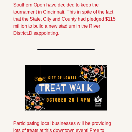
Southern Open have decided to keep the 
tournament in Cincinnati. This in spite of the fact 
that the State, City and County had pledged $115 
million to build a new stadium in the River 
District.
Disappointing.
Participating local businesses will be providing 
lots of treats at this downtown event! Free to 