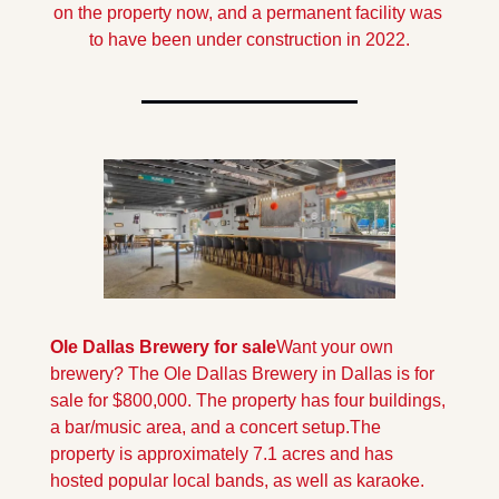
on the property now, and a permanent facility was 
to have been under construction in 2022.
Ole Dallas Brewery for sale
Want your own 
brewery? The Ole Dallas Brewery in Dallas is for 
sale for $800,000. The property has four buildings, 
a bar/music area, and a concert setup.
The 
property is approximately 7.1 acres and has 
hosted popular local bands, as well as karaoke.