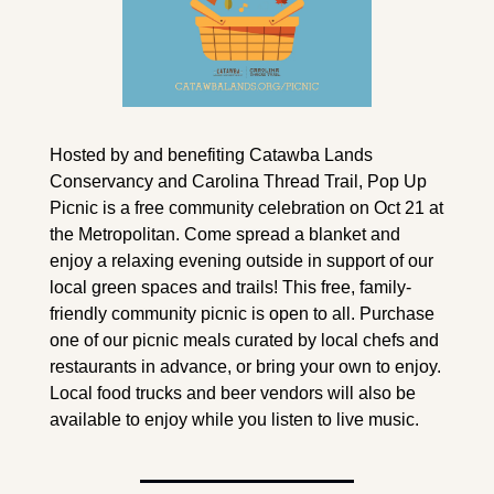
Hosted by and benefiting Catawba Lands 
Conservancy and Carolina Thread Trail, Pop Up 
Picnic is a free community celebration on Oct 21 at 
the Metropolitan. Come spread a blanket and 
enjoy a relaxing evening outside in support of our 
local green spaces and trails! This free, family-
friendly community picnic is open to all. Purchase 
one of our picnic meals curated by local chefs and 
restaurants in advance, or bring your own to enjoy. 
Local food trucks and beer vendors will also be 
available to enjoy while you listen to live music. 