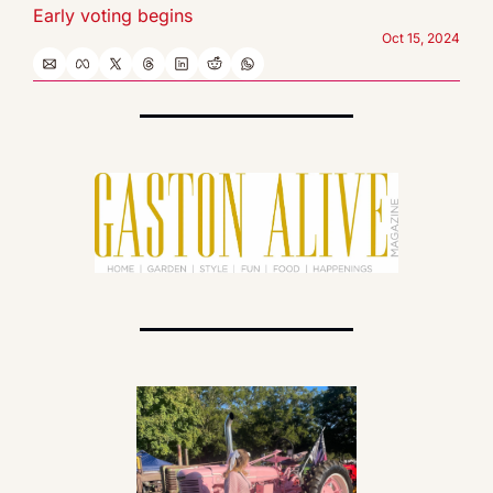
Early voting begins
Oct 15, 2024