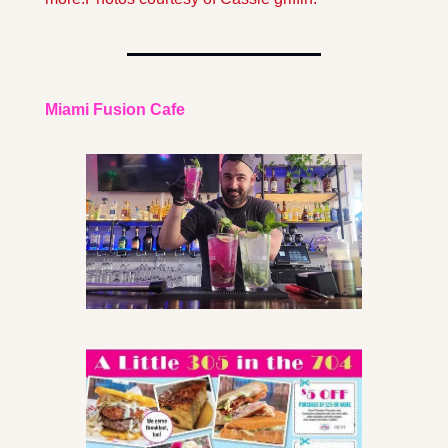
Miami Fusion Cafe