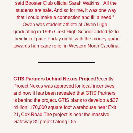
said Booster Club official Sarah Watkins. “All the 
students are safe. And so for me, it was one way 
that I could make a connection and fill a need.”  
Owen was student-athlete at Owen High , 
graduating in 1995.
Crest High School added $2 to 
their ticket price Friday night, with the money going 
towards hurricane relief in Western North Carolina.
GTIS Partners behind Nexus Project
Recently 
Project Nexus was approved for local incentives, 
and now it has been revealed that GTIS Partners 
is behind the project. GTIS plans to develop a $27 
million, 170,000 square foot warehouse near Exit 
21, Cox Road.
The project is near the massive 
Gateway 85 project along I-85.