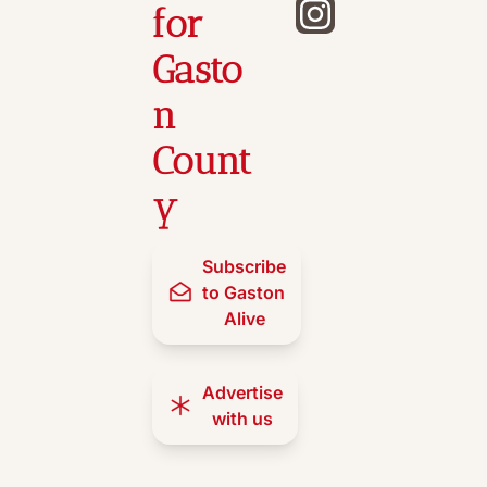
for 
Gasto
n 
Count
y
Subscribe 
to Gaston 
Alive
Advertise 
with us