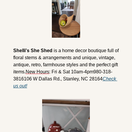
Shelli's She Shed
 is a home decor boutique full of 
floral stems & arrangements and unique, vintage, 
antique, retro, farmhouse styles and the perfect gift 
items.
New Hours
: Fri & Sat 10am-4pm
980-318-
3816
106 W Dallas Rd., Stanley, NC 28164
Check 
us out!