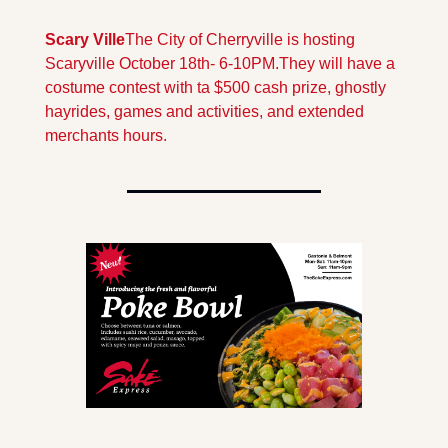
Scary Ville
The City of Cherryville is hosting 
Scaryville October 18th- 6-10PM.
They will have a 
costume contest with ta $500 cash prize, ghostly 
hayrides, games and activities, and extended 
merchants hours.