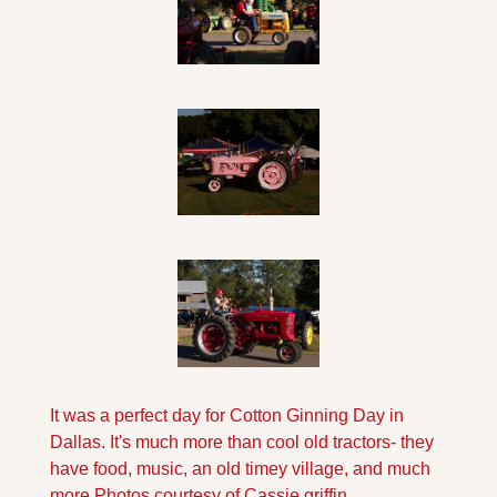
It was a perfect day for Cotton Ginning Day in 
Dallas. It's much more than cool old tractors- they 
have food, music, an old timey village, and much 
more.
Photos courtesy of Cassie griffin.