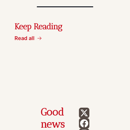
Keep Reading
Read all
Good 
news 