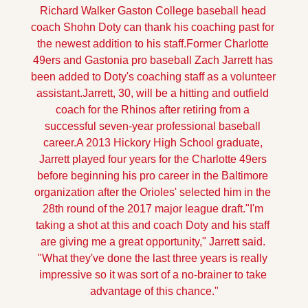
Richard Walker
Gaston College baseball head 
coach Shohn Doty can thank his coaching past for 
the newest addition to his staff.
Former Charlotte 
49ers and Gastonia pro baseball Zach Jarrett has 
been added to Doty's coaching staff as a volunteer 
assistant.
Jarrett, 30, will be a hitting and outfield 
coach for the Rhinos after retiring from a 
successful seven-year professional baseball 
career.
A 2013 Hickory High School graduate, 
Jarrett played four years for the Charlotte 49ers 
before beginning his pro career in the Baltimore 
organization after the Orioles' selected him in the 
28th round of the 2017 major league draft.
"I'm 
taking a shot at this and coach Doty and his staff 
are giving me a great opportunity," Jarrett said. 
"What they've done the last three years is really 
impressive so it was sort of a no-brainer to take 
advantage of this chance."