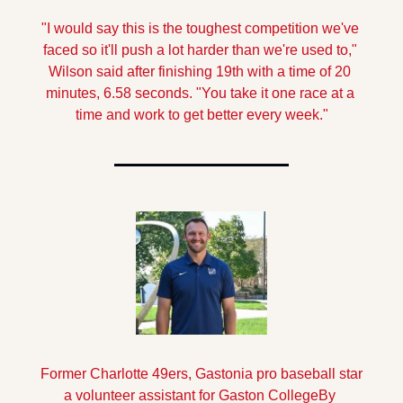
"I would say this is the toughest competition we've 
faced so it'll push a lot harder than we're used to," 
Wilson said after finishing 19th with a time of 20 
minutes, 6.58 seconds. "You take it one race at a 
time and work to get better every week."
Former Charlotte 49ers, Gastonia pro baseball star 
a volunteer assistant for Gaston College
By 