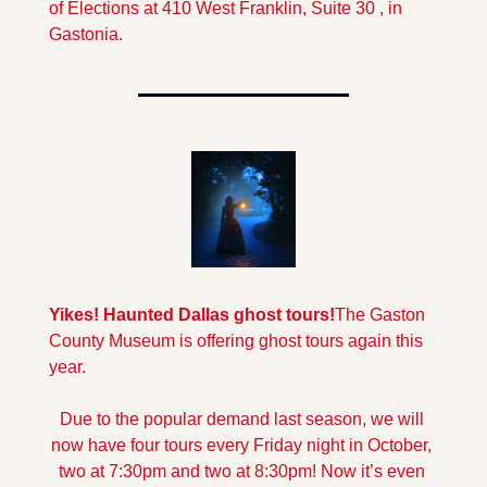
of Elections at 410 West Franklin, Suite 30 , in 
Gastonia.
Yikes! Haunted Dallas ghost tours!
The Gaston 
County Museum is offering ghost tours again this 
year. 
Due to the popular demand last season, we will 
now have four tours every Friday night in October, 
two at 7:30pm and two at 8:30pm! Now it’s even 