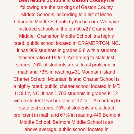
Best Middle Schools in Gaston County
The 
following are the rankings of Gaston County 
Middle Schools, according to a list of Metro 
Charlotte Middle Schools by Niche.com. We have 
included schools in the top 50.
#27 Cramerton 
Middle:  Cramerton Middle School is a highly 
rated, public school located in CRAMERTON, NC. 
It has 909 students in grades 6-8 with a student-
teacher ratio of 19 to 1. According to state test 
scores, 76% of students are at least proficient in 
math and 73% in reading.
#31 Mountain Island 
Charter School: Mountain Island Charter School is 
a highly rated, public, charter school located in MT. 
HOLLY, NC. It has 1,703 students in grades K-12 
with a student-teacher ratio of 17 to 1. According to 
state test scores, 76% of students are at least 
proficient in math and 67% in reading.
#49 Belmont 
Middle School: Belmont Middle School is an 
above average, public school located in 