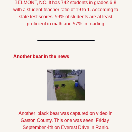
BELMONT, NC. It has 742 students in grades 6-8 
with a student-teacher ratio of 19 to 1. According to 
state test scores, 59% of students are at least 
proficient in math and 57% in reading.
Another bear in the news
Another  black bear was captured on video in 
Gaston County. This one was seen  Friday  
September 4th on Everest Drive in Ranlo.