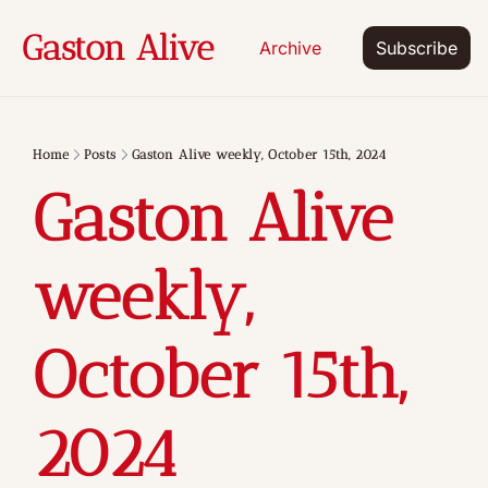
Gaston Alive
Archive
Subscribe
Home
Posts
Gaston Alive weekly, October 15th, 2024
Gaston Alive 
weekly, 
October 15th, 
2024