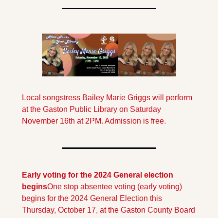
Local songstress Bailey Marie Griggs will perform 
at the Gaston Public Library on Saturday 
November 16th at 2PM. Admission is free.
Early voting for the 2024 General election 
begins
One stop absentee voting (early voting) 
begins for the 2024 General Election this 
Thursday, October 17, at the Gaston County Board 