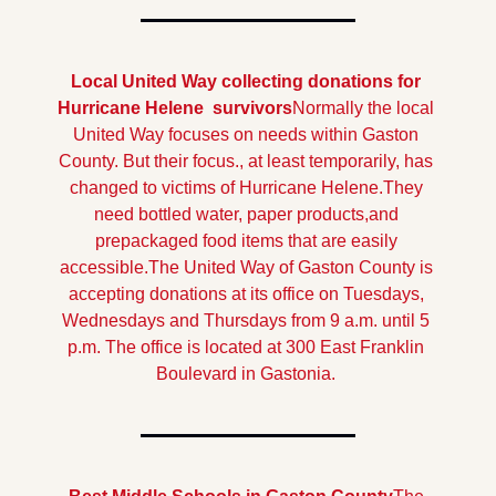
Local United Way collecting donations for 
Hurricane Helene  survivors
Normally the local 
United Way focuses on needs within Gaston 
County. But their focus., at least temporarily, has 
changed to victims of Hurricane Helene.They 
need bottled water, paper products,and 
prepackaged food items that are easily 
accessible.
The United Way of Gaston County is 
accepting donations at its office on Tuesdays, 
Wednesdays and Thursdays from 9 a.m. until 5 
p.m. The office is located at 300 East Franklin 
Boulevard in Gastonia. 