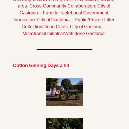
area.
Cross-Community Collaboration: City of 
Gastonia – Farm to Table
Local Government 
Innovation: City of Gastonia – Public/Private Litter 
Collection
Clean Cities: City of Gastonia – 
Microtransit Initiative
Well done Gastonia!
Cotton Ginning Days a hit