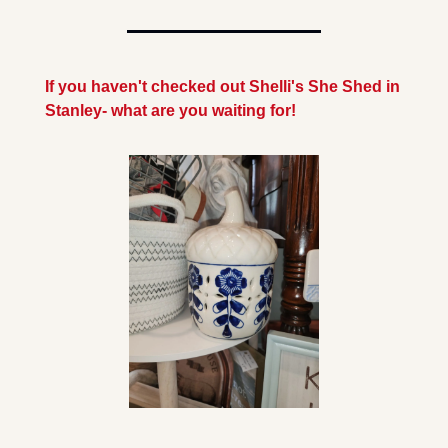
If you haven't checked out Shelli's She Shed in 
Stanley- what are you waiting for!