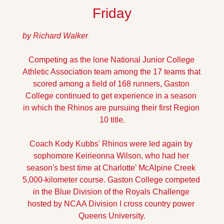
Friday
by Richard Walker
Competing as the lone National Junior College 
Athletic Association team among the 17 teams that 
scored among a field of 168 runners, Gaston 
College continued to get experience in a season 
in which the Rhinos are pursuing their first Region 
10 title.
Coach Kody Kubbs' Rhinos were led again by 
sophomore Keirieonna Wilson, who had her 
season's best time at Charlotte' McAlpine Creek 
5,000-kilometer course. Gaston College competed 
in the Blue Division of the Royals Challenge 
hosted by NCAA Division I cross country power 
Queens University.