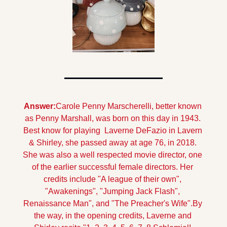
Answer:
Carole Penny Marscherelli, better known 
as Penny Marshall, was born on this day in 1943. 
Best know for playing  Laverne DeFazio in Lavern 
& Shirley, she passed away at age 76, in 2018. 
She was also a well respected movie director, one 
of the earlier successful female directors. Her 
credits include "A league of their own", 
"Awakenings", "Jumping Jack Flash", 
Renaissance Man", and "The Preacher's Wife".
By 
the way, in the opening credits, Laverne and 