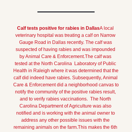
Calf tests positive for rabies in Dallas
A local 
veterinary hospital was treating a calf on Narrow 
Gauge Road in Dallas recently. The calf was 
suspected of having rabies and was impounded 
by Animal Care & Enforcement.
The calf was 
tested at the North Carolina  Laboratory of Public 
Health in Raleigh where it was determined that the 
calf did indeed have rabies. Subsequently, Animal 
Care & Enforcement did a neighborhood canvas to 
notify the community of the positive rabies result, 
and to verify rabies vaccinations.  The North 
Carolina Department of Agriculture was also 
notified and is working with the animal owner to 
address any other possible issues with the 
remaining animals on the farm.
This makes the 6th 