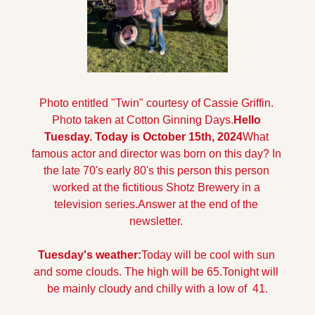
Photo entitled "Twin" courtesy of Cassie Griffin. 
Photo taken at Cotton Ginning Days.
Hello 
Tuesday. Today is October 15th, 2024
What 
famous actor and director was born on this day? In 
the late 70's early 80's this person this person 
worked at the fictitious Shotz Brewery in a 
television series.
Answer at the end of the 
newsletter.
Tuesday's weather:
Today will be cool with sun 
and some clouds. The high will be 65.
Tonight will 
be mainly cloudy and chilly with a low of  41.