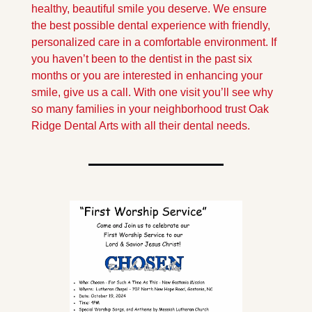
healthy, beautiful smile you deserve. We ensure 
the best possible dental experience with friendly, 
personalized care in a comfortable environment. If 
you haven’t been to the dentist in the past six 
months or you are interested in enhancing your 
smile, give us a call. With one visit you’ll see why 
so many families in your neighborhood trust Oak 
Ridge Dental Arts with all their dental needs.