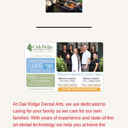
At Oak Ridge Dental Arts, we are dedicated to 
caring for your family as we care for our own 
families. With years of experience and state-of-the-
art dental technology we help you achieve the 