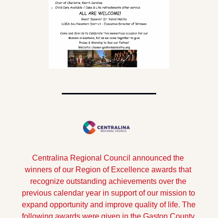
Centralina Regional Council announced the 
winners of our Region of Excellence awards that 
recognize outstanding achievements over the 
previous calendar year in support of our mission to 
expand opportunity and improve quality of life. The 
following awards were given in the Gaston County 