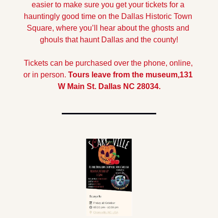
easier to make sure you get your tickets for a 
hauntingly good time on the Dallas Historic Town 
Square, where you’ll hear about the ghosts and 
ghouls that haunt Dallas and the county!
Tickets can be purchased over the phone, online, 
or in person. 
Tours leave from the museum,131 
W Main St. Dallas NC 28034.