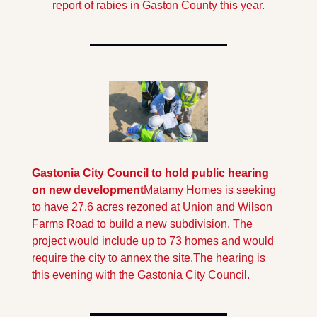
report of rabies in Gaston County this year.
Gastonia City Council to hold public hearing 
on new development
Matamy Homes is seeking 
to have 27.6 acres rezoned at Union and Wilson 
Farms Road to build a new subdivision. The 
project would include up to 73 homes and would 
require the city to annex the site.
The hearing is 
this evening with the Gastonia City Council.