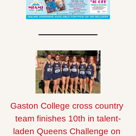
Gaston College cross country 
team finishes 10th in talent-
laden Queens Challenge on 