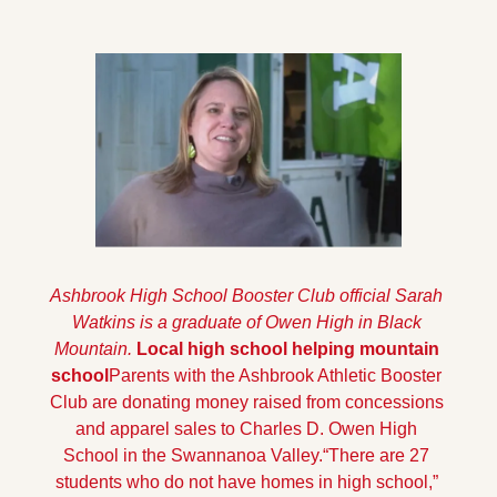
Ashbrook High School Booster Club official Sarah 
Watkins is a graduate of Owen High in Black 
Mountain.
Local high school helping mountain 
school
Parents with the Ashbrook Athletic Booster 
Club are donating money raised from concessions 
and apparel sales to Charles D. Owen High 
School in the Swannanoa Valley.
“There are 27 
students who do not have homes in high school,” 