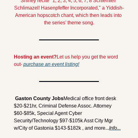
Shirley recite "1, 2, 3, 4, 5, 6, 7, 8 Schlemiel! 
Schlimazel! Hasenpfeffer Incorporated," a Yiddish-
American hopscotch chant, which then leads into 
the series' theme song.
Hosting an event?
Let us help you get the word 
out- 
purchase an event listing!
 Gaston County Jobs
Medical office front desk 
$20-$21hr, Criminal Defense Assoc. Attorney 
$60-$85k, Special Agent Cyber 
Security/Technology $97-$105k Asst City Mgr 
w/City of Gastonia $143-$182k , and more...
Info...