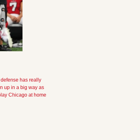
defense has really 
 up in a big way as 
play Chicago at home 