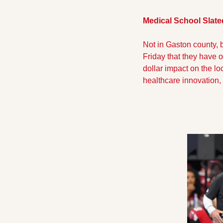
Medical School Slated
Not in Gaston county, 
Friday that they have o
dollar impact on the lo
healthcare innovation, f