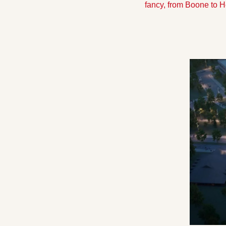
fancy, from Boone to H