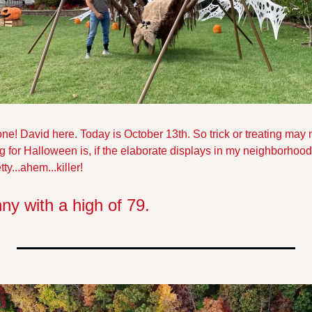
 David here. Today is October 13th. So trick or treating may not
g for Halloween is, if the elaborate displays in my neighborhood
ty...ahem...killer!
nny with a high of 79.