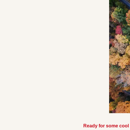
Ready for some cool