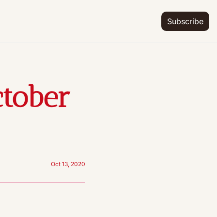
Subscribe
tober 
Oct 13, 2020