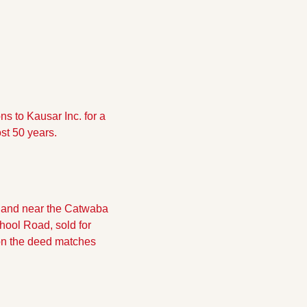
 to Kausar Inc. for a 
st 50 years.
 land near the Catwaba 
ool Road, sold for 
on the deed matches 