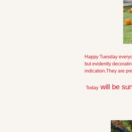
Happy Tuesday everyone!
but evidently decoratin
indication.They are pret
 will be su
 Today