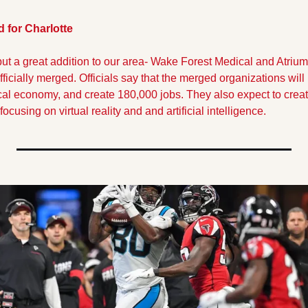
 for Charlotte
but a great addition to our area- Wake Forest Medical and Atriu
fficially merged. Officials say that the merged organizations will 
cal economy, and create 180,000 jobs. They also expect to create 
ocusing on virtual reality and and artificial intelligence.