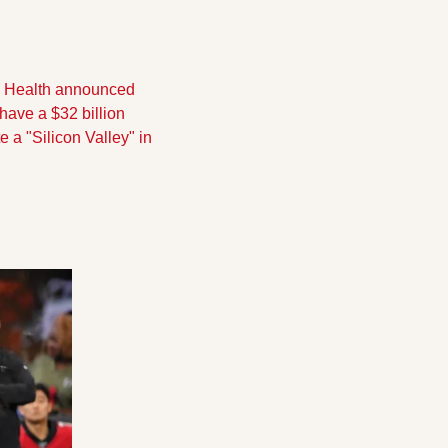
m Health announced 
have a $32 billion 
a "Silicon Valley" in 