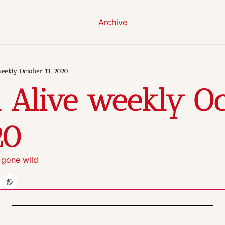
Archive
weekly October 13, 2020
 Alive weekly Oc
20
 gone wild