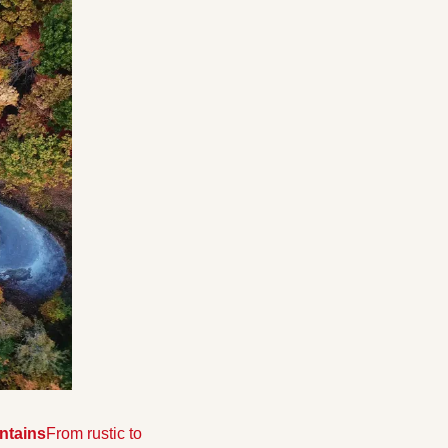
untains
From rustic to 