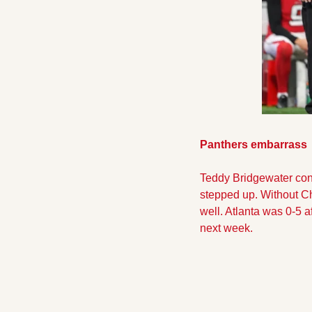
Panthers embarrass  
Teddy Bridgewater conti
stepped up. Without C
well. Atlanta was 0-5 
next week. 