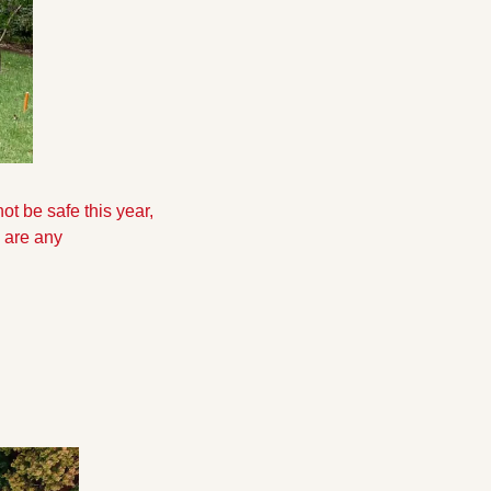
 be safe this year, 
 are any 