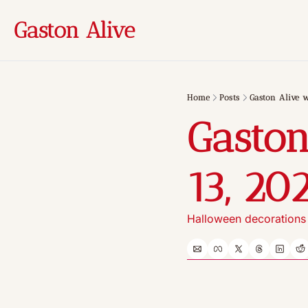
Gaston Alive
Home
Posts
Gaston Alive 
Gaston
13, 20
Halloween decorations