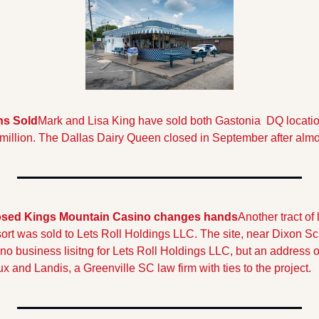
ns Sold
Mark and Lisa King have sold both Gastonia  DQ locations
 million. The Dallas Dairy Queen closed in September after almo
osed Kings Mountain Casino changes hands
Another tract of
t was sold to Lets Roll Holdings LLC. The site, near Dixon Sch
 no business lisitng for Lets Roll Holdings LLC, but an address 
x and Landis, a Greenville SC law firm with ties to the project.