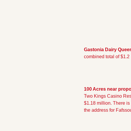
Gastonia Dairy Quee
combined total of $1.2
100 Acres near prop
Two Kings Casino Resor
$1.18 million. There is
the address for Fafssou