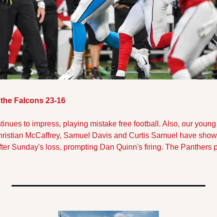
the Falcons 23-16
nues to impress, playing mistake free football. Also, our young 
hristian McCaffrey, Samuel Davis and Curtis Samuel have shown
after Sunday's loss, prompting Dan Quinn's firing. The Panthers 