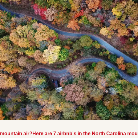
 mountain air?
Here are 7 airbnb's in the North Carolina mo