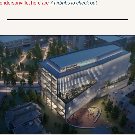
endersonville, here are
7 airbnbs to check out.