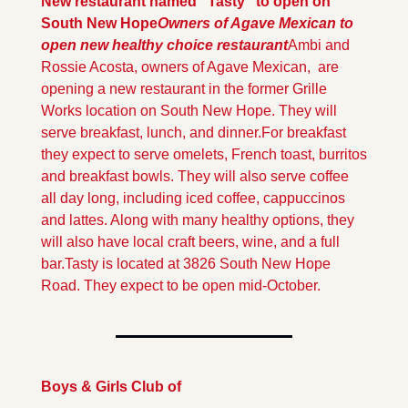
New restaurant named "Tasty" to open on 
South New Hope
Owners of Agave Mexican to 
open new healthy choice restaurant
Ambi and 
Rossie Acosta, owners of Agave Mexican,  are 
opening a new restaurant in the former Grille 
Works location on South New Hope. They will 
serve breakfast, lunch, and dinner.
For breakfast 
they expect to serve omelets, French toast, burritos 
and breakfast bowls. They will also serve coffee 
all day long, including iced coffee, cappuccinos 
and lattes. Along with many healthy options, they 
will also have local craft beers, wine, and a full 
bar.
Tasty is located at 3826 South New Hope 
Road. They expect to be open mid-October.
Boys & Girls Club of