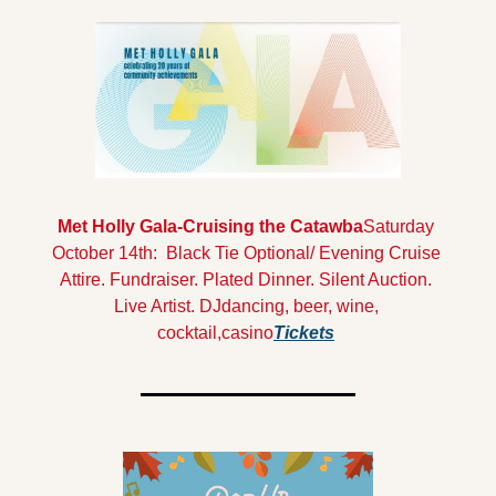
Met Holly Gala-Cruising the Catawba
Saturday 
October 14th:  Black Tie Optional/ Evening Cruise 
Attire. Fundraiser. Plated Dinner. Silent Auction. 
Live Artist. DJdancing, beer, wine, 
cocktail,casino
Tickets