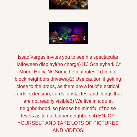
Issac Vargas invites you to see his spectacular 
Halloween display!
(no charge)
113 Scaleybark Ct. 
Mount Holly, NC
Some helpful rules;
1) Do not 
block neighbors driveway
2) Use caution if getting 
close to the props, as there are a lot of electrical 
cords, extension, cords, obstacles, and things that 
are not readily visible
3) We live in a quiet 
neighborhood, so please be mindful of noise 
levels as to not bother neighbors.
4) ENJOY 
YOURSELF AND TAKE LOTS OF PICTURES 
AND VIDEOS!