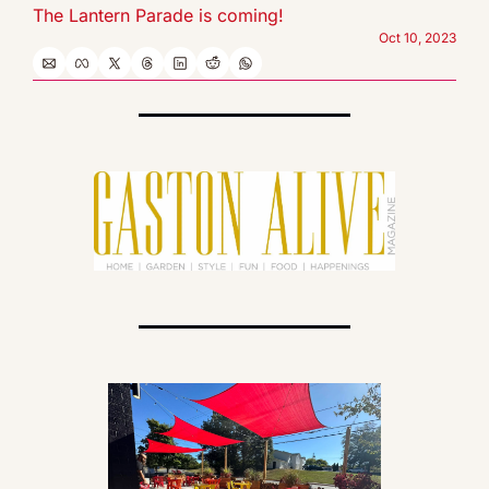
The Lantern Parade is coming!
Oct 10, 2023