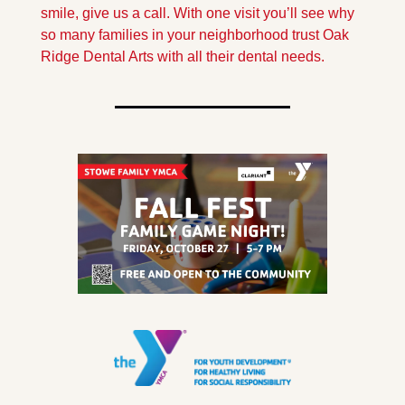
smile, give us a call. With one visit you’ll see why 
so many families in your neighborhood trust Oak 
Ridge Dental Arts with all their dental needs.