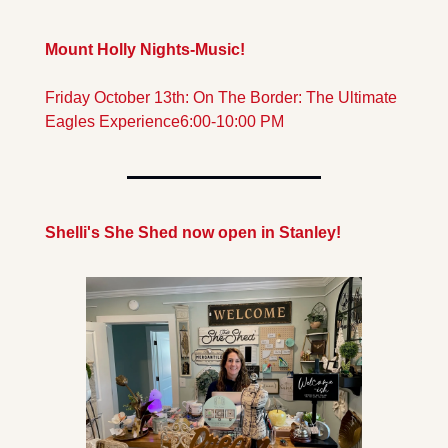
Mount Holly Nights-Music!
Friday October 13th: On The Border: The Ultimate 
Eagles Experience
6:00-10:00 PM
Shelli's She Shed now open in Stanley!