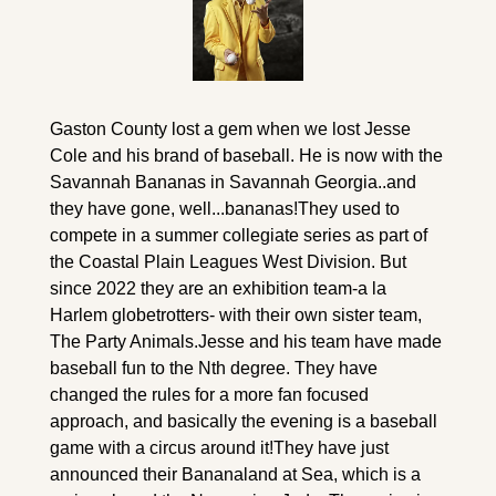
Gaston County lost a gem when we lost Jesse 
Cole and his brand of baseball. He is now with the 
Savannah Bananas in Savannah Georgia..and 
they have gone, well...bananas!
They used to 
compete in a summer collegiate series as part of 
the Coastal Plain Leagues West Division. But 
since 2022 they are an exhibition team-a la 
Harlem globetrotters- with their own sister team, 
The Party Animals.
Jesse and his team have made 
baseball fun to the Nth degree. They have 
changed the rules for a more fan focused 
approach, and basically the evening is a baseball 
game with a circus around it!
They have just 
announced their Bananaland at Sea, which is a 