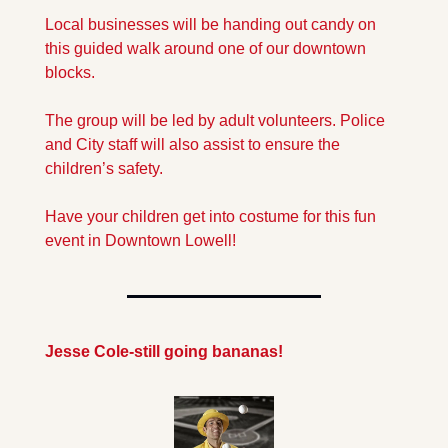
Local businesses will be handing out candy on 
this guided walk around one of our downtown 
blocks.
The group will be led by adult volunteers. Police 
and City staff will also assist to ensure the 
children’s safety.
Have your children get into costume for this fun 
event in Downtown Lowell!
Jesse Cole-still going bananas!