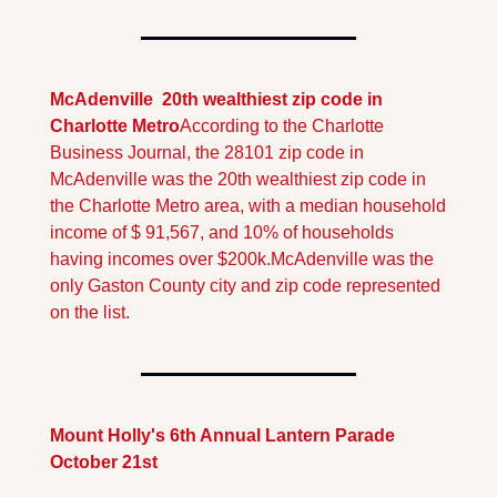
McAdenville  20th wealthiest zip code in 
Charlotte Metro
According to the Charlotte  
Business Journal, the 28101 zip code in 
McAdenville was the 20th wealthiest zip code in 
the Charlotte Metro area, with a median household 
income of $ 91,567, and 10% of households 
having incomes over $200k.
McAdenville was the 
only Gaston County city and zip code represented 
on the list.
Mount Holly's 6th Annual Lantern Parade 
October 21st