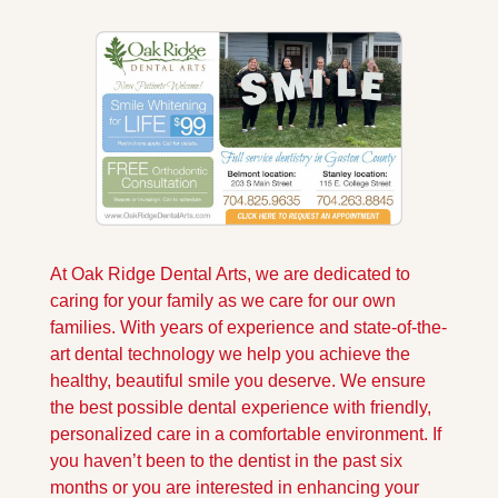
At Oak Ridge Dental Arts, we are dedicated to 
caring for your family as we care for our own 
families. With years of experience and state-of-the-
art dental technology we help you achieve the 
healthy, beautiful smile you deserve. We ensure 
the best possible dental experience with friendly, 
personalized care in a comfortable environment. If 
you haven’t been to the dentist in the past six 
months or you are interested in enhancing your 