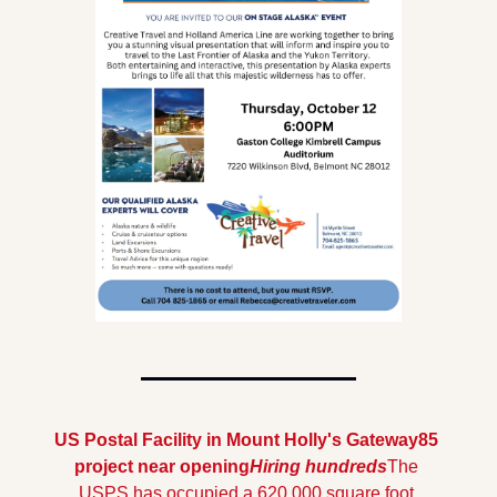
US Postal Facility in Mount Holly's Gateway85 
project near opening
Hiring hundreds
The 
USPS has occupied a 620,000 square foot 