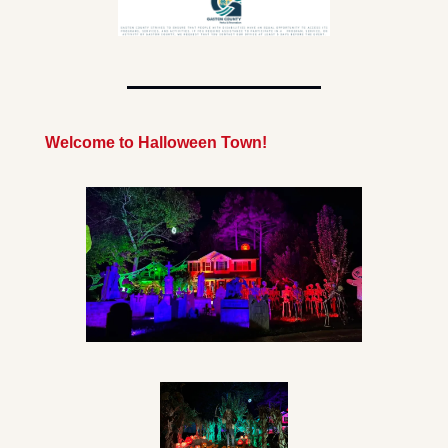
Welcome to Halloween Town!