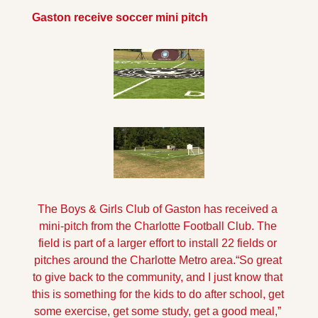
Gaston receive soccer mini pitch
The Boys & Girls Club of Gaston has received a 
mini-pitch from the Charlotte Football Club. The 
field is part of a larger effort to install 22 fields or 
pitches around the Charlotte Metro area.
“So great 
to give back to the community, and I just know that 
this is something for the kids to do after school, get 
some exercise, get some study, get a good meal,” 