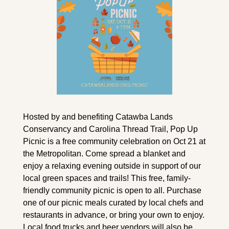
Hosted by and benefiting Catawba Lands 
Conservancy and Carolina Thread Trail, Pop Up 
Picnic is a free community celebration on Oct 21 at 
the Metropolitan. Come spread a blanket and 
enjoy a relaxing evening outside in support of our 
local green spaces and trails! This free, family-
friendly community picnic is open to all. Purchase 
one of our picnic meals curated by local chefs and 
restaurants in advance, or bring your own to enjoy. 
Local food trucks and beer vendors will also be 