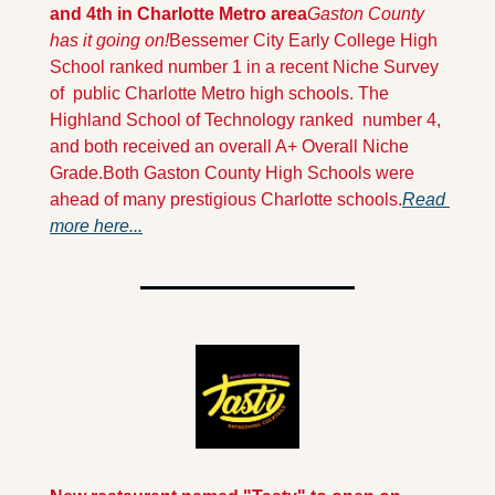
and 4th in Charlotte Metro area
Gaston County 
has it going on!
Bessemer City Early College High 
School ranked number 1 in a recent Niche Survey 
of  public Charlotte Metro high schools. The 
Highland School of Technology ranked  number 4, 
and both received an overall A+ Overall Niche 
Grade.
Both Gaston County High Schools were 
ahead of many prestigious Charlotte schools.
Read 
more here...