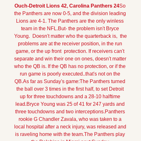
Ouch-Detroit Lions 42, Carolina Panthers 24
So 
the Panthers are now 0-5, and the division leading 
Lions are 4-1. The Panthers are the only winless 
team in the NFL.
But- the problem isn't Bryce 
Young.  Doesn't matter who the quarterback is,  the 
problems are at the receiver position, in the run 
game, or the up front  protection. 
If receivers can't 
separate and win their one on ones, doesn't matter 
who the QB is. If the QB has no protection, or if the 
run game is poorly executed..that's not on the 
QB.
As far as Sunday's game:
The Panthers turned 
the ball over 3 times in the first half, to set Detroit 
up for three touchdowns and a 28-10 halftime 
lead.
Bryce Young was 25 of 41 for 247 yards and 
three touchdowns and two interceptions.
Panthers 
rookie G Chandler Zavala, who was taken to a 
local hospital after a neck injury, was released and 
is raveling home with the team.
The Panthers play 