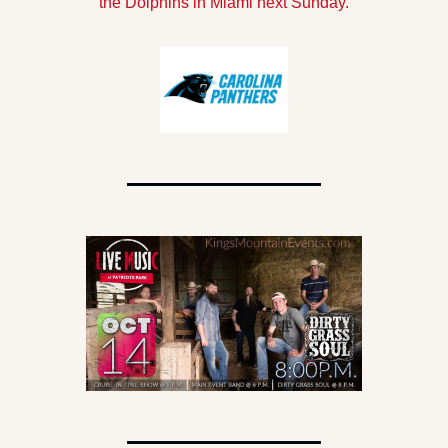
the Dolphins in Miami next Sunday.