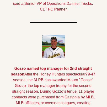
said a Senior VP of Operations Daimler Trucks, 
CLT FC Partner.
Gozzo named top manager for 2nd straight 
season
After the Honey Hunters spectacular79-47 
season, the ALPB has awarded Mauro "Goose" 
Gozzo  the top manager trophy for the second 
straight season. 
During Gozzo’s tenue, 11 player 
contracts were purchased from Gastonia by MLB, 
MLB affiliates, or overseas leagues, creating 