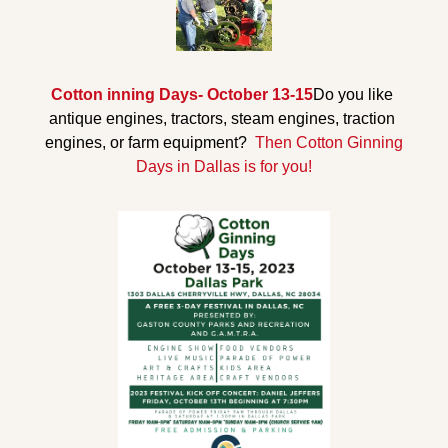
Cotton inning Days- October 13-15
Do you like 
antique engines, tractors, steam engines, traction 
engines, or farm equipment? 
 Then Cotton Ginning 
Days in Dallas is for you!