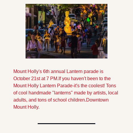
Mount Holly's 6th annual Lantern parade is 
October 21st at 7 PM.
If you haven't been to the 
Mount Holly Lantern Parade-it's the coolest! Tons 
of cool handmade "lanterns" made by artists, local 
adults, and tons of school children.
Downtown 
Mount Holly.