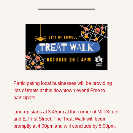
Participating local businesses will be providing 
lots of treats at this downtown event! Free to 
participate!
Line-up starts at 3:45pm at the corner of Mill Street 
and E. First Street. The Treat Walk will begin 
promptly at 4:00pm and will conclude by 5:00pm.