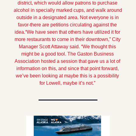
district, which would allow patrons to purchase 
alcohol in specially marked cups, and walk around 
outside in a designated area. Not everyone is in 
favor-there are petitions circulating against the 
idea.
“We have seen that others have utilized it for 
more restaurants to come in their downtown,” City 
Manager Scott Attaway said. “We thought this 
might be a good tool. The Gaston Business 
Association hosted a session that gave us a lot of 
information on this, and since that point forward, 
we’ve been looking at maybe this is a possibility 
for Lowell, maybe it’s not.” 