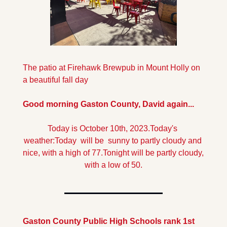
The patio at Firehawk Brewpub in Mount Holly on 
a beautiful fall day
Good morning Gaston County, David again...
Today is October 10th, 2023.
Today's 
weather:
Today  will be  sunny to partly cloudy and 
nice, with a high of 77.
Tonight will be partly cloudy, 
with a low of 50.
Gaston County Public High Schools rank 1st 