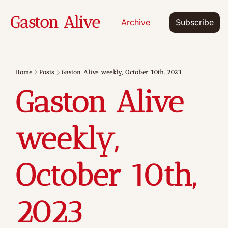
Gaston Alive
Archive
Subscribe
Home
Posts
Gaston Alive weekly, October 10th, 2023
Gaston Alive 
weekly, 
October 10th, 
2023