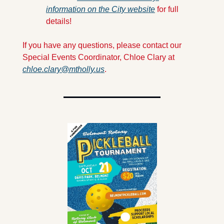
information on the City website
 for full 
details!
If you have any questions, please contact our 
Special Events Coordinator, Chloe Clary at 
chloe.clary@mtholly.us
.