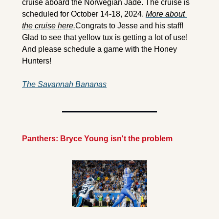
cruise aboard the Norwegian Jade. The cruise is 
scheduled for October 14-18, 2024. 
More about 
the cruise here.
Congrats to Jesse and his staff! 
Glad to see that yellow tux is getting a lot of use! 
And please schedule a game with the Honey 
Hunters!
The Savannah Bananas
Panthers: Bryce Young isn't the problem