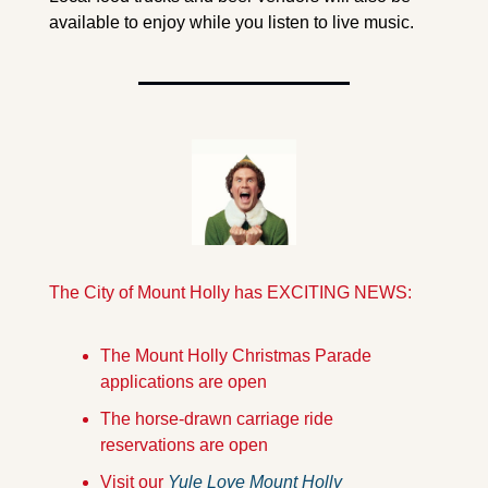
available to enjoy while you listen to live music. 
The City of Mount Holly has EXCITING NEWS:
The Mount Holly Christmas Parade 
applications are open
The horse-drawn carriage ride 
reservations are open
Visit our 
Yule Love Mount Holly 