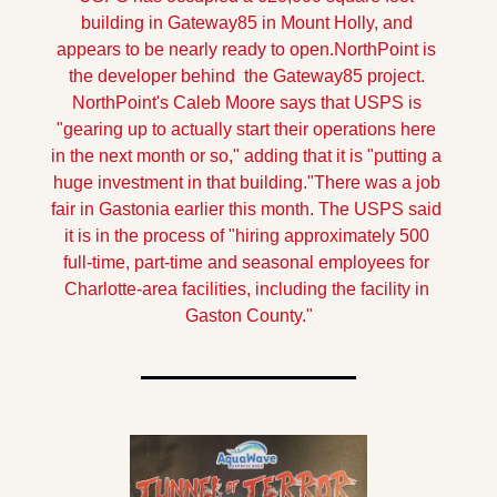
building in Gateway85 in Mount Holly, and 
appears to be nearly ready to open.
NorthPoint is 
the developer behind  the Gateway85 project. 
NorthPoint's Caleb Moore says that USPS is 
"gearing up to actually start their operations here 
in the next month or so," adding that it is "putting a 
huge investment in that building."
There was a job 
fair in Gastonia earlier this month. The USPS said 
it is in the process of "hiring approximately 500 
full-time, part-time and seasonal employees for 
Charlotte-area facilities, including the facility in 
Gaston County."