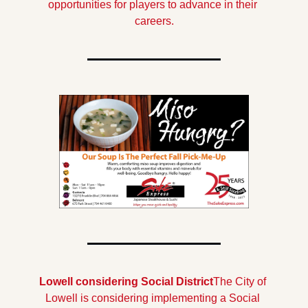
opportunities for players to advance in their 
careers.
Lowell considering Social District
The City of 
Lowell is considering implementing a Social 