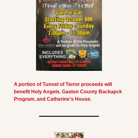
A portion of Tunnel of Terror proceeds will 
benefit Holy Angels, Gaston County Backapck 
Program, and Catherine's House.