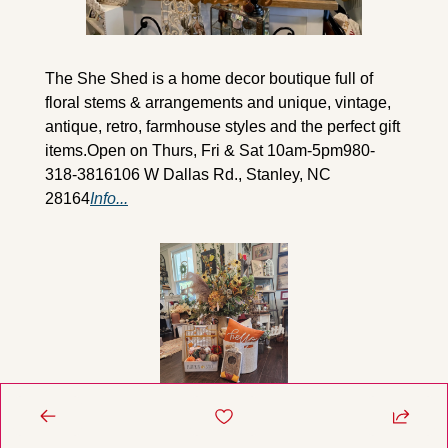
The She Shed is a home decor boutique full of 
floral stems & arrangements and unique, vintage, 
antique, retro, farmhouse styles and the perfect gift 
items.
Open on Thurs, Fri & Sat 10am-5pm
980-
318-3816
106 W Dallas Rd., Stanley, NC 
28164
Info...