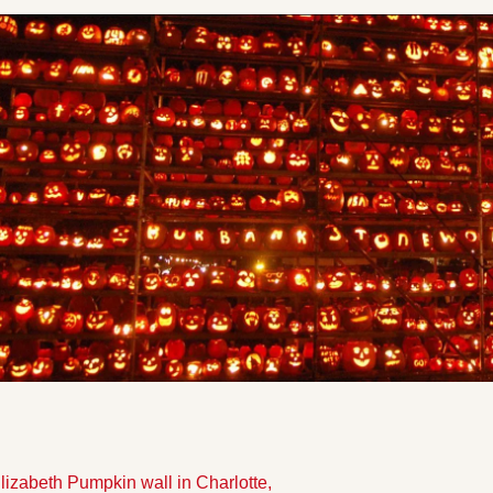
Elizabeth Pumpkin wall in Charlotte,