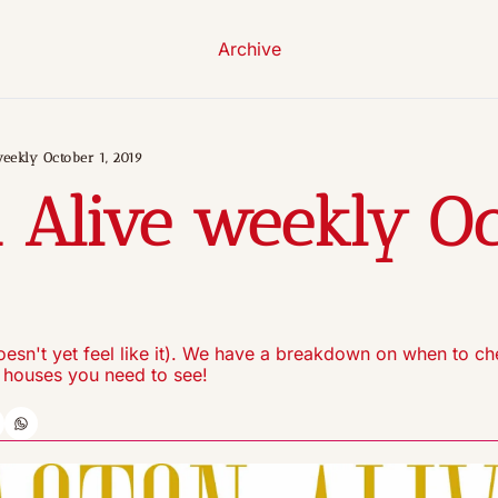
Archive
eekly October 1, 2019
 Alive weekly Oc
9
 doesn't yet feel like it). We have a breakdown on when to ch
 houses you need to see!