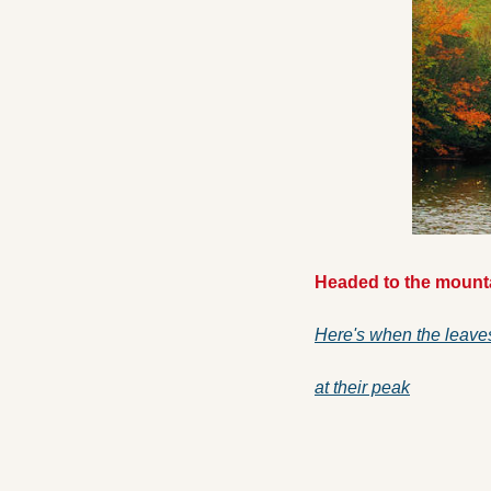
Headed to the mounta
Here's when the leave
at their peak