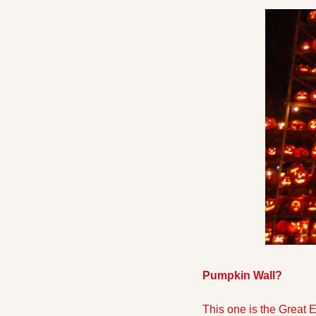
Pumpkin Wall? 
This one is the Great 