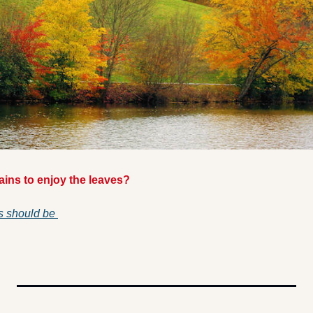
ins to enjoy the leaves? 
s should be 