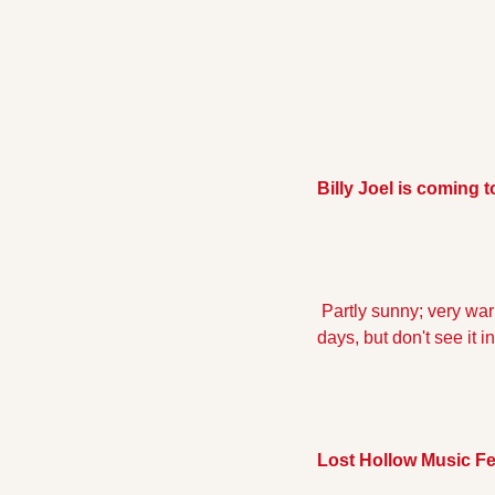
Billy Joel is coming 
 Partly sunny; very warm, high of 89, low of 69.  Chance of precipitation 25%. I keep hearing about 70 degree 
days, but don't see it in
Lost Hollow Music Fe