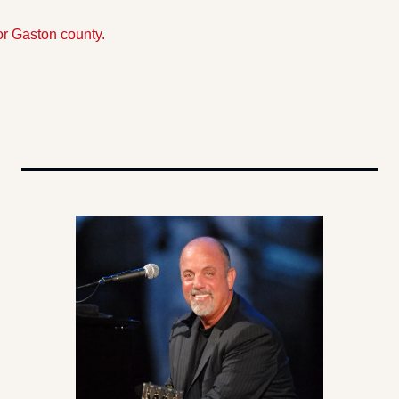
or Gaston county.