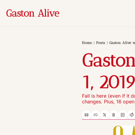
Gaston Alive
Home
Posts
Gaston Alive w
Gaston
1, 201
Fall is here (even if it
changes. Plus, 16 open