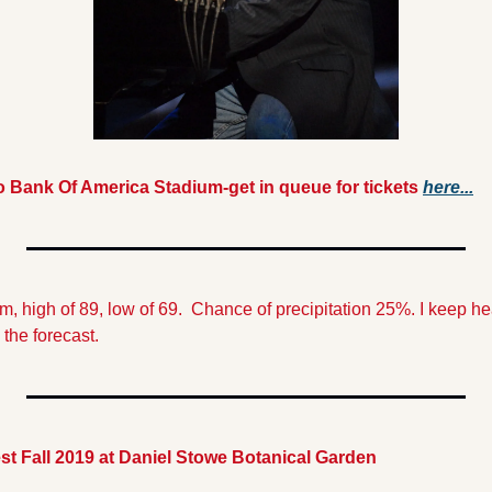
to Bank Of America Stadium-get in queue for tickets 
here...
 the forecast.
st Fall 2019 at Daniel Stowe Botanical Garden