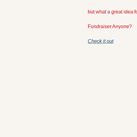
but what a great idea f
Fundraiser Anyone? 
Check it out