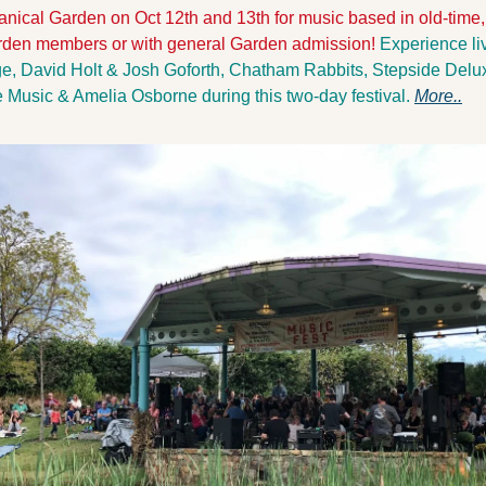
anical Garden on Oct 12th and 13th for music based in old-time,
Garden members or with general Garden admission! 
Experience li
e, David Holt & Josh Goforth, Chatham Rabbits, Stepside Deluxe
Music & Amelia Osborne during this two-day festival. 
More..