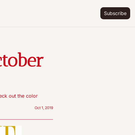
Subscribe
tober 
eck out the color 
Oct 1, 2019