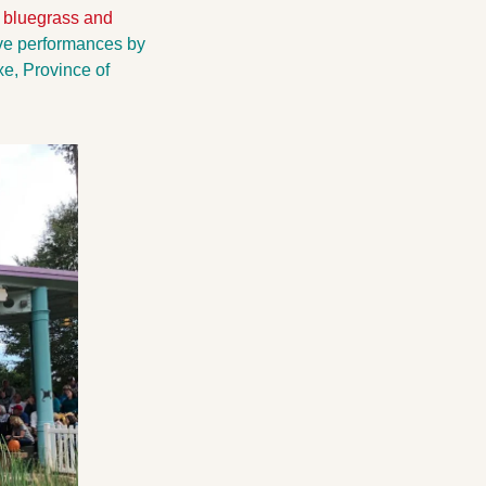
 bluegrass and 
ve performances by 
, Province of 