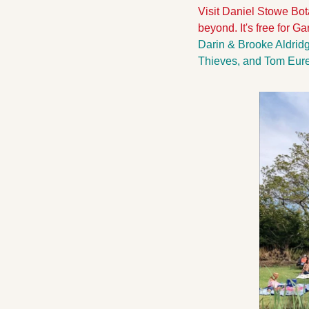
Visit Daniel Stowe Bot
beyond. It's free for 
Darin & Brooke Aldridg
Thieves, and Tom Eure 