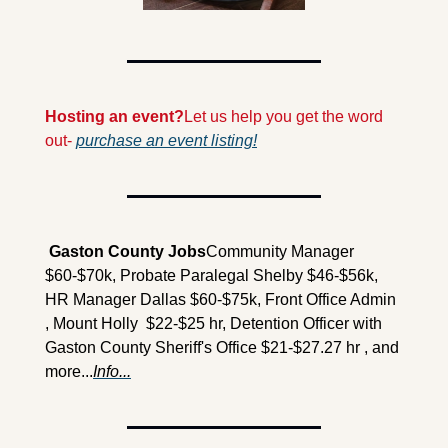
Hosting an event?
Let us help you get the word 
out- 
purchase an event listing!
 Gaston County Jobs
Community Manager 
$60-$70k, Probate Paralegal Shelby $46-$56k, 
HR Manager Dallas $60-$75k, Front Office Admin 
, Mount Holly  $22-$25 hr, Detention Officer with 
Gaston County Sheriff's Office $21-$27.27 hr , and 
more...
Info...