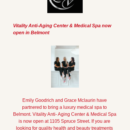
Vitality Anti-Aging Center & Medical Spa now 
open in Belmont
Emily Goodrich and Grace Mclaurin have 
partnered to bring a luxury medical spa to 
Belmont. Vitality Anti- Aging Center & Medical Spa 
is now open at 1105 Spruce Street. If you are 
looking for quality health and beauty treatments 