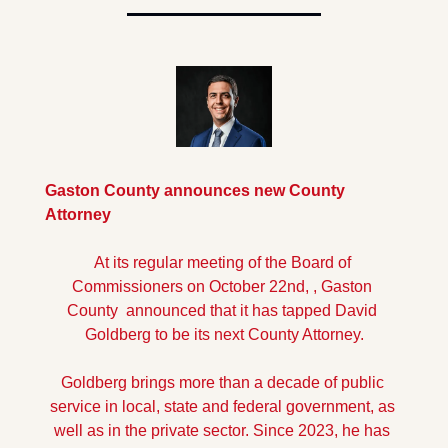
Gaston County announces new County 
Attorney
At its regular meeting of the Board of 
Commissioners on October 22nd, , Gaston 
County  announced that it has tapped David 
Goldberg to be its next County Attorney.
Goldberg brings more than a decade of public 
service in local, state and federal government, as 
well as in the private sector. Since 2023, he has 