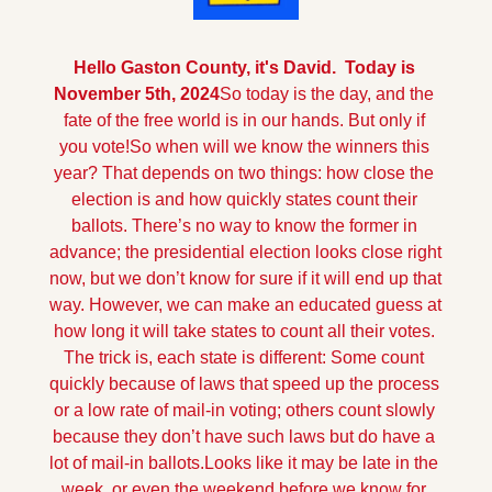
Hello Gaston County, it's David.  Today is 
November 5th, 2024
So today is the day, and the 
fate of the free world is in our hands. But only if 
you vote!
So when will we know the winners this 
year? That depends on two things: how close the 
election is and how quickly states count their 
ballots. There’s no way to know the former in 
advance; the presidential election looks close right 
now, but we don’t know for sure if it will end up that 
way. However, we can make an educated guess at 
how long it will take states to count all their votes. 
The trick is, each state is different: Some count 
quickly because of laws that speed up the process 
or a low rate of mail-in voting; others count slowly 
because they don’t have such laws but do have a 
lot of mail-in ballots.
Looks like it may be late in the 
week, or even the weekend before we know for 