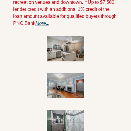
recreation venues and downtown. **Up to $7,500 
lender credit with an additional 1% credit of the 
loan amount available for qualified buyers through 
PNC Bank
More...