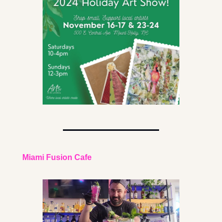
Miami Fusion Cafe