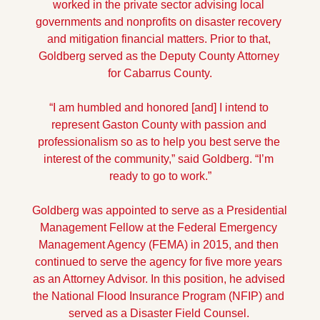
worked in the private sector advising local 
governments and nonprofits on disaster recovery 
and mitigation financial matters. Prior to that, 
Goldberg served as the Deputy County Attorney 
for Cabarrus County.
“I am humbled and honored [and] I intend to 
represent Gaston County with passion and 
professionalism so as to help you best serve the 
interest of the community,” said Goldberg. “I’m 
ready to go to work.”
Goldberg was appointed to serve as a Presidential 
Management Fellow at the Federal Emergency 
Management Agency (FEMA) in 2015, and then 
continued to serve the agency for five more years 
as an Attorney Advisor. In this position, he advised 
the National Flood Insurance Program (NFIP) and 
served as a Disaster Field Counsel. 