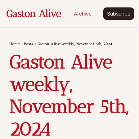
Gaston Alive
Archive
Subscribe
Home
Posts
Gaston Alive weekly, November 5th, 2024
Gaston Alive 
weekly, 
November 5th, 
2024