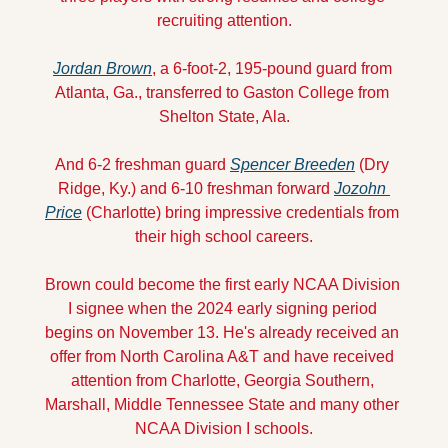
recruiting attention.
Jordan Brown
, a 6-foot-2, 195-pound guard from 
Atlanta, Ga., transferred to Gaston College from 
Shelton State, Ala.
And 6-2 freshman guard 
Spencer Breeden
 (Dry 
Ridge, Ky.) and 6-10 freshman forward 
Jozohn 
Price
 (Charlotte) bring impressive credentials from 
their high school careers.
Brown could become the first early NCAA Division 
I signee when the 2024 early signing period 
begins on November 13. He's already received an 
offer from North Carolina A&T and have received 
attention from Charlotte, Georgia Southern, 
Marshall, Middle Tennessee State and many other 
NCAA Division I schools.