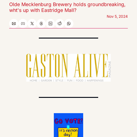
Olde Mecklenburg Brewery holds groundbreaking, 
wht's up with Eastridge Mall?
Nov 5, 2024