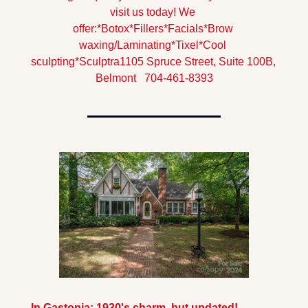
visit us today! 
We 
offer:
*Botox
*Fillers
*Facials
*Brow 
waxing/Laminating
*Tixel
*Cool 
sculpting
*Sculptra
1105 Spruce Street, Suite 100B, 
Belmont   704-461-8393
In Gastonia: 1930's charm, but updated! 