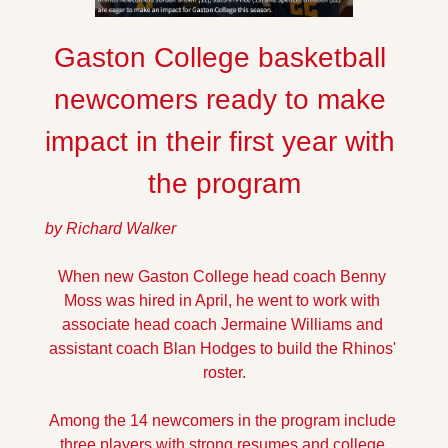
Gaston College basketball 
newcomers ready to make 
impact in their first year with 
the program
by Richard Walker
When new Gaston College head coach Benny 
Moss was hired in April, he went to work with 
associate head coach Jermaine Williams and 
assistant coach Blan Hodges to build the Rhinos' 
roster.
Among the 14 newcomers in the program include 
three players with strong resumes and college 