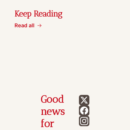
Keep Reading
Read all
Good 
news 
for 