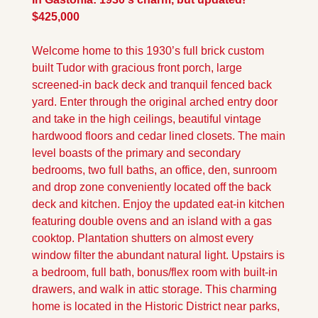
$425,000
Welcome home to this 1930’s full brick custom 
built Tudor with gracious front porch, large 
screened-in back deck and tranquil fenced back 
yard. Enter through the original arched entry door 
and take in the high ceilings, beautiful vintage 
hardwood floors and cedar lined closets. The main 
level boasts of the primary and secondary 
bedrooms, two full baths, an office, den, sunroom 
and drop zone conveniently located off the back 
deck and kitchen. Enjoy the updated eat-in kitchen 
featuring double ovens and an island with a gas 
cooktop. Plantation shutters on almost every 
window filter the abundant natural light. Upstairs is 
a bedroom, full bath, bonus/flex room with built-in 
drawers, and walk in attic storage. This charming 
home is located in the Historic District near parks, 