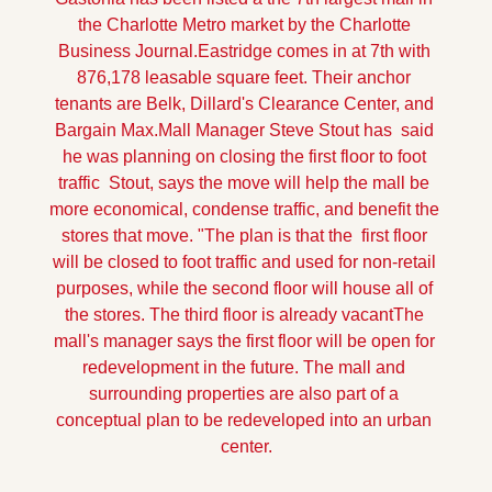
the Charlotte Metro market by the Charlotte 
Business Journal.Eastridge comes in at 7th with 
876,178 leasable square feet. Their anchor 
tenants are Belk, Dillard's Clearance Center, and 
Bargain Max.
Mall Manager Steve Stout has  said 
he was planning on closing the first floor to foot 
traffic  Stout, says the move will help the mall be 
more economical, condense traffic, and benefit the 
stores that move. "The plan is that the  first floor 
will be closed to foot traffic and used for non-retail 
purposes, while the second floor will house all of 
the stores. The third floor is already vacant
The 
mall's manager says the first floor will be open for 
redevelopment in the future. The mall and 
surrounding properties are also part of a 
conceptual plan to be redeveloped into an urban 
center.