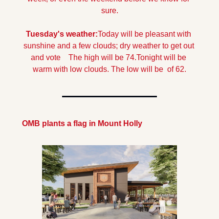
sure.
Tuesday's weather:
Today will be pleasant with 
sunshine and a few clouds; dry weather to get out 
and vote    The high will be 74.
Tonight will be 
warm with low clouds. The low will be  of 62.
OMB plants a flag in Mount Holly