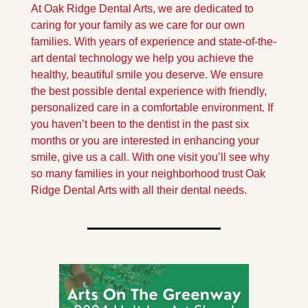
At Oak Ridge Dental Arts, we are dedicated to 
caring for your family as we care for our own 
families. With years of experience and state-of-the-
art dental technology we help you achieve the 
healthy, beautiful smile you deserve. We ensure 
the best possible dental experience with friendly, 
personalized care in a comfortable environment. If 
you haven’t been to the dentist in the past six 
months or you are interested in enhancing your 
smile, give us a call. With one visit you’ll see why 
so many families in your neighborhood trust Oak 
Ridge Dental Arts with all their dental needs.