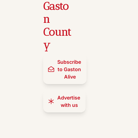
Gasto
n 
Count
y
Subscribe 
to Gaston 
Alive
Advertise 
with us