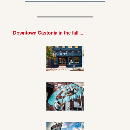
Downtown Gastonia in the fall....