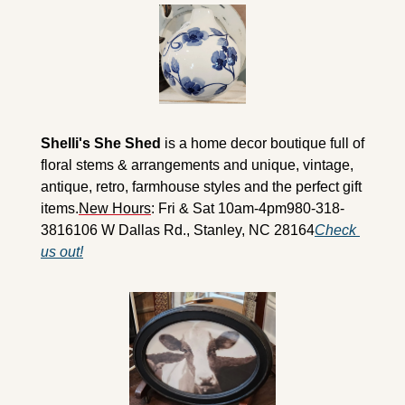
Shelli's She Shed
 is a home decor boutique full of 
floral stems & arrangements and unique, vintage, 
antique, retro, farmhouse styles and the perfect gift 
items.
New Hours
: Fri & Sat 10am-4pm
980-318-
3816
106 W Dallas Rd., Stanley, NC 28164
Check 
us out!