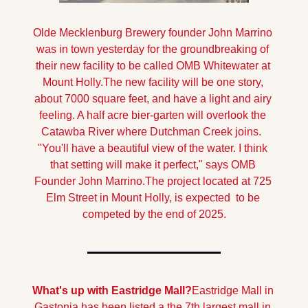
Olde Mecklenburg Brewery founder John Marrino 
was in town yesterday for the groundbreaking of 
their new facility to be called OMB Whitewater at 
Mount Holly.
The new facility will be one story, 
about 7000 square feet, and have a light and airy 
feeling. A half acre bier-garten will overlook the 
Catawba River where Dutchman Creek joins.  
"You'll have a beautiful view of the water. I think 
that setting will make it perfect," says OMB 
Founder John Marrino.
The project located at 725 
Elm Street in Mount Holly, is expected  to be 
competed by the end of 2025.
What's up with Eastridge Mall?
Eastridge Mall in 
Gastonia has been listed a the 7th largest mall in 