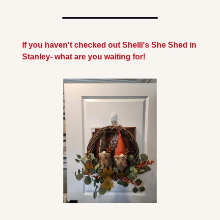
If you haven't checked out Shelli's She Shed in 
Stanley- what are you waiting for!