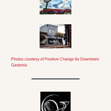
Photos courtesy of Positive Change for Downtown 
Gastonia