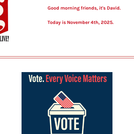
Good morning friends, it's David.
Today is November 4th, 2025.