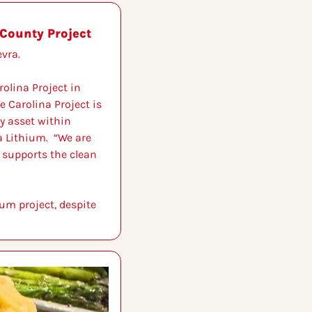
County Project
vra.
lina Project in 
e Carolina Project is 
y asset within 
 Lithium.  “We are 
 supports the clean 
um project, despite 