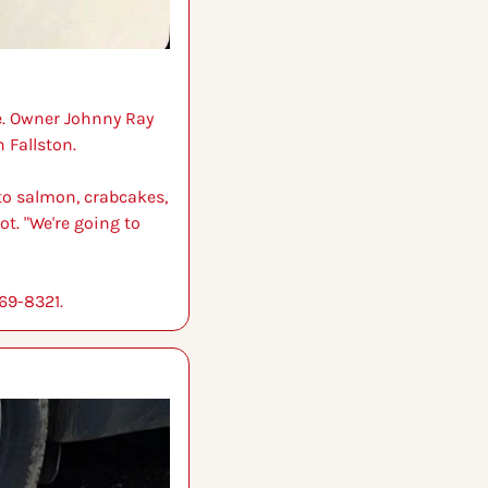
e. Owner Johnny Ray 
 Fallston.
 to salmon, crabcakes, 
t. "We're going to 
769-8321.