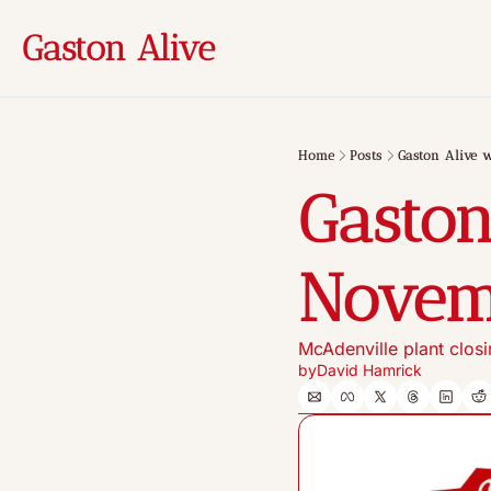
Gaston Alive
Home
Posts
Gaston Alive 
Gaston
Novem
McAdenville plant clos
by
David Hamrick