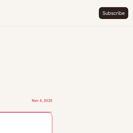
Subscribe
Nov 4, 2025