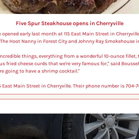
Five Spur Steakhouse opens in Cherryville
opened early last month at 115 East Main Street in Cherryvill
 The Hoot Nanny in Forest City and Johnny Ray Smokehouse in
f incredible things, everything from a wonderful 10-ounce fillet,
s fried cheese curds that we're very famous for," said Bousselo
re going to have a shrimp cocktail."
15 East Main Street in Cherryville. Their phone number is 704-