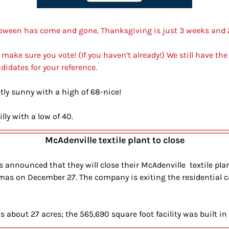
alloween has come and gone. Thanksgiving is just 3 weeks and
 make sure you vote! (If you haven’t already!) We still have the
didates for your reference.
ly sunny with a high of 68-nice!
illy with a low of 40.
McAdenville textile plant to close
announced that they will close their McAdenville  textile plan
tmas on December 27. The company is exiting the residential c
s about 27 acres; the 565,690 square foot facility was built in 