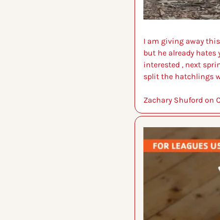
I am giving away this 
but he already hates y
interested , next spr
split the hatchlings w
Zachary Shuford on C