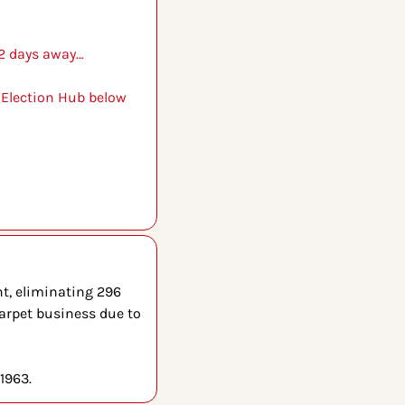
 2 days away…
 Election Hub below 
t, eliminating 296 
arpet business due to 
1963.