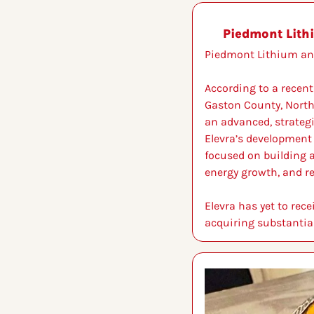
Piedmont Lith
Piedmont Lithium an 
According to a recent
Gaston County, North C
an advanced, strategi
Elevra’s development 
focused on building a
energy growth, and r
Elevra has yet to rec
acquiring substantial