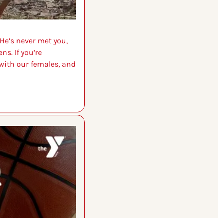
He’s never met you, 
s. If you’re 
with our females, and 