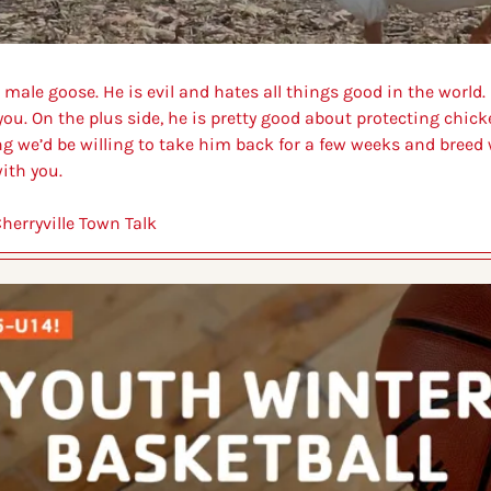
male goose. He is evil and hates all things good in the world. 
ou. On the plus side, he is pretty good about protecting chicken
ing we’d be willing to take him back for a few weeks and breed 
ith you. 
herryville Town Talk