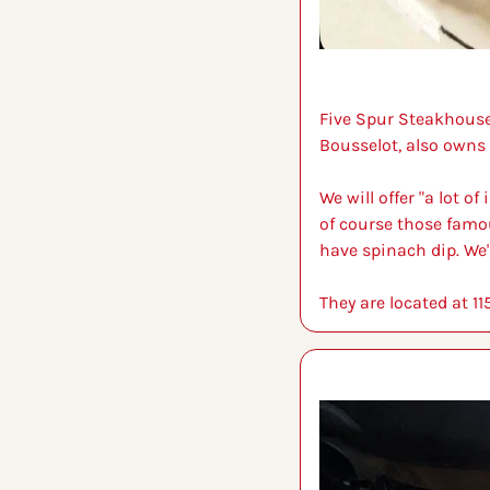
Five Spur Steakhouse 
Bousselot, also owns
We will offer "a lot o
of course those famou
have spinach dip. We'
They are located at 1