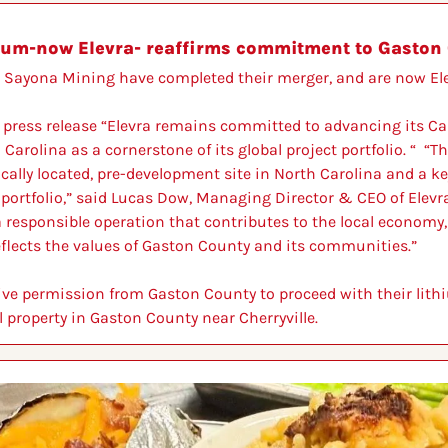
ium-now Elevra- reaffirms commitment to Gaston 
Sayona Mining have completed their merger, and are now Ele
 press release “Elevra remains committed to advancing its Caro
arolina as a cornerstone of its global project portfolio. “  “Th
cally located, pre-development site in North Carolina and a ke
portfolio,” said Lucas Dow, Managing Director & CEO of Elevra
 responsible operation that contributes to the local economy,
eflects the values of Gaston County and its communities.”
eive permission from Gaston County to proceed with their lithi
 property in Gaston County near Cherryville.