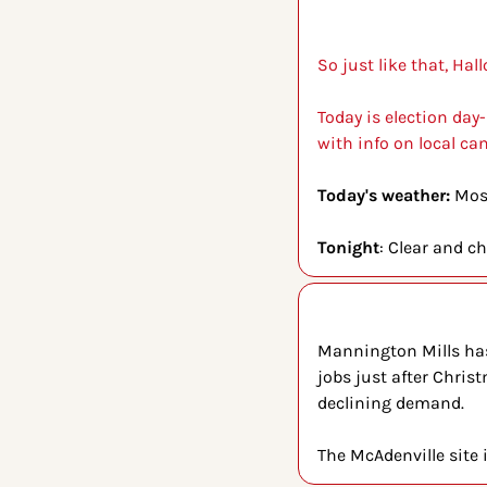
So just like that, H
Today is election day-
with info on local can
Today's weather: 
Most
Tonight
: Clear and ch
Mannington Mills has 
jobs just after Chris
declining demand.
The McAdenville site i