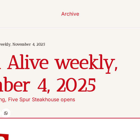
Archive
weekly, November 4, 2025
 Alive weekly, 
ber 4, 2025 
ing, Five Spur Steakhouse opens