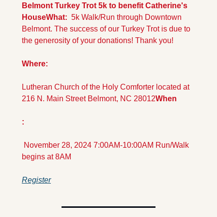
Belmont Turkey Trot 5k to benefit Catherine's 
House
What: 
 5k Walk/Run through Downtown 
Belmont. The success of our Turkey Trot is due to 
the generosity of your donations! Thank you!
Where:
Lutheran Church of the Holy Comforter located at 
216 N. Main Street Belmont, NC 28012
When
: 
 November 28, 2024 7:00AM-10:00AM Run/Walk 
begins at 8AM
Register