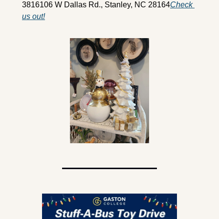
3816
106 W Dallas Rd., Stanley, NC 28164
Check 
us out!