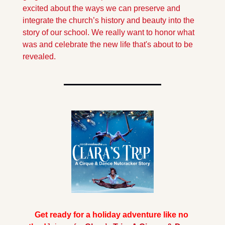
excited about the ways we can preserve and 
integrate the church’s history and beauty into the 
story of our school. We really want to honor what 
was and celebrate the new life that's about to be 
revealed.
Get ready for a holiday adventure like no 