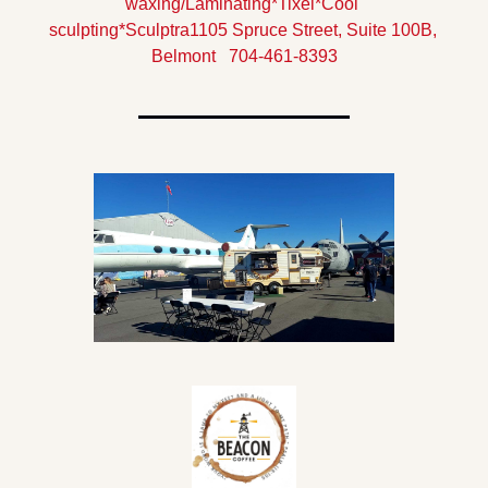
waxing/Laminating
*Tixel
*Cool 
sculpting
*Sculptra
1105 Spruce Street, Suite 100B, 
Belmont   704-461-8393