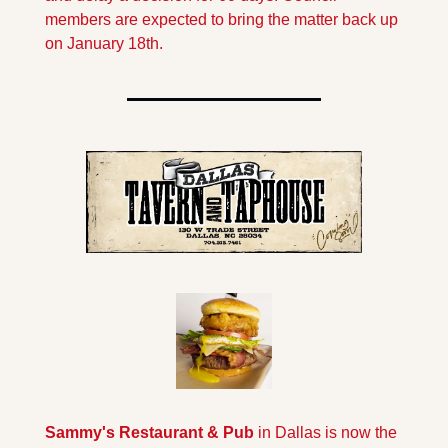
members are expected to bring the matter back up 
on January 18th.
Sammy's Restaurant & Pub 
in Dallas is now the 