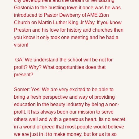
city development and the dream of revitalizing 
Gastonia to the bustling town it once was he was 
introduced to Pastor Dewberry of AME Zion 
Church on Martin Luther King Jr Way. If you know 
Preston and his love for history and churches then 
you know it only took one meeting and he had a 
vision!
 GA: We understand the school will be not for 
profit? Why? What opportunities does that 
present?
Somer: Yes! We are very excited to be able to 
bring a fresh perspective and way of providing 
education in the beauty industry by being a non-
profit. It has always been our mission to serve 
others well and with a generous heart. Its no secret 
in a world of greed that most people would believe 
we are just in it to make money, but for us its so 