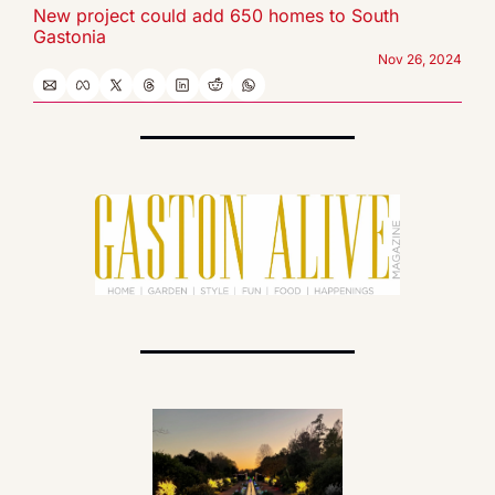
New project could add 650 homes to South 
Gastonia
Nov 26, 2024