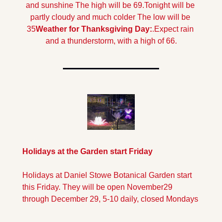
and sunshine The high will be 69.
Tonight will be 
partly cloudy and much colder The low will be 
35
Weather for Thanksgiving Day:
.
Expect rain 
and a thunderstorm, with a high of 66.
Holidays at the Garden start Friday
Holidays at Daniel Stowe Botanical Garden start 
this Friday. They will be open November29 
through December 29, 5-10 daily, closed Mondays