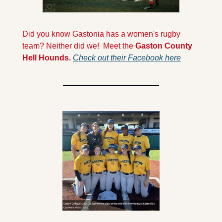
Did you know Gastonia has a women's rugby 
team? Neither did we!  Meet the 
Gaston County 
Hell Hounds. 
Check out their Facebook here