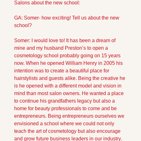
Salons about the new school:
GA: Somer- how exciting! Tell us about the new 
school?
Somer: I would love to! It has been a dream of 
mine and my husband Preston’s to open a 
cosmetology school probably going on 15 years 
now. When he opened William Henry in 2005 his 
intention was to create a beautiful place for 
hairstylists and guests alike. Being the creative he 
is he opened with a different model and vision in 
mind than most salon owners. He wanted a place 
to continue his grandfathers legacy but also a 
home for beauty professionals to come and be 
entrepreneurs. Being entrepreneurs ourselves we 
envisioned a school where we could not only 
teach the art of cosmetology but also encourage 
and grow future business leaders in our industry. 