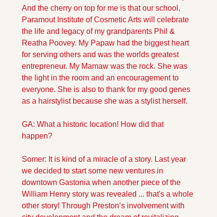
And the cherry on top for me is that our school, 
Paramout Institute of Cosmetic Arts will celebrate 
the life and legacy of my grandparents Phil & 
Reatha Poovey. My Papaw had the biggest heart 
for serving others and was the worlds greatest 
entrepreneur. My Mamaw was the rock. She was 
the light in the room and an encouragement to 
everyone. She is also to thank for my good genes 
as a hairstylist because she was a stylist herself.
GA: What a historic location! How did that 
happen?
Somer: It is kind of a miracle of a story. Last year 
we decided to start some new ventures in 
downtown Gastonia when another piece of the 
William Henry story was revealed ... that's a whole 
other story! Through Preston’s involvement with 