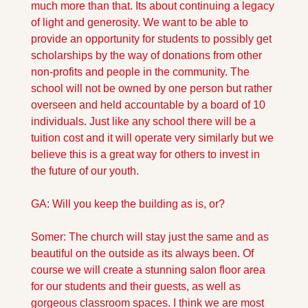
much more than that. Its about continuing a legacy 
of light and generosity. We want to be able to 
provide an opportunity for students to possibly get 
scholarships by the way of donations from other 
non-profits and people in the community. The 
school will not be owned by one person but rather 
overseen and held accountable by a board of 10 
individuals. Just like any school there will be a 
tuition cost and it will operate very similarly but we 
believe this is a great way for others to invest in 
the future of our youth.
GA: Will you keep the building as is, or?
Somer: The church will stay just the same and as 
beautiful on the outside as its always been. Of 
course we will create a stunning salon floor area 
for our students and their guests, as well as 
gorgeous classroom spaces. I think we are most 