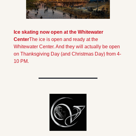
Ice skating now open at the Whitewater 
Center
The ice is open and ready at the 
Whitewater Center. And they will actually be open 
on Thanksgiving Day (and Christmas Day) from 4-
10 PM.