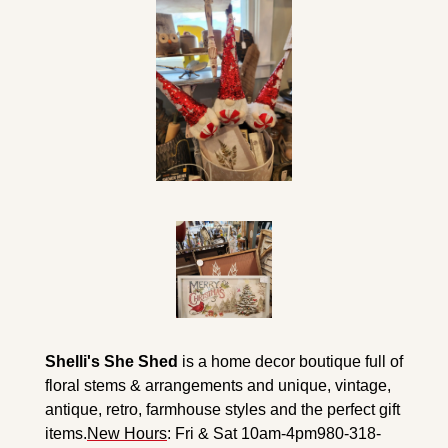
Shelli's She Shed
 is a home decor boutique full of 
floral stems & arrangements and unique, vintage, 
antique, retro, farmhouse styles and the perfect gift 
items.
New Hours
: Fri & Sat 10am-4pm
980-318-