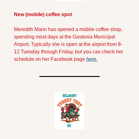
New (mobile) coffee spot
Meredith Mann has opened a mobile coffee shop, 
spending most days at the Gastonia Municipal 
Airport. Typically she is open at the airport from 8-
12 Tuesday through Friday, but you can check her 
schedule on her Facebook page 
here.