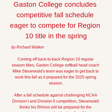
Gaston College concludes 
competitive fall schedule 
eager to compete for Region 
10 title in the spring
by Richard Walker
Coming off back-to-back Region 10 regular 
season titles, Gaston College softball head coach 
Mike Steuerwald's team was eager to get back to 
work this fall as it prepared for the 2025 spring 
season.
After a fall schedule against challenging NCAA 
Division I and Division II competition, Steuerwald 
thinks his Rhinos will be prepared for the 