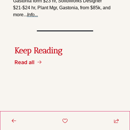
Gastonia form $23 hr, SolidWorks Designer 
$21-$24 hr, Plant Mgr, Gastonia, from $85k, and 
more...
Info...
Keep Reading
Read all