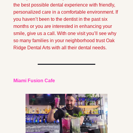
the best possible dental experience with friendly, 
personalized care in a comfortable environment. If 
you haven’t been to the dentist in the past six 
months or you are interested in enhancing your 
smile, give us a call. With one visit you’ll see why 
so many families in your neighborhood trust Oak 
Ridge Dental Arts with all their dental needs.
Miami Fusion Cafe