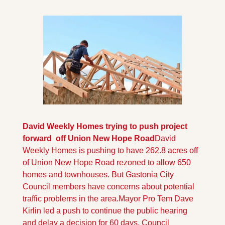
David Weekly Homes trying to push project 
forward  off Union New Hope Road
David 
Weekly Homes is pushing to have 262.8 acres off 
of Union New Hope Road rezoned to allow 650 
homes and townhouses. But Gastonia City 
Council members have concerns about potential 
traffic problems in the area.
Mayor Pro Tem Dave 
Kirlin led a push to continue the public hearing 
and delay a decision for 60 days. Council 