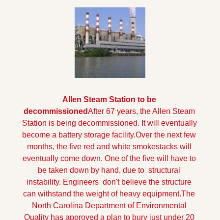
Allen Steam Station to be 
decommissioned
After 67 years, the Allen Steam 
Station is being decommissioned. It will eventually 
become a battery storage facility.
Over the next few 
months, the five red and white smokestacks will 
eventually come down. One of the five will have to 
be taken down by hand, due to  structural 
instability. Engineers  don't believe the structure 
can withstand the weight of heavy equipment.
The 
North Carolina Department of Environmental 
Quality has approved a plan to bury just under 20 