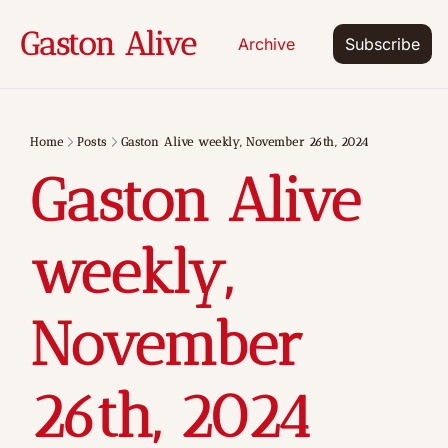
Gaston Alive
Archive
Subscribe
Home
Posts
Gaston Alive weekly, November 26th, 2024
Gaston Alive 
weekly, 
November 
26th, 2024