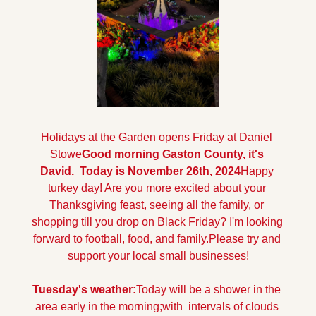
Holidays at the Garden opens Friday at Daniel 
Stowe
Good morning Gaston County, it's 
David.  Today is November 26th, 2024
Happy 
turkey day! Are you more excited about your 
Thanksgiving feast, seeing all the family, or 
shopping till you drop on Black Friday? I'm looking 
forward to football, food, and family.
Please try and 
support your local small businesses!
Tuesday's weather:
Today will be a shower in the 
area early in the morning;with  intervals of clouds 