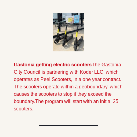
Gastonia getting electric scooters
The Gastonia 
City Council is partnering with Koder LLC, which 
operates as Peel Scooters, in a one year contract.  
The scooters operate within a geoboundary, which 
causes the scooters to stop if they exceed the 
boundary.
The program will start with an initial 25 
scooters.