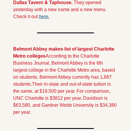
Dallas Tavern & Taphouse. 
They opened 
yesterday with a new name and a new menu. 
Check it out 
here.
Belmont Abbey makes list of largest Charlotte 
Metro colleges
According to the Charlotte 
Business Journal, Belmont Abbey is the 6th 
largest college in the Charlotte Metro area, based 
on students. Belmont Abbey currently has 1,687 
students.
Their in-state and out-of-state tuition is 
the same, at $19,500 per year. For comparison, 
UNC Charlotte is $3812 per year, Davidson is 
$63,580, and Gardner Webb University is $34,380 
per year.