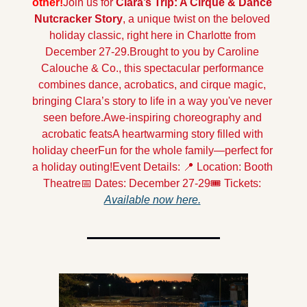
other!
Join us for 
Clara’s Trip: A Cirque & Dance 
Nutcracker Story
, a unique twist on the beloved 
holiday classic, right here in Charlotte from 
December 27-29.
Brought to you by Caroline 
Calouche & Co., this spectacular performance 
combines dance, acrobatics, and cirque magic, 
bringing Clara’s story to life in a way you've never 
seen before.
Awe-inspiring choreography and 
acrobatic feats
A heartwarming story filled with 
holiday cheer
Fun for the whole family—perfect for 
a holiday outing!
Event Details: 📍 Location: Booth 
Theatre
📅 Dates: December 27-29
🎟️ Tickets: 
Available now here.