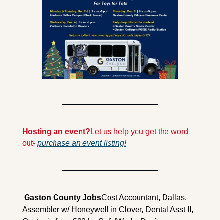
Hosting an event?
Let us help you get the word 
out- 
purchase an event listing!
 Gaston County Jobs
Cost Accountant, Dallas,  
Assembler w/ Honeywell in Clover, Dental Asst II, 