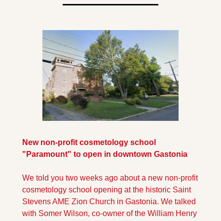
New non-profit cosmetology school 
"Paramount" to open in downtown Gastonia
We told you two weeks ago about a new non-profit 
cosmetology school opening at the historic Saint 
Stevens AME Zion Church in Gastonia. We talked 
with Somer Wilson, co-owner of the William Henry 