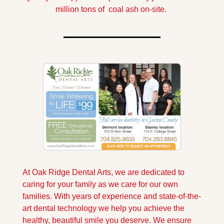
million tons of  coal ash on-site. 
At Oak Ridge Dental Arts, we are dedicated to 
caring for your family as we care for our own 
families. With years of experience and state-of-the-
art dental technology we help you achieve the 
healthy, beautiful smile you deserve. We ensure 