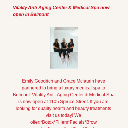
Vitality Anti-Aging Center & Medical Spa now 
open in Belmont
Emily Goodrich and Grace Mclaurin have 
partnered to bring a luxury medical spa to 
Belmont. Vitality Anti- Aging Center & Medical Spa 
is now open at 1105 Spruce Street. If you are 
looking for quality health and beauty treatments 
visit us today! 
We 
offer:
*Botox
*Fillers
*Facials
*Brow 