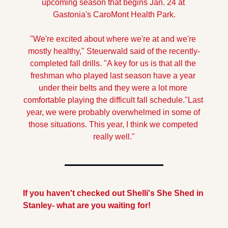
upcoming season that begins Jan. 24 at 
Gastonia's CaroMont Health Park.
"We're excited about where we're at and we're 
mostly healthy," Steuerwald said of the recently-
completed fall drills. "A key for us is that all the 
freshman who played last season have a year 
under their belts and they were a lot more 
comfortable playing the difficult fall schedule.
"Last 
year, we were probably overwhelmed in some of 
those situations. This year, I think we competed 
really well."
If you haven't checked out Shelli's She Shed in 
Stanley- what are you waiting for!