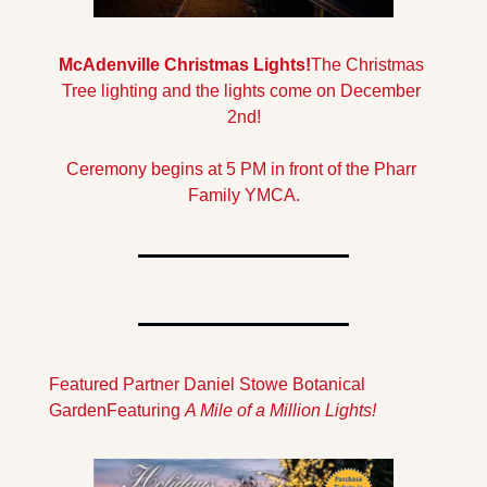
McAdenville Christmas Lights!
The Christmas 
Tree lighting and the lights come on December 
2nd!
Ceremony begins at 5 PM in front of the Pharr 
Family YMCA.
Featured Partner Daniel Stowe Botanical 
Garden
Featuring 
A Mile of a Million Lights!