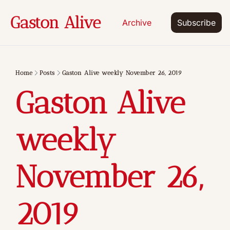
Gaston Alive
Archive
Subscribe
Home
Posts
Gaston Alive weekly November 26, 2019
Gaston Alive 
weekly 
November 26, 
2019