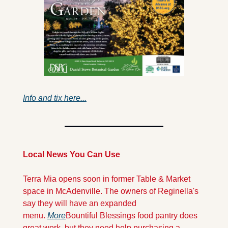
Info and tix here...
Local News You Can Use
Terra Mia opens soon in former Table & Market 
space in McAdenville. The owners of Reginella's 
say they will have an expanded 
menu. 
More
Bountiful Blessings food pantry does 
great work, but they need help purchasing a 