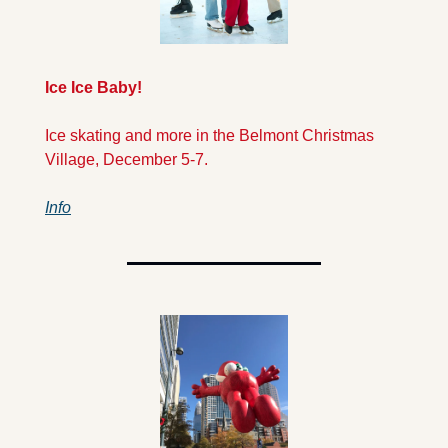
Ice Ice Baby!
Ice skating and more in the Belmont Christmas 
Village, December 5-7. 
Info