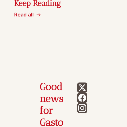
Keep Reading
Read all
Good 
news 
for 
Gasto