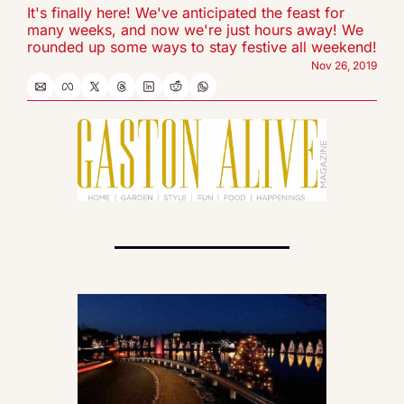
It's finally here! We've anticipated the feast for 
many weeks, and now we're just hours away! We 
rounded up some ways to stay festive all weekend!
Nov 26, 2019