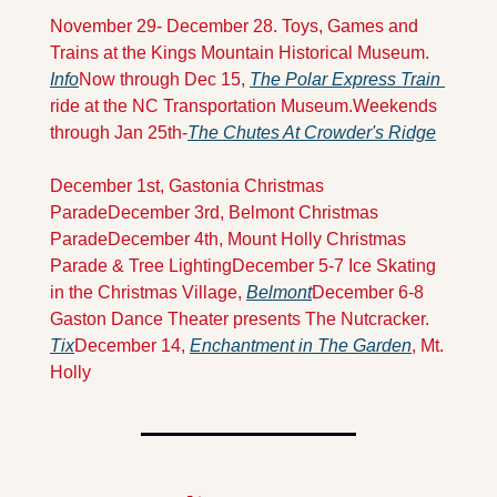
November 29- December 28. Toys, Games and 
Trains at the Kings Mountain Historical Museum. 
Info
Now through Dec 15, 
The Polar Express Train 
ride at the NC Transportation Museum.
Weekends 
through Jan 25th-
The Chutes At Crowder's Ridge
December 1st, Gastonia Christmas 
Parade
December 3rd, Belmont Christmas 
Parade
December 4th, Mount Holly Christmas 
Parade & Tree Lighting
December 5-7 Ice Skating 
in the Christmas Village, 
Belmont
December 6-8 
Gaston Dance Theater presents The Nutcracker. 
Tix
December 14, 
Enchantment in The Garden
, Mt. 
Holly