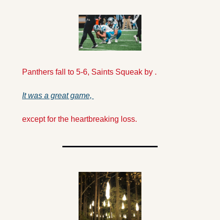
Panthers fall to 5-6, Saints Squeak by .
It was a great game, 
except for the heartbreaking loss.