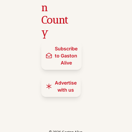
n 
Count
y
Subscribe 
to Gaston 
Alive
Advertise 
with us