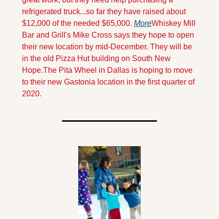
refrigerated truck...so far they have raised about 
$12,000 of the needed $65,000. 
More
Whiskey Mill 
Bar and Grill's Mike Cross says they hope to open 
their new location by mid-December. They will be 
in the old Pizza Hut building on South New 
Hope.
The Pita Wheel in Dallas is hoping to move 
to their new Gastonia location in the first quarter of 
2020.