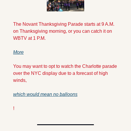
The Novant Thanksgiving Parade starts at 9 A.M. 
on Thanksgiving morning, or you can catch it on 
WBTV at 1 P.M. 
More
You may want to opt to watch the Charlotte parade 
over the NYC display due to a forecast of high 
winds, 
which would mean no balloons
!