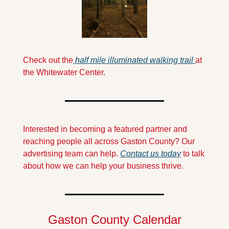
Check out the
 half mile illuminated walking trail 
at 
the Whitewater Center.
Interested in becoming a featured partner and 
reaching people all across Gaston County? Our 
advertising team can help. 
Contact us today
 to talk 
about how we can help your business thrive.
Gaston County Calendar