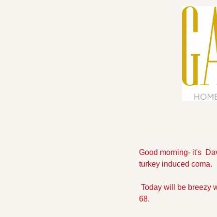
Good morning- it's  Da
turkey induced coma.
 Today will be breezy wi
68. 