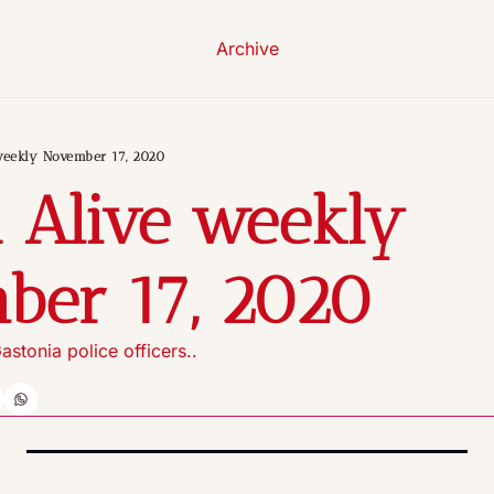
Archive
weekly November 17, 2020
 Alive weekly 
ber 17, 2020
astonia police officers..