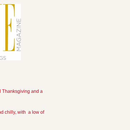
l Thanksgiving and a 
chilly, with  a low of 