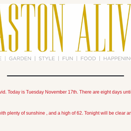
vid. Today is Tuesday November 17th. There are eight days unti
th plenty of sunshine , and a high of 62. Tonight will be clear and 