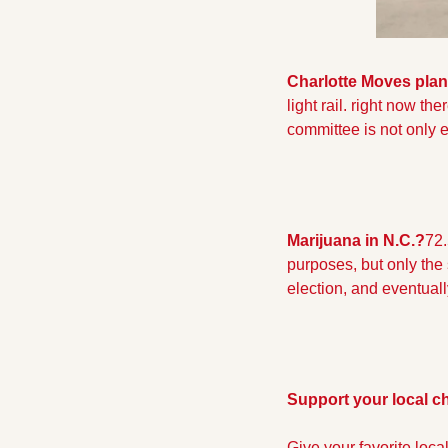
Charlotte Moves plann
light rail. right now th
committee is not only e
Marijuana in N.C.?
72.
purposes, but only the s
election, and eventually
Support your local ch
Give your favorite loca