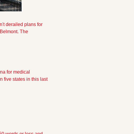
't derailed plans for 
d Belmont. The 
na for medical 
ive states in this last 
50 words or less and 