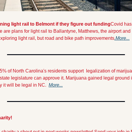
ing light rail to Belmont if they figure out funding
Covid hasn
ere are plans for light rail to Ballantyne, Matthews, the airport an
xploring light rail, but road and bike path improvements
.More...
5% of North Carolina's residents support  legalization of marijua
tate legislature can approve it. Marijuana gained legal ground in f
 it will be legal in NC.  
More...
arity!
l charity a shout out in next weeks newsletter! Send your info in 