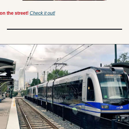
n the street! 
Check it out!