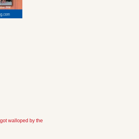
 got walloped by the 