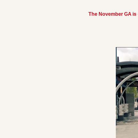
The November GA is o