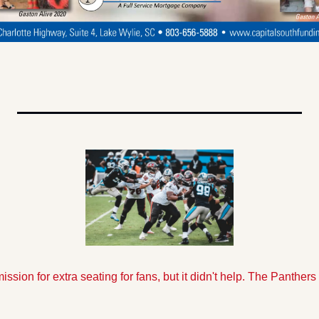
sion for extra seating for fans, but it didn't help. The Panthers