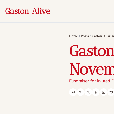
Gaston Alive
Home
Posts
Gaston Alive 
Gaston
Novem
Fundraiser for injured G