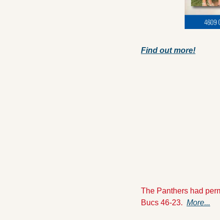
Find out more!
The Panthers had permis
Bucs 46-23.  
More...