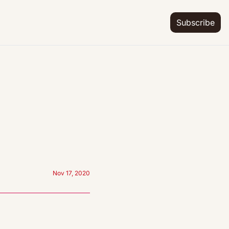
Subscribe
Nov 17, 2020