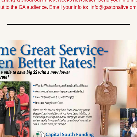
out to the GA audience. Email your info to:  
info@gastonalive.om