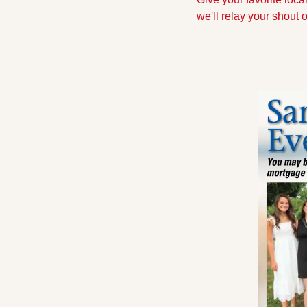
we'll relay your shout 