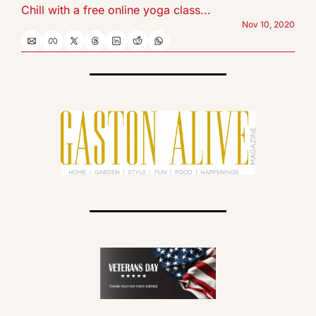
Chill with a free online yoga class...
Nov 10, 2020