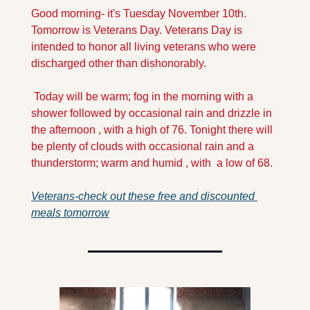
Good morning- it's Tuesday November 10th. 
Tomorrow is Veterans Day. Veterans Day is 
intended to honor all living veterans who were 
discharged other than dishonorably.
 Today will be warm; fog in the morning with a 
shower followed by occasional rain and drizzle in 
the afternoon , with a high of 76. Tonight there will 
be plenty of clouds with occasional rain and a 
thunderstorm; warm and humid , with  a low of 68. 
Veterans-check out these free and discounted 
meals tomorrow