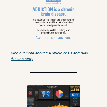
Find out more about the opioid crisis and read 
Austin's story