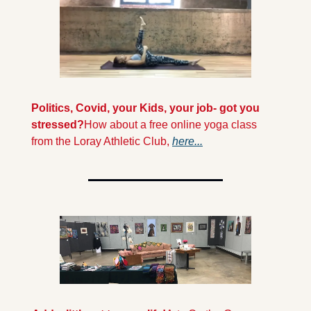
Politics, Covid, your Kids, your job- got you 
stressed?
How about a free online yoga class 
from the Loray Athletic Club, 
here...