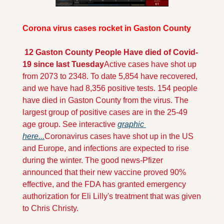
Corona virus cases rocket in Gaston County
 12 Gaston County People Have died of Covid-
19 since last Tuesday
Active cases have shot up 
from 2073 to 2348. To date 5,854 have recovered, 
and we have had 8,356 positive tests. 154 people 
have died in Gaston County from the virus. The 
largest group of positive cases are in the 25-49 
age group. See interactive 
graphic 
here...
Coronavirus cases have shot up in the US 
and Europe, and infections are expected to rise 
during the winter. The good news-Pfizer 
announced that their new vaccine proved 90% 
effective, and the FDA has granted emergency 
authorization for Eli Lilly's treatment that was given 
to Chris Christy.