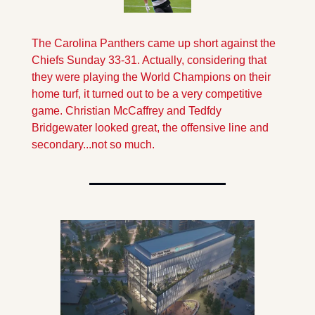
The Carolina Panthers came up short against the 
Chiefs Sunday 33-31. Actually, considering that 
they were playing the World Champions on their 
home turf, it turned out to be a very competitive 
game. Christian McCaffrey and Tedfdy 
Bridgewater looked great, the offensive line and 
secondary...not so much.