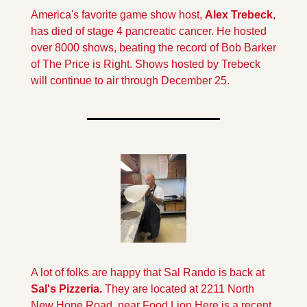
America's favorite game show host, 
Alex Trebeck
, 
has died of stage 4 pancreatic cancer. He hosted 
over 8000 shows, beating the record of Bob Barker 
of The Price is Right. Shows hosted by Trebeck 
will continue to air through December 25.
A lot of folks are happy that Sal Rando is back at 
Sal's Pizzeria. 
They are located at 2211 North 
New Hope Road, near Food Lion.
Here is a recent 