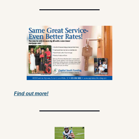
Find out more!