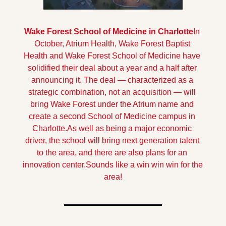
Wake Forest School of Medicine in Charlotte
In 
October, Atrium Health, Wake Forest Baptist 
Health and Wake Forest School of Medicine have 
solidified their deal about a year and a half after 
announcing it. The deal — characterized as a 
strategic combination, not an acquisition — will 
bring Wake Forest under the Atrium name and 
create a second School of Medicine campus in 
Charlotte.
As well as being a major economic 
driver, the school will bring next generation talent 
to the area, and there are also plans for an 
innovation center.
Sounds like a win win win for the 
area!