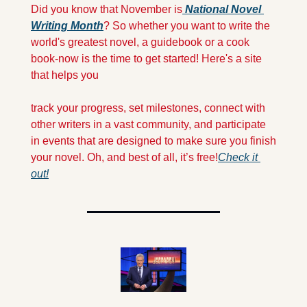
Did you know that November is
 National Novel 
Writing Month
? So whether you want to write the 
world's greatest novel, a guidebook or a cook 
book-now is the time to get started! Here's a site 
that helps you 
track your progress, set milestones, connect with 
other writers in a vast community, and participate 
in events that are designed to make sure you finish 
your novel. Oh, and best of all, it’s free!
Check it 
out!