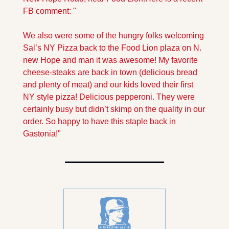
FB comment: "
We also were some of the hungry folks welcoming 
Sal’s NY Pizza back to the Food Lion plaza on N. 
new Hope and man it was awesome! My favorite 
cheese-steaks are back in town (delicious bread 
and plenty of meat) and our kids loved their first 
NY style pizza! Delicious pepperoni. They were 
certainly busy but didn’t skimp on the quality in our 
order. So happy to have this staple back in 
Gastonia!"