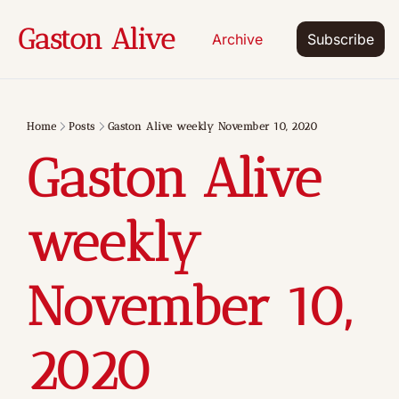
Gaston Alive
Archive
Subscribe
Home
Posts
Gaston Alive weekly November 10, 2020
Gaston Alive 
weekly 
November 10, 
2020