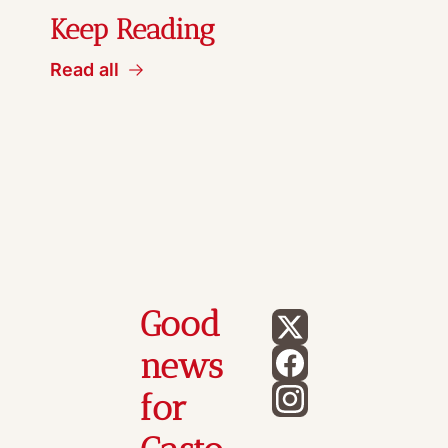
Keep Reading
Read all
Good 
news 
for 