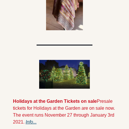
Holidays at the Garden Tickets on sale
Presale 
tickets for Holidays at the Garden are on sale now. 
The event runs November 27 through January 3rd 
2021. 
Info...