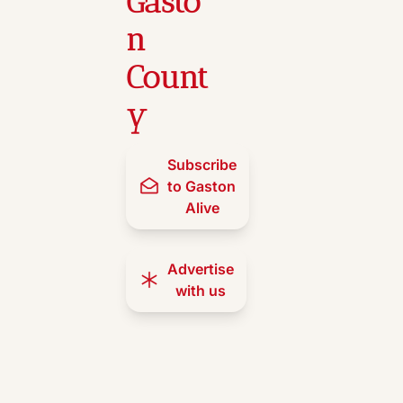
Gasto
n 
Count
y
Subscribe 
to Gaston 
Alive
Advertise 
with us