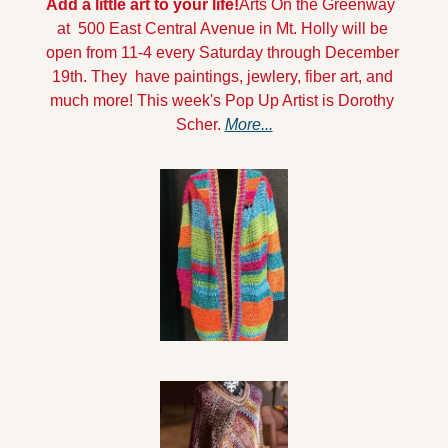
Add a little art to your life!
Arts On the Greenway  
at  500 East Central Avenue in Mt. Holly will be 
open from 11-4 every Saturday through December 
19th. They  have paintings, jewlery, fiber art, and 
much more! This week's Pop Up Artist is Dorothy 
Scher. 
More...