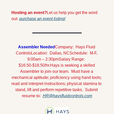
Hosting an event?
Let us help you get the word 
out- 
purchase an event listing!
Assembler Needed
Company:  Hays Fluid 
Controls
Location:  Dallas, NC
Schedule:  M-F, 
6:00am – 2:30pm
Salary Range:  
$16.50-$18.50/hr.
Hays is seeking a skilled 
Assembler to join our team.  Must have a 
mechanical aptitude; proficiency using hand tools; 
read and interpret instructions; physical stamina to 
stand, lift and perform repetitive tasks.  Submit 
resume to:  
HR@haysfluidcontrols.com