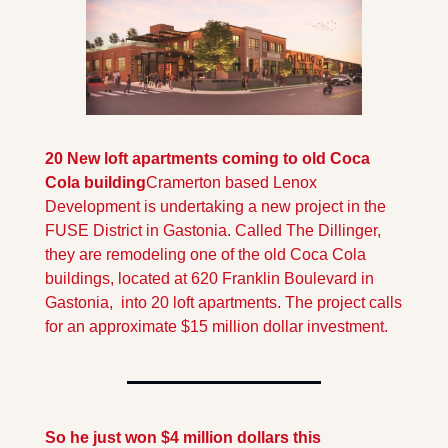
20 New loft apartments coming to old Coca 
Cola building
Cramerton based Lenox 
Development is undertaking a new project in the 
FUSE District in Gastonia. Called The Dillinger, 
they are remodeling one of the old Coca Cola 
buildings, located at 620 Franklin Boulevard in 
Gastonia,  into 20 loft apartments. The project calls 
for an approximate $15 million dollar investment.
So he just won $4 million dollars this 