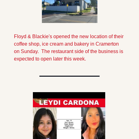
Floyd & Blackie's opened the new location of their 
coffee shop, ice cream and bakery in Cramerton 
on Sunday.  The restaurant side of the business is 
expected to open later this week.