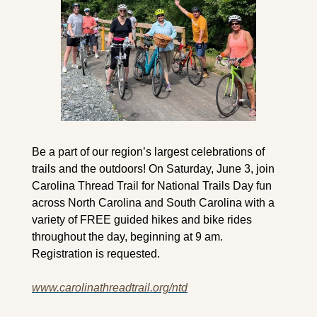
Be a part of our region’s largest celebrations of 
trails and the outdoors! On Saturday, June 3, join 
Carolina Thread Trail for National Trails Day fun 
across North Carolina and South Carolina with a 
variety of FREE guided hikes and bike rides 
throughout the day, beginning at 9 am. 
Registration is requested.
www.carolinathreadtrail.org/ntd