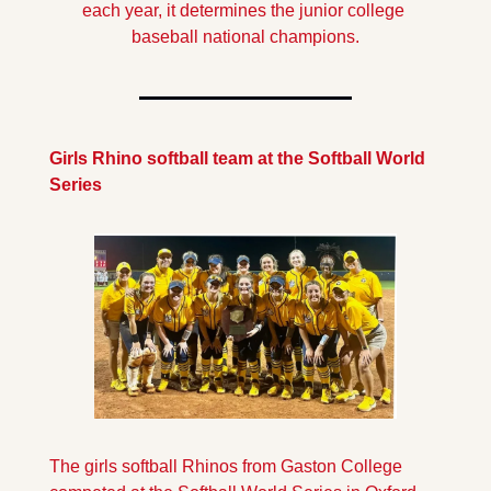
each year, it determines the junior college 
baseball national champions.
Girls Rhino softball team at the Softball World 
Series
The girls softball Rhinos from Gaston College 