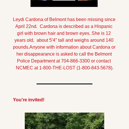
Leydi Cardona of Belmont has been missing since 
April 22nd.  Cardona is described as a Hispanic 
girl with brown hair and brown eyes. She is 12 
years old,  about 5′4″ tall and weighs around 140 
pounds.
Anyone with information about Cardona or 
her disappearance is asked to call the Belmont 
Police Department at 704-866-3300 or contact 
NCMEC at 1-800-THE-LOST (1-800-843-5678).
You're invited!