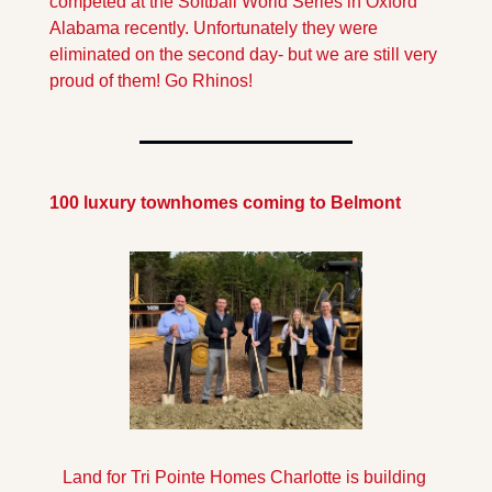
competed at the Softball World Series in Oxford 
Alabama recently. Unfortunately they were 
eliminated on the second day- but we are still very 
proud of them! Go Rhinos!
100 luxury townhomes coming to Belmont
Land for Tri Pointe Homes Charlotte is building 