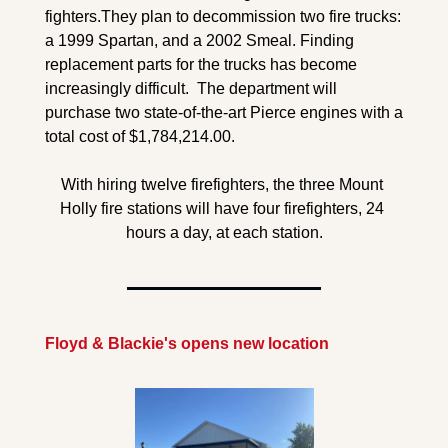
fighters.
They plan to decommission two fire trucks: 
a 1999 Spartan, and a 2002 Smeal. Finding 
replacement parts for the trucks has become 
increasingly difficult.  The department will 
purchase two state-of-the-art Pierce engines with a 
total cost of $1,784,214.00.
With hiring twelve firefighters, the three Mount 
Holly fire stations will have four firefighters, 24 
hours a day, at each station.
Floyd & Blackie's opens new location