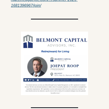
1681396967/join/