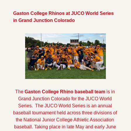
Gaston College Rhinos at JUCO World Series 
in Grand Junction Colorado
The
 Gaston College Rhino baseball team
 is in 
Grand Junction Colorado for the JUCO World 
Series.  The JUCO World Series is an annual 
baseball tournament held across three divisions of 
the National Junior College Athletic Association 
baseball. Taking place in late May and early June 