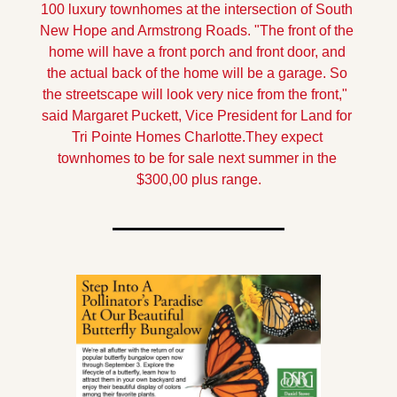
100 luxury townhomes at the intersection of South 
New Hope and Armstrong Roads. 
"The front of the 
home will have a front porch and front door, and 
the actual back of the home will be a garage. So 
the streetscape will look very nice from the front,"  
said Margaret Puckett, Vice President for Land for 
Tri Pointe Homes Charlotte.
They expect 
townhomes to be for sale next summer in the 
$300,00 plus range.