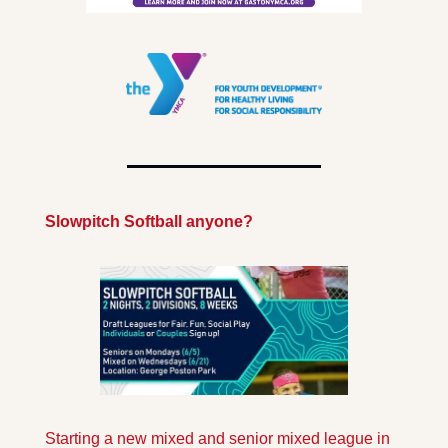
Slowpitch Softball anyone?
Starting a new mixed and senior mixed league in 