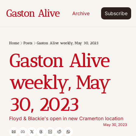
Gaston Alive
Archive
Subscribe
Home
Posts
Gaston Alive weekly, May 30, 2023
Gaston Alive 
weekly, May 
30, 2023
Floyd & Blackie's open in new Cramerton location
May 30, 2023