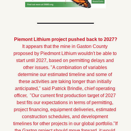
Piemont Lithium project pushed back to 2027?
It appears that the mine in Gaston County 
proposed by Piedmont Lithium wouldn't be able to 
start until 2027, based on permitting delays and 
other issues.
"A combination of variables 
determine our estimated timeline and some of 
these activities are taking longer than initially 
anticipated," said Patrick Brindle, chief operating 
officer,  "Our current first production target of 2027 
best fits our expectations in terms of permitting, 
project financing, equipment deliveries, estimated 
construction schedules, and development 
timelines for other projects in our global portfolio."
If 
the Gaston project should move forward, it would 