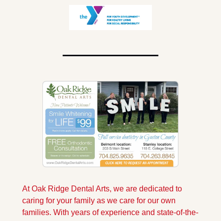
At Oak Ridge Dental Arts, we are dedicated to 
caring for your family as we care for our own 
families. With years of experience and state-of-the-