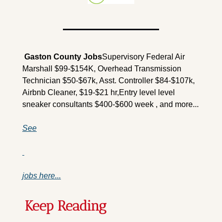
 Gaston County Jobs
Supervisory Federal Air 
Marshall $99-$154K, Overhead Transmission 
Technician $50-$67k, Asst. Controller $84-$107k, 
Airbnb Cleaner, $19-$21 hr,Entry level level 
sneaker consultants $400-$600 week , and more...
See
jobs here...
Keep Reading