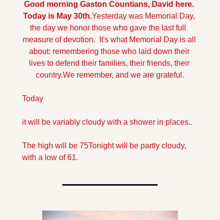
Good morning Gaston Countians, David here. 
Today is May 30th.
Yesterday was Memorial Day, 
the day we honor those who gave the last full  
measure of devotion.  It's what Memorial Day is all 
about: remembering those who laid down their 
lives to defend their families, their friends, their 
country.
We remember, and we are grateful.
Today
it will be variably cloudy with a shower in places..
The high will be 75
Tonight will be partly cloudy, 
with a low of 61.