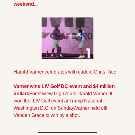
weekend...
Harold Varner celebrates with caddie Chris Rice
Varner wins LIV Golf DC event and $4 million 
dollars
Forestview High Alum Harold Varner III 
won the  LIV Golf event at Trump National 
Washington D.C. on Sunday.Varner held offf 
Vanden Grace to win by a shot.