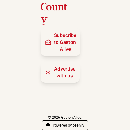
Count
y
Subscribe 
to Gaston 
Alive
Advertise 
with us
© 2026 Gaston Alive.
Powered by beehiiv