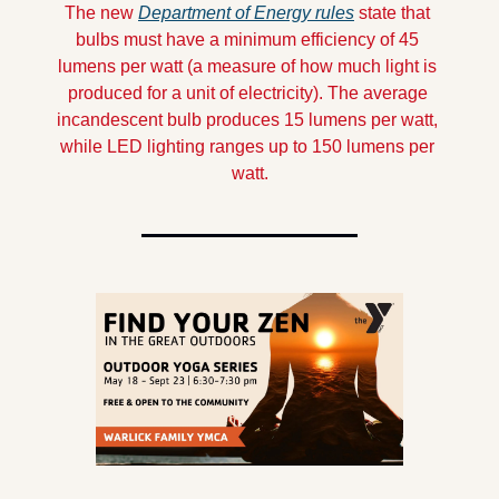
The new 
Department of Energy rules
 state that 
bulbs must have a minimum efficiency of 45 
lumens per watt (a measure of how much light is 
produced for a unit of electricity). The average 
incandescent bulb produces 15 lumens per watt, 
while LED lighting ranges up to 150 lumens per 
watt.