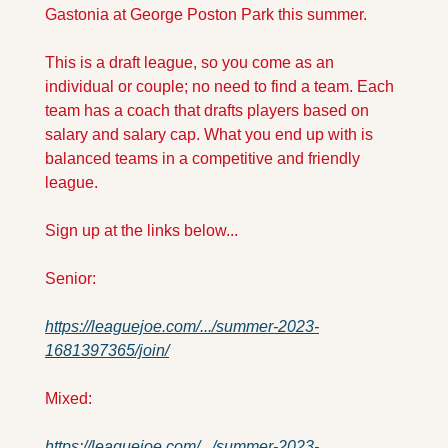
Gastonia at George Poston Park this summer. 
This is a draft league, so you come as an 
individual or couple; no need to find a team. Each 
team has a coach that drafts players based on 
salary and salary cap. What you end up with is 
balanced teams in a competitive and friendly 
league.
Sign up at the links below...
Senior:
https://leaguejoe.com/.../summer-2023-
1681397365/join/
Mixed:
https://leaguejoe.com/.../summer-2023-