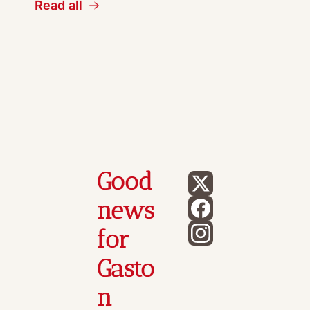
Read all
Good 
news 
for 
Gasto
n 