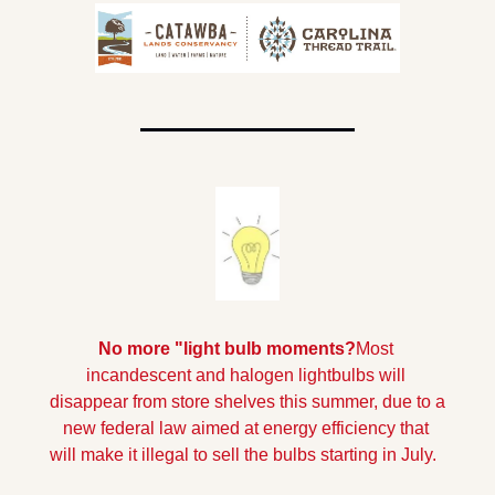
No more "light bulb moments?
Most 
incandescent and halogen lightbulbs will 
disappear from store shelves this summer, due to a 
new federal law aimed at energy efficiency that 
will make it illegal to sell the bulbs starting in July.  