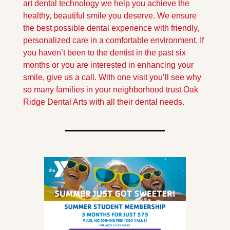
art dental technology we help you achieve the 
healthy, beautiful smile you deserve. We ensure 
the best possible dental experience with friendly, 
personalized care in a comfortable environment. If 
you haven’t been to the dentist in the past six 
months or you are interested in enhancing your 
smile, give us a call. With one visit you’ll see why 
so many families in your neighborhood trust Oak 
Ridge Dental Arts with all their dental needs.