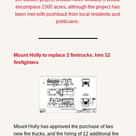
encompass 1500 acres, although the project has 
been met with pushback from local residents and 
politicians.
Mount Holly to replace 2 firetrucks, hire 12 
firefighters
Mount Holly has approved the purchase of two 
new fire trucks, and the hiring of 12 additional fire 