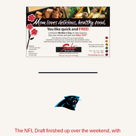
The NFL Draft finished up over the weekend, with 