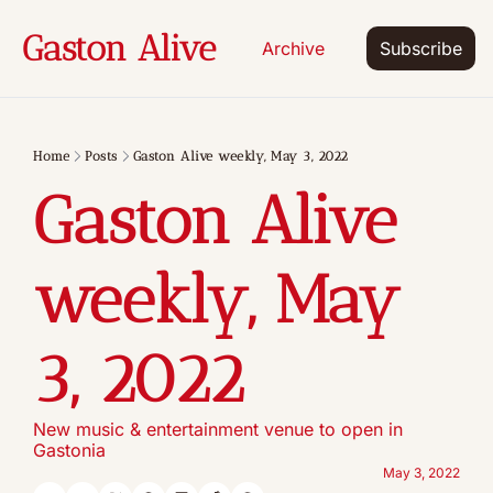
Gaston Alive
Archive
Subscribe
Home
Posts
Gaston Alive weekly, May 3, 2022
Gaston Alive 
weekly, May 
3, 2022
New music & entertainment venue to open in 
Gastonia
May 3, 2022