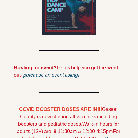
Hosting an event?
Let us help you get the word 
out- 
purchase an event listing!
COVID BOOSTER DOSES ARE IN!!!
Gaston 
County is now offering all vaccines including 
boosters and pediatric doses.
Walk-in hours for 
adults (12+) are  8-11:30am & 12:30-4:15pm
For 