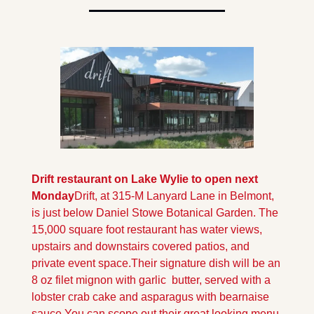
Drift restaurant on Lake Wylie to open next 
Monday
Drift, at 315-M Lanyard Lane in Belmont, 
is just below Daniel Stowe Botanical Garden. The 
15,000 square foot restaurant has water views, 
upstairs and downstairs covered patios, and 
private event space.
Their signature dish will be an 
8 oz filet mignon with garlic  butter, served with a 
lobster crab cake and asparagus with bearnaise 
sauce.
You can scope out their great looking menu, 