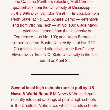
the Carolina Panthers selecting Matt Corral — 
quarterback from the University of Mississippi — 
as the 94th pick; Brandon Smith — linebacker from 
Penn State, at No. 120; Amare Barno — defensive 
end from Virginia Tech — at No. 189; Cade Mays 
— offensive lineman from the University of 
Tennessee — at No. 199; and Kalon Barnes — 
cornerback from Baylor University — at No. 242.  
Charlotte's  picked offensive tackle Ikem"Ickey" 
Ekwonuwith  from N.C. State University in the first 
round on April 28.
Several local high schools rank in poll by US 
News & World Report
US News & World Report 
recently released rankings of public high schools 
in the Charlotte Metro area, which include schools 