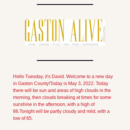
Hello Tuesday, it's David. Welcome to a new day 
in Gaston County!
Today is May 3, 2022.
 Today 
there will be sun and areas of high clouds in the 
morning, then clouds breaking at times for some 
sunshine in the afternoon, with a high of 
86.
Tonight will be partly cloudy and mild, with a 
low of 65.