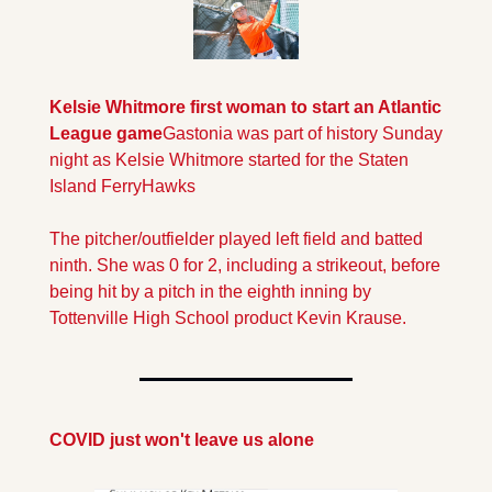
Kelsie Whitmore first woman to start an Atlantic 
League game
Gastonia was part of history Sunday 
night as Kelsie Whitmore started for the Staten 
Island FerryHawks  
The pitcher/outfielder played left field and batted 
ninth. She was 0 for 2, including a strikeout, before 
being hit by a pitch in the eighth inning by 
Tottenville High School product Kevin Krause.
COVID just won't leave us alone