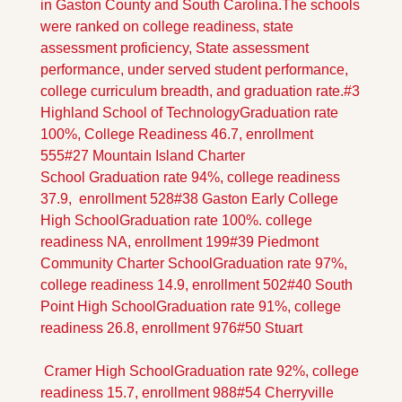
in Gaston County and South Carolina.
The schools 
were ranked on college readiness, state 
assessment proficiency, State assessment 
performance, under served student performance, 
college curriculum breadth, and graduation rate.
#3 
Highland School of Technology
Graduation rate 
100%, College Readiness 46.7, enrollment 
555
#27 Mountain Island Charter 
School
 Graduation rate 94%, college readiness 
37.9,  enrollment 528
#38 Gaston Early College 
High School
Graduation rate 100%. college 
readiness NA, enrollment 199
#39 Piedmont 
Community Charter School
Graduation rate 97%, 
college readiness 14.9, enrollment 502
#40 South 
Point High School
Graduation rate 91%, college 
readiness 26.8, enrollment 976
#50 Stuart
 Cramer High School
Graduation rate 92%, college 
readiness 15.7, enrollment 988
#54 Cherryville 