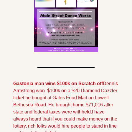
Gastonia man wins $100k on Scratch off
Dennis 
Armstrong won  $100k on a $20 Diamond Dazzler 
ticket he bought at Gates Food Mart on Lowell 
Bethesda Road. He brought home $71,016 after 
state and federal taxes were withheld.
I have 
always heard that if you could make money on the 
lottery, rich folks would hire people to stand in line 