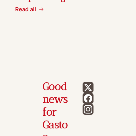
Read all
Good 
news 
for 
Gasto