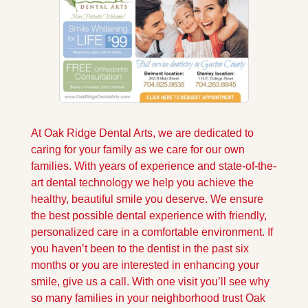
At Oak Ridge Dental Arts, we are dedicated to 
caring for your family as we care for our own 
families. With years of experience and state-of-the-
art dental technology we help you achieve the 
healthy, beautiful smile you deserve. We ensure 
the best possible dental experience with friendly, 
personalized care in a comfortable environment. If 
you haven’t been to the dentist in the past six 
months or you are interested in enhancing your 
smile, give us a call. With one visit you’ll see why 
so many families in your neighborhood trust Oak 