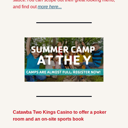
and find out 
more here...
Catawba Two Kings Casino to offer a poker 
room and an on-site sports book