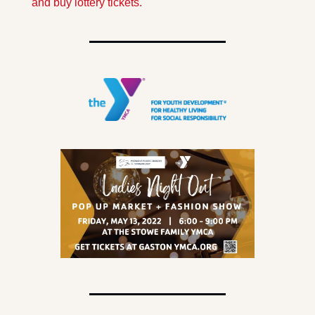
and buy lottery tickets.