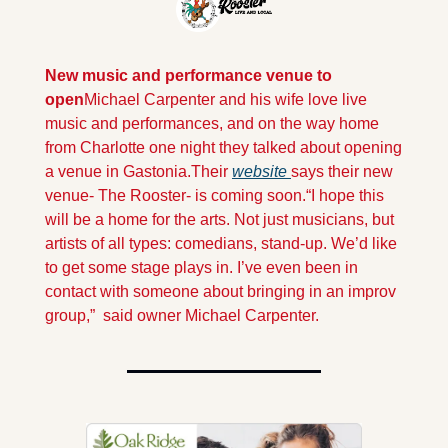
New music and performance venue
to 
open
Michael Carpenter and his wife love live 
music and performances, and on the way home 
from Charlotte one night they talked about opening 
a venue in Gastonia.
Their 
website 
says their new 
venue- The Rooster- is coming soon.
“I hope this 
will be a home for the arts. Not just musicians, but 
artists of all types: comedians, stand-up. We’d like 
to get some stage plays in. I’ve even been in 
contact with someone about bringing in an improv 
group,”  said owner Michael Carpenter.