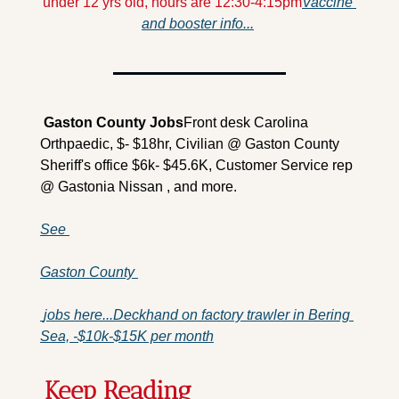
under 12 yrs old, hours are 12:30-4:15pm
Vaccine 
and booster info...
 Gaston County 
Jobs
Front desk Carolina 
Orthpaedic, $- $18hr, Civilian @ Gaston County 
Sheriff's office $6k- $45.6K, Customer Service rep 
@ Gastonia Nissan , and more.
See 
Gaston County 
 jobs here...
Deckhand on factory trawler in Bering 
Sea, -$10k-$15K per month
Keep Reading