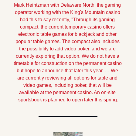
Mark Heintzman with Delaware North, the gaming 
operator working with the King's Mountain casino 
had this to say recently, "Through its gaming 
compact, the current temporary casino offers 
electronic table games for blackjack and other 
popular table games. The compact also includes 
the possibility to add video poker, and we are 
currently exploring that option. We do not have a 
timetable for construction on the permanent casino 
but hope to announce that later this year. … We 
are currently reviewing all options for table and 
video games, including poker, that will be 
available at the permanent casino. An on-site 
sportsbook is planned to open later this spring.