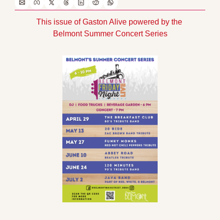
This issue of Gaston Alive powered by the 
Belmont Summer Concert Series