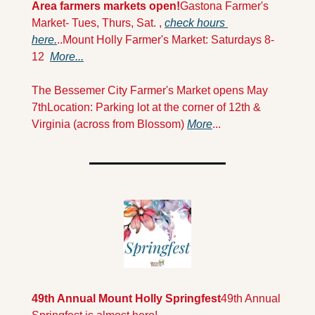
Area farmers markets open!
Gastona Farmer's 
Market- Tues, Thurs, Sat. , 
check hours 
here.
..
Mount Holly Farmer's Market: Saturdays 8-
12  
More...
The Bessemer City Farmer's Market opens May 
7th
Location: Parking lot at the corner of 12th & 
Virginia (across from Blossom) 
More
...
49th Annual Mount Holly Springfest
49th Annual 