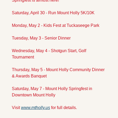
Springfest is almost here! 
Saturday, April 30 - Run Mount Holly 5K/10K
Monday, May 2 - Kids Fest at Tuckaseege Park
Tuesday, May 3 - Senior Dinner
Wednesday, May 4 - Shotgun Start, Golf 
Tournament
Thursday, May 5 - Mount Holly Community Dinner 
& Awards Banquet
Saturday, May 7 - Mount Holly Springfest in 
Downtown Mount Holly
Visit 
www.mtholly.us
 for full details.