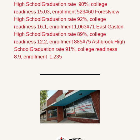
High School
Graduation rate  90%, college 
readiness 15.03, enrollment 523
#60 Forestview 
High School
Graduation rate 92%, college 
readiness 16.1, enrollment 1,063
#71 East Gaston 
High School
Graduation rate 89%, college 
readiness 12.2, enrollment 885
#75 Ashbrook High 
School
Graduation rate 91%, college readiness 
8.9, enrollment  1,235