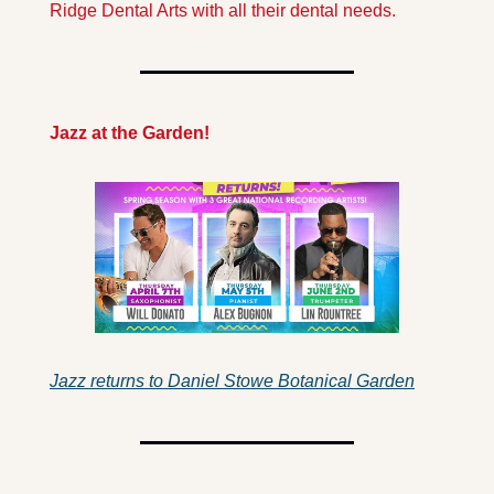
Ridge Dental Arts with all their dental needs.
Jazz at the Garden!
Jazz returns to Daniel Stowe Botanical Garden