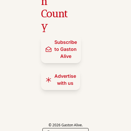
n 
Count
y
Subscribe 
to Gaston 
Alive
Advertise 
with us
© 2026 Gaston Alive.