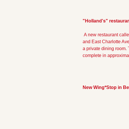
"Holland's" restaura
 A new restaurant calle
and East Charlotte Aven
a private dining room. 
complete in approximat
New Wing*Stop in Be