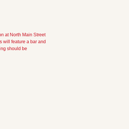
on at North Main Street 
will feature a bar and 
ing should be 