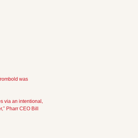
 Trombold was 
 via an intentional, 
r," Pharr CEO Bill 