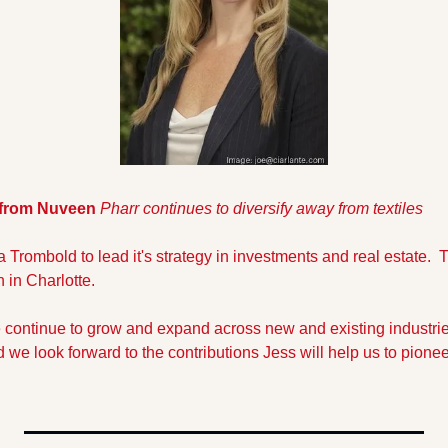
 from Nuveen 
Pharr continues to diversify away from textiles
 Trombold to lead it's strategy in investments and real estate. 
 in Charlotte.
we continue to grow and expand across new and existing industries
 we look forward to the contributions Jess will help us to pionee