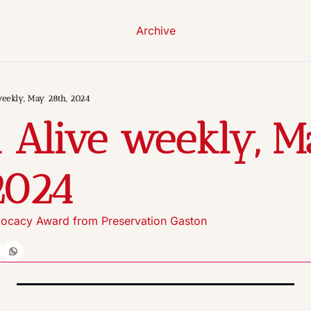
Archive
weekly, May 28th, 2024
 Alive weekly, M
2024
ocacy Award from Preservation Gaston