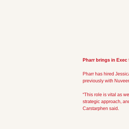
Pharr brings in Exec
Pharr has hired Jessica
previously with Nuveen
“This role is vital as 
strategic approach, and
Carstarphen said. 