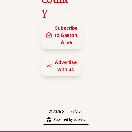
y
Subscribe 
to Gaston 
Alive
Advertise 
with us
© 2026 Gaston Alive.
Powered by beehiiv