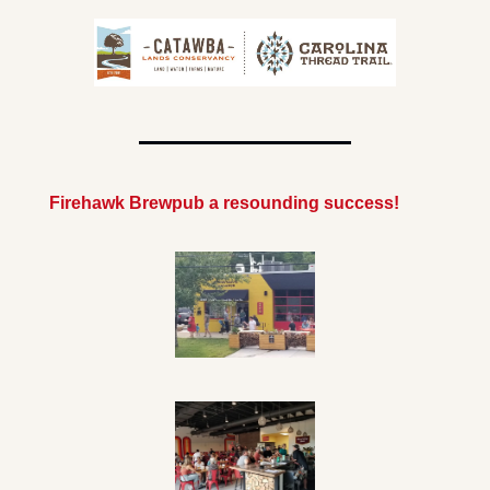
Firehawk Brewpub a resounding success!