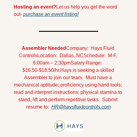
Hosting an event?
Let us help you get the word 
out- 
purchase an event listing!
Assembler Needed
Company:  Hays Fluid 
Controls
Location:  Dallas, NC
Schedule:  M-F, 
6:00am – 2:30pm
Salary Range:  
$16.50-$18.50/hr.
Hays is seeking a skilled 
Assembler to join our team.  Must have a 
mechanical aptitude; proficiency using hand tools; 
read and interpret instructions; physical stamina to 
stand, lift and perform repetitive tasks.  Submit 
resume to:  
HR@haysfluidcontrols.com