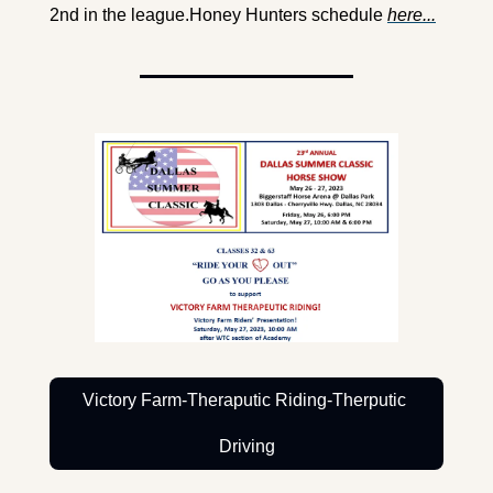
2nd in the league.
Honey Hunters schedule 
here...
Victory Farm-Theraputic Riding-Therputic 
Driving