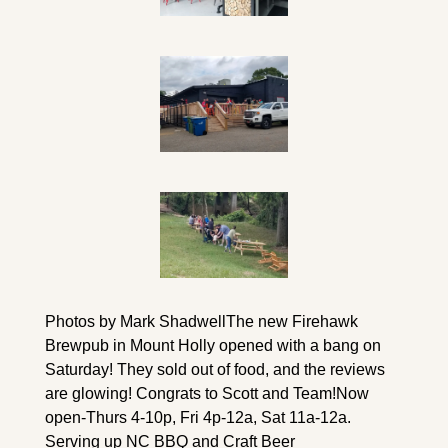
Photos by Mark Shadwell
The new Firehawk 
Brewpub in Mount Holly opened with a bang on 
Saturday! They sold out of food, and the reviews 
are glowing! Congrats to Scott and Team!
Now 
open-Thurs 4-10p, Fri 4p-12a, Sat 11a-12a. 
Serving up NC BBQ and Craft Beer