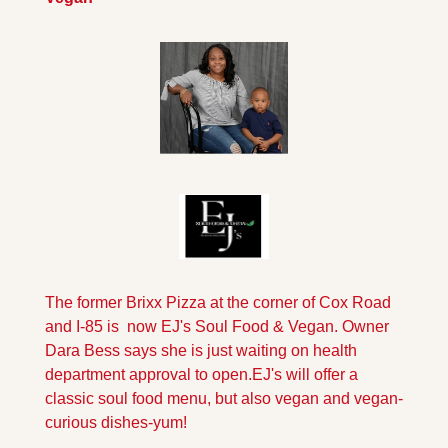
The former Brixx Pizza at the corner of Cox Road 
and I-85 is  now EJ's Soul Food & Vegan. Owner 
Dara Bess says she is just waiting on health 
department approval to open.
EJ's will offer a 
classic soul food menu, but also vegan and vegan-
curious dishes-yum!