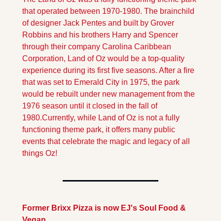
that operated between 1970-1980. The brainchild 
of designer Jack Pentes and built by Grover 
Robbins and his brothers Harry and Spencer 
through their company Carolina Caribbean 
Corporation, Land of Oz would be a top-quality 
experience during its first five seasons. After a fire 
that was set to Emerald City in 1975, the park 
would be rebuilt under new management from the 
1976 season until it closed in the fall of 
1980.
Currently, while Land of Oz is not a fully 
functioning theme park, it offers many public 
events that celebrate the magic and legacy of all 
things Oz!
Former Brixx Pizza is now EJ's Soul Food & 
Vegan