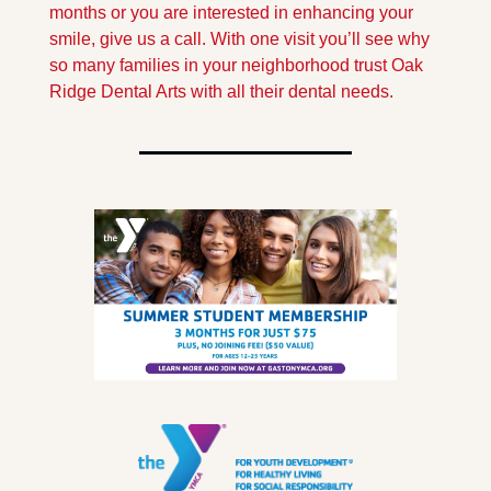
months or you are interested in enhancing your 
smile, give us a call. With one visit you’ll see why 
so many families in your neighborhood trust Oak 
Ridge Dental Arts with all their dental needs.