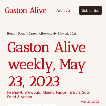
Gaston Alive
Archive
Subscribe
Home
Posts
Gaston Alive weekly, May 23, 2023
Gaston Alive 
weekly, May 
23, 2023
Firehawk Brewpub, Miamo Fusion  & EJ's Soul 
Food & Vegan
May 23, 2023