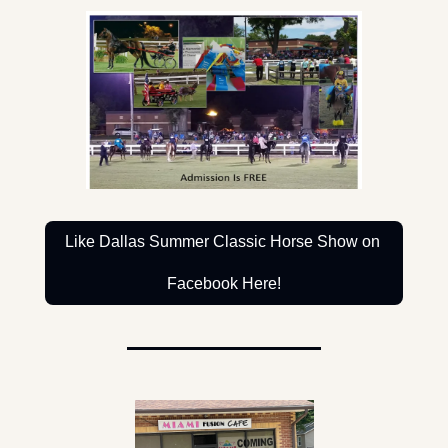
Like Dallas Summer Classic Horse Show on 
Facebook Here!