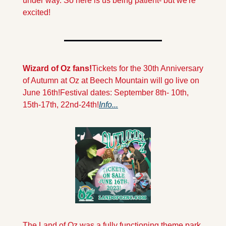
under way. So here is us being patient- but we're 
excited!
Wizard of Oz fans!
Tickets for the 30th Anniversary 
of Autumn at Oz at Beech Mountain will go live on 
June 16th!
Festival dates: September 8th- 10th, 
15th-17th, 22nd-24th!
Info...
The Land of Oz was a fully functioning theme park 