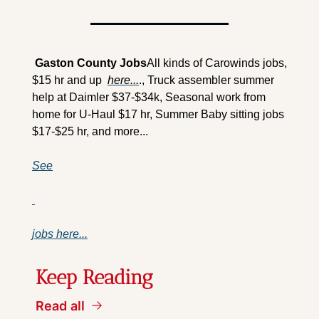
 Gaston County Jobs
All kinds of Carowinds jobs, 
$15 hr and up  
here...
., Truck assembler summer 
help at Daimler $37-$34k, Seasonal work from 
home for U-Haul $17 hr, Summer Baby sitting jobs 
$17-$25 hr, and more...
See
jobs here...
Keep Reading
Read all