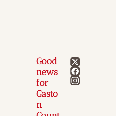
Good 
news 
for 
Gasto
n 
Count