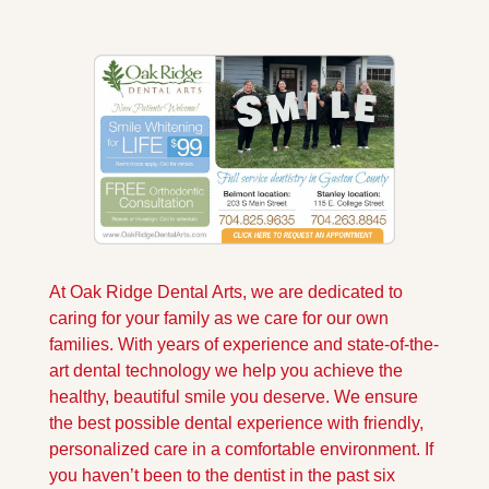
At Oak Ridge Dental Arts, we are dedicated to 
caring for your family as we care for our own 
families. With years of experience and state-of-the-
art dental technology we help you achieve the 
healthy, beautiful smile you deserve. We ensure 
the best possible dental experience with friendly, 
personalized care in a comfortable environment. If 
you haven’t been to the dentist in the past six 