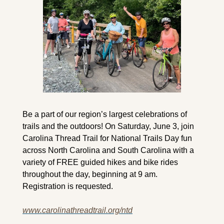
Be a part of our region’s largest celebrations of 
trails and the outdoors! On Saturday, June 3, join 
Carolina Thread Trail for National Trails Day fun 
across North Carolina and South Carolina with a 
variety of FREE guided hikes and bike rides 
throughout the day, beginning at 9 am. 
Registration is requested.
www.carolinathreadtrail.org/ntd