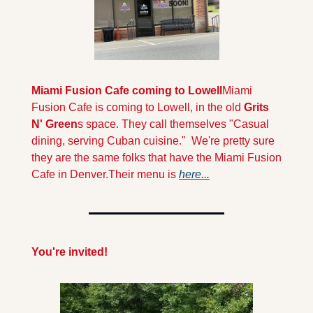
Miami Fusion Cafe coming to Lowell
Miami 
Fusion Cafe is coming to Lowell, in the old 
Grits 
N' Green
s space. They call themselves "Casual 
dining, serving Cuban cuisine."  We're pretty sure 
they are the same folks that have the Miami Fusion 
Cafe in Denver.Their menu is 
here...
You're invited!