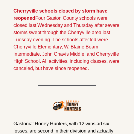
Cherryville schools closed by storm have 
reopened
Four Gaston County schools were 
closed last Wednesday and Thursday after severe 
storms swept through the Cherryville area last 
Tuesday evening. The schools affected were 
Cherryville Elementary, W. Blaine Beam 
Intermediate, John Chavis Middle, and Cherryville 
High School. All activities, including classes, were 
canceled, but have since reopened.
Gastonia' Honey Hunters, with 12 wins ad six 
losses, are second in their division and actually 