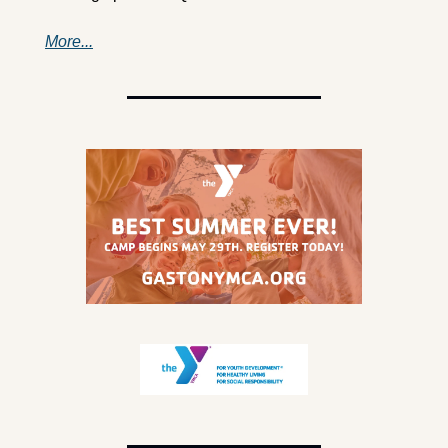
More...