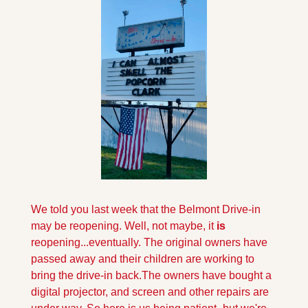
We told you last week that the Belmont Drive-in 
may be reopening. Well, not maybe, it 
is
reopening...eventually. The original owners have 
passed away and their children are working to 
bring the drive-in back.
The owners have bought a 
digital projector, and screen and other repairs are 