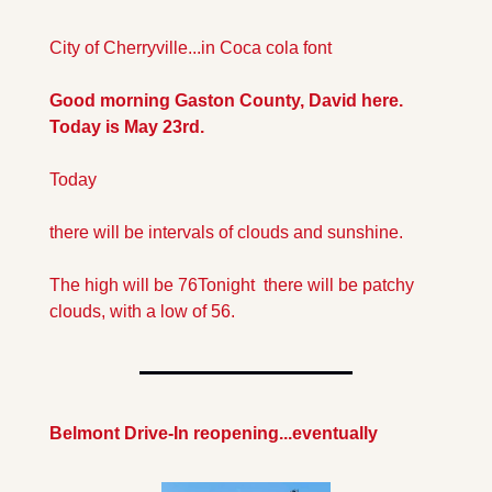
City of Cherryville...in Coca cola font
Good morning Gaston County, David here. 
Today is May 23rd.
Today
there will be intervals of clouds and sunshine.
The high will be 76
Tonight  there will be patchy 
clouds, with a low of 56.
Belmont Drive-In reopening...eventually