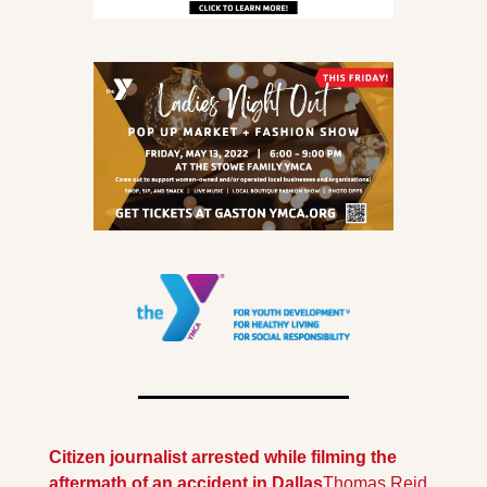
Citizen journalist arrested while filming the 
aftermath of an accident in Dallas
Thomas Reid 