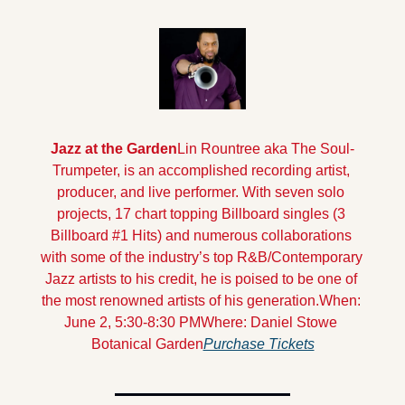
Jazz at the Garden
Lin Rountree aka The Soul-
Trumpeter, is an accomplished recording artist, 
producer, and live performer. With seven solo 
projects, 17 chart topping Billboard singles (3 
Billboard #1 Hits) and numerous collaborations 
with some of the industry’s top R&B/Contemporary 
Jazz artists to his credit, he is poised to be one of 
the most renowned artists of his generation.
When: 
June 2, 5:30-8:30 PM
Where: Daniel Stowe 
Botanical Garden
Purchase Tickets