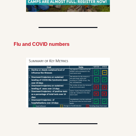
Flu and COVID numbers