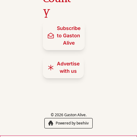
y
Subscribe 
to Gaston 
Alive
Advertise 
with us
© 2026 Gaston Alive.
Powered by beehiiv