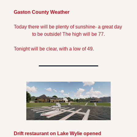
Gaston County Weather
Today there will be plenty of sunshine- a great day 
to be outside! The high will be 77.
Tonight will be clear, with a low of 49.
Drift restaurant on Lake Wylie opened 