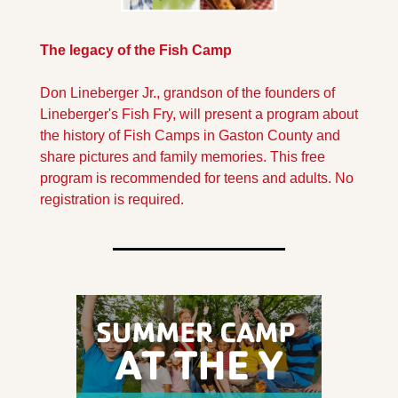
The legacy of the Fish Camp
Don Lineberger Jr., grandson of the founders of 
Lineberger's Fish Fry, will present a program about 
the history of Fish Camps in Gaston County and 
share pictures and family memories. This free 
program is recommended for teens and adults. No 
registration is required. 