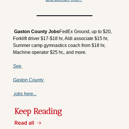
 Gaston County 
Jobs
FedEx Ground, up to $20, 
Forklift driver $17-$18 hr, Aldi associate $15 hr, 
Summer camp gymnastics coach from $18 hr, 
Machine operator $25 hr,, and more.
See 
Gaston County 
 jobs here...
Keep Reading
Read all