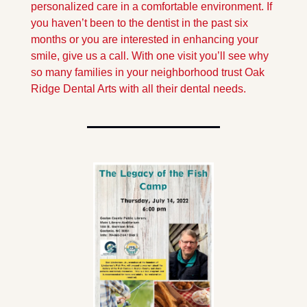
personalized care in a comfortable environment. If 
you haven’t been to the dentist in the past six 
months or you are interested in enhancing your 
smile, give us a call. With one visit you’ll see why 
so many families in your neighborhood trust Oak 
Ridge Dental Arts with all their dental needs.