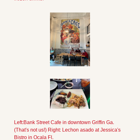
Left:Bank Street Cafe in downtown Griffin Ga.
(That's not us!) Right: Lechon asado at Jessica's 
Bistro in Ocala Fl.