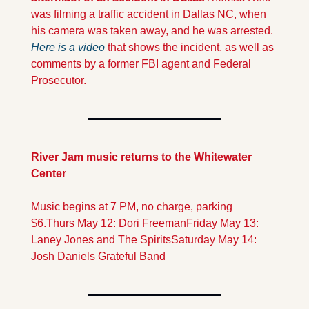
was filming a traffic accident in Dallas NC, when 
his camera was taken away, and he was arrested. 
Here is a video
 that shows the incident, as well as 
comments by a former FBI agent and Federal 
Prosecutor. 
River Jam music returns to the Whitewater 
Center
Music begins at 7 PM, no charge, parking 
$6.
Thurs May 12: Dori Freeman
Friday May 13: 
Laney Jones and The Spirits
Saturday May 14: 
Josh Daniels Grateful Band