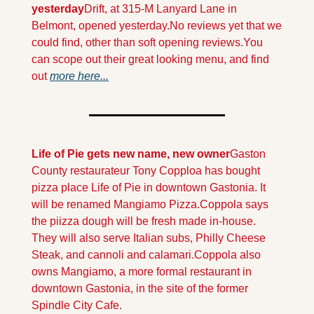
yesterday
Drift, at 315-M Lanyard Lane in 
Belmont, opened yesterday.
No reviews yet that we 
could find, other than soft opening reviews.
You 
can scope out their great looking menu, and find 
out 
more here...
Life of Pie gets new name, new owner
Gaston 
County restaurateur Tony Copploa has bought 
pizza place Life of Pie in downtown Gastonia. It 
will be renamed Mangiamo Pizza.
Coppola says 
the piizza dough will be fresh made in-house. 
They will also serve Italian subs, Philly Cheese 
Steak, and cannoli and calamari.
Coppola also 
owns Mangiamo, a more formal restaurant in 
downtown Gastonia, in the site of the former 
Spindle City Cafe.