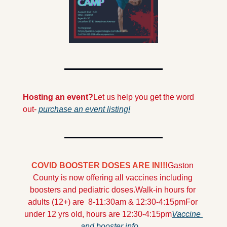
Hosting an event?
Let us help you get the word 
out- 
purchase an event listing!
COVID BOOSTER DOSES ARE IN!!!
Gaston 
County is now offering all vaccines including 
boosters and pediatric doses.
Walk-in hours for 
adults (12+) are  8-11:30am & 12:30-4:15pm
For 
under 12 yrs old, hours are 12:30-4:15pm
Vaccine 
and booster info...