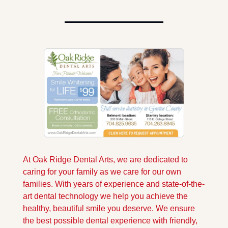
At Oak Ridge Dental Arts, we are dedicated to 
caring for your family as we care for our own 
families. With years of experience and state-of-the-
art dental technology we help you achieve the 
healthy, beautiful smile you deserve. We ensure 
the best possible dental experience with friendly, 