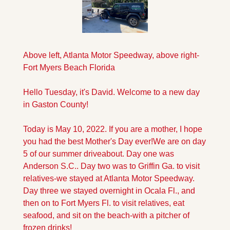
Above left, Atlanta Motor Speedway, above right-
Fort Myers Beach Florida
Hello Tuesday, it's David. Welcome to a new day 
in Gaston County!
Today is May 10, 2022. If you are a mother, I hope 
you had the best Mother's Day ever!
We are on day 
5 of our summer driveabout. Day one was 
Anderson S.C.. Day two was to Griffin Ga. to visit 
relatives-we stayed at Atlanta Motor Speedway. 
Day three we stayed overnight in Ocala Fl., and 
then on to Fort Myers Fl. to visit relatives, eat 
seafood, and sit on the beach-with a pitcher of 
frozen drinks!