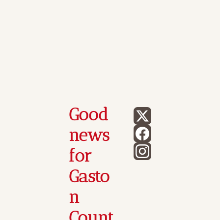
Good 
news 
for 
Gasto
n 
Count