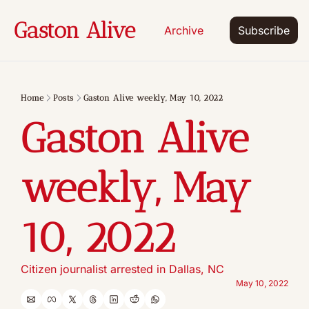
Gaston Alive
Archive
Subscribe
Home
Posts
Gaston Alive weekly, May 10, 2022
Gaston Alive 
weekly, May 
10, 2022
Citizen journalist arrested in Dallas, NC
May 10, 2022