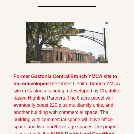
Former Gastonia Central Branch YMCA site to 
be redeveloped
The former Central Branch YMCA 
site in Gastonia is being redeveloped by Charlotte-
based Highline Partners. The 6 acre parcel will 
eventually boast 220 plus multifamily units, and 
another building with commercial space. The 
building with commercial space will have office 
space and two food/beverage spaces.
The project 
is adjacent to the 
FUSE District and CaroMont 