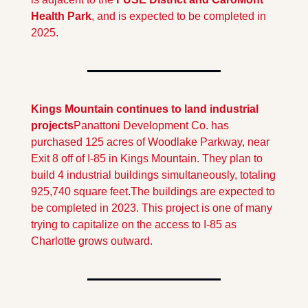
Health Park
, and is expected to be completed in 
2025.
Kings Mountain continues to land industrial 
projects
Panattoni Development Co. has 
purchased 125 acres of Woodlake Parkway, near 
Exit 8 off of I-85 in Kings Mountain. They plan to 
build 4 industrial buildings simultaneously, totaling 
925,740 square feet.
The buildings are expected to 
be completed in 2023. This project is one of many 
trying to capitalize on the access to I-85 as 
Charlotte grows outward.