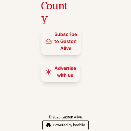
Count
y
Subscribe 
to Gaston 
Alive
Advertise 
with us
© 2026 Gaston Alive.
Powered by beehiiv