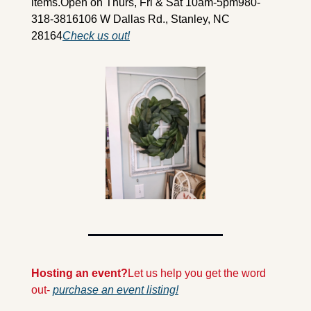
items.
Open on Thurs, Fri & Sat 10am-5pm
980-
318-3816
106 W Dallas Rd., Stanley, NC 
28164
Check us out!
Hosting an event?
Let us help you get the word 
out- 
purchase an event listing!