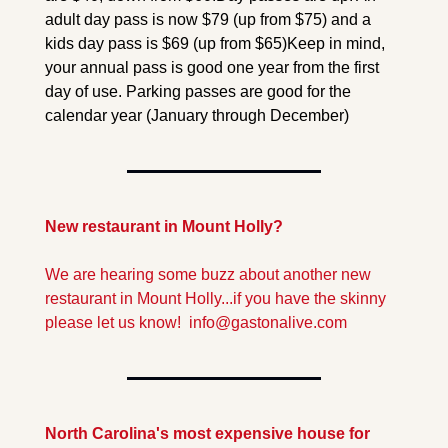
adult day pass is now $79 (up from $75) and a 
kids day pass is $69 (up from $65)
Keep in mind, 
your annual pass is good one year from the first 
day of use. Parking passes are good for the 
calendar year (January through December) 
New restaurant in Mount Holly?
We are hearing some buzz about another new 
restaurant in Mount Holly...if you have the skinny 
please let us know!  
info@gastonalive.com
North Carolina's most expensive house for 