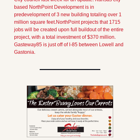
based NorthPoint Development is in 
predevelopment of 3 new building totaling over 1 
million square feet.
NorthPoint projects that 1715 
jobs will be created upon full buildout of the entire 
project, with a total investment of $370 million. 
Gasteway85 is just off of I-85 between Lowell and 
Gastonia.