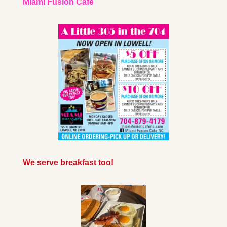
Miami Fusion Cafe
We serve breakfast too!