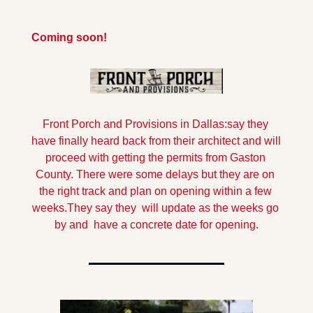
Coming soon!
Front Porch and Provisions in Dallas:say they 
have finally heard back from their architect and will 
proceed with getting the permits from Gaston 
County. There were some delays but they are on 
the right track and plan on opening within a few 
weeks.
They say they  will update as the weeks go 
by and  have a concrete date for opening.