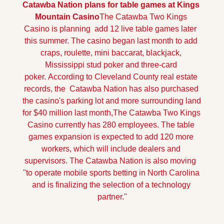
Catawba Nation plans for table games at Kings 
Mountain Casino
The Catawba Two Kings 
Casino is planning  add 12 live table games later  
this summer. The casino began last month to add 
craps, roulette, mini baccarat, blackjack, 
Mississippi stud poker and three-card 
poker.
 According to Cleveland County real estate 
records, the  Catawba Nation has also purchased 
the casino's parking lot and more surrounding land 
for $40 million last month,
The Catawba Two Kings 
Casino currently has 280 employees. The table 
games expansion is expected to add 120 more 
workers, which will include dealers and 
supervisors. The Catawba Nation is also moving  
"to operate mobile sports betting in North Carolina 
and is finalizing the selection of a technology 
partner."