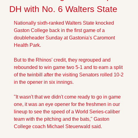
DH with No. 6 Walters State
Nationally sixth-ranked Walters State knocked 
Gaston College back in the first game of a 
doubleheader Sunday at Gastonia's Caromont 
Health Park.
But to the Rhinos' credit, they regrouped and 
rebounded to win game two 5-1 and to earn a split 
of the twinbill after the visiting Senators rolled 10-2 
in the opener in six innings.
"It wasn't that we didn't come ready to go in game 
one, it was an eye opener for the freshmen in our 
lineup to see the speed of a World Series-caliber 
team with the pitching and the bats," Gaston 
College coach Michael Steuerwald said.