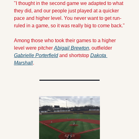
"I thought in the second game we adapted to what 
they did, and our people just played at a quicker 
pace and higher level. You never want to get run-
ruled in a game, so it was really big to come back."
Among those who took their games to a higher 
level were pitcher 
Abigail Brewton
, outfielder 
Gabrielle Porterfield
 and shortstop 
Dakota 
Marshall
.