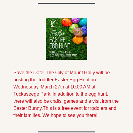
Save the Date: The City of Mount Holly will be 
hosting the Toddler Easter Egg Hunt on 
Wednesday, March 27th at 10:00 AM at 
Tuckaseege Park. In addition to the egg hunt, 
there will also be crafts, games and a visit from the 
Easter Bunny.
This is a free event for toddlers and 
their families. We hope to see you there!