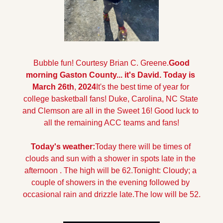
 Bubble fun! Courtesy Brian C. Greene.
Good 
morning Gaston County... it's David. Today is 
March 26th
,
 2024
It's the best time of year for 
college basketball fans! Duke, Carolina, NC State 
and Clemson are all in the Sweet 16! Good luck to 
all the remaining ACC teams and fans!
Today's weather:
Today there will be times of 
clouds and sun with a shower in spots late in the 
afternoon . The high will be 62.
Tonight: Cloudy; a 
couple of showers in the evening followed by 
occasional rain and drizzle late.The low will be 52.