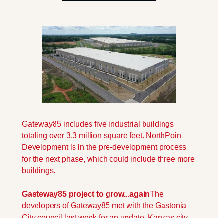
Gateway85 includes five industrial buildings 
totaling over 3.3 million square feet. NorthPoint 
Development is in the pre-development process 
for the next phase, which could include three more 
buildings. 
Gasteway85 project to grow...again
The 
developers of Gateway85 met with the Gastonia 
City council last week for an update. Kansas city 