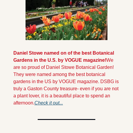
Daniel Stowe named on of the best Botanical 
Gardens in the U.S. by VOGUE magazine!
We 
are so proud of Daniel Stowe Botanical Garden! 
They were named among the best botanical 
gardens in the US by VOGUE magazine. DSBG is 
truly a Gaston County treasure- even if you are not 
a plant lover, it is a beautiful place to spend an 
afternoon.
Check it out...