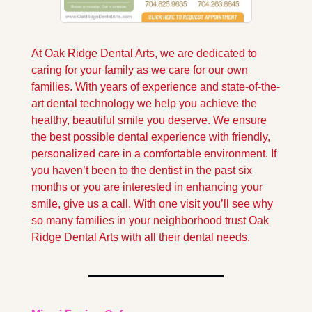
At Oak Ridge Dental Arts, we are dedicated to 
caring for your family as we care for our own 
families. With years of experience and state-of-the-
art dental technology we help you achieve the 
healthy, beautiful smile you deserve. We ensure 
the best possible dental experience with friendly, 
personalized care in a comfortable environment. If 
you haven’t been to the dentist in the past six 
months or you are interested in enhancing your 
smile, give us a call. With one visit you’ll see why 
so many families in your neighborhood trust Oak 
Ridge Dental Arts with all their dental needs.