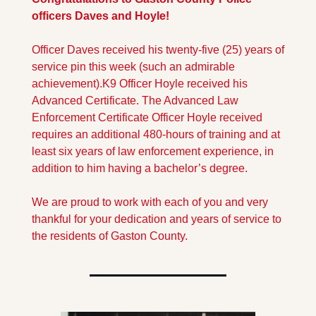
officers Daves and Hoyle!
Officer Daves received his twenty-five (25) years of 
service pin this week (such an admirable 
achievement).
K9 Officer Hoyle received his 
Advanced Certificate. The Advanced Law 
Enforcement Certificate Officer Hoyle received 
requires an additional 480-hours of training and at 
least six years of law enforcement experience, in 
addition to him having a bachelor’s degree.
We are proud to work with each of you and very 
thankful for your dedication and years of service to 
the residents of Gaston County.