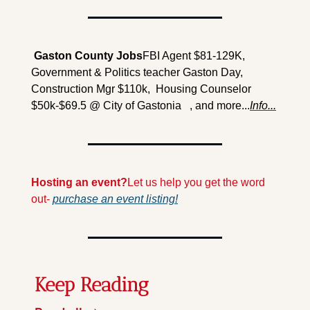
 Gaston County Jobs
FBI Agent $81-129K, 
Government & Politics teacher Gaston Day, 
Construction Mgr $110k,  Housing Counselor 
$50k-$69.5 @ City of Gastonia   , and more...
Info...
Hosting an event?
Let us help you get the word 
out- 
purchase an event listing!
Keep Reading