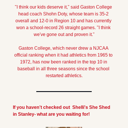
"I think our kids deserve it," said Gaston College 
head coach Shohn Doty, whose team is 35-2 
overall and 12-0 in Region 10 and has currently 
won a school-record 26 straight games. "I think 
we've gone out and proven it."
Gaston College, which never drew a NJCAA 
official ranking when it had athletics from 1965 to 
1972, has now been ranked in the top 10 in 
baseball in all three seasons since the school 
restarted athletics.
If you haven't checked out  Shelli's She Shed  
in Stanley- what are you waiting for!