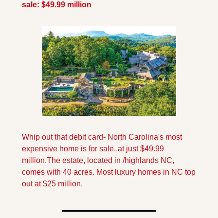
sale: $49.99 million
Whip out that debit card- North Carolina's most 
expensive home is for sale..at just $49.99 
million.The estate, located in /highlands NC, 
comes with 40 acres. Most luxury homes in NC top 
out at $25 million.