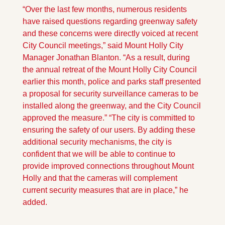
“Over the last few months, numerous residents 
have raised questions regarding greenway safety 
and these concerns were directly voiced at recent 
City Council meetings,” said Mount Holly City 
Manager Jonathan Blanton. “As a result, during 
the annual retreat of the Mount Holly City Council 
earlier this month, police and parks staff presented 
a proposal for security surveillance cameras to be 
installed along the greenway, and the City Council 
approved the measure.” “The city is committed to 
ensuring the safety of our users. By adding these 
additional security mechanisms, the city is 
confident that we will be able to continue to 
provide improved connections throughout Mount 
Holly and that the cameras will complement 
current security measures that are in place,” he 
added.  