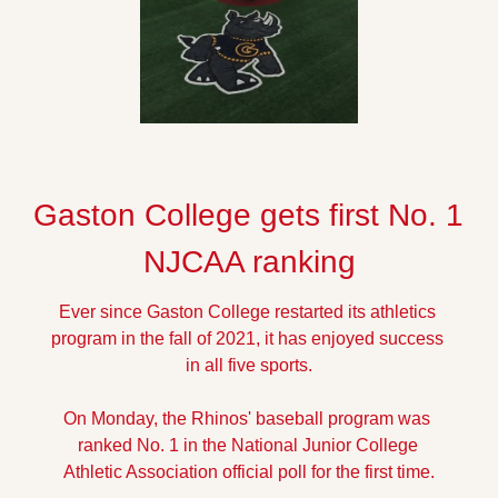
Gaston College gets first No. 1 
NJCAA ranking
Ever since Gaston College restarted its athletics 
program in the fall of 2021, it has enjoyed success 
in all five sports.
On Monday, the Rhinos' baseball program was 
ranked No. 1 in the National Junior College 
Athletic Association official poll for the first time.