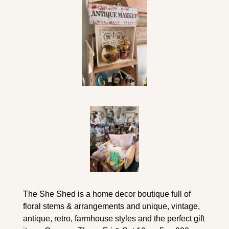
The She Shed is a home decor boutique full of 
floral stems & arrangements and unique, vintage, 
antique, retro, farmhouse styles and the perfect gift 