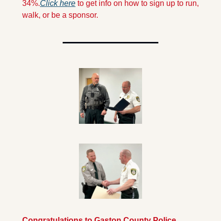
34%.
Click here
 to get info on how to sign up to run, 
walk, or be a sponsor.
Congratulations to Gaston County Police 