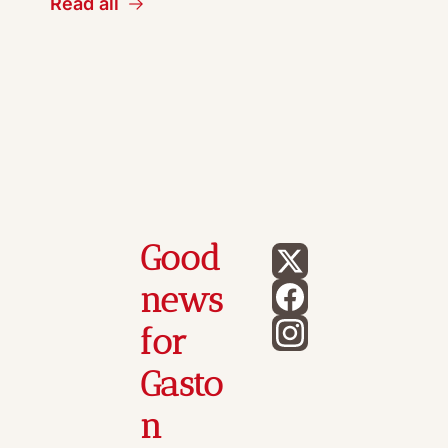
Read all
Good 
news 
for 
Gasto
n 