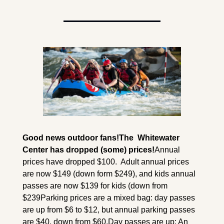
Good news outdoor fans!
The  Whitewater 
Center has dropped (some) prices!
Annual 
prices have dropped $100.  Adult annual prices 
are now $149 (down form $249), and kids annual 
passes are now $139 for kids (down from 
$239
Parking prices are a mixed bag: day passes 
are up from $6 to $12, but annual parking passes 
are $40, down from $60.
Day passes are up: An 