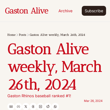
Gaston Alive
Archive
Subscribe
Home
Posts
Gaston Alive weekly, March 26th, 2024
Gaston Alive 
weekly, March 
26th, 2024
Gaston Rhinos baseball ranked #1!
Mar 26, 2024