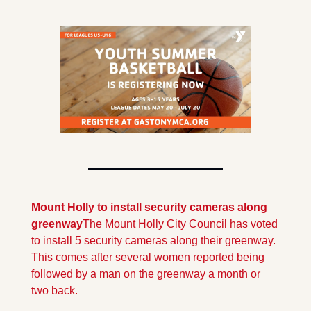
Mount Holly to install security cameras along 
greenway
The Mount Holly City Council has voted 
to install 5 security cameras along their greenway. 
This comes after several women reported being 
followed by a man on the greenway a month or 
two back.