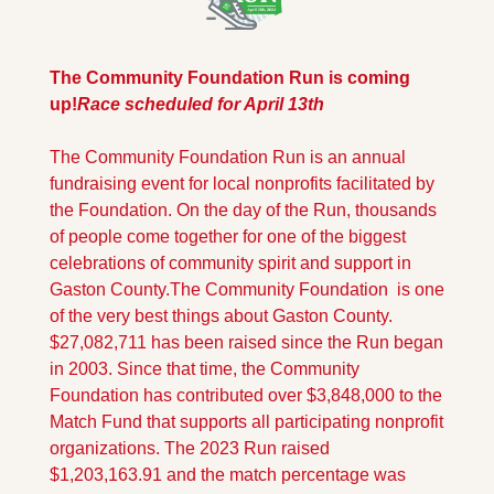
The Community Foundation Run is coming 
up!
Race scheduled for April 13th
The Community Foundation Run is an annual 
fundraising event for local nonprofits facilitated by 
the Foundation. On the day of the Run, thousands 
of people come together for one of the biggest 
celebrations of community spirit and support in 
Gaston County.
The Community Foundation  is one 
of the very best things about Gaston County. 
$27,082,711 has been raised since the Run began 
in 2003. Since that time, the Community 
Foundation has contributed over $3,848,000 to the 
Match Fund that supports all participating nonprofit 
organizations. The 2023 Run raised 
$1,203,163.91 and the match percentage was 