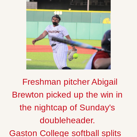
  Freshman pitcher Abigail 
Brewton picked up the win in 
the nightcap of Sunday's 
Gaston College softball splits 