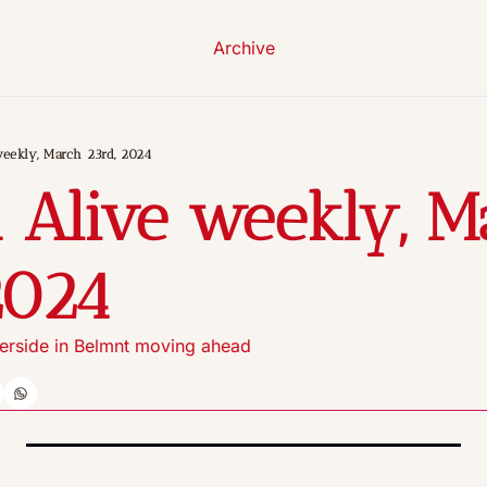
Archive
eekly, March 23rd, 2024
 Alive weekly, M
2024
erside in Belmnt moving ahead