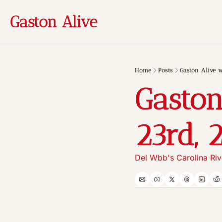
Gaston Alive
Home
Posts
Gaston Alive w
Gaston
23rd, 
Del Wbb's Carolina Riv