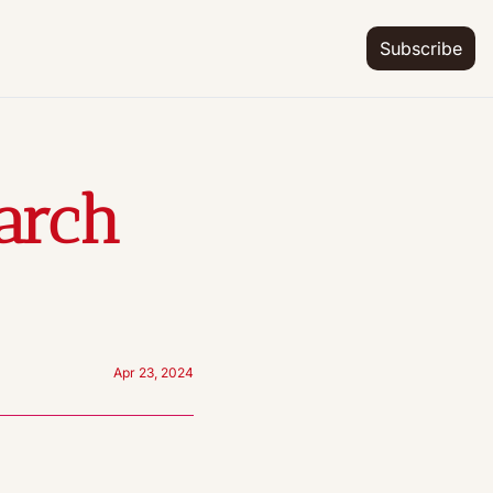
Subscribe
arch 
Apr 23, 2024