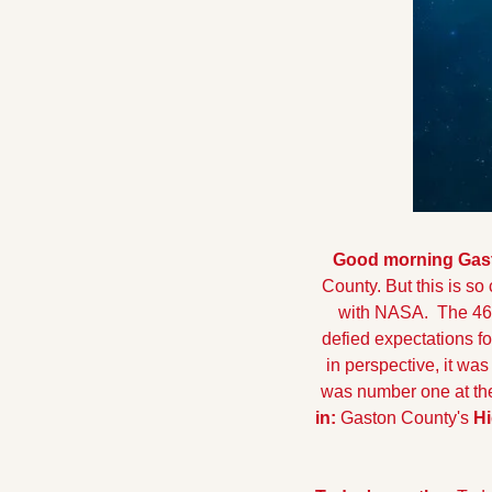
Good morning Gaston
County. But this is so 
with NASA.  The 46-
defied expectations for
in perspective, it wa
was number one at the
in: 
Gaston County's 
Hi