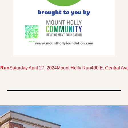
 Run
Saturday April 27, 2024
Mount Holly Run
400 E. Central Ave