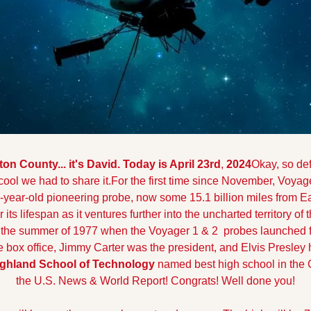
 County... it's David. Today is April 23rd
,
 2024
Okay, so def
cool we had to share it.
For the first time since November, Voyag
year-old pioneering probe, now some 15.1 billion miles from Ear
 its lifespan as it ventures further into the uncharted territory of
s the summer of 1977 when the Voyager 1 & 2  probes launched f
 box office, Jimmy Carter was the president, and Elvis Presley 
ghland School of Technology
 named best high school in the C
the U.S. News & World Report! Congrats! Well done you!