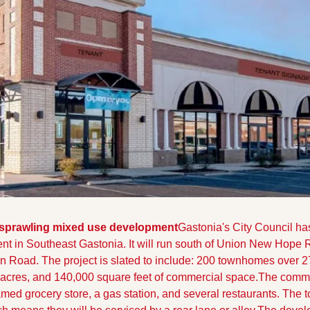
sprawling mixed use development
Gastonia's City Council ha
t in Southeast Gastonia. It will run south of Union New Hope
n Road. 
The project is slated to include: 200 townhomes over 27 
acres, and 140,000 square feet of commercial space.
The commer
ed grocery store, a gas station, and several restaurants. The 