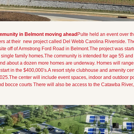
mmunity in Belmont moving ahead
Pulte held an event over t
s at their  new project called Del Webb Carolina Riverside. Th
site off of Armstrong Ford Road in Belmont.
The project was start
 single family homes.The community is intended for age 55 and 
nd about a dozen more homes are underway. Homes will range 
 start in the $400,000's.
A resort style clubhouse and amenity cent
025.The center will include event spaces, indoor and outdoor pool
nd bocce courts There will also be access to the Catawba River, 