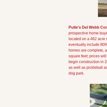
Pulte's Del Webb Co
prospective home buyer
located on a 462 acre 
eventually include 809
homes are complete, a
square feet; prices will
begin construction in 2
as well as pickleball a
dog park.