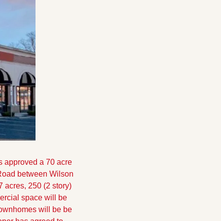
s approved a 70 acre 
 Road between Wilson 
acres, 250 (2 story) 
cial space will be 
townhomes will be be 