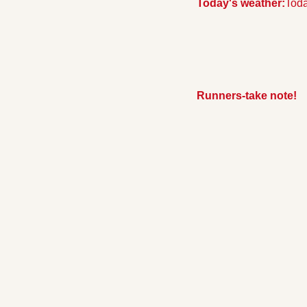
Today's weather:
Toda
Runners-take note!