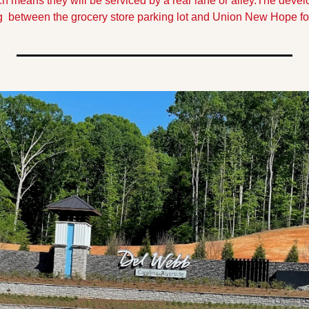
h means they will be serviced by a rear lane or alley.
The develo
g  between the grocery store parking lot and Union New Hope for