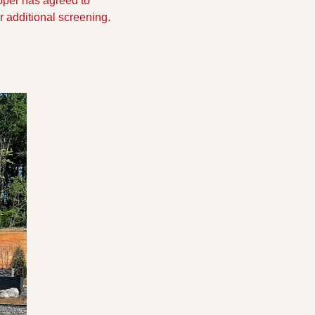
per has agreed to 
 additional screening.