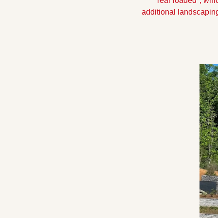
"rear loaded", whic
additional landscapin