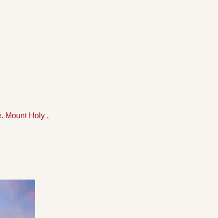
. Mount Holy , 