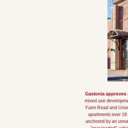
Gastonia approves 
mixed use developmen
Farm Road and Unio
apartments over 18 
anchored by an unnam