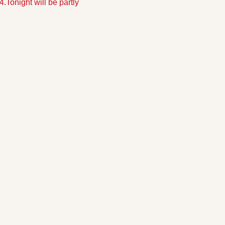
4.
Tonight will be partly 