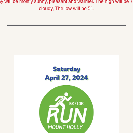
y will be mostly sunny, pleasant and warmer. The high will be 7
cloudy, The low will be 51.