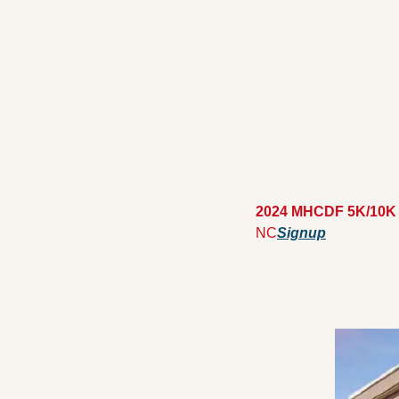
2024 MHCDF 5K/10K
NC
Signup