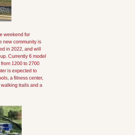
he weekend for 
e new community is 
ed in 2022, and will 
up. Currently 6 model 
from 1200 to 2700 
er is expected to 
s, a fitness center, 
walking trails and a 