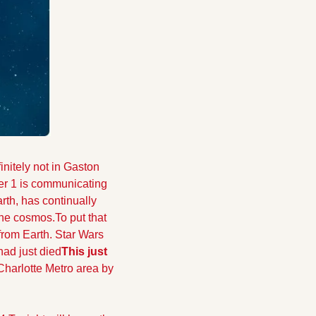
initely not in Gaston 
er 1 is communicating 
th, has continually 
 the cosmos.
To put that 
rom Earth. Star Wars 
had just died
This just 
harlotte Metro area by 