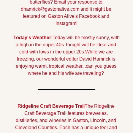
butterflies? 
Email your response to 
dhamrick@gastonalive.com
 and it might be 
featured on Gaston Alive's Facebook and 
Instagram!
Today's Weather:
Today will be mostly sunny, with 
a high in the upper 40s.
Tonight will be clear and 
cold with lows in the upper 20s.
While we are 
freezing, our wonderful editor David Hamrick is 
enjoying warm, tropical weather...can you guess 
where he and his wife are traveling? 
Ridgeline Craft Beverage Trail
The Ridgeline 
Craft Beverage Trail features breweries, 
distilleries, and wineries in Gaston, Lincoln, and 
Cleveland Counties. Each has a unique feel and 