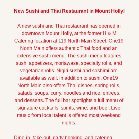
New Sushi and Thai Restaurant in Mount Holly!
A new sushi and Thai restaurant has opened in 
downtown Mount Holly, at the former H & M 
Catering location at 119 North Main Street. One19 
North Main offers authentic Thai food and an 
extensive sushi menu. The sushi menu features 
sushi appetizers, moriawase, specialty rolls, and 
vegetarian rolls. Nigiri sushi and sashimi are 
available as well. In addition to sushi, One19 
North Main also offers Thai dishes, spring rolls, 
salads, soups, curry, noodles and rice, entrees, 
and desserts. The full bar spotlights a full menu of 
signature cocktails, spirits, wine, and beer. Live 
music from local talent is offered most weekend 
nights. 
Dine-in, take-out, party booking, and catering 