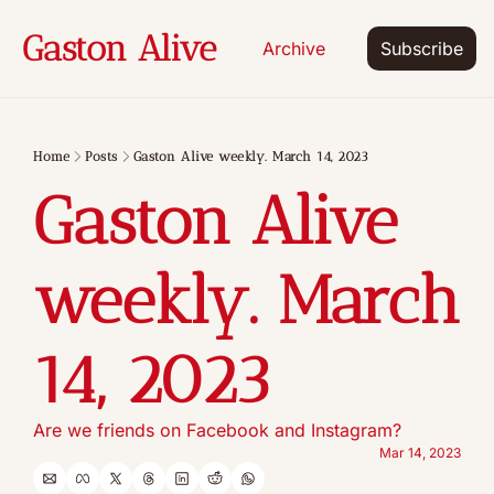
Gaston Alive
Archive
Subscribe
Home
Posts
Gaston Alive weekly. March 14, 2023
Gaston Alive 
weekly. March 
14, 2023
Are we friends on Facebook and Instagram? 
Mar 14, 2023