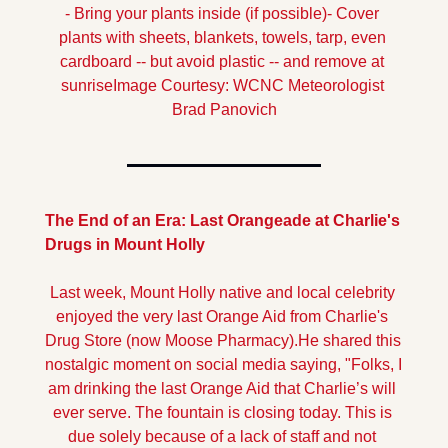
- Bring your plants inside (if possible)
- Cover 
plants with sheets, blankets, towels, tarp, even 
cardboard -- but avoid plastic -- and remove at 
sunrise
Image Courtesy: WCNC Meteorologist 
Brad Panovich
The End of an Era: Last Orangeade at Charlie's 
Drugs in Mount Holly
Last week, Mount Holly native and local celebrity 
enjoyed the very last Orange Aid from Charlie's 
Drug Store (now Moose Pharmacy).
He shared this 
nostalgic moment on social media saying, "Folks, I 
am drinking the last Orange Aid that Charlie’s will 
ever serve. The fountain is closing today. This is 
due solely because of a lack of staff and not 