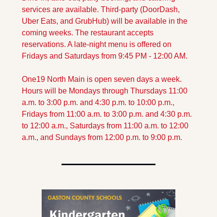
services are available. Third-party (DoorDash, 
Uber Eats, and GrubHub) will be available in the 
coming weeks. The restaurant accepts 
reservations. A late-night menu is offered on 
Fridays and Saturdays from 9:45 PM - 12:00 AM. 
One19 North Main is open seven days a week. 
Hours will be Mondays through Thursdays 11:00 
a.m. to 3:00 p.m. and 4:30 p.m. to 10:00 p.m., 
Fridays from 11:00 a.m. to 3:00 p.m. and 4:30 p.m. 
to 12:00 a.m., Saturdays from 11:00 a.m. to 12:00 
a.m., and Sundays from 12:00 p.m. to 9:00 p.m.