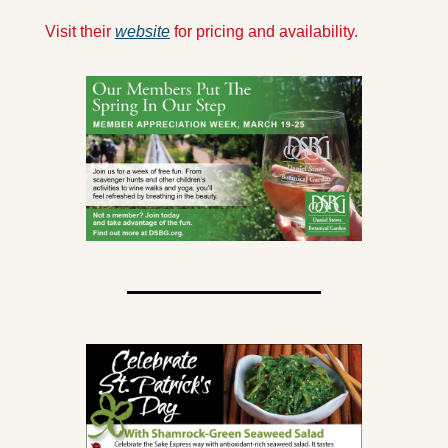
Visit their 
website
 for pricing and availability.