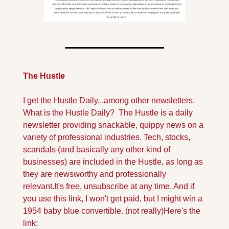
The Hustle
I get the Hustle Daily...among other newsletters. 
What is the Hustle Daily?  The Hustle is a daily 
newsletter providing snackable, quippy news on a 
variety of professional industries. Tech, stocks, 
scandals (and basically any other kind of 
businesses) are included in the Hustle, as long as 
they are newsworthy and professionally 
relevant.
It's free, unsubscribe at any time. And if 
you use this link, I won't get paid, but I might win a 
1954 baby blue convertible. (not really)
Here's the 
link: