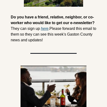
Do you have a friend, relative, neighbor, or co-
worker who would like to get our e-newsletter?
They can sign up 
here
.
Please forward this email to 
them so they can see this week's Gaston County 
news and updates! 