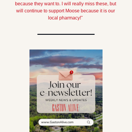
because they want to. I will really miss these, but 
will continue to support Moose because it is our 
local pharmacy!"