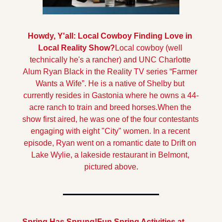
Howdy, Y'all: Local Cowboy Finding Love in 
Local Reality Show?
Local cowboy (well 
technically he's a rancher) and UNC Charlotte 
Alum Ryan Black in the Reality TV series “Farmer 
Wants a Wife”. He is a native of Shelby but 
currently resides in Gastonia where he owns a 44-
acre ranch to train and breed horses.
When the 
show first aired, he was one of the four contestants 
engaging with eight "City" women. In a recent 
episode, Ryan went on a romantic date to Drift on 
Lake Wylie, a lakeside restaurant in Belmont, 
pictured above.
Spring Has Sprung!
Fun Spring Activities at 