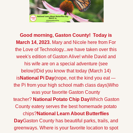
Good morning, Gaston County!  Today is 
March 14, 2023. 
Mary and Nicole here from For 
the Love of Technology...we have taken over this 
week's edition of Gaston Alive! while David and 
his wife are on a special adventure (see 
below)!
Did you know that today (March 14) 
is
National Pi Day
(nope, not the kind you eat --- 
the Pi from your high school math class days)
Who 
was your favorite Gaston County 
teacher? 
National Potato Chip Day
Which Gaston 
County eatery serves the best homemade potato 
chips?
National Learn About Butterflies 
Day
Gaston County has beautiful parks, trails, and 
greenways. Where is your favorite location to spot 