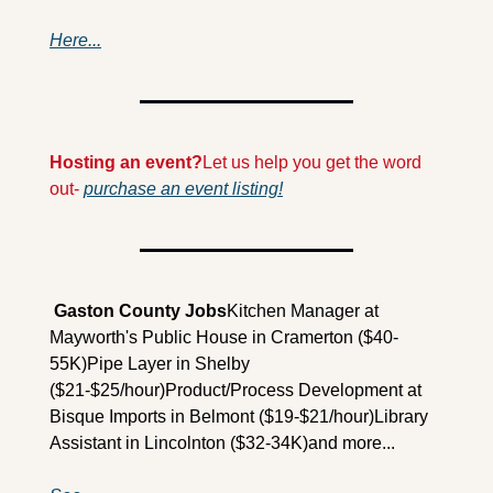
Here...
Hosting an event?
Let us help you get the word 
out- 
purchase an event listing!
 Gaston County Jobs
Kitchen Manager at 
Mayworth's Public House in Cramerton ($40-
55K)
Pipe Layer in Shelby 
($21-$25/hour)
Product/Process Development at 
Bisque Imports in Belmont ($19-$21/hour)
Library 
Assistant in Lincolnton ($32-34K)
and more...