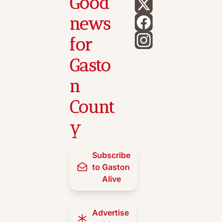
Good 
news 
for 
Gasto
n 
Count
y
Subscribe 
to Gaston 
Alive
Advertise 