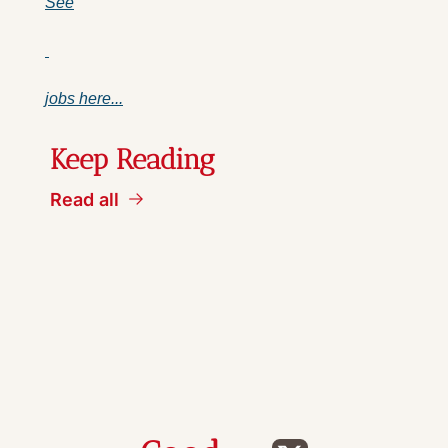
See
jobs here...
Keep Reading
Read all