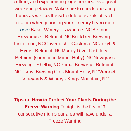
culture, and experiencing together creates a great 
weekend getaway. Make sure to check operating 
hours as well as the schedule of events at each 
location when planning your itinerary.
Learn more 
here
.
Baker Winery - Lawndale, NC
Belmont 
Brewhouse - Belmont, NC
BrickTree Brewing - 
Lincolnton, NC
Cavendish - Gastonia, NC
Jekyll & 
Hyde - Belmont, NC
Muddy River Distillery - 
Belmont (soon to be Mount Holly), NC
Newgrass 
Brewing - Shelby, NC
Primal Brewery - Belmont, 
NC
Traust Brewing Co. - Mount Holly, NC
Veronet 
Vineyards & Winery - Kings Mountain, NC
Tips on How to Protect Your Plants During the 
Freeze Warning
Tonight is the first of 3 
consecutive nights our area will have under a 
Freeze Warning: