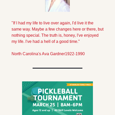
"If I had my life to live over again, I'd live it the 
same way. Maybe a few changes here or there, but 
nothing special. The truth is, honey, I've enjoyed 
my life. I've had a hell of a good time.”
North Carolina's Ava Gardner
1922-1990