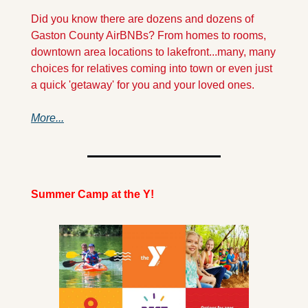
Did you know there are dozens and dozens of 
Gaston County AirBNBs? From homes to rooms, 
downtown area locations to lakefront...many, many 
choices for relatives coming into town or even just 
a quick 'getaway' for you and your loved ones.
More...
Summer Camp at the Y!