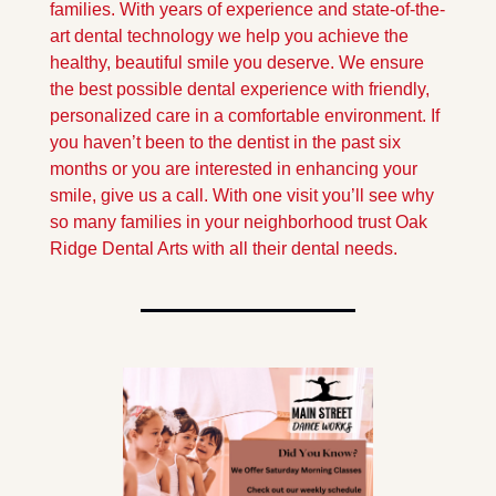
families. With years of experience and state-of-the-
art dental technology we help you achieve the 
healthy, beautiful smile you deserve. We ensure 
the best possible dental experience with friendly, 
personalized care in a comfortable environment. If 
you haven’t been to the dentist in the past six 
months or you are interested in enhancing your 
smile, give us a call. With one visit you’ll see why 
so many families in your neighborhood trust Oak 
Ridge Dental Arts with all their dental needs.