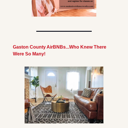
Gaston County AirBNBs...Who Knew There 
Were So Many!