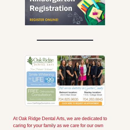
At Oak Ridge Dental Arts, we are dedicated to 
caring for your family as we care for our own 