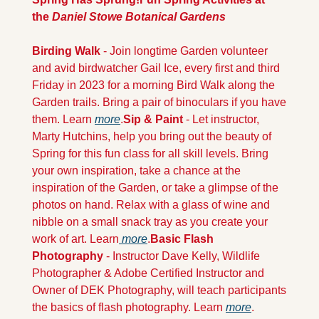
the 
Daniel Stowe Botanical Gardens
Birding Walk
 - Join longtime Garden volunteer 
and avid birdwatcher Gail Ice, every first and third 
Friday in 2023 for a morning Bird Walk along the 
Garden trails. Bring a pair of binoculars if you have 
them. Learn 
more
.
Sip & Paint
 - Let instructor, 
Marty Hutchins, help you bring out the beauty of 
Spring for this fun class for all skill levels. Bring 
your own inspiration, take a chance at the 
inspiration of the Garden, or take a glimpse of the 
photos on hand. Relax with a glass of wine and 
nibble on a small snack tray as you create your 
work of art. Learn
 more
.
Basic Flash 
Photography
 - Instructor Dave Kelly, Wildlife 
Photographer & Adobe Certified Instructor and 
Owner of DEK Photography, will teach participants 
the basics of flash photography. Learn 
more
.