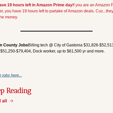
ave 19 hours left in Amazon Prime day
If you are an Amazon P
, you have 19 hours left to partake of Amazon deals. Cuz...they 
the money.
n County Jobs
Billing tech @ City of Gastonia $31,826-$52,513
r $51,250-$79,404, Dock worker, up to $61,500 yr and more.
 jobs here...
p Reading
 all