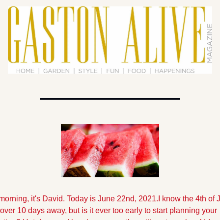
orning, it's David. Today is June 22nd, 2021.
I know the 4th of Ju
e over 10 days away, but is it ever too early to start planning your 