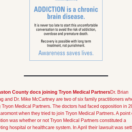
aston County docs joining Tryon Medical Partners
Dr. Brian 
 and Dr. Mike McCartney are two of six family practitioners who
g Tryon Medical Partners. The doctors had faced opposition in 2
aromont when they tried to join Tryon Medical Partners. A point o
tion was whether or not Tryon Medical Partners constituted a 
ing hospital or healthcare system. In April their lawsuit was settl