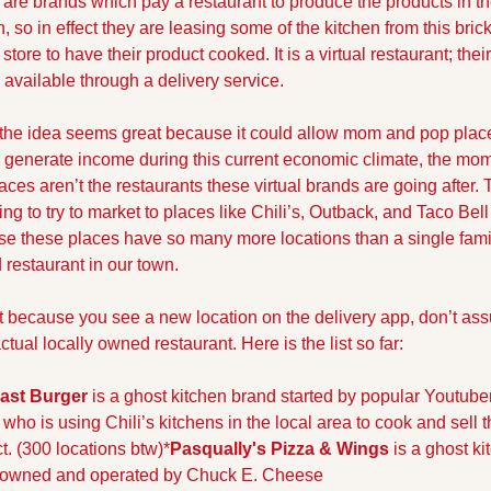
are brands which pay a restaurant to produce the products in the
n, so in effect they are leasing some of the kitchen from this bric
store to have their product cooked. It is a virtual restaurant; their
y available through a delivery service. 
the idea seems great because it could allow mom and pop place
 generate income during this current economic climate, the mo
aces aren’t the restaurants these virtual brands are going after. 
ing to try to market to places like Chili’s, Outback, and Taco Bell 
e these places have so many more locations than a single fami
restaurant in our town. 
t because you see a new location on the delivery app, don’t assu
ctual locally owned restaurant. Here is the list so far:
ast Burger
 is a ghost kitchen brand started by popular Youtuber
who is using Chili’s kitchens in the local area to cook and sell th
t. (300 locations btw)
*
Pasqually's Pizza & Wings
 is a ghost ki
 owned and operated by Chuck E. Cheese 