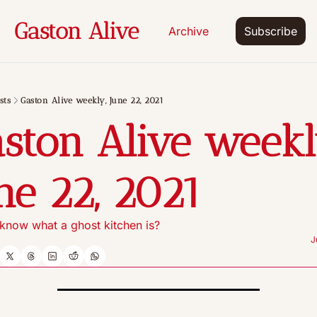
Gaston Alive
Archive
Subscribe
sts
Gaston Alive weekly, June 22, 2021
ston Alive weekly
ne 22, 2021
know what a ghost kitchen is?
J