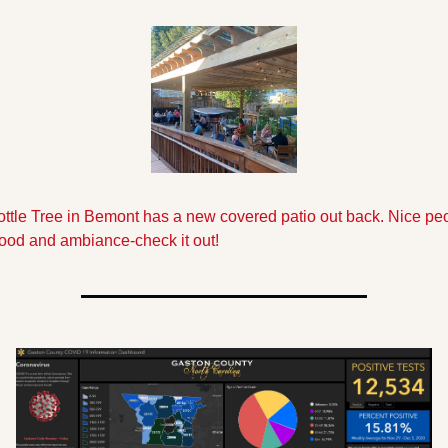
ttle Tree in Bemont has a new covered patio out back. Nice peo
food and ambiance-check it out!