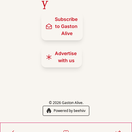
y
Subscribe 
to Gaston 
Alive
Advertise 
with us
© 2026 Gaston Alive.
Powered by beehiiv