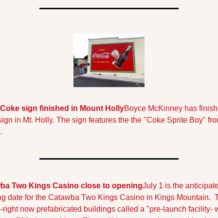
Coke sign finished in Mount Holly
Boyce McKinney has finishe
ign in Mt. Holly. The sign features the the "Coke Sprite Boy" fro
.
ba Two Kings Casino close to opening
July 1 is the anticipate
g date for the Catawba Two Kings Casino in Kings Mountain.  T
right now prefabricated buildings called a "pre-launch facility- wi