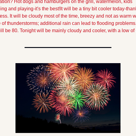
ation? Hot dogs and hamburgers on the grill, watermelon, kids 
ing and playing-it's the best!
It will be a tiny bit cooler today-thank
ss. It will be cloudy most of the time, breezy and not as warm wi
 of thunderstorms; additional rain can lead to flooding problems.
ill be 80. Tonight will be mainly cloudy and cooler, with a low of