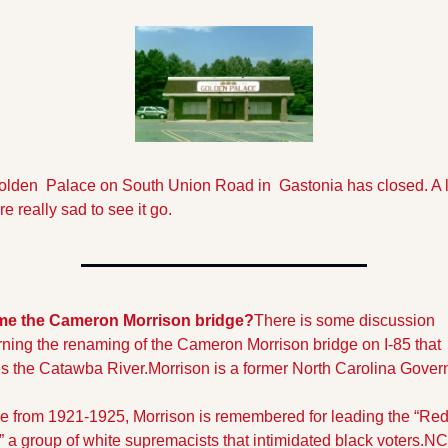
lden  Palace on South Union Road in  Gastonia has closed. A lo
re really sad to see it go.
e the Cameron Morrison bridge?
There is some discussion 
ning the renaming of the Cameron Morrison bridge on I-85 that 
s the Catawba River.
Morrison is a former North Carolina Govern
ice from 1921-1925, Morrison is remembered for leading the “Red
,” a group of white supremacists that intimidated black voters.
NC