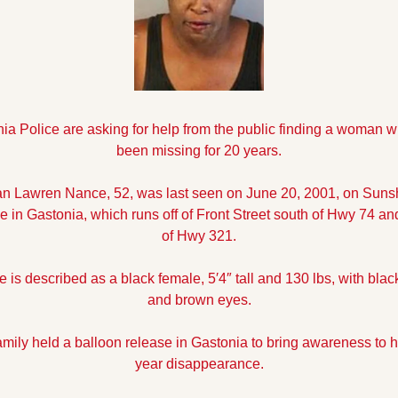
ia Police are asking for help from the public finding a woman w
been missing for 20 years.
ian Lawren Nance, 52, was last seen on June 20, 2001, on Sunsh
 in Gastonia, which runs off of Front Street south of Hwy 74 and
of Hwy 321.
 is described as a black female, 5′4″ tall and 130 lbs, with black
and brown eyes.
amily held a balloon release in Gastonia to bring awareness to h
year disappearance.