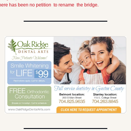
here has been no petition  to rename  the bridge.