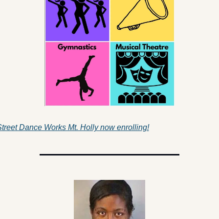
treet Dance Works Mt. Holly now enrolling!