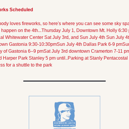
orks Scheduled
ody loves fireworks, so here's where you can see some sky spar
l happen on the 4th...
Thursday July 1, Downtown Mt. Holly 6:30
al Whitewater Center Sat July 3rd, and Sun July 4th
Sun July 4t
own Gastonia 9:30-10:30pm
Sun July 4th Dallas Park 6-9 pm
Sun
ty of Gastonia 6--9 pm
Sat July 3rd downtown Cramerton 7-11 p
d Harper Park Stanley 5 pm until..Parking at Stanly Pentacostal 
ss for a shuttle to the park