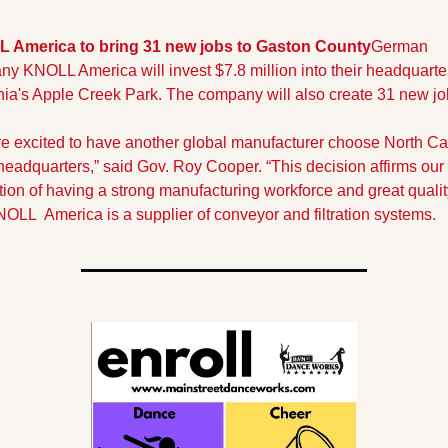
 America to bring 31 new jobs to Gaston County
German 
y KNOLL America will invest $7.8 million into their headquarter
ia's Apple Creek Park. The company will also create 31 new jo
e excited to have another global manufacturer choose North Car
s headquarters,” said Gov. Roy Cooper. “This decision affirms our s
tion of having a strong manufacturing workforce and great quality
OLL  America is a supplier of conveyor and filtration systems.