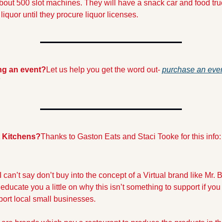
bout 500 slot machines. They will have a snack car and food truc
liquor until they procure liquor licenses.
ng an event?
Let us help you get the word out- 
purchase an even
 Kitchens?
Thanks to Gaston Eats and Staci Tooke for this info:
 can’t say don’t buy into the concept of a Virtual brand like Mr. B
 educate you a little on why this isn’t something to support if you
port local small businesses. 