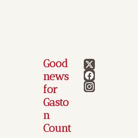
Good 
news 
for 
Gasto
n 
Count