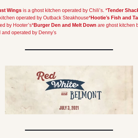
Just Wings
 is a ghost kitchen operated by Chili’s. 
*
Tender Shac
kitchen operated by Outback Steakhouse
*
Hootie’s Fish and Ta
ed by Hooter’s
*
Burger Den and Melt Down
 are ghost kitchen 
 and operated by Denny's 