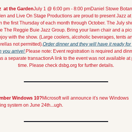
z  at the Garden
July 1 @ 6:00 pm - 8:00 pm
Daniel Stowe Botani
en and Live On Stage Productions are proud to present Jazz at 
 the first Thursday of each month through October. The July sho
re The Reggie Buie Jazz Group. Bring your lawn chair and a picn
joy with the show. (Large coolers, alcoholic beverages, tents an
ellas not permitted).
Order dinner and they will have it ready for 
 you arrive! 
Please note: Event registration is required and dinne
as a separate transaction
A link to the event was not available at 
time. Please check dsbg.org for further details.
mber Windows 10?
Microsoft will announce it's new Windows 
ing system on June 24th...ugh.