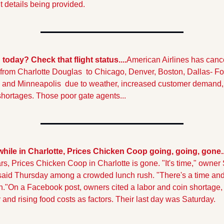
t details being provided.
 today? Check that flight status....
American Airlines has cance
s from Charlotte Douglas  to Chicago, Denver, Boston, Dallas- For
 and Minneapolis  due to weather, increased customer demand, 
shortages. Those poor gate agents...
ile in Charlotte, Prices Chicken Coop going, going, gone..
rs, Prices Chicken Coop in Charlotte is gone. "It's time," owner 
said Thursday among a crowded lunch rush. "There's a time and 
."
On a Facebook post, owners cited a labor and coin shortage, 
y and rising food costs as factors. Their last day was Saturday.