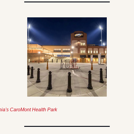
ia's CaroMont Health Park