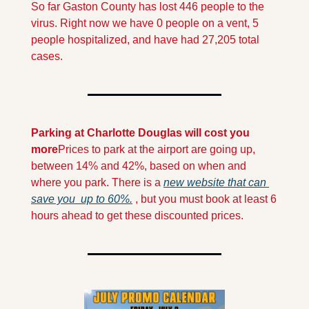
So far Gaston County has lost 446 people to the 
virus. Right now we have 0 people on a vent, 5 
people hospitalized, and have had 27,205 total 
cases.
Parking at Charlotte Douglas will cost you 
more
Prices to park at the airport are going up, 
between 14% and 42%, based on when and 
where you park. There is a 
new website that can 
save you  up to 60%.
 , but you must book at least 6 
hours ahead to get these discounted prices.