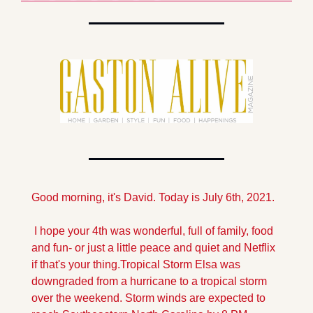
Good morning, it's David. Today is July 6th, 2021.
 I hope your 4th was wonderful, full of family, food 
and fun- or just a little peace and quiet and Netflix 
if that's your thing.
Tropical Storm Elsa was 
downgraded from a hurricane to a tropical storm 
over the weekend. Storm winds are expected to 