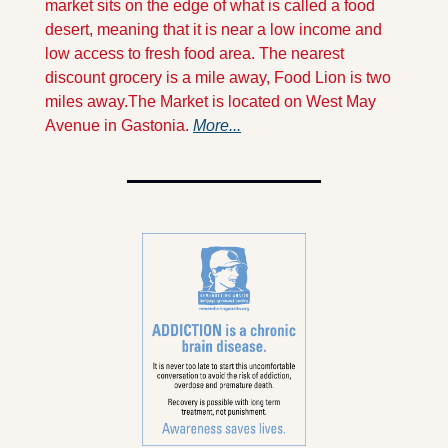
market sits on the edge of what is called a food 
desert, meaning that it is near a low income and 
low access to fresh food area. The nearest 
discount grocery is a mile away, Food Lion is two  
miles away.
The Market is located on West May 
Avenue in Gastonia. 
More...