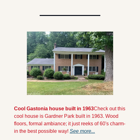
Cool Gastonia house built in 1963
Check out this 
cool house is Gardner Park built in 1963. Wood 
floors, formal ambiance; it just reeks of 60's charm- 
in the best possible way! 
See more...