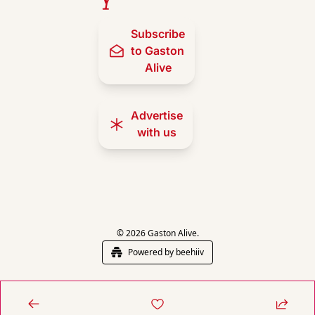
Subscribe 
to Gaston 
Alive
Advertise 
with us
© 2026 Gaston Alive.
Powered by beehiiv