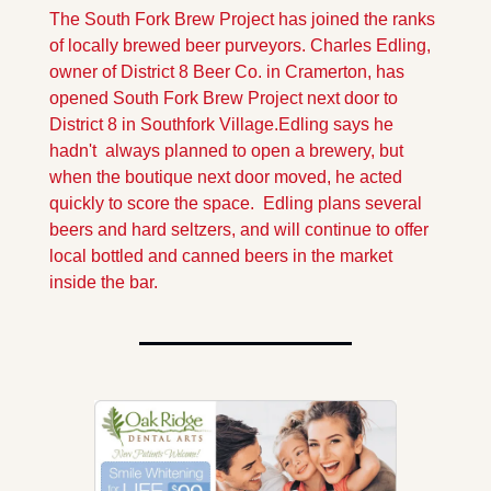
The South Fork Brew Project has joined the ranks 
of locally brewed beer purveyors. Charles Edling, 
owner of District 8 Beer Co. in Cramerton, has 
opened South Fork Brew Project next door to 
District 8 in Southfork Village.
Edling says he 
hadn't  always planned to open a brewery, but 
when the boutique next door moved, he acted 
quickly to score the space.  Edling plans several 
beers and hard seltzers, and will continue to offer 
local bottled and canned beers in the market 
inside the bar.