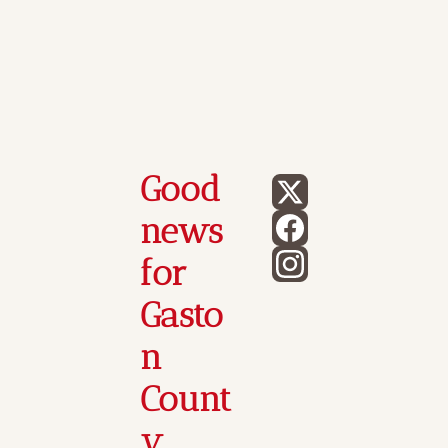
Good 
news 
for 
Gasto
n 
Count
y