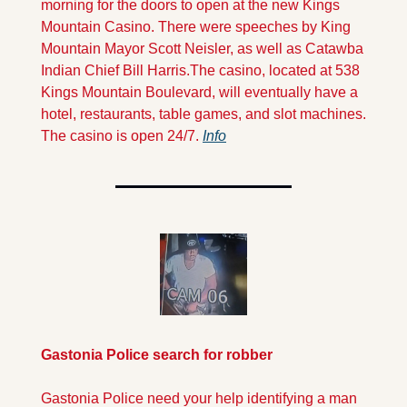
morning for the doors to open at the new Kings 
Mountain Casino. There were speeches by King 
Mountain Mayor Scott Neisler, as well as Catawba 
Indian Chief Bill Harris.
The casino, located at 538 
Kings Mountain Boulevard, will eventually have a 
hotel, restaurants, table games, and slot machines. 
The casino is open 24/7. 
Info
Gastonia Police search for robber
Gastonia Police need your help identifying a man 