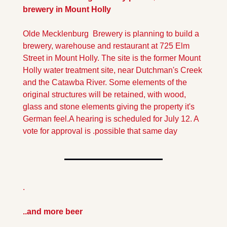
brewery in Mount Holly
Olde Mecklenburg  Brewery is planning to build a 
brewery, warehouse and restaurant at 725 Elm 
Street in Mount Holly. The site is the former Mount 
Holly water treatment site, near Dutchman's Creek 
and the Catawba River. Some elements of the 
original structures will be retained, with wood, 
glass and stone elements giving the property it's 
German feel.
A hearing is scheduled for July 12. A 
vote for approval is .possible that same day
.
..and more beer