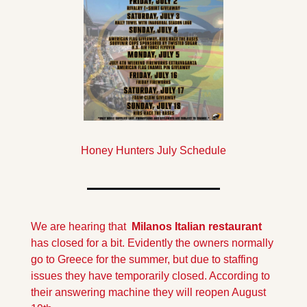
Honey Hunters July Schedule
We are hearing that  
Milanos Italian restaurant
has closed for a bit. Evidently the owners normally 
go to Greece for the summer, but due to staffing 
issues they have temporarily closed. According to 
their answering machine they will reopen August 