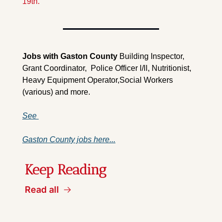
19th.
Jobs with Gaston County 
Building Inspector, 
Grant Coordinator,  Police Officer l/ll, Nutritionist, 
Heavy Equipment Operator,Social Workers 
(various) and more.
See 
Gaston County jobs here...
Keep Reading
Read all