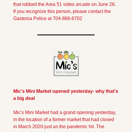
that robbed the Area 51 video arcade on June 26. 
If you recognize this person, please contact the 
Gastonia Police at 704-866-6702
Mic's Mini Market opened yesterday- why that's 
a big deal
Mic's Mini Market had a grand opening yesterday, 
in the location of a former market that had closed 
in March 2020-just as the pandemic hit. The 