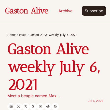
Gaston Alive
Archive
Subscribe
Home
Posts
Gaston Alive weekly July 6, 2021
Gaston Alive 
weekly July 6, 
2021
Meet a beagle named Max...
Jul 6, 2021