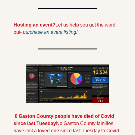
Hosting an event?
Let us help you get the word 
out- 
purchase an event listing!
 0 Gaston County people have died of Covid 
since last Tuesday
No Gaston County families 
have lost a loved one since last Tuesday to Covid. 