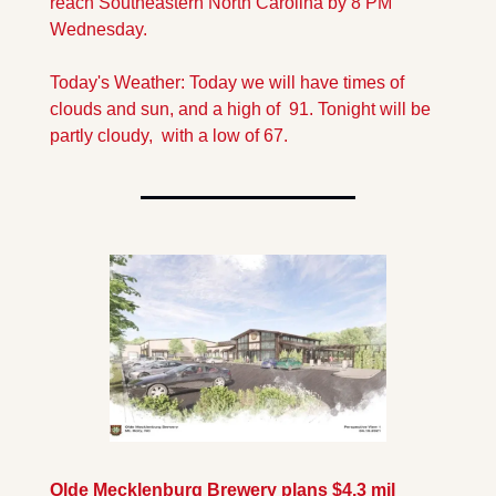
reach Southeastern North Carolina by 8 PM 
Wednesday.
Today's Weather: Today we will have times of 
clouds and sun, and a high of  91. Tonight will be 
partly cloudy,  with a low of 67.
Olde Mecklenburg Brewery plans $4.3 mil 