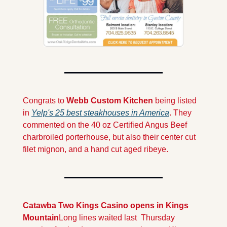
Congrats to 
Webb Custom Kitchen 
being listed 
in 
Yelp's 25 best steakhouses in America
. They 
commented on the 40 oz Certified Angus Beef 
charbroiled porterhouse, but also their center cut 
filet mignon, and a hand cut aged ribeye.
Catawba Two Kings Casino opens in Kings 
Mountain
Long lines waited last  Thursday 