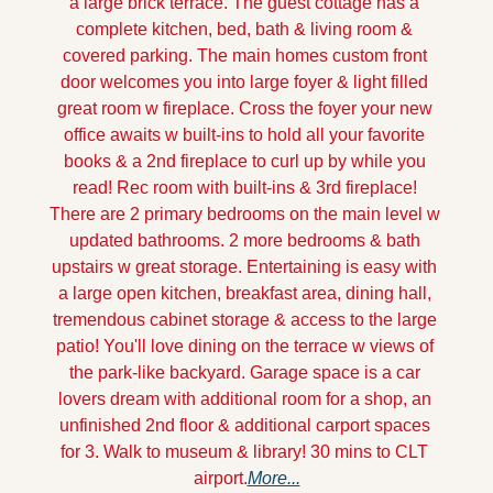
a large brick terrace. The guest cottage has a 
complete kitchen, bed, bath & living room & 
covered parking. The main homes custom front 
door welcomes you into large foyer & light filled 
great room w fireplace. Cross the foyer your new 
office awaits w built-ins to hold all your favorite 
books & a 2nd fireplace to curl up by while you 
read! Rec room with built-ins & 3rd fireplace! 
There are 2 primary bedrooms on the main level w 
updated bathrooms. 2 more bedrooms & bath 
upstairs w great storage. Entertaining is easy with 
a large open kitchen, breakfast area, dining hall, 
tremendous cabinet storage & access to the large 
patio! You'll love dining on the terrace w views of 
the park-like backyard. Garage space is a car 
lovers dream with additional room for a shop, an 
unfinished 2nd floor & additional carport spaces 
for 3. Walk to museum & library! 30 mins to CLT 
airport.
More...