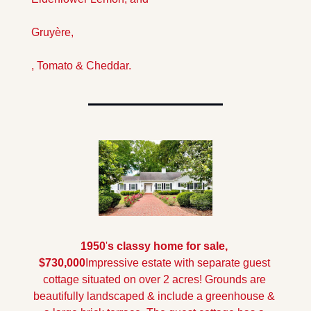
Gruyère,
, Tomato & Cheddar.
1950
'
s classy home for sale, 
$730,000
Impressive estate with separate guest 
cottage situated on over 2 acres! Grounds are 
beautifully landscaped & include a greenhouse & 