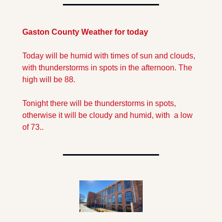
Gaston County Weather for today
Today will be humid with times of sun and clouds, 
with thunderstorms in spots in the afternoon. The 
high will be 88.
Tonight there will be thunderstorms in spots, 
otherwise it will be cloudy and humid, with  a low 
of 73..