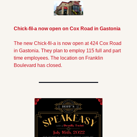
Chick-fil-a now open on Cox Road in Gastonia
The new Chick-fil-a is now open at 424 Cox Road 
in Gastonia. They plan to employ 115 full and part 
time employees. The location on Franklin 
Boulevard has closed.