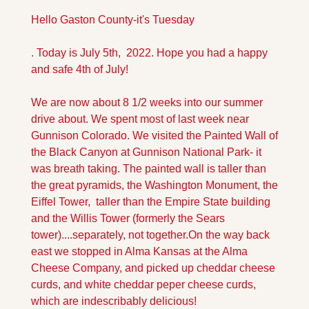
Hello Gaston County-it's Tuesday
. Today is July 5th,  2022. Hope you had a happy 
and safe 4th of July!
We are now about 8 1/2 weeks into our summer 
drive about. We spent most of last week near 
Gunnison Colorado. We visited the Painted Wall of 
the Black Canyon at Gunnison National Park- it 
was breath taking. The painted wall is taller than 
the great pyramids, the Washington Monument, the 
Eiffel Tower,  taller than the Empire State building 
and the Willis Tower (formerly the Sears 
tower)....separately, not together.
On the way back 
east we stopped in Alma Kansas at the Alma 
Cheese Company, and picked up cheddar cheese 
curds, and white cheddar peper cheese curds, 
which are indescribably delicious!