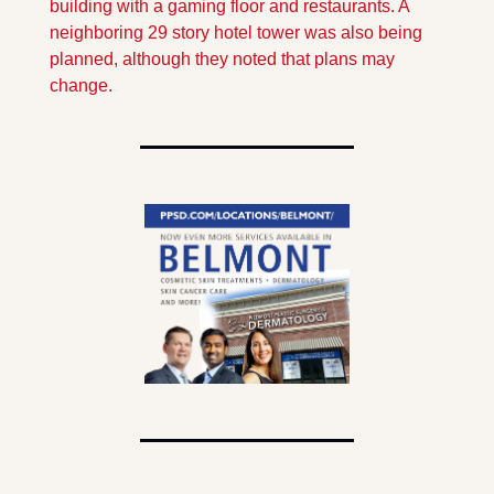
building with a gaming floor and restaurants. A 
neighboring 29 story hotel tower was also being 
planned, although they noted that plans may 
change.