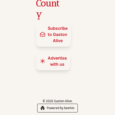
Count
y
Subscribe 
to Gaston 
Alive
Advertise 
with us
© 2026 Gaston Alive.
Powered by beehiiv