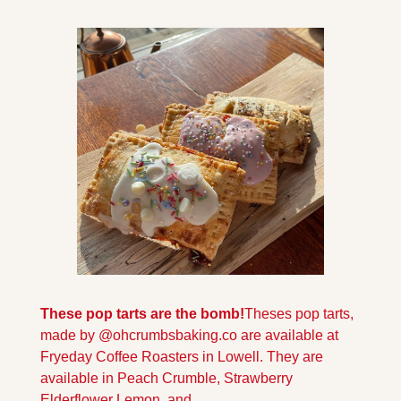
These pop tarts are the bomb!
Theses pop tarts, 
made by @ohcrumbsbaking.co are available at 
Fryeday Coffee Roasters in Lowell. They are 
available in Peach Crumble, Strawberry 
Elderflower Lemon, and 