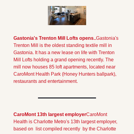
Gastonia's Trenton Mill Lofts opens..
Gastonia's 
Trenton Mill is the oldest standing textile mill in 
Gastonia. It has a new lease on life with Trenton 
Mill Lofts holding a grand opening recently. The 
mill now houses 85 loft apartments, located near 
CaroMont Health Park (Honey Hunters ballpark), 
restaurants and entertainment.
CaroMont 13th largest employer
CaroMont 
Health is Charlotte Metro's 13th largest employer, 
based on  list compiled recently  by the Charlotte 