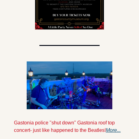
Gastonia police "shut down" Gastonia roof top 
concert- just like happened to the Beatles!
More...