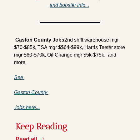
and booster info...
 Gaston County 
Jobs
2nd shift warehouse mgr 
$70-$85k, TSA mgr $$64-$99k, Harris Teeter store 
mgr $60-$70k, Oil Change mgr $5k-$75k,  and 
more.
See 
Gaston County 
 jobs here...
Keep Reading
Read all