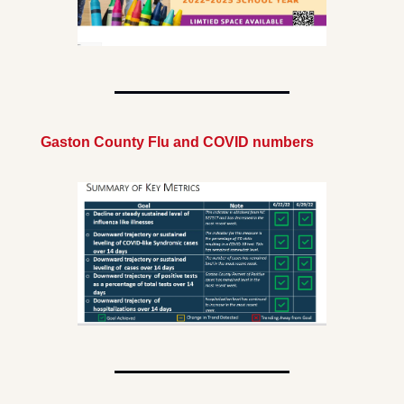
Gaston County Flu and COVID numbers