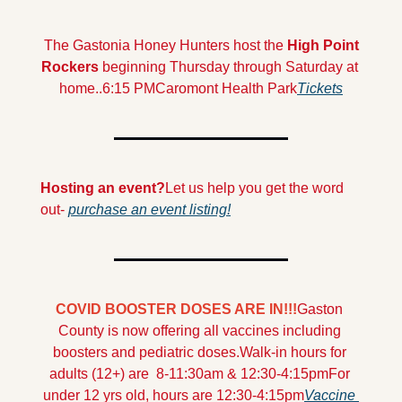
 The Gastonia Honey Hunters host the 
High Point 
Rockers 
beginning Thursday through Saturday at 
home..
6:15 PM
Caromont Health Park
Tickets
Hosting an event?
Let us help you get the word 
out- 
purchase an event listing!
COVID BOOSTER DOSES ARE IN!!!
Gaston 
County is now offering all vaccines including 
boosters and pediatric doses.
Walk-in hours for 
adults (12+) are  8-11:30am & 12:30-4:15pm
For 
under 12 yrs old, hours are 12:30-4:15pm
Vaccine 