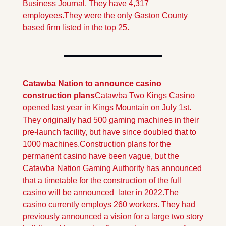
Business Journal. They have 4,317 
employees.They were the only Gaston County 
based firm listed in the top 25.
Catawba Nation to announce casino 
construction plans
Catawba Two Kings Casino 
opened last year in Kings Mountain on July 1st. 
They originally had 500 gaming machines in their 
pre-launch facility, but have since doubled that to 
1000 machines.
Construction plans for the 
permanent casino have been vague, but the 
Catawba Nation Gaming Authority has announced 
that a timetable for the construction of the full 
casino will be announced  later in 2022.
The 
casino currently employs 260 workers. They had 
previously announced a vision for a large two story 