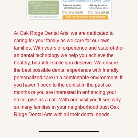
At Oak Ridge Dental Arts, we are dedicated to 
caring for your family as we care for our own 
families. With years of experience and state-of-the-
art dental technology we help you achieve the 
healthy, beautiful smile you deserve. We ensure 
the best possible dental experience with friendly, 
personalized care in a comfortable environment. If 
you haven’t been to the dentist in the past six 
months or you are interested in enhancing your 
smile, give us a call. With one visit you’ll see why 
so many families in your neighborhood trust Oak 
Ridge Dental Arts with all their dental needs.