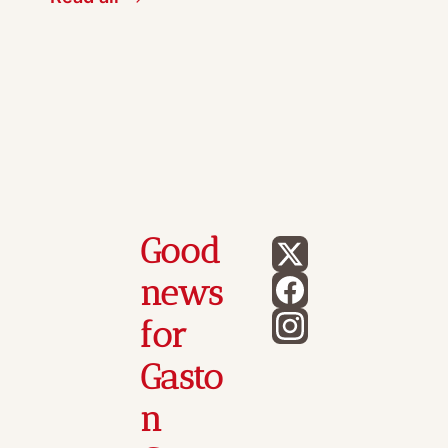
Good 
news 
for 
Gasto
n 