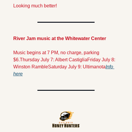
Looking much better!
River Jam music at the Whitewater Center
Music begins at 7 PM, no charge, parking 
$6.
Thursday July 7: Albert Castiglia
Friday July 8: 
Winston Ramble
Saturday July 9: Ultimanota
Info 
here