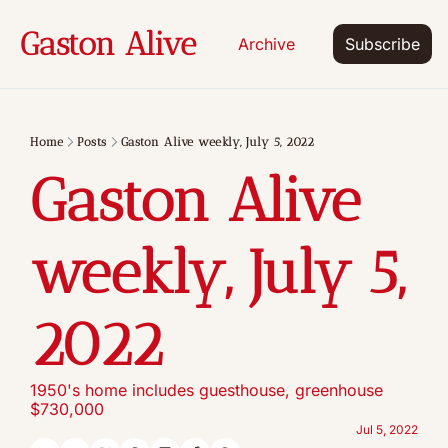
Gaston Alive
Archive
Subscribe
Home
Posts
Gaston Alive weekly, July 5, 2022
Gaston Alive 
weekly, July 5, 
2022
1950's home includes guesthouse, greenhouse 
$730,000
Jul 5, 2022