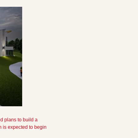
plans to build a 
n is expected to begin 