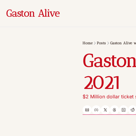
Gaston Alive
Home
Posts
Gaston Alive w
Gaston
2021
$2 Million dollar ticket