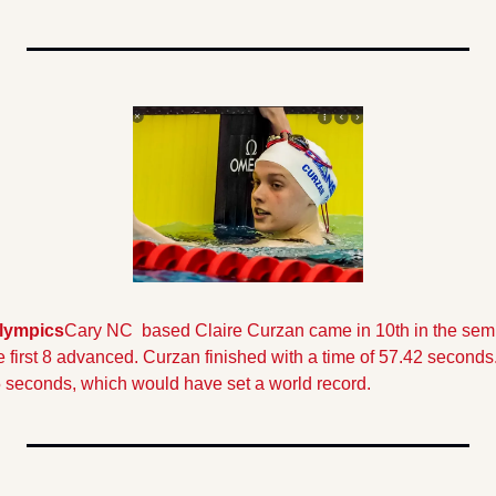
lympics
Cary NC  based Claire Curzan came in 10th in the semi-f
he first 8 advanced. Curzan finished with a time of 57.42 seconds
55 seconds, which would have set a world record.