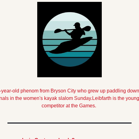
-year-old
phenom from Bryson City who grew up paddling down 
finals in the women's kayak slalom Sunday.
Leibfarth is the youn
competitor at the Games.