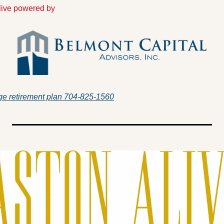
Alive powered by
e retirement plan 704-825-1560