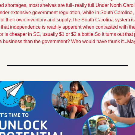
d shortages, most shelves are full- really full.
Under North Caroli
er extensive government regulation, while in South Carolina, li
ol their own inventory and supply.
The South Carolina system is 
that independence is readily apparent when contrasted with the
or is cheaper in SC, usually $1 or $2 a bottle.
So it turns out that
g a business than the government? Who would have thunk it...
Mayb