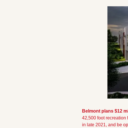
Belmont plans $12 mi
42,500 foot recreation 
in late 2021, and be o