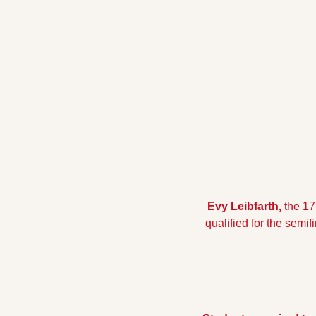
Evy Leibfarth,
 the 17
qualified for the semi