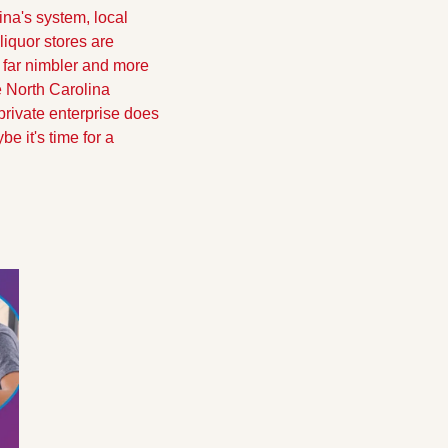
na's system, local 
quor stores are 
far nimbler and more 
 North Carolina 
 private enterprise does 
e it's time for a 