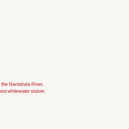
the Nantahala River, 
gest whitewater slalom 