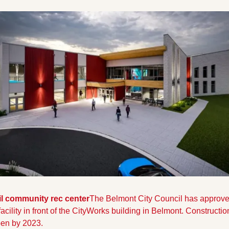
l community rec center
The Belmont City Council has approved 
facility in front of the CityWorks building in Belmont. Constructio
pen by 2023.