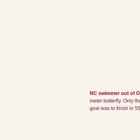
NC swimmer out of O
meter butterfly. Only t
goal was to finish in 