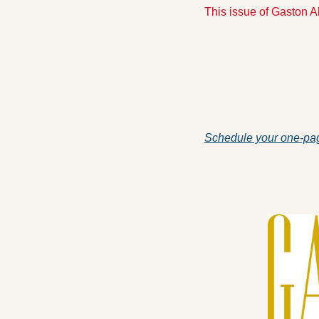
This issue of Gaston 
Schedule your one-pag