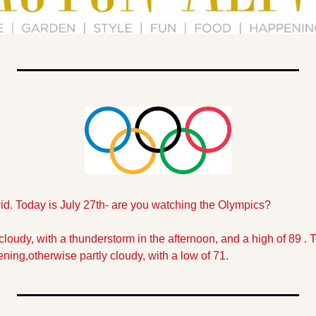
vid. Today is July 27th- are you watching the Olympics?
cloudy, with a thunderstorm in the afternoon, and a high of 89 . To
ning,otherwise partly cloudy, with a low of 71.