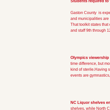
Students required to
Gaston County  is expe
and municipalities are
That toolkit states tha
and staff 9th through 
Olympics viewership 
time difference, but mo
kind of sterile.
Having sa
events are gymnastics,
NC Liquor shelves em
shelves, while North Ca