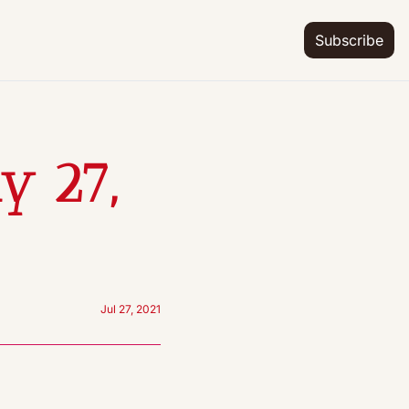
Subscribe
 27, 
Jul 27, 2021