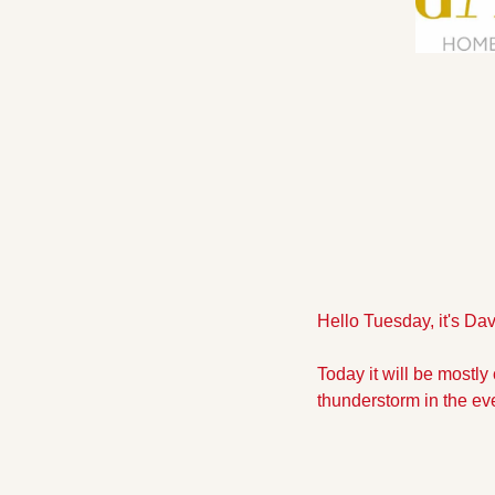
Hello Tuesday, it's Da
Today it will be mostly 
thunderstorm in the eve