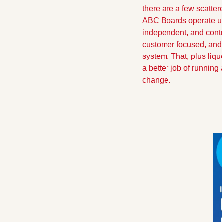
there are a few scattere
ABC Boards operate und
independent, and contr
customer focused, and 
system. That, plus liqu
a better job of runnin
change.