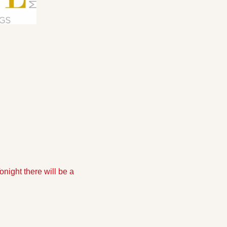
night there will be a 