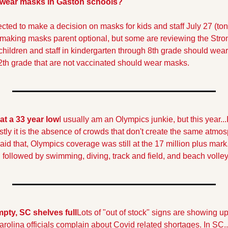
 wear masks in Gaston schools?
cted to make a decision on masks for kids and staff July 27 (ton
 making masks parent optional, but some are reviewing the Stron
t children and staff in kindergarten through 8th grade should wea
12th grade that are not vaccinated should wear masks.
at a 33 year low
I usually am an Olympics junkie, but this year...
stly it is the absence of crowds that don't create the same atmosp
id that, Olympics coverage was still at the 17 million plus mark
 followed by swimming, diving, track and field, and beach volley
pty, SC shelves full
Lots of "out of stock" signs are showing up
rolina officials complain about Covid related shortages. In SC..