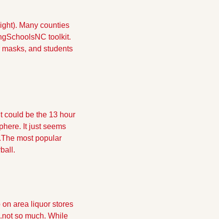
ight). Many counties 
gSchoolsNC toolkit.  
r masks, and students 
It could be the 13 hour 
here. It just seems 
.The most popular 
ball.
 on area liquor stores 
.not so much. While 