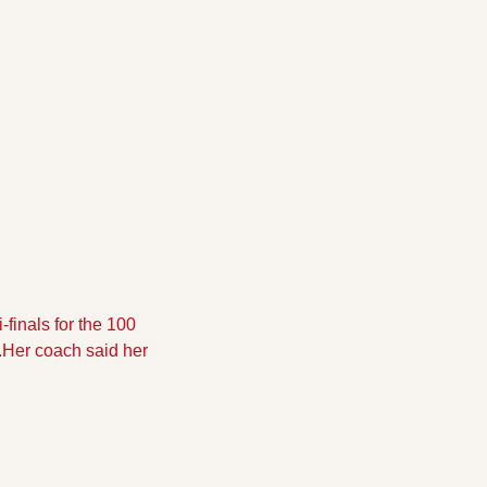
inals for the 100 
.Her coach said her 