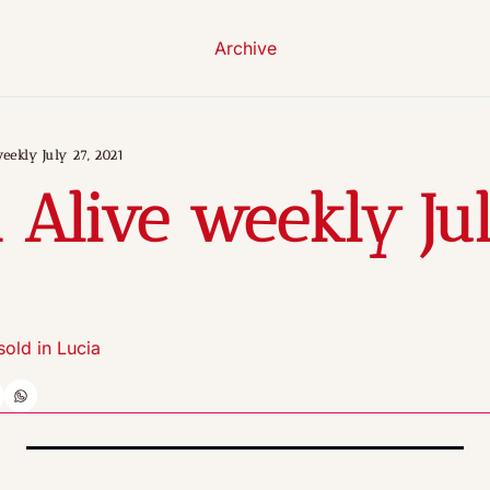
Archive
eekly July 27, 2021
 Alive weekly July
 sold in Lucia