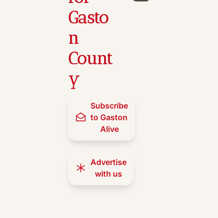
Gasto
n 
Count
y
Subscribe 
to Gaston 
Alive
Advertise 
with us