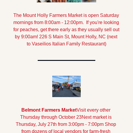
The Mount Holly Farmers Market is open Saturday 
mornings from 8:00am - 12:00pm.  If you're looking 
for peaches, get there early as they usually sell out 
by 9:00am! 
226 S Main St, Mount Holly, NC (next 
to Vaseilios Italian Family Restaurant)
Belmont Farmers Market
Visit every other 
Thursday through October 23
Next market is 
Thursday, July 27th from 3:00pm - 7:00pm
 Shop 
from dozens of local vendors for farm-fresh 