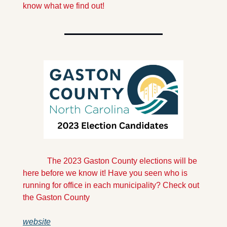
know what we find out!
            The 2023 Gaston County elections will be 
here before we know it! Have you seen who is 
running for office in each municipality? Check out 
the Gaston County 
website