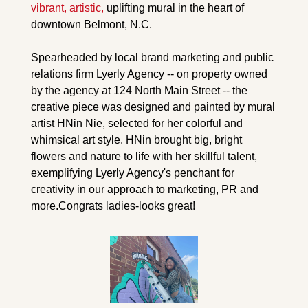
vibrant, artistic, 
uplifting mural in the heart of 
downtown Belmont, N.C.
Spearheaded by local brand marketing and public 
relations firm Lyerly Agency -- on property owned 
by the agency at 124 North Main Street -- the 
creative piece was designed and painted by mural 
artist HNin Nie, selected for her colorful and 
whimsical art style. HNin brought big, bright 
flowers and nature to life with her skillful talent, 
exemplifying Lyerly Agency's penchant for 
creativity in our approach to marketing, PR and 
more.
Congrats ladies-looks great!