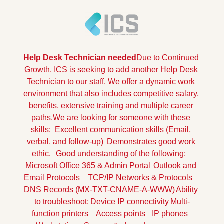
Help Desk Technician needed
Due to Continued 
Growth, ICS is seeking to add another Help Desk 
Technician to our staff. We offer a dynamic work 
environment that also includes competitive salary, 
benefits, extensive training and multiple career 
paths.
We are looking for someone with these 
skills:
Excellent communication skills (Email, 
verbal, and follow-up)
Demonstrates good work 
ethic.
Good understanding of the following:
Microsoft Office 365 & Admin Portal
Outlook and 
Email Protocols
TCP/IP Networks & Protocols
DNS Records (MX-TXT-CNAME-A-WWW)
Ability 
to troubleshoot:
Device IP connectivity
Multi-
function printers
Access points
IP phones