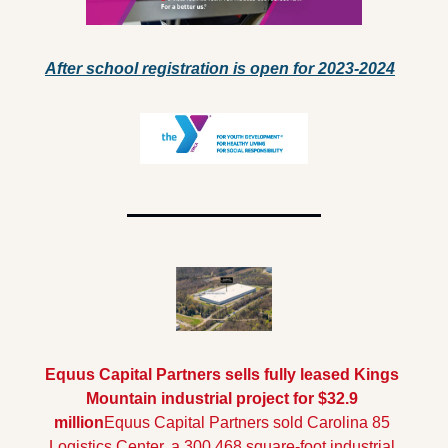
After school registration is open for 2023-2024
Equus Capital Partners sells fully leased Kings 
Mountain industrial project for $32.9 
million
Equus Capital Partners sold Carolina 85 
Logistics Center, a 300,468 square-foot industrial 