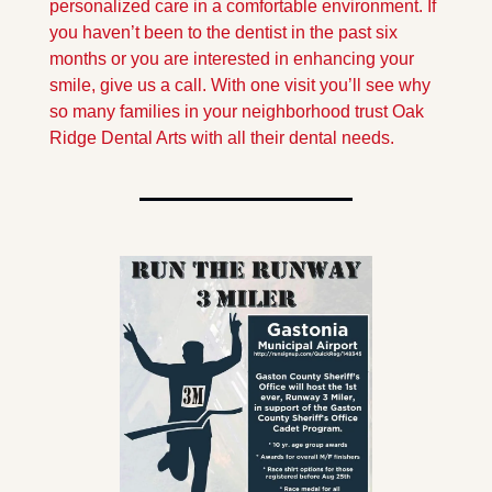
personalized care in a comfortable environment. If 
you haven’t been to the dentist in the past six 
months or you are interested in enhancing your 
smile, give us a call. With one visit you’ll see why 
so many families in your neighborhood trust Oak 
Ridge Dental Arts with all their dental needs.