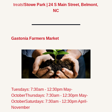
treats!
Stowe Park | 24 S Main Street, Belmont, 
NC
Gastonia Farmers Market
Tuesdays: 7:30am - 12:30pm May-
October
Thursdays: 7:30am - 12:30pm May-
October
Saturdays: 7:30am - 12:30pm April-
November