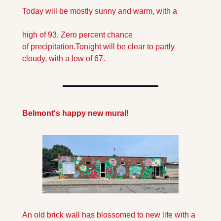
Today will be mostly sunny and warm, with a 
high of 93. Zero percent chance 
of precipitation.
Tonight will be clear to partly 
cloudy, with a low of 67.
Belmont's happy new mural!
An old brick wall has blossomed to new life with a 