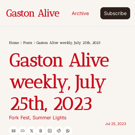
Gaston Alive
Archive
Subscribe
Home
Posts
Gaston Alive weekly, July 25th, 2023
Gaston Alive 
weekly, July 
25th, 2023
Fork Fest, Summer Lights
Jul 25, 2023