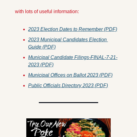
 with lots of useful information:
2023 Election Dates to Remember (PDF)
2023 Municipal Candidates Election 
Guide (PDF)
Municipal Candidate Filings-FINAL-7-21-
2023 (PDF)
Municipal Offices on Ballot 2023 (PDF)
Public Officials Directory 2023 (PDF)