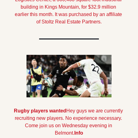
building in Kings Mountain, for $32.9 million 
earlier this month. It was purchased by an affiliate 
of Stoltz Real Estate Partners.
Rugby players wanted
Hey guys we are currently 
recruiting new players. No experience necessary. 
Come join us on Wednesday evening in 
Belmont.
Info