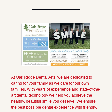
At Oak Ridge Dental Arts, we are dedicated to 
caring for your family as we care for our own 
families. With years of experience and state-of-the-
art dental technology we help you achieve the 
healthy, beautiful smile you deserve. We ensure 
the best possible dental experience with friendly, 