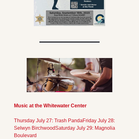
Music at the Whitewater Center
Thursday July 27: Trash Panda
Friday July 28: 
Selwyn Birchwood
Saturday July 29: Magnolia 
Boulevard