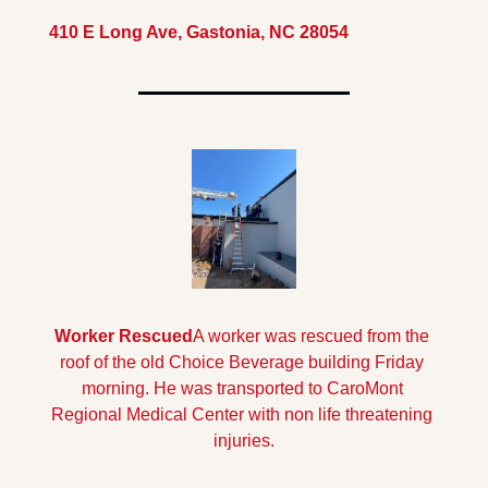
410 E Long Ave, Gastonia, NC 28054
Worker Rescued
A worker was rescued from the 
roof of the old Choice Beverage building Friday 
morning. He was transported to CaroMont 
Regional Medical Center with non life threatening 
injuries.