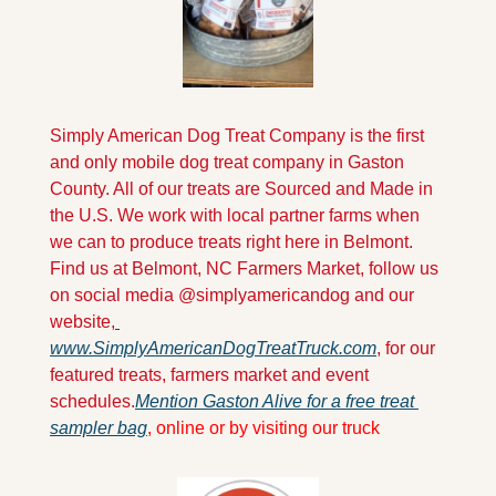
Simply American Dog Treat Company is the first 
and only mobile dog treat company in Gaston 
County. All of our treats are Sourced and Made in 
the U.S. We work with local partner farms when 
we can to produce treats right here in Belmont. 
Find us at Belmont, NC Farmers Market, follow us 
on social media @simplyamericandog and our 
website,
www.SimplyAmericanDogTreatTruck.com
, for our 
featured treats, farmers market and event 
schedules.
Mention Gaston Alive for a free treat 
sampler bag
, online or by visiting our truck