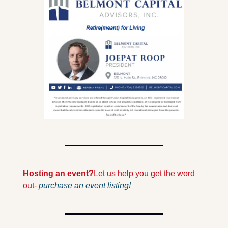
Hosting an event?
Let us help you get the word 
out- 
purchase an event listing!