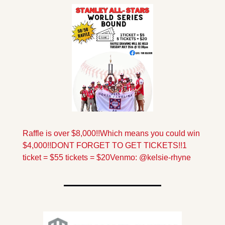
Raffle is over $8,000!!
Which means you could win 
$4,000!!
DONT FORGET TO GET TICKETS!!
1 
ticket = $5
5 tickets = $20
Venmo: @kelsie-rhyne 