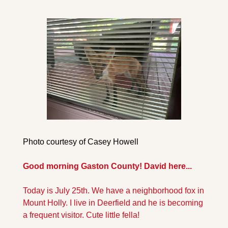
Photo courtesy of Casey Howell
Good morning Gaston County! David here...
Today is July 25th. We have a neighborhood fox in 
Mount Holly. I live in Deerfield and he is becoming 
a frequent visitor. Cute little fella!