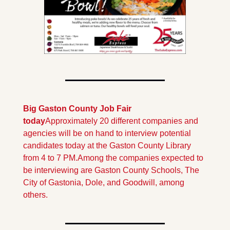
Big Gaston County Job Fair 
today
Approximately 20 different companies and 
agencies will be on hand to interview potential 
candidates today at the Gaston County Library 
from 4 to 7 PM.
Among the companies expected to 
be interviewing are Gaston County Schools, The 
City of Gastonia, Dole, and Goodwill, among 
others. 