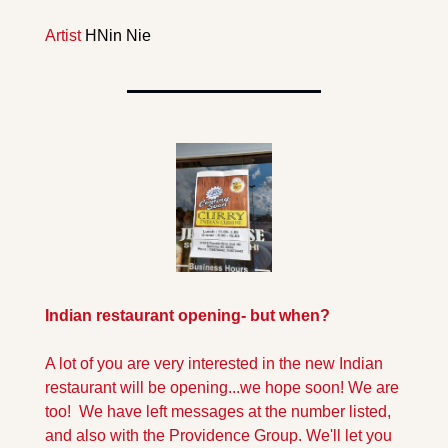
Artist 
HNin Nie
Indian restaurant opening- but when?
A lot of you are very interested in the new Indian 
restaurant will be opening...we hope soon! We are 
too!  We have left messages at the number listed, 
and also with the Providence Group. We'll let you 