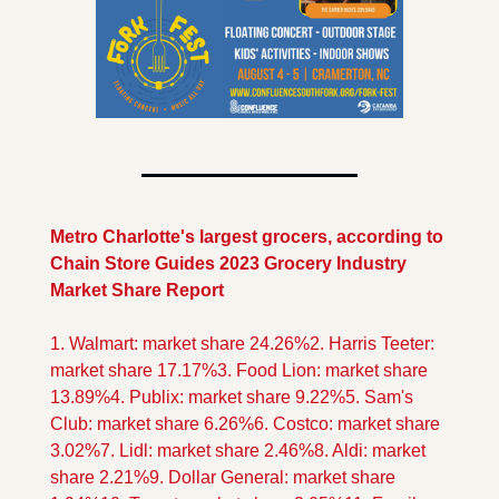
Metro Charlotte's largest grocers, according to 
Chain Store Guides 2023 Grocery Industry 
Market Share Report
1. Walmart: market share 24.26%
2. Harris Teeter: 
market share 17.17%
3. Food Lion: market share 
13.89%
4. Publix: market share 9.22%
5. Sam's 
Club: market share 6.26%
6. Costco: market share 
3.02%
7. Lidl: market share 2.46%
8. Aldi: market 
share 2.21%
9. Dollar General: market share 