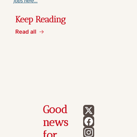
jobs here...
Keep Reading
Read all
Good 
news 
for 