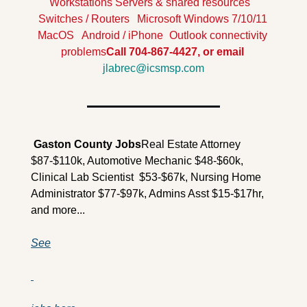
Workstations
Servers & shared resources
Switches / Routers
Microsoft Windows 7/10/11
MacOS
Android / iPhone
Outlook connectivity 
problems
Call 704-867-4427, or email 
jlabrec@icsmsp.com
 Gaston County Jobs
Real Estate Attorney 
$87-$110k, Automotive Mechanic $48-$60k, 
Clinical Lab Scientist  $53-$67k, Nursing Home 
Administrator $77-$97k, Admins Asst $15-$17hr,  
and more...
See