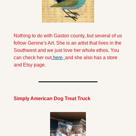
Nothing to do with Gaston county, but several of us 
follow Genine's Art. She is an artist that lives in the 
Southwest and we just love her whole ethos. You 
can check her out
 here, 
and she also has a store 
and Etsy page.
Simply American Dog Treat Truck