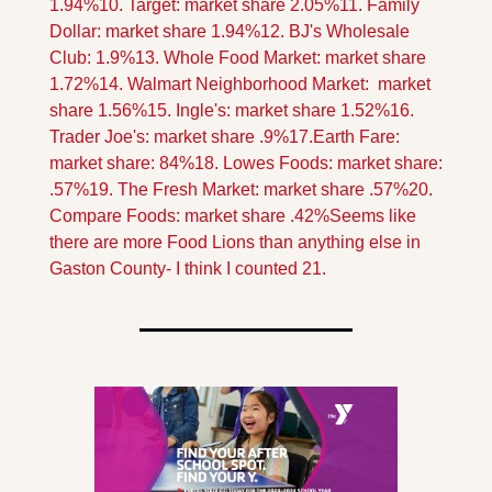
1.94%
10. Target: market share 2.05%
11. Family 
Dollar: market share 1.94%
12. BJ's Wholesale 
Club: 1.9%
13. Whole Food Market: market share 
1.72%
14. Walmart Neighborhood Market:  market 
share 1.56%
15. Ingle's: market share 1.52%
16. 
Trader Joe's: market share .9%
17.Earth Fare: 
market share: 84%
18. Lowes Foods: market share: 
.57%
19. The Fresh Market: market share .57%
20. 
Compare Foods: market share .42%
Seems like 
there are more Food Lions than anything else in 
Gaston County- I think I counted 21.