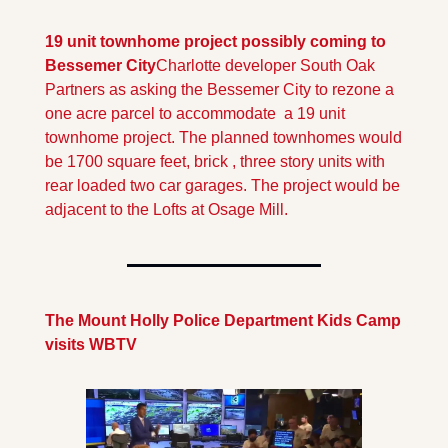
19 unit townhome project possibly coming to 
Bessemer City
Charlotte developer South Oak 
Partners as asking the Bessemer City to rezone a 
one acre parcel to accommodate  a 19 unit 
townhome project. The planned townhomes would 
be 1700 square feet, brick , three story units with  
rear loaded two car garages. The project would be 
adjacent to the Lofts at Osage Mill.
The Mount Holly Police Department Kids Camp 
visits WBTV