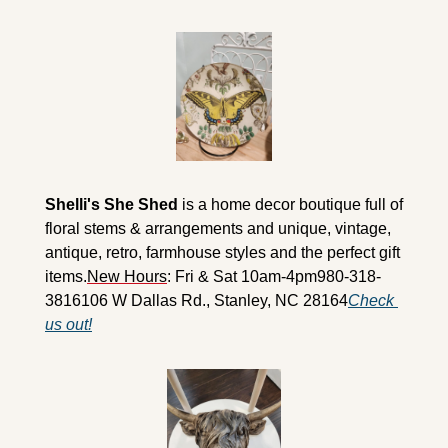
Shelli's She Shed
 is a home decor boutique full of 
floral stems & arrangements and unique, vintage, 
antique, retro, farmhouse styles and the perfect gift 
items.
New Hours
: Fri & Sat 10am-4pm
980-318-
3816
106 W Dallas Rd., Stanley, NC 28164
Check 
us out!