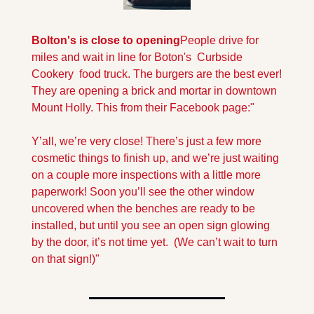
Bolton's is close to opening
People drive for 
miles and wait in line for Boton's  Curbside 
Cookery  food truck. The burgers are the best ever! 
They are opening a brick and mortar in downtown 
Mount Holly. This from their Facebook page:" 
Y’all, we’re very close! There’s just a few more 
cosmetic things to finish up, and we’re just waiting 
on a couple more inspections with a little more 
paperwork! Soon you’ll see the other window 
uncovered when the benches are ready to be 
installed, but until you see an open sign glowing 
by the door, it’s not time yet.  (We can’t wait to turn 
on that sign!)"