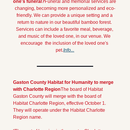
one's funeral?
Funeral and memorial services are 
changing, becoming more personalized and eco-
friendly. We can provide a unique setting and a 
return to nature in our beautiful bamboo forest. 
Services can include a favorite meal, beverage, 
and music of the loved one, in our venue. We 
encourage  the inclusion of the loved one's 
pet.
Info...
Gaston County Habitat for Humanity to merge 
with Charlotte Region
The board of Habitat 
Gaston County will merge with the board of 
Habitat Charlotte Region, effective October 1.  
They will operate under the Habitat Charlotte 
Region name.