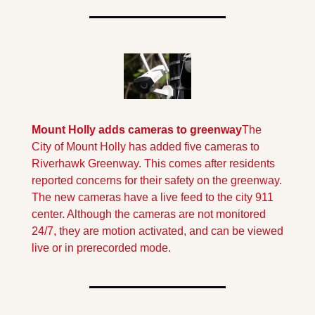
Mount Holly adds cameras to greenway
The 
City of Mount Holly has added five cameras to 
Riverhawk Greenway. This comes after residents 
reported concerns for their safety on the greenway. 
The new cameras have a live feed to the city 911 
center. Although the cameras are not monitored 
24/7, they are motion activated, and can be viewed 
live or in prerecorded mode.