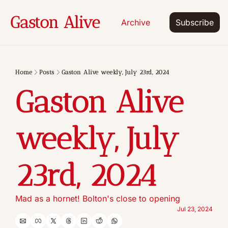
Gaston Alive
Archive
Subscribe
Home
Posts
Gaston Alive weekly, July 23rd, 2024
Gaston Alive 
weekly, July 
23rd, 2024
Mad as a hornet! Bolton's close to opening
Jul 23, 2024