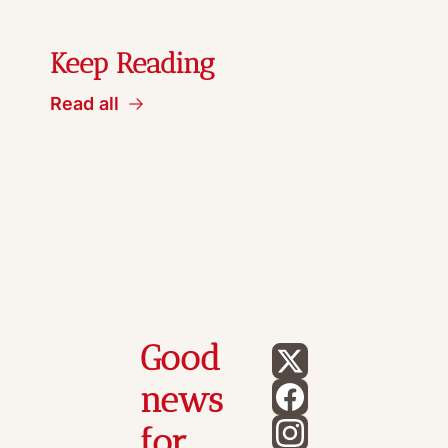
Keep Reading
Read all
Good 
news 
for 