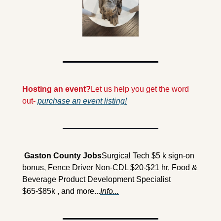
Hosting an event?
Let us help you get the word 
out- 
purchase an event listing!
 Gaston County Jobs
Surgical Tech $5 k sign-on 
bonus, Fence Driver Non-CDL $20-$21 hr, Food & 
Beverage Product Development Specialist 
$65-$85k , and more...
Info...