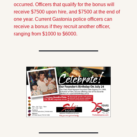
occurred. Officers that qualify for the bonus will 
receive $7500 upon hire, and $7500 at the end of 
one year. Current Gastonia police officers can 
receive a bonus if they recruit another officer, 
ranging from $1000 to $6000.