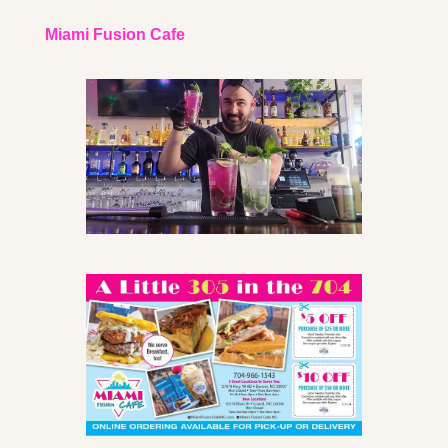
Miami Fusion Cafe