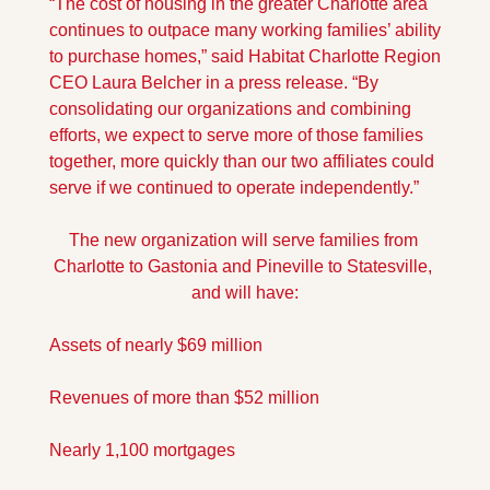
“The cost of housing in the greater Charlotte area 
continues to outpace many working families’ ability 
to purchase homes,” said Habitat Charlotte Region 
CEO Laura Belcher in a press release. “By 
consolidating our organizations and combining 
efforts, we expect to serve more of those families 
together, more quickly than our two affiliates could 
serve if we continued to operate independently.” 
The new organization will serve families from 
Charlotte to Gastonia and Pineville to Statesville, 
and will have:
Assets of nearly $69 million
Revenues of more than $52 million
Nearly 1,100 mortgages