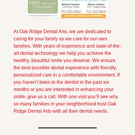
At Oak Ridge Dental Arts, we are dedicated to 
caring for your family as we care for our own 
families. With years of experience and state-of-the-
art dental technology we help you achieve the 
healthy, beautiful smile you deserve. We ensure 
the best possible dental experience with friendly, 
personalized care in a comfortable environment. If 
you haven’t been to the dentist in the past six 
months or you are interested in enhancing your 
smile, give us a call. With one visit you’ll see why 
so many families in your neighborhood trust Oak 
Ridge Dental Arts with all their dental needs.