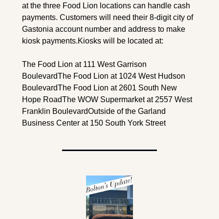
at the three Food Lion locations can handle cash 
payments. Customers will need their 8-digit city of 
Gastonia account number and address to make 
kiosk payments.
Kiosks will be located at:
The Food Lion at 111 West Garrison 
Boulevard
The Food Lion at 1024 West Hudson 
Boulevard
The Food Lion at 2601 South New 
Hope Road
The WOW Supermarket at 2557 West 
Franklin Boulevard
Outside of the Garland 
Business Center at 150 South York Street