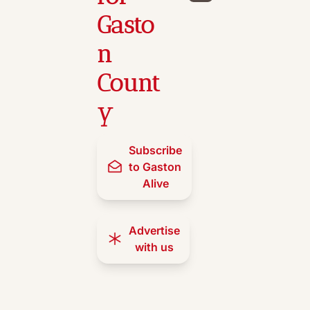
Gasto
n 
Count
y
Subscribe 
to Gaston 
Alive
Advertise 
with us