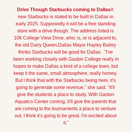
Drive Though Starbucks coming to Dallas
A 
new Starbucks is slated to be built in Dallas in 
early 2025. Supposedly it will be a free standing 
store with a drive though. The address listed is 
106 College View Drive, whic is, or is adjacent to, 
the old Dairy Queen.
Dallas Mayor Hayley Bailey 
thinks Starbucks will be good for Dallas.  "I've 
been working closely with Gaston College really in 
hopes to make Dallas a kind of a college town, but 
keep it the same, small atmosphere, really homey. 
But I think that with the Starbucks being here, it's 
going to generate some revenue," she said. "It'll 
give the students a place to study. With Gaston 
Aquatics Center coming, it'll give the parents that 
are coming to the tournaments a place to venture 
out. I think it's going to be great. I'm excited about 
it."