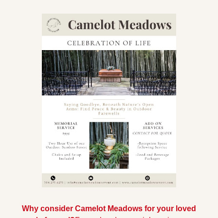
Why consider Camelot Meadows for your loved 