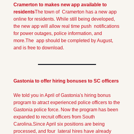
Cramerton to makes new app available to 
residents
The town of  Cramerton has a new app 
online for residents. While still being developed, 
the new app will allow real time push  notifications 
for power outages, police information, and 
more.
The  app should be completed by August, 
and is free to download.
Gastonia to offer hiring bonuses to SC officers
We told you in April of Gastonia's hiring bonus 
program to atract experienced police officers to the 
Gastonia police force. Now the program has been 
expanded to recruit officers from South 
Carolina.
Since April six positions are being 
processed, and four  lateral hires have already 