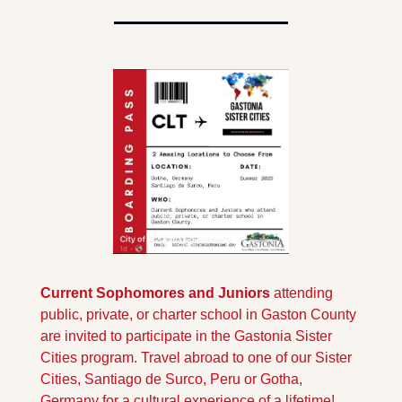
Current Sophomores and Juniors
 attending 
public, private, or charter school in Gaston County 
are invited to participate in the Gastonia Sister 
Cities program. Travel abroad to one of our Sister 
Cities, Santiago de Surco, Peru or Gotha, 
Germany for a cultural experience of a lifetime! 