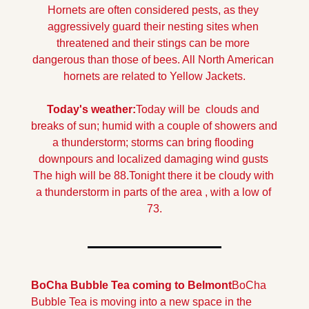
Hornets are often considered pests, as they 
aggressively guard their nesting sites when 
threatened and their stings can be more 
dangerous than those of bees. All North American 
hornets are related to Yellow Jackets.
Today's weather:
Today will be  clouds and 
breaks of sun; humid with a couple of showers and 
a thunderstorm; storms can bring flooding 
downpours and localized damaging wind gusts 
The high will be 88.
Tonight there it be cloudy with 
a thunderstorm in parts of the area , with a low of 
73.
BoCha Bubble Tea coming to Belmont
BoCha 
Bubble Tea is moving into a new space in the 