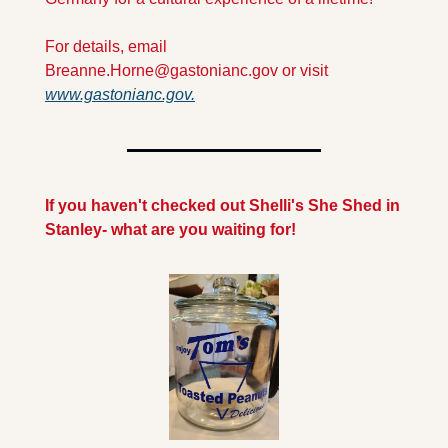
For details, email 
Breanne.Horne@gastonianc.gov
 or visit 
www.gastonianc.gov.
If you haven't checked out Shelli's She Shed in 
Stanley- what are you waiting for!