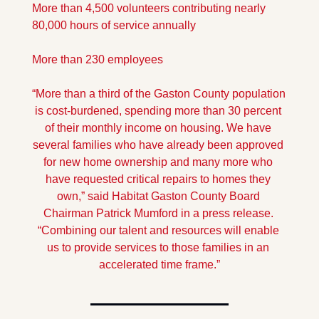
More than 4,500 volunteers contributing nearly 
80,000 hours of service annually
More than 230 employees
“More than a third of the Gaston County population 
is cost-burdened, spending more than 30 percent 
of their monthly income on housing. We have 
several families who have already been approved 
for new home ownership and many more who 
have requested critical repairs to homes they 
own,” said Habitat Gaston County Board 
Chairman Patrick Mumford in a press release. 
“Combining our talent and resources will enable 
us to provide services to those families in an 
accelerated time frame.”