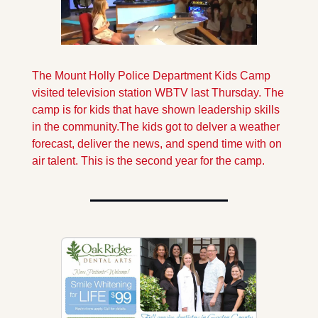
The Mount Holly Police Department Kids Camp 
visited television station WBTV last Thursday. The 
camp is for kids that have shown leadership skills 
in the community.
The kids got to delver a weather 
forecast, deliver the news, and spend time with on 
air talent. This is the second year for the camp.