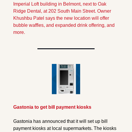
Imperial Loft building in Belmont, next to Oak 
Ridge Dental, at 202 South Main Street. Owner 
Khushbu Patel says the new location will offer 
bubble waffles, and expanded drink offering, and 
more.
Gastonia to get bill payment kiosks
Gastonia has announced that it will set up bill 
payment kiosks at local supermarkets. The kiosks 