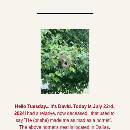
Hello Tuesday... it's David. Today is July 23rd, 
2024
I had a relative, now deceased,  that used to 
say "He (or she) made me as mad as a hornet".  
The above hornet's nest is located in Dallas. 