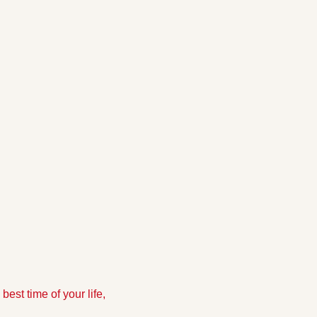
est time of your life, 