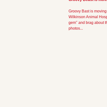
Groovy Bast is moving 
Wilkinson Animal Hospit
gem" and brag about the
photos...