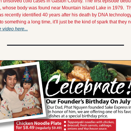
unsolved cold cases in Gaston County. The first episode debuted
, whose body was found near Mountain Island Lake in 1979.  Th
s recently identified 40 years after his death by DNA technology
o something a long time, it'll just be the kind of spark that they
 video here...