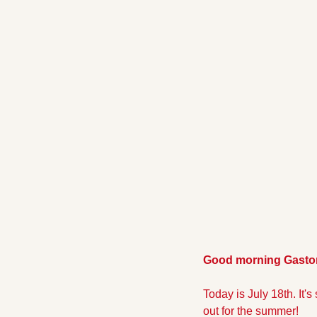
Good morning Gaston
Today is July 18th. It's
out for the summer!