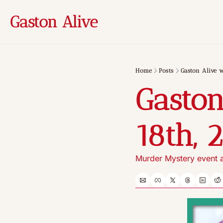
Gaston Alive
Home
Posts
Gaston Alive w
Gaston
18th, 
Murder Mystery event a