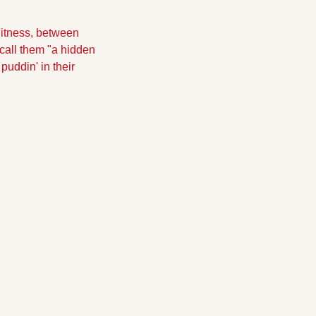
itness, between 
call them "a hidden 
uddin' in their 