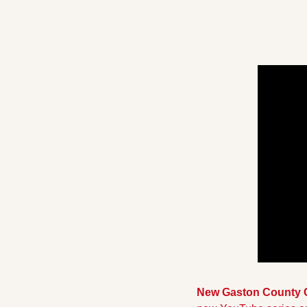
New Gaston County 