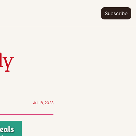
Subscribe
y 
Jul 18, 2023