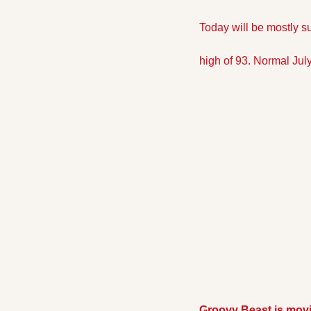
Today will be mostly s
high of 93. Normal July 
Groovy Beast is mov