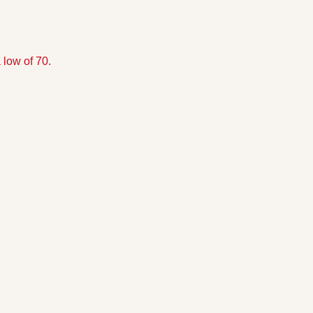
 low of 70.