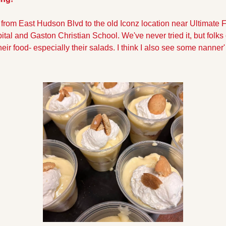
from East Hudson Blvd to the old Iconz location near Ultimate F
al and Gaston Christian School. We've never tried it, but folks 
ir food- especially their salads. I think I also see some nanner' p