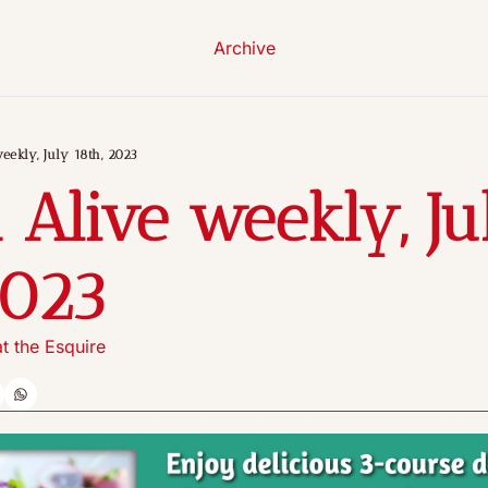
Archive
eekly, July 18th, 2023
 Alive weekly, Jul
2023
t the Esquire