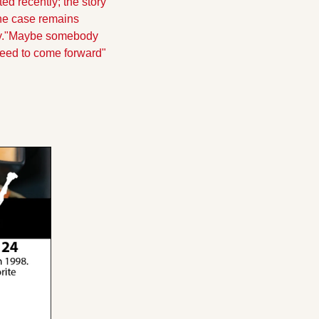
 recently; the story 
e case remains 
.
"Maybe somebody 
 need to come forward" 