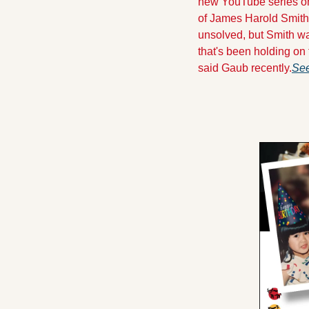
new YouTube series on 
of James Harold Smith
unsolved, but Smith wa
that's been holding on t
said Gaub recently.
See