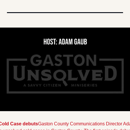
Cold Case debuts
Gaston County Communications Director Ada