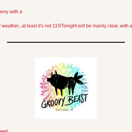
unny with a 
weather...at least it's not 115!
Tonight will be mainly clear, with a
ing!