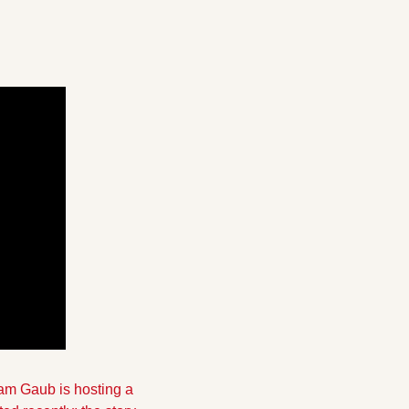
m Gaub is hosting a 