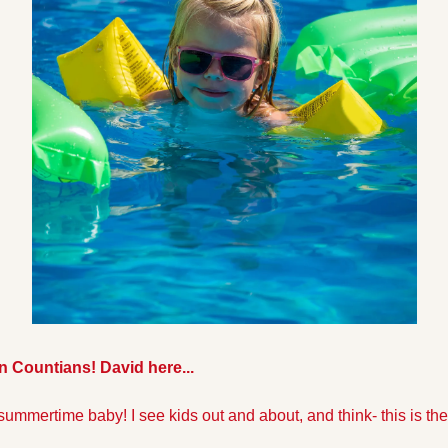
 Countians! David here...
 summertime baby! I see kids out and about, and think- this is the b