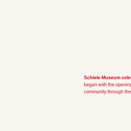
Schiele Museum cele
began with the opening
community through the 