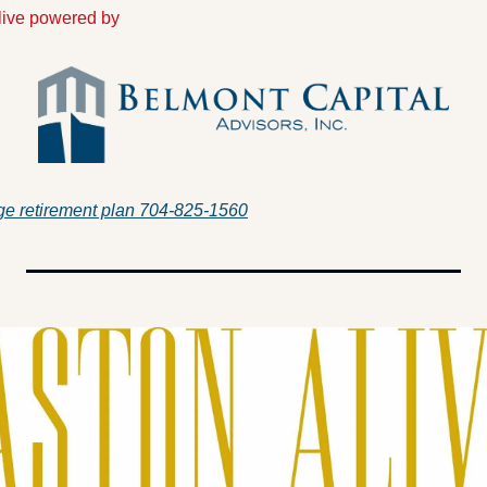
Alive powered by
e retirement plan 704-825-1560