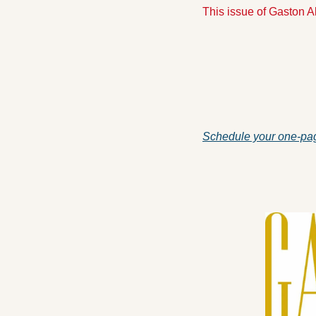
This issue of Gaston 
Schedule your one-pag