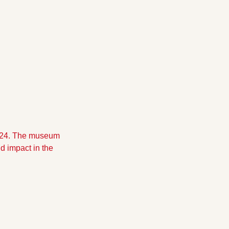
 24. The museum 
 impact in the 