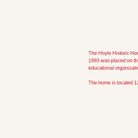
The Hoyle Historic Hom
1993 was placed on the 
educational organizati
The home is located 1