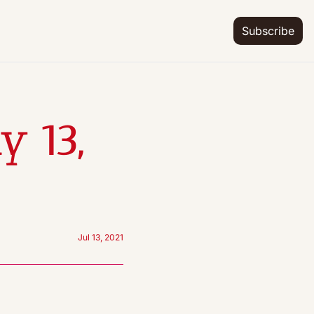
Subscribe
 13, 
Jul 13, 2021