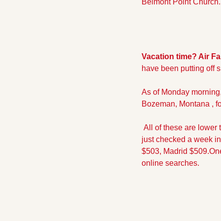
Belmont Point Church. R
Vacation time? Air Fa
have been putting off s
As of Monday morning, 
Bozeman, Montana , for
 All of these are lower
just checked a week in
$503, Madrid $509.
One
online searches.