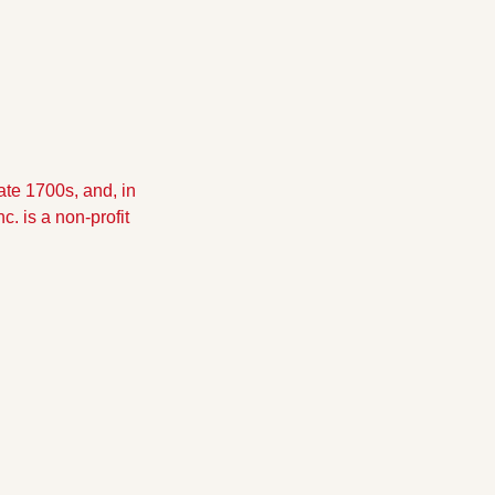
te 1700s, and, in 
 is a non-profit 