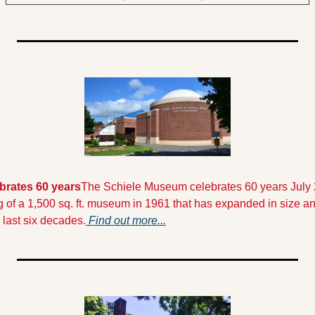
brates 60 years
The Schiele Museum celebrates 60 years July
 of a 1,500 sq. ft. museum in 1961 that has expanded in size and
last six decades.
 Find out more...