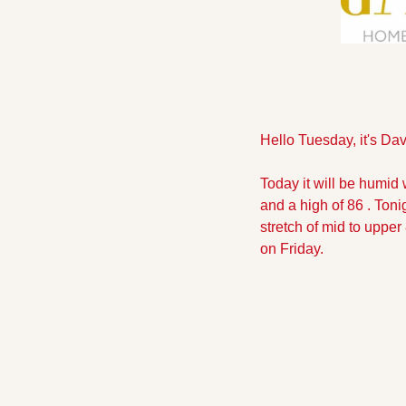
Hello Tuesday, it's Dav
Today it will be humid 
and a high of 86 . Toni
stretch of mid to upper
on Friday.