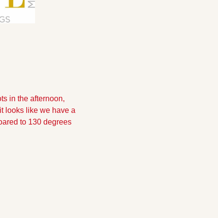
s in the afternoon, 
t looks like we have a 
soared to 130 degrees 