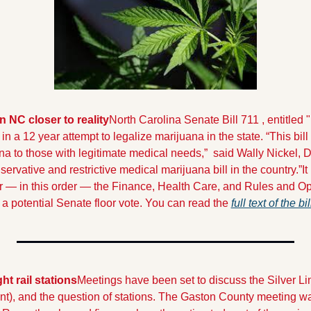
n NC closer to reality
North Carolina Senate Bill 711 , entitled
st in a 12 year attempt to legalize marijuana in the state. 
“This bill
na to those with legitimate medical needs,”  said Wally Nickel, D
nservative and restrictive medical marijuana bill in the country.”
It
lear — in this order — the Finance, Health Care, and Rules and O
 a potential Senate floor vote. You can read the 
full text of the bi
ht rail stations
Meetings have been set to discuss the Silver Lin
), and the question of stations. The Gaston County meeting wa