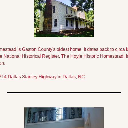
estead is Gaston County's oldest home. It dates back to circa la
National Historical Register. The Hoyle Historic Homestead, Inc.
on. 
214 Dallas Stanley Highway in Dallas, NC