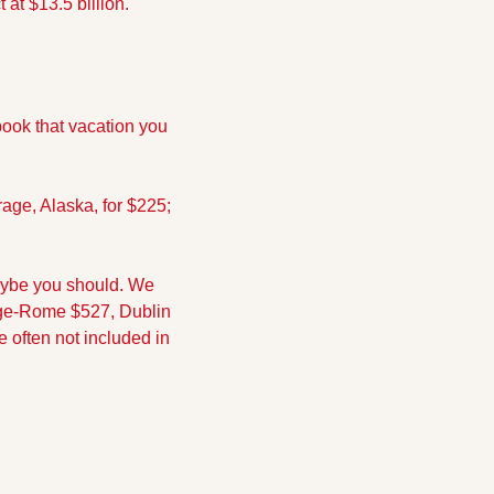
at $13.5 billion.
ook that vacation you 
age, Alaska, for $225; 
aybe you should. We 
nge-Rome $527, Dublin 
 often not included in 