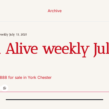
Archive
eekly July 13, 2021
 Alive weekly July
1888 for sale in York Chester