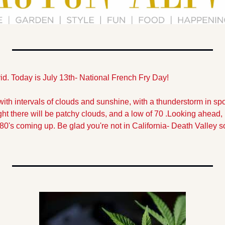
id. Today is July 13th- National French Fry Day!
with intervals of clouds and sunshine, with a thunderstorm in spot
ght there will be patchy clouds, and a low of 70 .
Looking ahead, i
 80's coming up. Be glad you're not in California- Death Valley 