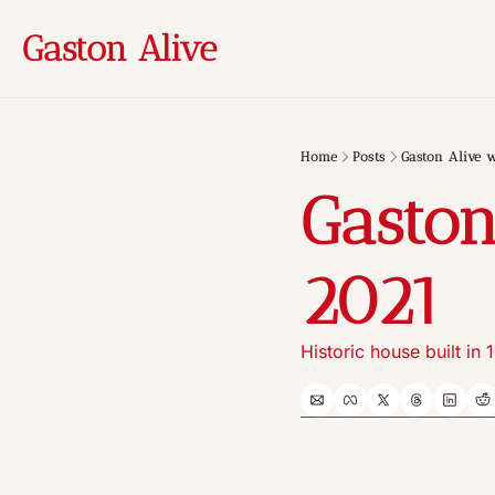
Gaston Alive
Home
Posts
Gaston Alive w
Gaston
2021
Historic house built in 