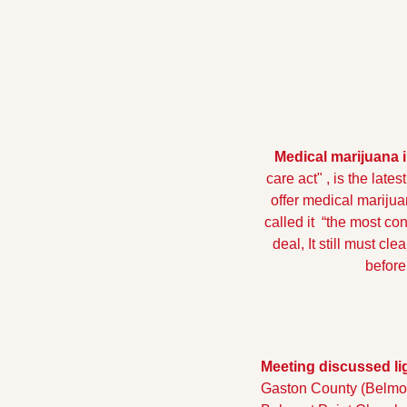
Medical marijuana i
care act" , is the late
offer medical marijua
called it  “the most co
deal, It still must c
before
Meeting discussed lig
Gaston County (Belmont