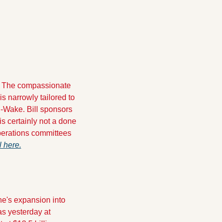
 " The compassionate 
 is narrowly tailored to 
-Wake. Bill sponsors 
 is certainly not a done 
perations committees 
ll here.
e's expansion into 
s yesterday at 