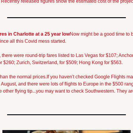
ecently released figures show the estimated cost of the project 
res in Charlotte at a 25 year low
Now might be a good time to b
ince all this Covid mess started.
there were round-trip fares listed to Las Vegas for $107; Anchor
 $260; Zurich, Switzerland, for $509; Hong Kong for $563.
 than the normal prices.
If you haven't checked Google Flights m
 August, and there were lots of flights to Europe in the $500 ra
 other flying tip...you may want to check Southwestern. They are