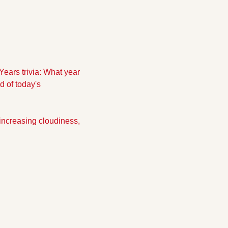
ears trivia: What year 
 of today's 
increasing cloudiness, 