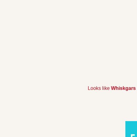
Looks like 
Whiskgars 