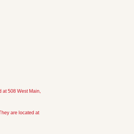
 at 508 West Main, 
hey are located at 