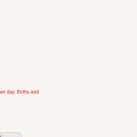
r day. Births and 