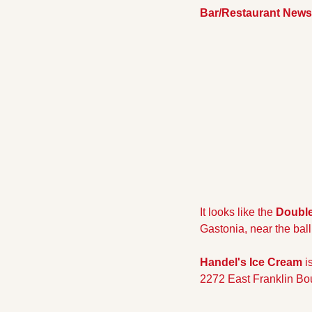
Bar/Restaurant News
It looks like the 
Double
Gastonia, near the ball
Handel's Ice Cream 
i
2272 East Franklin Bo