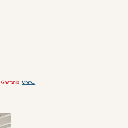
 Gastonia. 
More...