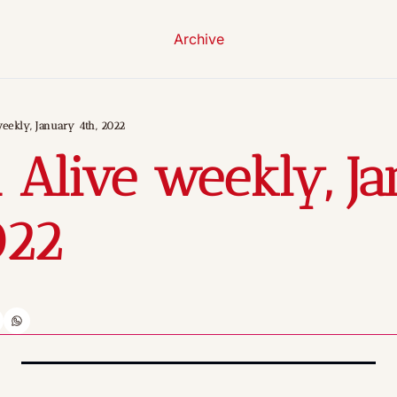
Archive
eekly, January 4th, 2022
 Alive weekly, Ja
022