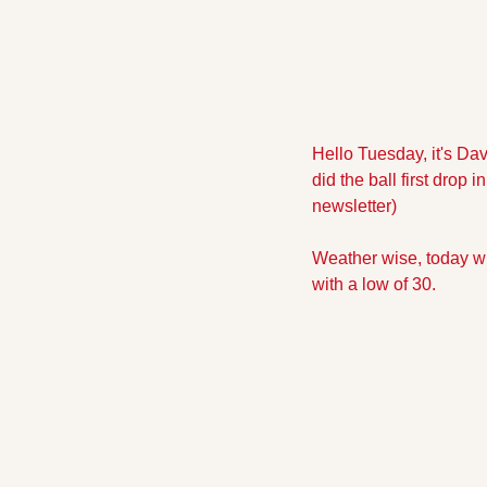
Hello Tuesday, it's Dav
did the ball first drop 
newsletter)
Weather wise, today wil
with a low of 30.