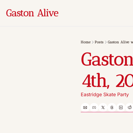
Gaston Alive
Home
Posts
Gaston Alive w
Gaston
4th, 2
Eastridge Skate Party