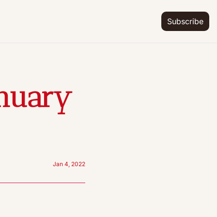
Subscribe
nuary 
Jan 4, 2022