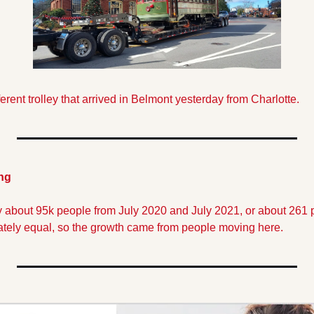
ferent trolley that arrived in Belmont yesterday from Charlotte. 
ng
 about 95k people from July 2020 and July 2021, or about 261 pe
tely equal, so the growth came from people moving here.