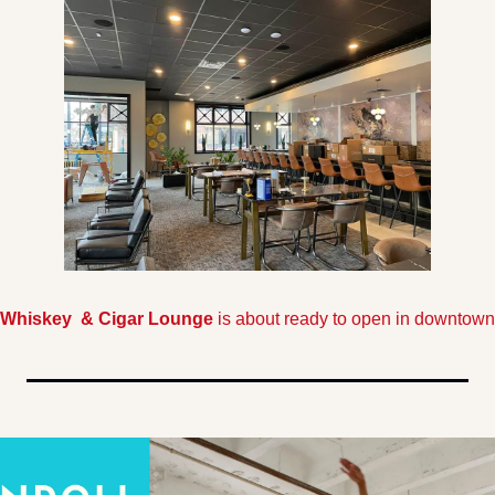
Whiskey  & Cigar Lounge 
is about ready to open in downtown