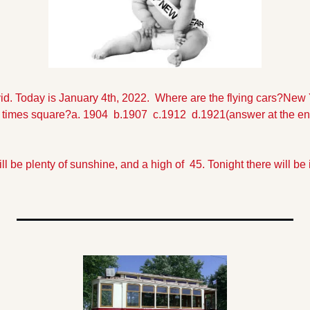
id. Today is January 4th, 2022.  Where are the flying cars?
New Y
in times square?
a. 1904  b.1907  c.1912  d.1921
(answer at the end
l be plenty of sunshine, and a high of  45. Tonight there will be 