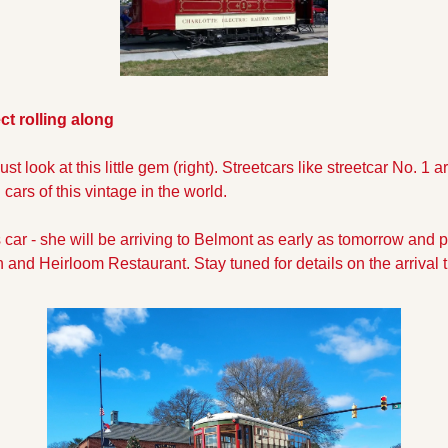
ct rolling along
st look at this little gem (right). Streetcars like streetcar No. 1 a
cars of this vintage in the world. 
s car - she will be arriving to Belmont as early as tomorrow and
on and Heirloom Restaurant. Stay tuned for details on the arrival t