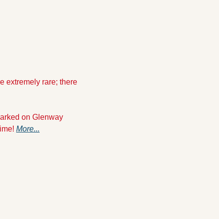
re extremely rare; there 
 parked on Glenway 
ime! 
More...