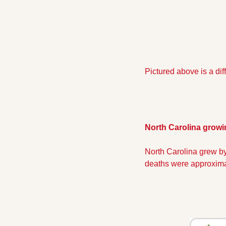
Pictured above is a dif
North Carolina growi
North Carolina grew by
deaths were approxima