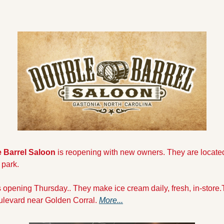
 Barrel Saloon 
is reopening with new owners. They are located
 park.
s opening Thursday.. They make ice cream daily, fresh, in-store.T
ulevard near Golden Corral. 
More...