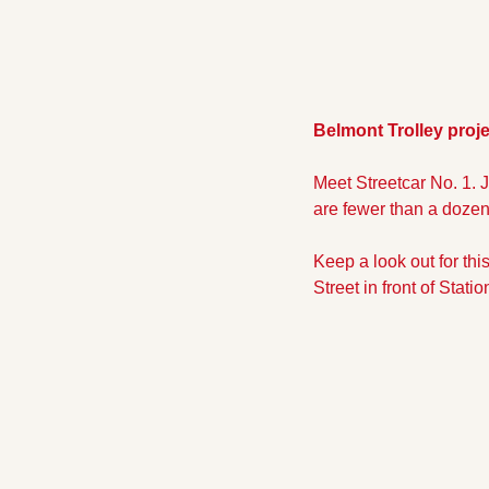
Belmont Trolley proje
Meet Streetcar No. 1. Ju
are fewer than a dozen 
Keep a look out for thi
Street in front of Stati